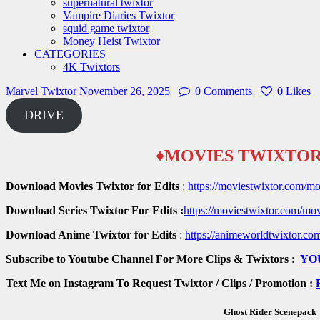
supernatural twixtor
Vampire Diaries Twixtor
squid game twixtor
Money Heist Twixtor
CATEGORIES
4K Twixtors
Marvel Twixtor
November 26, 2025
0
Comments
0
Likes
DRIVE
♦MOVIES TWIXTOR
Download Movies Twixtor for Edits
:
https://moviestwixtor.com/mo
Download Series Twixtor For Edits :
https://moviestwixtor.com/mov
Download Anime Twixtor for Edits
:
https://animeworldtwixtor.co
Subscribe to Youtube Channel For More Clips & Twixtors
:
YO
Text Me on Instagram To Request Twixtor / Clips / Promotion :
Ghost Rider Scenepack