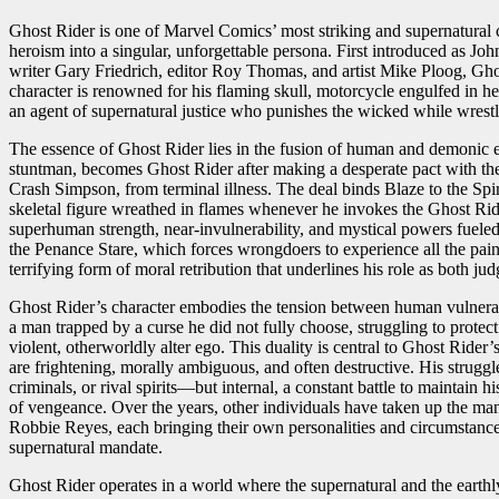
Ghost Rider is one of Marvel Comics’ most striking and supernatural 
heroism into a singular, unforgettable persona. First introduced as Jo
writer Gary Friedrich, editor Roy Thomas, and artist Mike Ploog, Gho
character is renowned for his flaming skull, motorcycle engulfed in he
an agent of supernatural justice who punishes the wicked while wrest
The essence of Ghost Rider lies in the fusion of human and demonic e
stuntman, becomes Ghost Rider after making a desperate pact with the
Crash Simpson, from terminal illness. The deal binds Blaze to the Spi
skeletal figure wreathed in flames whenever he invokes the Ghost Rid
superhuman strength, near-invulnerability, and mystical powers fueled 
the Penance Stare, which forces wrongdoers to experience all the pain
terrifying form of moral retribution that underlines his role as both ju
Ghost Rider’s character embodies the tension between human vulnerab
a man trapped by a curse he did not fully choose, struggling to protec
violent, otherworldly alter ego. This duality is central to Ghost Rider
are frightening, morally ambiguous, and often destructive. His strugg
criminals, or rival spirits—but internal, a constant battle to maintai
of vengeance. Over the years, other individuals have taken up the m
Robbie Reyes, each bringing their own personalities and circumstances
supernatural mandate.
Ghost Rider operates in a world where the supernatural and the earthly