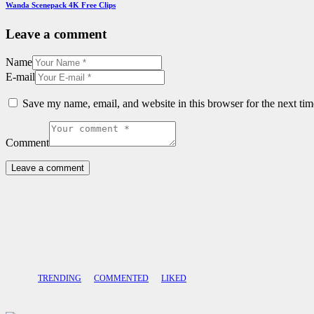
Wanda Scenepack 4K Free Clips
Leave a comment
Name
E-mail
Save my name, email, and website in this browser for the next ti
Comment
TRENDING
COMMENTED
LIKED