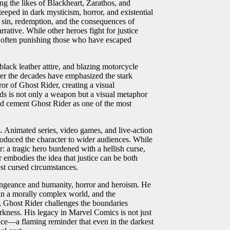
ng the likes of Blackheart, Zarathos, and
teeped in dark mysticism, horror, and existential
f sin, redemption, and the consequences of
ative. While other heroes fight for justice
, often punishing those who have escaped
black leather attire, and blazing motorcycle
 over the decades have emphasized the stark
r of Ghost Rider, creating a visual
nds is not only a weapon but a visual metaphor
ped cement Ghost Rider as one of the most
 Animated series, video games, and live-action
troduced the character to wider audiences. While
r: a tragic hero burdened with a hellish curse,
embodies the idea that justice can be both
st cursed circumstances.
vengeance and humanity, horror and heroism. He
e in a morally complex world, and the
e, Ghost Rider challenges the boundaries
ness. His legacy in Marvel Comics is not just
ience—a flaming reminder that even in the darkest