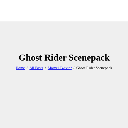
Ghost Rider Scenepack
Home
All Posts
Marvel Twixtor
Ghost Rider Scenepack