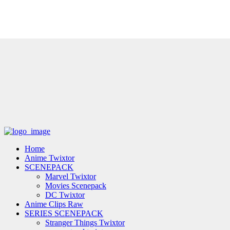
Home
Anime Twixtor
SCENEPACK
Marvel Twixtor
Movies Scenepack
DC Twixtor
Anime Clips Raw
SERIES SCENEPACK
Stranger Things Twixtor