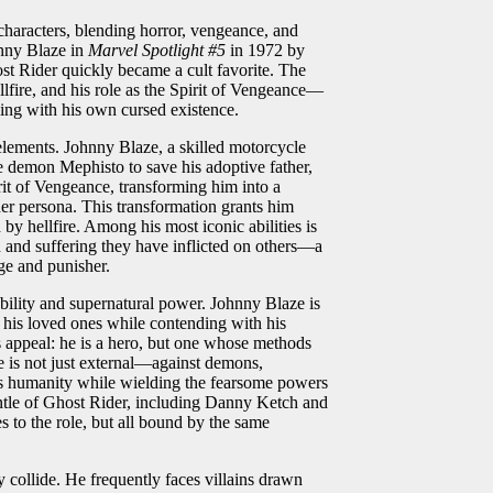
characters, blending horror, vengeance, and
hnny Blaze in
Marvel Spotlight #5
in 1972 by
st Rider quickly became a cult favorite. The
llfire, and his role as the Spirit of Vengeance—
ling with his own cursed existence.
lements. Johnny Blaze, a skilled motorcycle
 demon Mephisto to save his adoptive father,
rit of Vengeance, transforming him into a
er persona. This transformation grants him
by hellfire. Among his most iconic abilities is
 and suffering they have inflicted on others—a
dge and punisher.
ility and supernatural power. Johnny Blaze is
t his loved ones while contending with his
’s appeal: he is a hero, but one whose methods
le is not just external—against demons,
n his humanity while wielding the fearsome powers
antle of Ghost Rider, including Danny Ketch and
 to the role, but all bound by the same
 collide. He frequently faces villains drawn