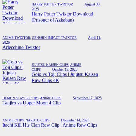
August 30,
HARRY POTTER TWIXTOR
2025
Harry Potter Twixtor Download
(Prisoner of Azkaban)
April 11,
ANIME TWIXTOR
,
GENSHIN IMPACT TWIXTOR
2026
Arlecchino Twixtor
JUJUTSU KAISEN CLIPS
,
ANIME
October 18, 2025
CLIPS
Gojo vs Toji Clips | Jujutsu Kaisen
Raw Clips 4K
September 17, 2025
DEMON SLAYER CLIPS
,
ANIME CLIPS
Tanjiro vs Upper Moon 4 Clip
December 14, 2025
ANIME CLIPS
,
NARUTO CLIPS
Itachi Kill His Clan Raw Clip | Anime Raw Clips