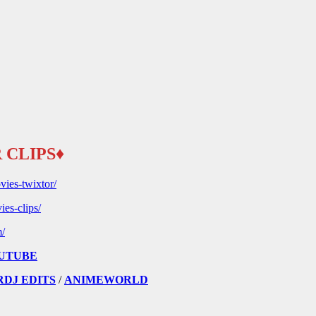
 CLIPS♦
vies-twixtor/
ies-clips/
m/
UTUBE
RDJ EDITS
/
ANIMEWORLD