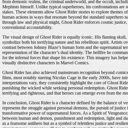
from demonic realms, the criminal underworld, and the occult, includi
Mephisto himself. Unlike typical superheroes, his confrontations are s
stakes. These elements allow Ghost Rider stories to explore themes o
human actions in ways that resonate beyond the standard superhero narr
through law and physical might, Ghost Rider enforces cosmic justice
conventional accountability.
The visual design of Ghost Rider is equally iconic. His flaming skull, 
symbolize both his terrifying nature and his rebellious spirit. Artists
contrast between Johnny Blaze’s human form and the supernatural terro
representation of the character’s dual identity. The hellfire he comma
for the infernal forces that shape his existence. This imagery has hel
visually distinctive characters in Marvel Comics.
Ghost Rider has also achieved mainstream recognition beyond comics.
films, most notably starring Nicolas Cage in the early 2000s, have in
interpretations vary, they consistently highlight the core of Ghost Ride
punishing the wicked while seeking personal redemption. Ghost Rider 
terrifying and righteous, and that heroes can emerge even from the mo
In conclusion, Ghost Rider is a character defined by the balance of 
represents the struggle against personal demons, the pursuit of justic
transformative power of supernatural forces. As a Spirit of Vengeanc
between human and demon, punishment and redemption, light and dark
as a fearsome antihero but as a symbol of relentless justice and resil