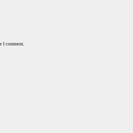
me I comment.