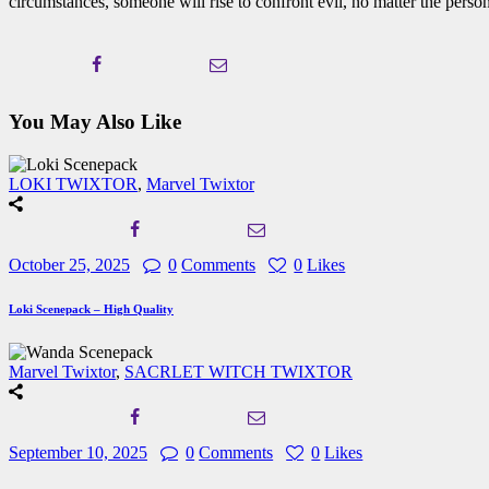
circumstances, someone will rise to confront evil, no matter the person
You May Also Like
LOKI TWIXTOR
,
Marvel Twixtor
October 25, 2025
0
Comments
0
Likes
Loki Scenepack – High Quality
Marvel Twixtor
,
SACRLET WITCH TWIXTOR
September 10, 2025
0
Comments
0
Likes