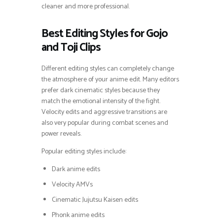
cleaner and more professional.
Best Editing Styles for Gojo
and Toji Clips
Different editing styles can completely change
the atmosphere of your anime edit. Many editors
prefer dark cinematic styles because they
match the emotional intensity of the fight.
Velocity edits and aggressive transitions are
also very popular during combat scenes and
power reveals.
Popular editing styles include:
Dark anime edits
Velocity AMVs
Cinematic Jujutsu Kaisen edits
Phonk anime edits