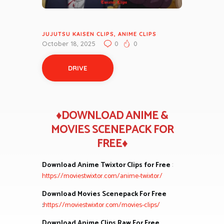
JUJUTSU KAISEN CLIPS
,
ANIME CLIPS
October 18, 2025
0
0
DRIVE
♦DOWNLOAD ANIME &
MOVIES SCENEPACK FOR
FREE♦
Download Anime Twixtor Clips for Free
:
https://moviestwixtor.com/anime-twixtor/
Download Movies Scenepack For Free
:
https://moviestwixtor.com/movies-clips/
Download Anime Clips Raw For Free