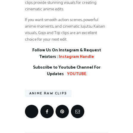
clips provide stunning visuals for creating
cinematic anime edits.
If you want smooth action scenes, powerful
anime moments, and cinematic Jujutsu Kaisen
visuals, Gojo and Toji clips are an excellent
choice for your next edit.
Follow Us On Instagram & Request
Twixtors :
Instagram Handle
Subscribe to Youtube Channel For
Updates
:
YOUTUBE
ANIME RAW CLIPS