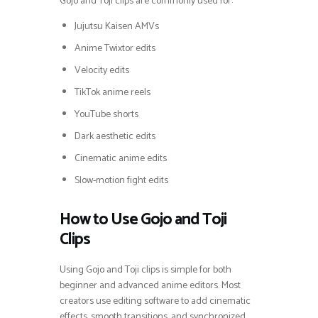
Gojo and Toji clips are commonly used for:
Jujutsu Kaisen AMVs
Anime Twixtor edits
Velocity edits
TikTok anime reels
YouTube shorts
Dark aesthetic edits
Cinematic anime edits
Slow-motion fight edits
How to Use Gojo and Toji
Clips
Using Gojo and Toji clips is simple for both
beginner and advanced anime editors. Most
creators use editing software to add cinematic
effects, smooth transitions, and synchronized