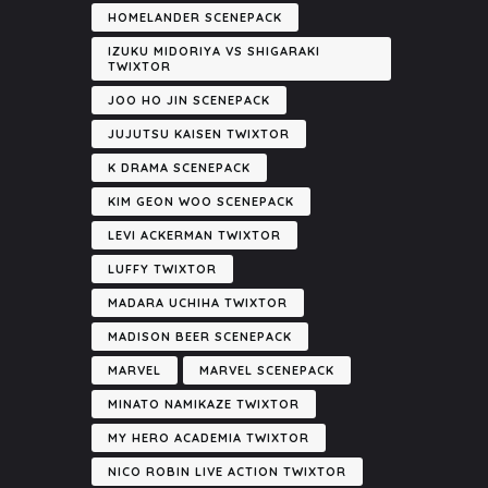
HOMELANDER SCENEPACK
IZUKU MIDORIYA VS SHIGARAKI
TWIXTOR
JOO HO JIN SCENEPACK
JUJUTSU KAISEN TWIXTOR
K DRAMA SCENEPACK
KIM GEON WOO SCENEPACK
LEVI ACKERMAN TWIXTOR
LUFFY TWIXTOR
MADARA UCHIHA TWIXTOR
MADISON BEER SCENEPACK
MARVEL
MARVEL SCENEPACK
MINATO NAMIKAZE TWIXTOR
MY HERO ACADEMIA TWIXTOR
NICO ROBIN LIVE ACTION TWIXTOR