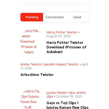
Trending
Commented
Liked
Harry Potter Twixtor
August 30, 2025
Harry Potter Twixtor
Download (Prisoner of
Azkaban)
Anime Twixtor
,
Genshin Impact Twixtor
April
11, 2026
Arlecchino Twixtor
jujutsu kaisen clips
,
anime
clips
October 18, 2025
Gojo vs Toji Clips |
Jujutsu Kaisen Raw Clips