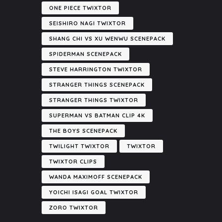
ONE PIECE TWIXTOR
SEISHIRO NAGI TWIXTOR
SHANG CHI VS XU WENWU SCENEPACK
SPIDERMAN SCENEPACK
STEVE HARRINGTON TWIXTOR
STRANGER THINGS SCENEPACK
STRANGER THINGS TWIXTOR
SUPERMAN VS BATMAN CLIP 4K
THE BOYS SCENEPACK
TWILIGHT TWIXTOR
TWIXTOR
TWIXTOR CLIPS
WANDA MAXIMOFF SCENEPACK
YOICHI ISAGI GOAL TWIXTOR
ZORO TWIXTOR