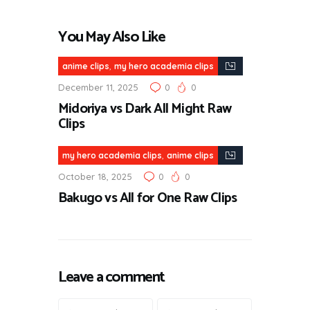
You May Also Like
,
anime clips
my hero academia clips
December 11, 2025
0
0
Midoriya vs Dark All Might Raw
Clips
,
my hero academia clips
anime clips
October 18, 2025
0
0
Bakugo vs All for One Raw Clips
Leave a comment