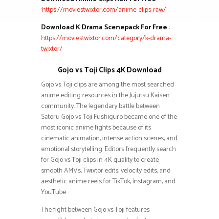
:
https://moviestwixtor.com/anime-clips-raw/
Download K Drama Scenepack For Free
:
https://moviestwixtor.com/category/k-drama-
twixtor/
Gojo vs Toji Clips 4K Download
Gojo vs Toji clips are among the most searched
anime editing resources in the Jujutsu Kaisen
community. The legendary battle between
Satoru Gojo vs Toji Fushiguro became one of the
most iconic anime fights because of its
cinematic animation, intense action scenes, and
emotional storytelling. Editors frequently search
for Gojo vs Toji clips in 4K quality to create
smooth AMVs, Twixtor edits, velocity edits, and
aesthetic anime reels for TikTok, Instagram, and
YouTube.
The fight between Gojo vs Toji features