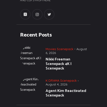
AND CLIPS FROM HERE
Recent Posts
Movies Scenepack
August
6, 2026
Nikki Freeman
Scenepack 4K |
Scenepack
K DRAMA Scenepack
August 4, 2026
Agent Kim Reactivated
Scenepack