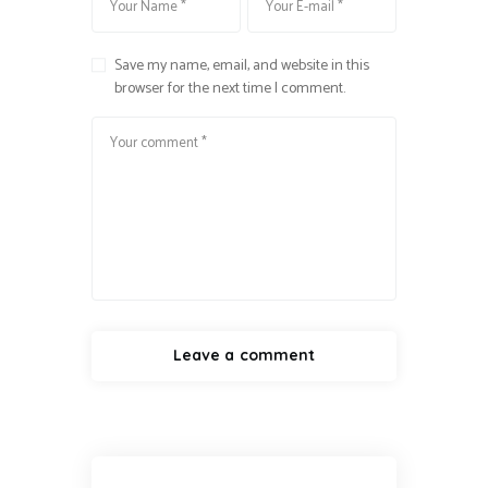
Save my name, email, and website in this
browser for the next time I comment.