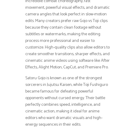
incredible combat choreography, fast
movement, powerful visual effects, and dramatic
camera angles that look perfect in slow-motion
edits. Many creators prefer raw Gojo vs Toji clips
because they contain clean footage without
subtitles or watermarks, making the editing
process more professional and easier to
customize. High-quality clips also allow editors to
create smoother transitions, sharper effects, and
cinematic anime videos using software like After
Effects, Alight Motion, CapCut, and Premiere Pro.
Satoru Gojo is known as one of the strongest
sorcerers in Jujutsu Kaisen, while Toji Fushiguro
became famous for defeating powerful
opponents without cursed energy. Their battle
perfectly combines speed, intelligence, and
cinematic action, making it ideal for anime
editors who want dramatic visuals and high-
energy sequences in their edits.