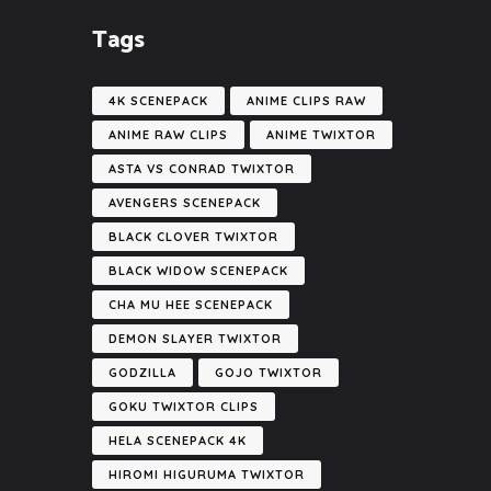
Tags
4K SCENEPACK
ANIME CLIPS RAW
ANIME RAW CLIPS
ANIME TWIXTOR
ASTA VS CONRAD TWIXTOR
AVENGERS SCENEPACK
BLACK CLOVER TWIXTOR
BLACK WIDOW SCENEPACK
CHA MU HEE SCENEPACK
DEMON SLAYER TWIXTOR
GODZILLA
GOJO TWIXTOR
GOKU TWIXTOR CLIPS
HELA SCENEPACK 4K
HIROMI HIGURUMA TWIXTOR