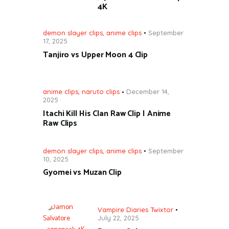
4K
demon slayer clips
,
anime clips
September
17, 2025
Tanjiro vs Upper Moon 4 Clip
anime clips
,
naruto clips
December 14,
2025
Itachi Kill His Clan Raw Clip | Anime
Raw Clips
demon slayer clips
,
anime clips
September
10, 2025
Gyomei vs Muzan Clip
Vampire Diaries Twixtor
July 22, 2025