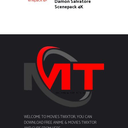
Damon Salvatore
Scenepack 4K
WELCOME TO MOVIES TWIXTOR, YOU CAN
DOWNLOAD FREE ANIME & MOVIES TWIXTOR