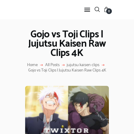
0
Gojo vs Toji Clips |
Jujutsu Kaisen Raw
HOME
Clips 4K
ANIME TWIXTOR
SCENEPACK
Home
All Posts
jujutsu kaisen clips
ANIME CLIPS RAW
Gojo vs Toji Clips | Jujutsu Kaisen Raw Clips 4K
SERIES SCENEPACK
CATEGORIES