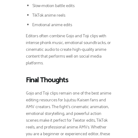
Slow-motion battle edits
TikTok anime reels
Emotional anime edits
Editors often combine Gojo and Toji clips with
intense phonk music, emotional soundtracks, or
cinematic audio to create high-quality anime
content that performs well on social media
platforms.
Final Thoughts
Gojo and Toji clips remain one of the best anime
editing resources for Jujutsu Kaisen fans and
AMV creators. The fight’s cinematic animation,
emotional storytelling, and powerful action
scenes make it perfect for Twixtor edits, TikTok
reels, and professional anime AMVs. Whether
you are a beginner or experienced editor, these