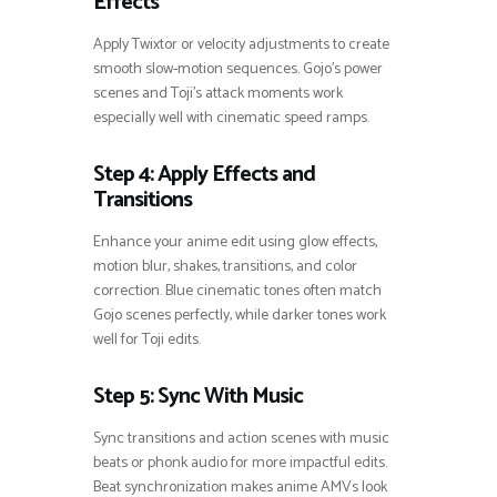
Effects
Apply Twixtor or velocity adjustments to create
smooth slow-motion sequences. Gojo’s power
scenes and Toji’s attack moments work
especially well with cinematic speed ramps.
Step 4: Apply Effects and
Transitions
Enhance your anime edit using glow effects,
motion blur, shakes, transitions, and color
correction. Blue cinematic tones often match
Gojo scenes perfectly, while darker tones work
well for Toji edits.
Step 5: Sync With Music
Sync transitions and action scenes with music
beats or phonk audio for more impactful edits.
Beat synchronization makes anime AMVs look