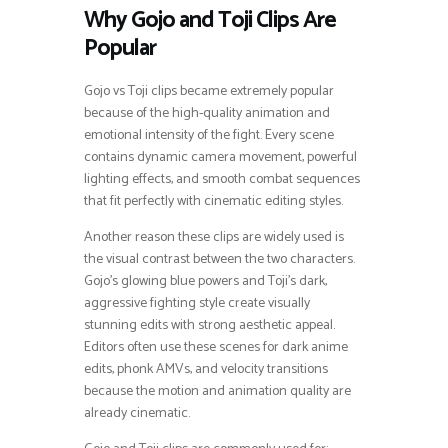
Why Gojo and Toji Clips Are
Popular
Gojo vs Toji clips became extremely popular
because of the high-quality animation and
emotional intensity of the fight. Every scene
contains dynamic camera movement, powerful
lighting effects, and smooth combat sequences
that fit perfectly with cinematic editing styles.
Another reason these clips are widely used is
the visual contrast between the two characters.
Gojo’s glowing blue powers and Toji’s dark,
aggressive fighting style create visually
stunning edits with strong aesthetic appeal.
Editors often use these scenes for dark anime
edits, phonk AMVs, and velocity transitions
because the motion and animation quality are
already cinematic.