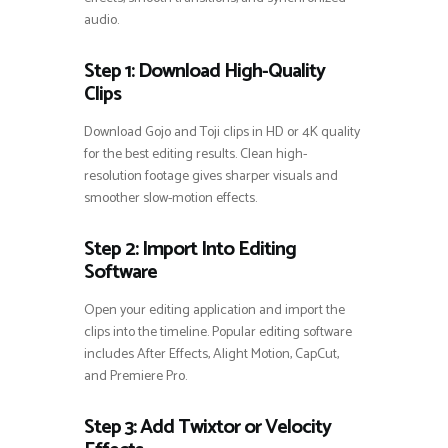
audio.
Step 1: Download High-Quality
Clips
Download Gojo and Toji clips in HD or 4K quality
for the best editing results. Clean high-
resolution footage gives sharper visuals and
smoother slow-motion effects.
Step 2: Import Into Editing
Software
Open your editing application and import the
clips into the timeline. Popular editing software
includes After Effects, Alight Motion, CapCut,
and Premiere Pro.
Step 3: Add Twixtor or Velocity