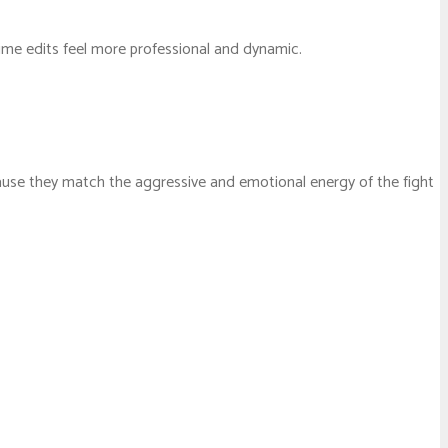
ime edits feel more professional and dynamic.
ause they match the aggressive and emotional energy of the fight