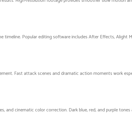
 results. High-resolution footage provides smoother slow motion and
he timeline. Popular editing software includes After Effects, Alight
vement. Fast attack scenes and dramatic action moments work espec
kes, and cinematic color correction. Dark blue, red, and purple tone