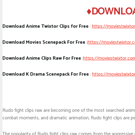
♦DOWNLOAD
Download Anime Twixtor Clips for Free
:
https://moviestwixto
Download Movies Scenepack For Free :
https://moviestwixtor.
Download Anime Clips Raw For Free
:
https://moviestwixtor.co
Download K Drama Scenepack For Free
:
https://moviestwixto
Rudo fight clips raw are becoming one of the most searched anim
combat moments, and dramatic animation, Rudo fight clips are perf
The popularity of Rudo fight clips raw comes from the aggressive