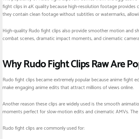
fight clips in 4K quality because high-resolution footage provides 
they contain clean footage without subtitles or watermarks, allow
High-quality Rudo fight clips also provide smoother motion and sha
combat scenes, dramatic impact moments, and cinematic camera an
Why Rudo Fight Clips Raw Are Po
Rudo fight clips became extremely popular because anime fight ed
make engaging anime edits that attract millions of views online.
Another reason these clips are widely used is the smooth animatio
moments perfect for slow-motion edits and cinematic AMVs. The ag
Rudo fight clips are commonly used for: