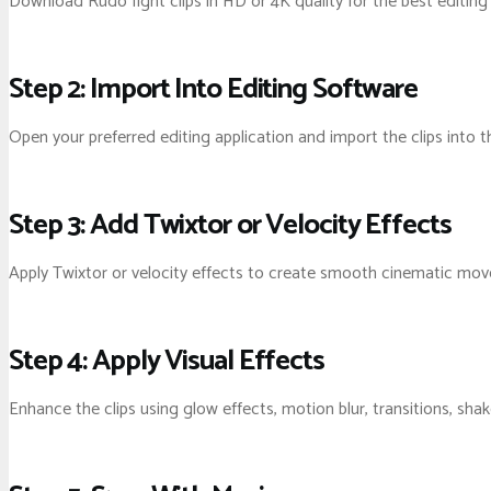
Download Rudo fight clips in HD or 4K quality for the best editing
Step 2: Import Into Editing Software
Open your preferred editing application and import the clips into t
Step 3: Add Twixtor or Velocity Effects
Apply Twixtor or velocity effects to create smooth cinematic mo
Step 4: Apply Visual Effects
Enhance the clips using glow effects, motion blur, transitions, sha