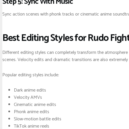
Step 5: Sync With Music
Sync action scenes with phonk tracks or cinematic anime soundtra
Best Editing Styles for Rudo Figh
Different editing styles can completely transform the atmosphere
scenes. Velocity edits and dramatic transitions are also extremely 
Popular editing styles include:
Dark anime edits
Velocity AMVs
Cinematic anime edits
Phonk anime edits
Slow-motion battle edits
TikTok anime reels