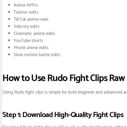
Anime AMVs
Twixtor edits
TikTok anime reels
Velocity edits
Cinematic anime edits
YouTube shorts
Phonk anime edits
Slow-motion battle edits
How to Use Rudo Fight Clips Raw
Using Rudo fight clips is simple for both beginner and advanced a
Step 1: Download High-Quality Fight Clips