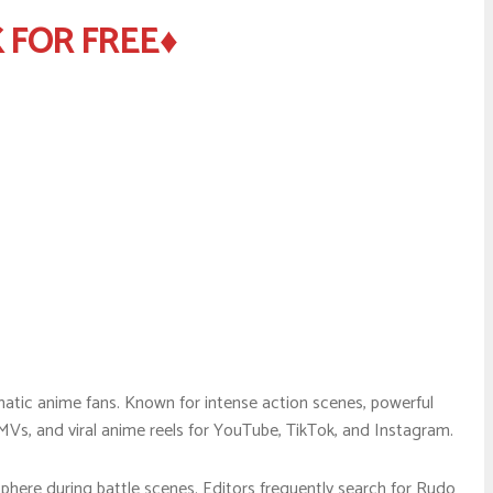
 FOR FREE♦
atic anime fans. Known for intense action scenes, powerful
MVs, and viral anime reels for YouTube, TikTok, and Instagram.
here during battle scenes. Editors frequently search for Rudo