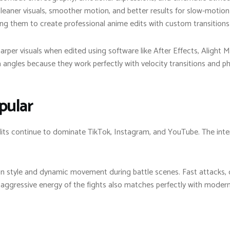
cleaner visuals, smoother motion, and better results for slow-motion
ing them to create professional anime edits with custom transitions
rper visuals when edited using software like After Effects, Alight M
gles because they work perfectly with velocity transitions and ph
pular
its continue to dominate TikTok, Instagram, and YouTube. The inten
n style and dynamic movement during battle scenes. Fast attacks, d
gressive energy of the fights also matches perfectly with modern 