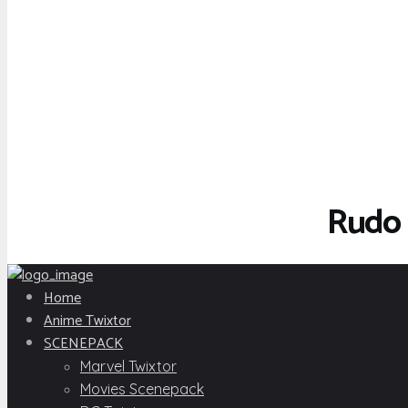
Rudo 
Home
Anime Twixtor
SCENEPACK
Marvel Twixtor
Movies Scenepack