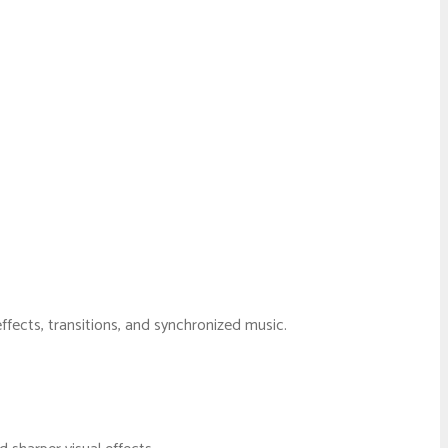
fects, transitions, and synchronized music.