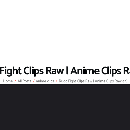
Fight Clips Raw | Anime Clips 
Home
All Posts
anime clips
Rudo Fight Clips Raw | Anime Clips Raw 4K