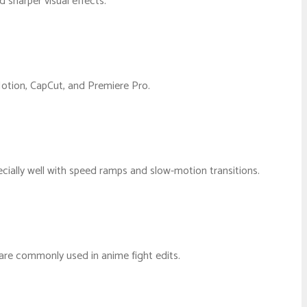
 sharper visual effects.
 Motion, CapCut, and Premiere Pro.
ially well with speed ramps and slow-motion transitions.
s are commonly used in anime fight edits.