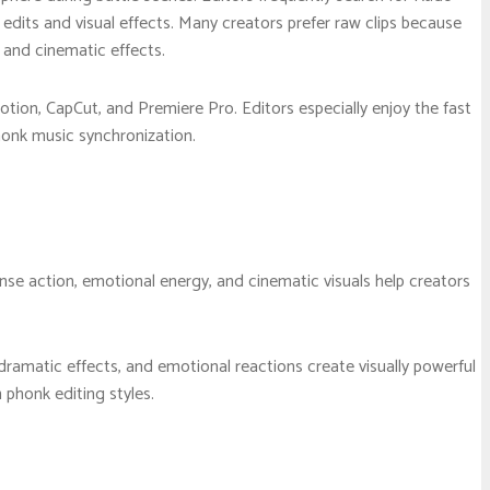
 edits and visual effects. Many creators prefer raw clips because
 and cinematic effects.
otion, CapCut, and Premiere Pro. Editors especially enjoy the fast
onk music synchronization.
se action, emotional energy, and cinematic visuals help creators
ramatic effects, and emotional reactions create visually powerful
phonk editing styles.