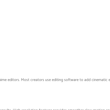
nime editors. Most creators use editing software to add cinematic ef