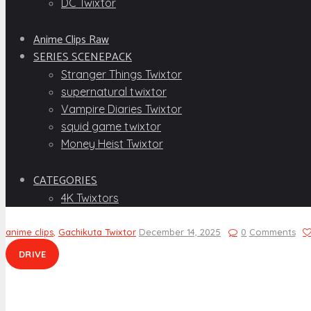
DC Twixtor
Anime Clips Raw
SERIES SCENEPACK
Stranger Things Twixtor
supernatural twixtor
Vampire Diaries Twixtor
squid game twixtor
Money Heist Twixtor
CATEGORIES
4K Twixtors
anime clips
,
Gachikuta Twixtor
December 14, 2025
0
Comments
DRIVE