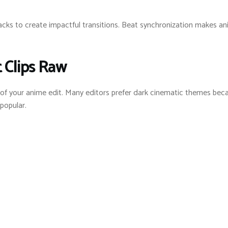
cks to create impactful transitions. Beat synchronization makes an
t Clips Raw
 of your anime edit. Many editors prefer dark cinematic themes bec
popular.