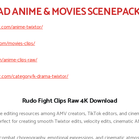
 ANIME & MOVIES SCENEPACK
r.com/anime-twixtor/
com/movies-clips/
m/anime-clips-raw/
r.com/category/k-drama-twixtor/
Rudo Fight Clips Raw 4K Download
e editing resources among AMV creators, TikTok editors, and cinem
ect for creating smooth Twixtor edits, velocity edits, cinematic A
 combat choreography, emotional expressions, and cinematic atmosp