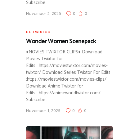
Subscribe…
November 3, 2025
0
0
DC TWIXTOR
Wonder Women Scenepack
♦MOVIES TWIXTOR CLIPS♦ Download
Movies Twixtor for
Edits : https://moviestwixtor.com/movies-
twixtor/ Download Series Twixtor For Edits
:https://moviestwixtor.com/movies-clips/
Download Anime Twixtor for
Edits : https://animeworldtwixtor.com/
Subscribe…
November 1, 2025
0
0