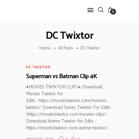
0
DC Twixtor
HOME
Home
All Posts
DC Twixtor
ANIME TWIXTOR
SCENEPACK
DC TWIXTOR
ANIME CLIPS RAW
Superman vs Batman Clip 4K
SERIES SCENEPACK
CATEGORIES
♦MOVIES TWIXTOR CLIPS♦ Download
Movies Twixtor for
Edits : https://moviestwixtor.com/movies-
twixtor/ Download Series Twixtor For Edits
:https://moviestwixtor.com/movies-clips/
Download Anime Twixtor for Edits :
https://moviestwixtor.com/anime-twixtor/…
March 14, 2026
0
0