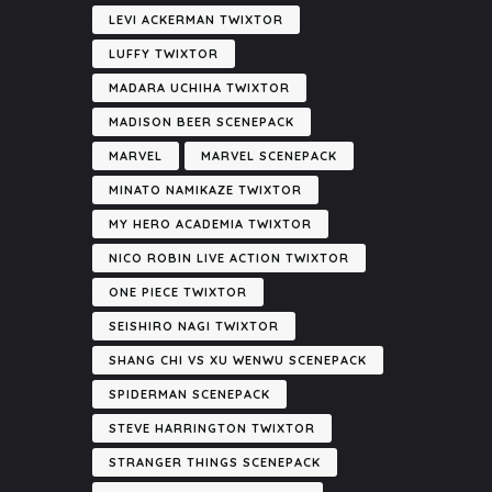
LEVI ACKERMAN TWIXTOR
LUFFY TWIXTOR
MADARA UCHIHA TWIXTOR
MADISON BEER SCENEPACK
MARVEL
MARVEL SCENEPACK
MINATO NAMIKAZE TWIXTOR
MY HERO ACADEMIA TWIXTOR
NICO ROBIN LIVE ACTION TWIXTOR
ONE PIECE TWIXTOR
SEISHIRO NAGI TWIXTOR
SHANG CHI VS XU WENWU SCENEPACK
SPIDERMAN SCENEPACK
STEVE HARRINGTON TWIXTOR
STRANGER THINGS SCENEPACK