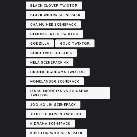
BLACK CLOVER TWIXTOR
BLACK WIDOW SCENEPACK
CHA MU HEE SCENEPACK
DEMON SLAYER TWIXTOR
GODZILLA
GOJO TWIXTOR
GOKU TWIXTOR CLIPS
HELA SCENEPACK 4K
HIROMI HIGURUMA TWIXTOR
HOMELANDER SCENEPACK
IZUKU MIDORIYA VS SHIGARAKI
TWIXTOR
JOO HO JIN SCENEPACK
JUJUTSU KAISEN TWIXTOR
K DRAMA SCENEPACK
KIM GEON WOO SCENEPACK