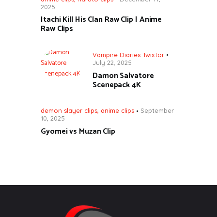
2025
Itachi Kill His Clan Raw Clip | Anime
Raw Clips
Vampire Diaries Twixtor
July 22, 2025
Damon Salvatore
Scenepack 4K
demon slayer clips
,
anime clips
September
10, 2025
Gyomei vs Muzan Clip