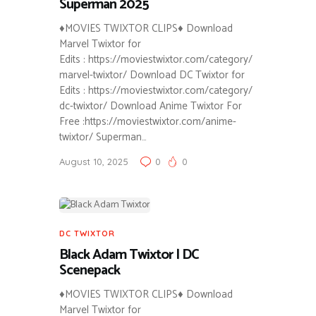
Superman 2025
♦MOVIES TWIXTOR CLIPS♦ Download
Marvel Twixtor for
Edits : https://moviestwixtor.com/category/
marvel-twixtor/ Download DC Twixtor for
Edits : https://moviestwixtor.com/category/
dc-twixtor/ Download Anime Twixtor For
Free :https://moviestwixtor.com/anime-
twixtor/ Superman…
August 10, 2025
0
0
DC TWIXTOR
Black Adam Twixtor | DC
Scenepack
♦MOVIES TWIXTOR CLIPS♦ Download
Marvel Twixtor for