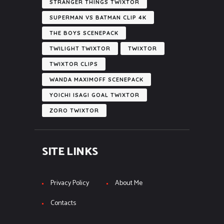
STRANGER THINGS TWIXTOR
SUPERMAN VS BATMAN CLIP 4K
THE BOYS SCENEPACK
TWILIGHT TWIXTOR
TWIXTOR
TWIXTOR CLIPS
WANDA MAXIMOFF SCENEPACK
YOICHI ISAGI GOAL TWIXTOR
ZORO TWIXTOR
SITE LINKS
Privacy Policy
About Me
Contacts