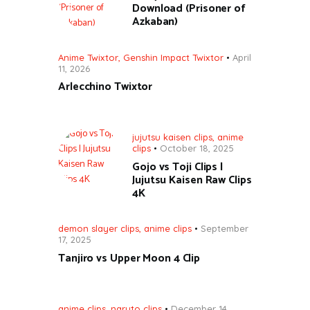
Download (Prisoner of
Azkaban)
Anime Twixtor
,
Genshin Impact Twixtor
April
11, 2026
Arlecchino Twixtor
jujutsu kaisen clips
,
anime
clips
October 18, 2025
Gojo vs Toji Clips |
Jujutsu Kaisen Raw Clips
4K
demon slayer clips
,
anime clips
September
17, 2025
Tanjiro vs Upper Moon 4 Clip
anime clips
,
naruto clips
December 14,