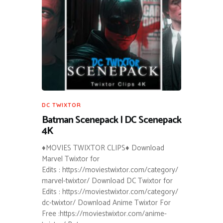
DC TWIXTOR
Batman Scenepack | DC Scenepack
4K
♦MOVIES TWIXTOR CLIPS♦ Download
Marvel Twixtor for
Edits : https://moviestwixtor.com/category/
marvel-twixtor/ Download DC Twixtor for
Edits : https://moviestwixtor.com/category/
dc-twixtor/ Download Anime Twixtor For
Free :https://moviestwixtor.com/anime-