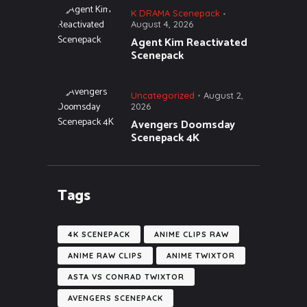
K DRAMA Scenepack
August 4, 2026
Agent Kim Reactivated
Scenepack
Uncategorized
August 2,
2026
Avengers Doomsday
Scenepack 4K
Tags
4K SCENEPACK
ANIME CLIPS RAW
ANIME RAW CLIPS
ANIME TWIXTOR
ASTA VS CONRAD TWIXTOR
AVENGERS SCENEPACK