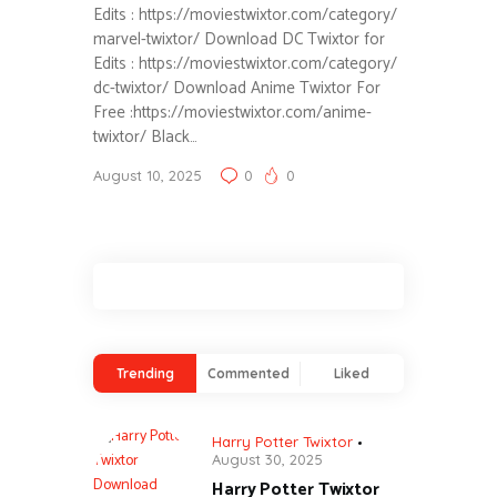
Edits : https://moviestwixtor.com/category/
marvel-twixtor/ Download DC Twixtor for
Edits : https://moviestwixtor.com/category/
dc-twixtor/ Download Anime Twixtor For
Free :https://moviestwixtor.com/anime-
twixtor/ Black…
August 10, 2025
0
0
Trending
Commented
Liked
Harry Potter Twixtor
August 30, 2025
Harry Potter Twixtor