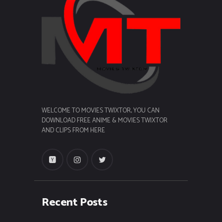
WELCOME TO MOVIES TWIXTOR, YOU CAN
DOWNLOAD FREE ANIME & MOVIES TWIXTOR
AND CLIPS FROM HERE
Recent Posts