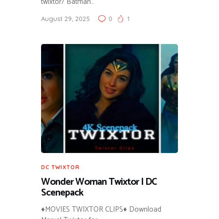
twixtor/ Batman…
August 29, 2025
0
1
DC TWIXTOR
Wonder Woman Twixtor | DC
Scenepack
♦MOVIES TWIXTOR CLIPS♦ Download