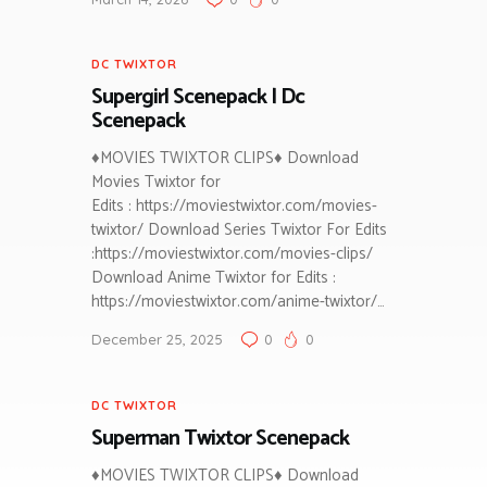
DC TWIXTOR
Supergirl Scenepack | Dc
Scenepack
♦MOVIES TWIXTOR CLIPS♦ Download
Movies Twixtor for
Edits : https://moviestwixtor.com/movies-
twixtor/ Download Series Twixtor For Edits
:https://moviestwixtor.com/movies-clips/
Download Anime Twixtor for Edits :
https://moviestwixtor.com/anime-twixtor/…
December 25, 2025
0
0
DC TWIXTOR
Superman Twixtor Scenepack
♦MOVIES TWIXTOR CLIPS♦ Download