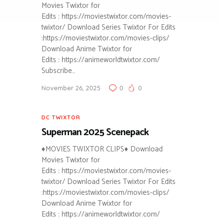
Movies Twixtor for
Edits : https://moviestwixtor.com/movies-
twixtor/ Download Series Twixtor For Edits
:https://moviestwixtor.com/movies-clips/
Download Anime Twixtor for
Edits : https://animeworldtwixtor.com/
Subscribe…
November 26, 2025
0
0
DC TWIXTOR
Superman 2025 Scenepack
♦MOVIES TWIXTOR CLIPS♦ Download
Movies Twixtor for
Edits : https://moviestwixtor.com/movies-
twixtor/ Download Series Twixtor For Edits
:https://moviestwixtor.com/movies-clips/
Download Anime Twixtor for
Edits : https://animeworldtwixtor.com/