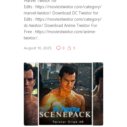
Marvel Twixtor for
Edits : https://moviestwixtor.com/category/
marvel-twixtor/ Download DC Twixtor for
Edits : https://moviestwixtor.com/category/
dc-twixtor/ Download Anime Twixtor For
Free : https://moviestwixtor.com/anime-
twixtor/…
August 10, 2025
0
3