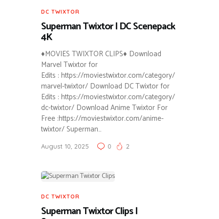
DC TWIXTOR
Superman Twixtor | DC Scenepack
4K
♦MOVIES TWIXTOR CLIPS♦ Download
Marvel Twixtor for
Edits : https://moviestwixtor.com/category/
marvel-twixtor/ Download DC Twixtor for
Edits : https://moviestwixtor.com/category/
dc-twixtor/ Download Anime Twixtor For
Free :https://moviestwixtor.com/anime-
twixtor/ Superman…
August 10, 2025
0
2
DC TWIXTOR
Superman Twixtor Clips |