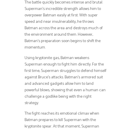
The battle quickly becomes intense and brutal.
Superman’s incredible strength allows him to
overpower Batman easily at first. With super
speed and near invulnerability, he throws
Batman across the area and destroys much of
the environment around them. However,
Batman’s preparation soon begins to shift the
momentum.
Using kryptonite gas, Batman weakens
Superman enough to fight him directly. For the
first time, Superman struggles to defend himself
against Bruce’s attacks. Batman’s armored suit
and advanced gadgets allow him to land
powerful blows, showing that even a human can
challenge a godlike being with the right
strategy.
The fight reaches its emotional climax when
Batman prepares to kill Superman with the
kryptonite spear. At that moment, Superman