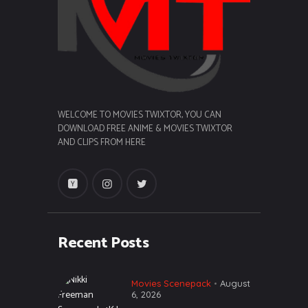
WELCOME TO MOVIES TWIXTOR, YOU CAN
DOWNLOAD FREE ANIME & MOVIES TWIXTOR
AND CLIPS FROM HERE
Recent Posts
Movies Scenepack
August
6, 2026