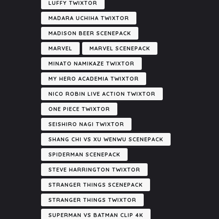
LUFFY TWIXTOR
MADARA UCHIHA TWIXTOR
MADISON BEER SCENEPACK
MARVEL
MARVEL SCENEPACK
MINATO NAMIKAZE TWIXTOR
MY HERO ACADEMIA TWIXTOR
NICO ROBIN LIVE ACTION TWIXTOR
ONE PIECE TWIXTOR
SEISHIRO NAGI TWIXTOR
SHANG CHI VS XU WENWU SCENEPACK
SPIDERMAN SCENEPACK
STEVE HARRINGTON TWIXTOR
STRANGER THINGS SCENEPACK
STRANGER THINGS TWIXTOR
SUPERMAN VS BATMAN CLIP 4K