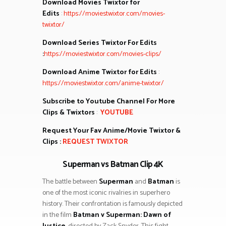
Download Movies Twixtor for
Edits
:
https://moviestwixtor.com/movies-
twixtor/
Download Series Twixtor For Edits
:
https://moviestwixtor.com/movies-clips/
Download Anime Twixtor for Edits
:
https://moviestwixtor.com/anime-twixtor/
Subscribe to Youtube Channel For More
Clips & Twixtors
:
YOUTUBE
Request Your Fav Anime/Movie Twixtor &
Clips :
REQUEST TWIXTOR
Superman vs Batman Clip 4K
The battle between
Superman
and
Batman
is
one of the most iconic rivalries in superhero
history. Their confrontation is famously depicted
in the film
Batman v Superman: Dawn of