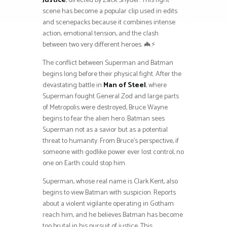
Justice
, directed by Zack Snyder. This fight
scene has become a popular clip used in edits
and scenepacks because it combines intense
action, emotional tension, and the clash
between two very different heroes. 🦇⚡
The conflict between Superman and Batman
begins long before their physical fight. After the
devastating battle in
Man of Steel
, where
Superman fought General Zod and large parts
of Metropolis were destroyed, Bruce Wayne
begins to fear the alien hero. Batman sees
Superman not as a savior but as a potential
threat to humanity. From Bruce’s perspective, if
someone with godlike power ever lost control, no
one on Earth could stop him.
Superman, whose real name is Clark Kent, also
begins to view Batman with suspicion. Reports
about a violent vigilante operating in Gotham
reach him, and he believes Batman has become
too brutal in his pursuit of justice. This