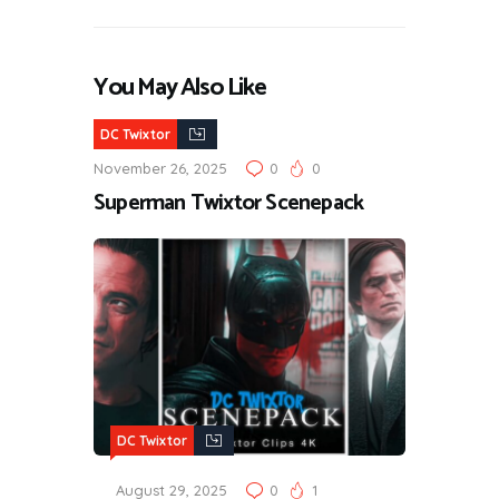
You May Also Like
DC Twixtor
November 26, 2025
0
0
Superman Twixtor Scenepack
DC Twixtor
August 29, 2025
0
1