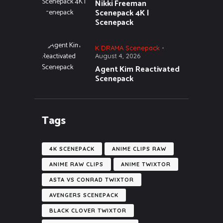
Nikki Freeman
Scenepack 4K |
Scenepack
K DRAMA Scenepack
August 4, 2026
Agent Kim Reactivated
Scenepack
Tags
4K SCENEPACK
ANIME CLIPS RAW
ANIME RAW CLIPS
ANIME TWIXTOR
ASTA VS CONRAD TWIXTOR
AVENGERS SCENEPACK
BLACK CLOVER TWIXTOR