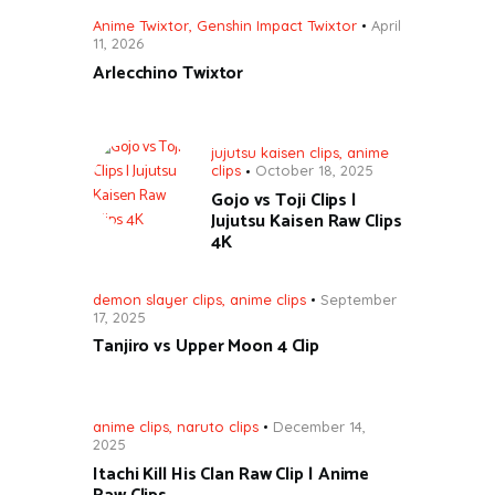
Anime Twixtor
,
Genshin Impact Twixtor
April
11, 2026
Arlecchino Twixtor
jujutsu kaisen clips
,
anime
clips
October 18, 2025
Gojo vs Toji Clips |
Jujutsu Kaisen Raw Clips
4K
demon slayer clips
,
anime clips
September
17, 2025
Tanjiro vs Upper Moon 4 Clip
anime clips
,
naruto clips
December 14,
2025
Itachi Kill His Clan Raw Clip | Anime