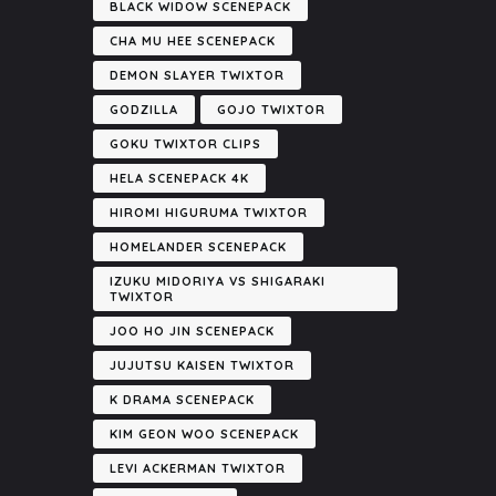
BLACK WIDOW SCENEPACK
CHA MU HEE SCENEPACK
DEMON SLAYER TWIXTOR
GODZILLA
GOJO TWIXTOR
GOKU TWIXTOR CLIPS
HELA SCENEPACK 4K
HIROMI HIGURUMA TWIXTOR
HOMELANDER SCENEPACK
IZUKU MIDORIYA VS SHIGARAKI
TWIXTOR
JOO HO JIN SCENEPACK
JUJUTSU KAISEN TWIXTOR
K DRAMA SCENEPACK
KIM GEON WOO SCENEPACK
LEVI ACKERMAN TWIXTOR