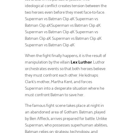
ideological conflict creates tension between the
two heroes even before they meet face-to-face.
Superman vs Batman Clip 4K Superman vs
Batman Clip 4KSuperman vs Batman Clip 4K
Superman vs Batman Clip 4K Superman vs
Batman Clip 4K Superman vs Batman Clip 4K
Superman vs Batman Clip 4K
When the fight finally happens, it is the result of
manipulation by the villain
Lex Luthor
. Luthor
orchestrates events so that both heroes believe
they must confront each other. He kidnaps
Clark’s mother, Martha Kent, and forces
Superman into a desperate situation where he
must confront Batman to save her.
The famous fight scene takes place at night in
an abandoned area of Gotham. Batman, played
by Ben Affleck, arrives prepared for battle. Unlike
Superman, who possesses superhuman abilities,
Batman relies on strategy, technology, and