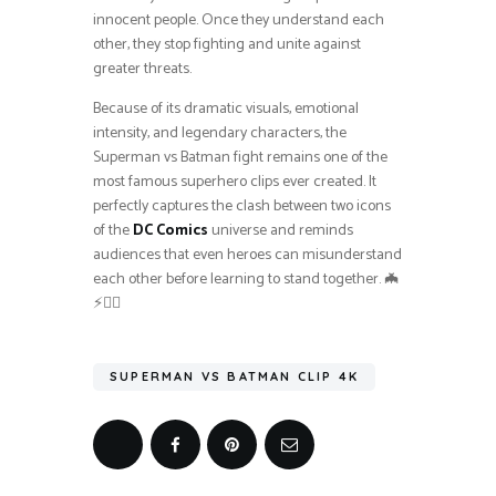
innocent people. Once they understand each
other, they stop fighting and unite against
greater threats.
Because of its dramatic visuals, emotional
intensity, and legendary characters, the
Superman vs Batman fight remains one of the
most famous superhero clips ever created. It
perfectly captures the clash between two icons
of the
DC Comics
universe and reminds
audiences that even heroes can misunderstand
each other before learning to stand together. 🦇
⚡🦸‍♂️
SUPERMAN VS BATMAN CLIP 4K