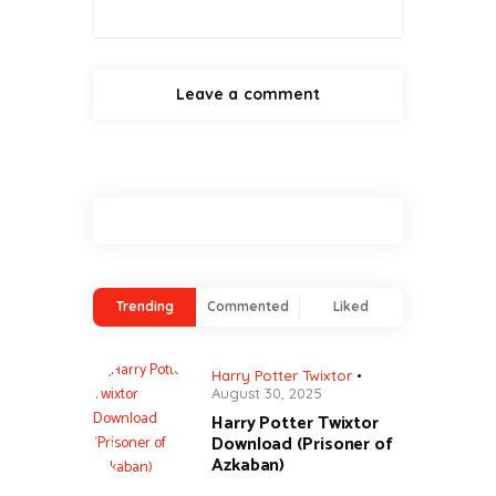
Trending
Commented
Liked
Harry Potter Twixtor
August 30, 2025
Harry Potter Twixtor
Download (Prisoner of
Azkaban)