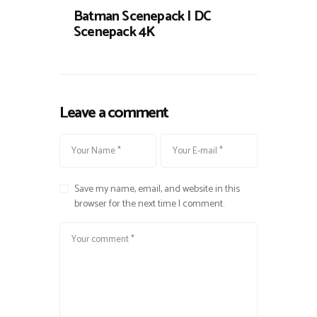
Batman Scenepack | DC
Scenepack 4K
Leave a comment
Save my name, email, and website in this
browser for the next time I comment.