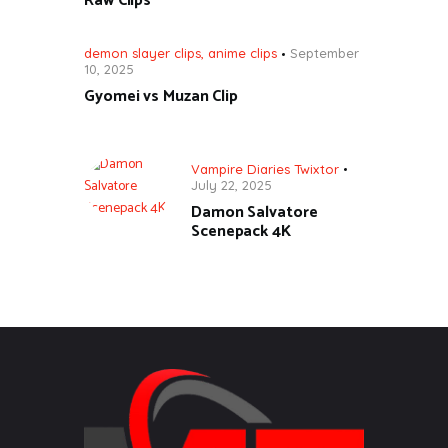
Raw Clips
demon slayer clips
,
anime clips
September
10, 2025
Gyomei vs Muzan Clip
Vampire Diaries Twixtor
July 22, 2025
Damon Salvatore
Scenepack 4K