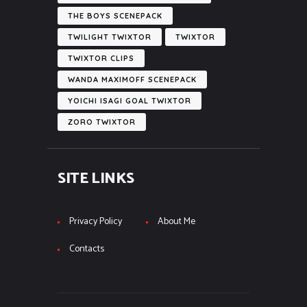
THE BOYS SCENEPACK
TWILIGHT TWIXTOR
TWIXTOR
TWIXTOR CLIPS
WANDA MAXIMOFF SCENEPACK
YOICHI ISAGI GOAL TWIXTOR
ZORO TWIXTOR
SITE LINKS
Privacy Policy
About Me
Contacts