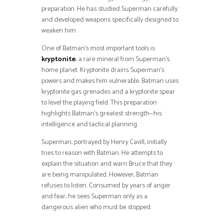
preparation. He has studied Superman carefully
and developed weapons specifically designed to
weaken him.
One of Batman’s most important tools is
kryptonite
, a rare mineral from Superman’s
home planet. Kryptonite drains Superman’s
powers and makes him vulnerable. Batman uses
kryptonite gas grenades and a kryptonite spear
to level the playing field. This preparation
highlights Batman’s greatest strength—his
intelligence and tactical planning.
Superman, portrayed by Henry Cavill, initially
tries to reason with Batman. He attempts to
explain the situation and warn Bruce that they
are being manipulated. However, Batman
refuses to listen. Consumed by years of anger
and fear, he sees Superman only as a
dangerous alien who must be stopped.