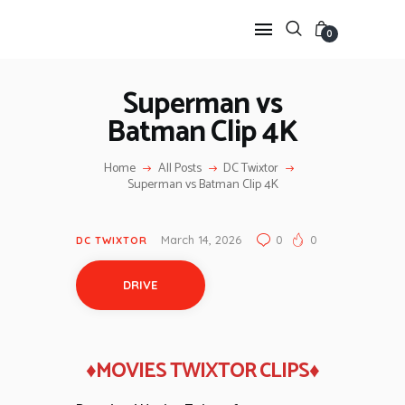
0
Superman vs
Batman Clip 4K
HOME
ANIME TWIXTOR
Home
All Posts
DC Twixtor
SCENEPACK
Superman vs Batman Clip 4K
ANIME CLIPS RAW
SERIES SCENEPACK
March 14, 2026
0
0
DC TWIXTOR
CATEGORIES
DRIVE
♦MOVIES TWIXTOR CLIPS♦