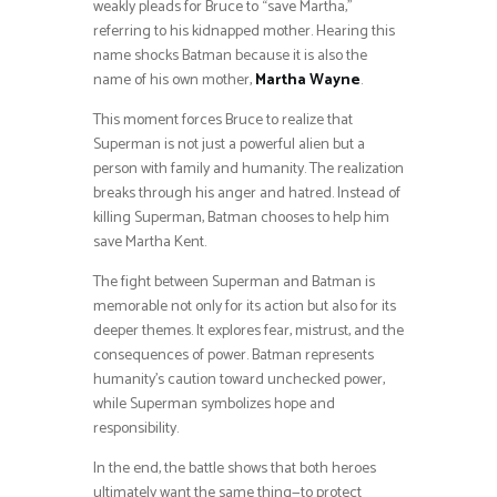
weakly pleads for Bruce to “save Martha,”
referring to his kidnapped mother. Hearing this
name shocks Batman because it is also the
name of his own mother,
Martha Wayne
.
This moment forces Bruce to realize that
Superman is not just a powerful alien but a
person with family and humanity. The realization
breaks through his anger and hatred. Instead of
killing Superman, Batman chooses to help him
save Martha Kent.
The fight between Superman and Batman is
memorable not only for its action but also for its
deeper themes. It explores fear, mistrust, and the
consequences of power. Batman represents
humanity’s caution toward unchecked power,
while Superman symbolizes hope and
responsibility.
In the end, the battle shows that both heroes
ultimately want the same thing—to protect