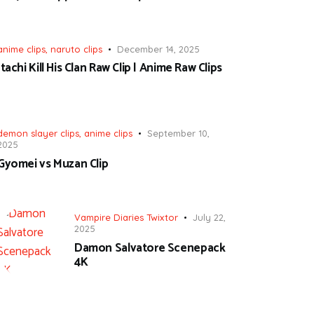
anime clips
,
naruto clips
December 14, 2025
Itachi Kill His Clan Raw Clip | Anime Raw Clips
demon slayer clips
,
anime clips
September 10,
2025
Gyomei vs Muzan Clip
Vampire Diaries Twixtor
July 22,
2025
Damon Salvatore Scenepack
4K