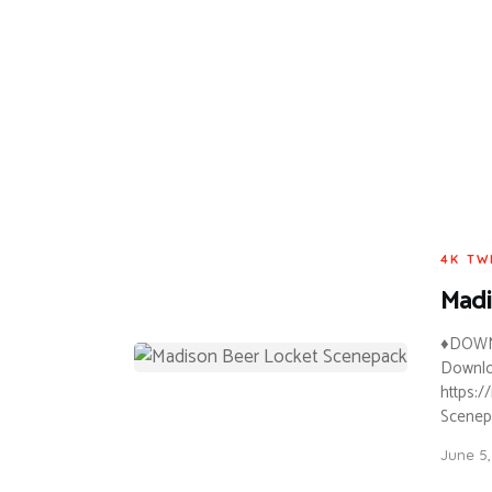
4K TW
Madi
♦DOWN
Downloa
https:
Scenepa
June 5,