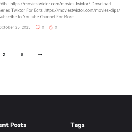
Edits : https://moviestwixtor.com/movies-twixtor/ Download
Series Twixtor For Edits :https://moviestwixtor.com/movies-clips/
Subscribe to Youtube Channel For More…
October 25, 2025
0
0
PAGE
2
PAGE
3
>
ent Posts
Tags