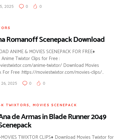
5, 2025
0
0
TORS
ha Romanoff Scenepack Download
AD ANIME & MOVIES SCENEPACK FOR FREE♦
Anime Twixtor Clips for Free :
oviestwixtor.com/anime-twixtor/ Download Movies
 For Free :https://moviestwixtor.com/movies-clips/…
26, 2025
0
0
4K TWIXTORS
,
MOVIES SCENEPACK
Ana de Armas in Blade Runner 2049
Scenepack
♦MOVIES TWIXTOR CLIPS♦ Download Movies Twixtor for