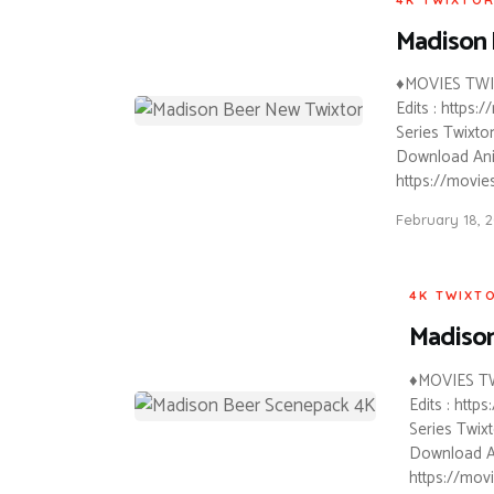
Madison 
♦MOVIES TWIX
Edits : https
Series Twixtor
Download Anim
https://movie
February 18, 
4K TWIXT
Madison
♦MOVIES TW
Edits : htt
Series Twixt
Download An
https://mov