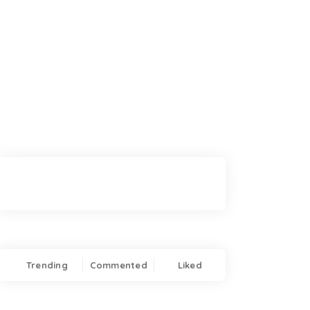
Trending
Commented
Liked