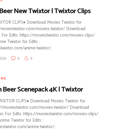
Beer New Twixtor | Twixtor Clips
TOR CLIPS♦ Download Movies Twixtor for
://moviestwixtor.com/movies-twixtor/ Download
 For Edits :https://moviestwixtor.com/movies-clips/
e Twixtor for Edits :
stwixtor.com/anime-twixtor/…
2026
0
0
ORS
 Beer Scenepack 4K | Twixtor
IXTOR CLIPS♦ Download Movies Twixtor for
ps://moviestwixtor.com/movies-twixtor/ Download
or For Edits :https://moviestwixtor.com/movies-clips/
ime Twixtor for Edits :
iestwixtor.com/anime-twixtor/…