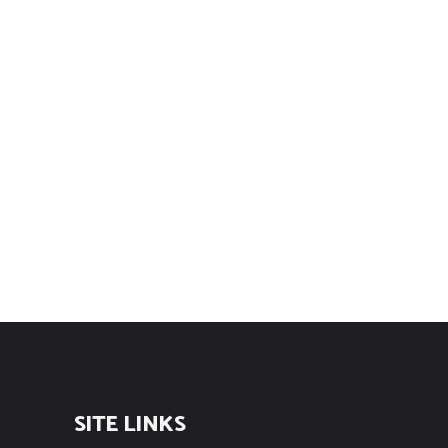
SITE LINKS