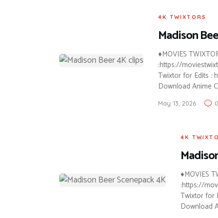
4K TWIXTORS
Madison Bee
♦MOVIES TWIXTOR C
:https://moviestwi
Twixtor for Edits :
Download Anime C
May 13, 2026
4K TWIXT
Madiso
♦MOVIES TW
:https://mo
Twixtor for 
Download A