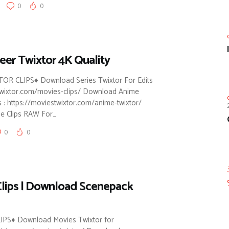
0
0
eer Twixtor 4K Quality
R CLIPS♦ Download Series Twixtor For Edits
stwixtor.com/movies-clips/ Download Anime
s : https://moviestwixtor.com/anime-twixtor/
e Clips RAW For…
0
0
lips | Download Scenepack
PS♦ Download Movies Twixtor for