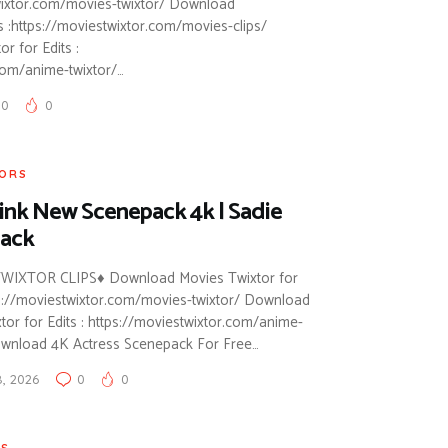
twixtor.com/movies-twixtor/ Download
ts :https://moviestwixtor.com/movies-clips/
 for Edits :
com/anime-twixtor/…
0
0
TORS
ink New Scenepack 4k | Sadie
ack
WIXTOR CLIPS♦ Download Movies Twixtor for
tps://moviestwixtor.com/movies-twixtor/ Download
or for Edits : https://moviestwixtor.com/anime-
ownload 4K Actress Scenepack For Free…
8, 2026
0
0
RS