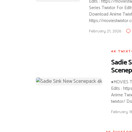
Edits : https://movies
Series Twixtor For Edi
Download Anime Twixtor
https://moviestwixtor.
February 21, 2026
4K TWIX
Sadie S
Scenep
♦MOVIES T
Edits : ht
Anime Twixt
twixtor/ D
February 1
4K TWIXTO