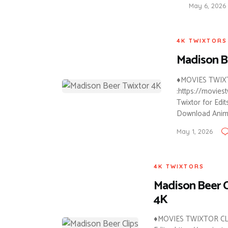
May 6, 2026
4K TWIXTORS
Madison B
♦MOVIES TWIXTO
:https://movie
Twixtor for Edit
Download Anim
May 1, 2026
4K TWIXTORS
Madison Beer C
4K
♦MOVIES TWIXTOR CLI