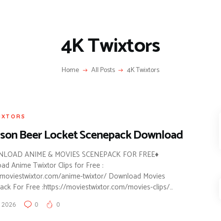
4K Twixtors
Home
All Posts
4K Twixtors
IXTORS
son Beer Locket Scenepack Download
LOAD ANIME & MOVIES SCENEPACK FOR FREE♦
d Anime Twixtor Clips for Free :
//moviestwixtor.com/anime-twixtor/ Download Movies
ck For Free :https://moviestwixtor.com/movies-clips/…
 2026
0
0