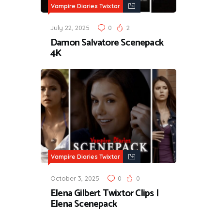
Vampire Diaries Twixtor
July 22, 2025
0
2
Damon Salvatore Scenepack
4K
Vampire Diaries Twixtor
October 3, 2025
0
0
Elena Gilbert Twixtor Clips |
Elena Scenepack