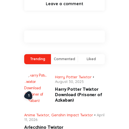
Trending
Commented
Liked
Harry Potter Twixtor
August 30, 2025
Harry Potter Twixtor
Download (Prisoner of
Azkaban)
Anime Twixtor
,
Genshin Impact Twixtor
April
11, 2026
Arlecchino Twixtor