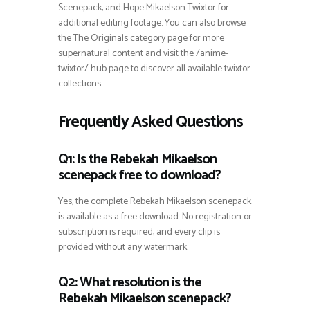
Scenepack, and Hope Mikaelson Twixtor for
additional editing footage. You can also browse
the The Originals category page for more
supernatural content and visit the /anime-
twixtor/ hub page to discover all available twixtor
collections.
Frequently Asked Questions
Q1: Is the Rebekah Mikaelson
scenepack free to download?
Yes, the complete Rebekah Mikaelson scenepack
is available as a free download. No registration or
subscription is required, and every clip is
provided without any watermark.
Q2: What resolution is the
Rebekah Mikaelson scenepack?