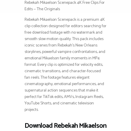
Rebekah Mikaelson Scenepack 4K Free Clips For
Edits — The Originals
Rebekah Mikaelson Scenepack is a premium 4K
clip collection designed for editors searching for
free download footage with no watermark and
smooth slow motion quality. This pack includes
iconic scenes from Rebekah’s New Orleans
storylines, powerful vampire confrontations, and
emotional Mikaelson family moments in MP4
format. Every clip is optimized for velocity edits,
cinematic transitions, and character-focused
fan reels. The footage features elegant
cinematography, emotional performances, and
supernatural action sequences that make it
perfect for TikTok edits, AMVs, Instagram Reels,
YouTube Shorts, and cinematic television
projects.
Download Rebekah Mikaelson