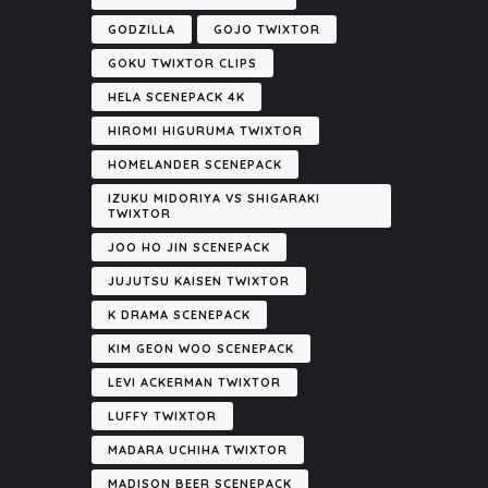
GODZILLA
GOJO TWIXTOR
GOKU TWIXTOR CLIPS
HELA SCENEPACK 4K
HIROMI HIGURUMA TWIXTOR
HOMELANDER SCENEPACK
IZUKU MIDORIYA VS SHIGARAKI
TWIXTOR
JOO HO JIN SCENEPACK
JUJUTSU KAISEN TWIXTOR
K DRAMA SCENEPACK
KIM GEON WOO SCENEPACK
LEVI ACKERMAN TWIXTOR
LUFFY TWIXTOR
MADARA UCHIHA TWIXTOR
MADISON BEER SCENEPACK