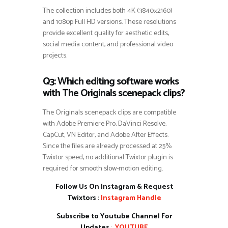
The collection includes both 4K (3840×2160)
and 1080p Full HD versions. These resolutions
provide excellent quality for aesthetic edits,
social media content, and professional video
projects.
Q3: Which editing software works
with The Originals scenepack clips?
The Originals scenepack clips are compatible
with Adobe Premiere Pro, DaVinci Resolve,
CapCut, VN Editor, and Adobe After Effects.
Since the files are already processed at 25%
Twixtor speed, no additional Twixtor plugin is
required for smooth slow-motion editing.
Follow Us On Instagram & Request
Twixtors :
Instagram Handle
Subscribe to Youtube Channel For
Updates
:
YOUTUBE