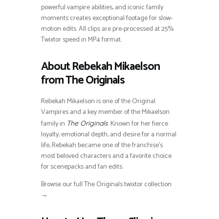
powerful vampire abilities, and iconic family
moments creates exceptional footage for slow-
motion edits. All clips are pre-processed at 25%
Twixtor speed in MP4 format.
About Rebekah Mikaelson
from The Originals
Rebekah Mikaelson is one of the Original
Vampires and a key member of the Mikaelson
family in
. Known for her fierce
The Originals
loyalty, emotional depth, and desire for a normal
life, Rebekah became one of the franchise’s
most beloved characters and a favorite choice
for scenepacks and fan edits.
Browse our full The Originals twixtor collection
→