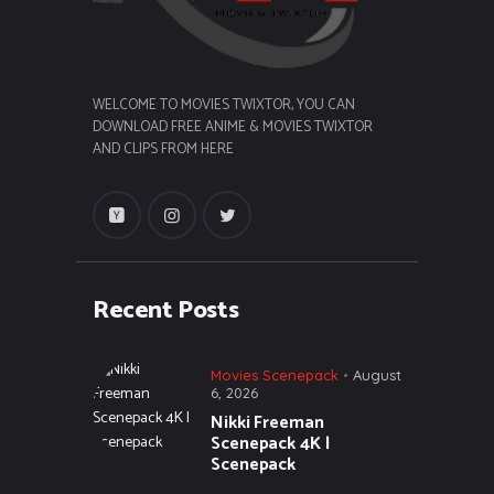
WELCOME TO MOVIES TWIXTOR, YOU CAN
DOWNLOAD FREE ANIME & MOVIES TWIXTOR
AND CLIPS FROM HERE
Recent Posts
Movies Scenepack
August
6, 2026
Nikki Freeman
Scenepack 4K |
Scenepack