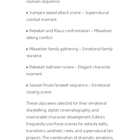
reunion sequence
▸ Vampire speed attack scene — Supernatural
combat moment
▸ Rebekah and Klaus confrontation — Mikaelson
sibling conflict
▸ Mikaelson family gathering — Emotional family
storyline
▸ Rebekah ballroom scene — Elegant character
moment
▸ Season finale farewell sequence — Emotional
closing scene
These clips were selected for their emotional
storytelling, stylish cinematography, and
memorable character development. Editors
frequently use these scenes for velocity edits,
transitions, aesthetic reels, and supernatural fan
projects. The combination of dramatic emotions,