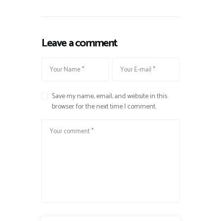
Leave a comment
Save my name, email, and website in this
browser for the next time I comment.