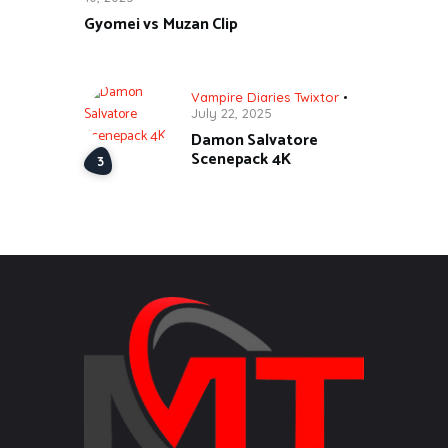
Gyomei vs Muzan Clip
Vampire Diaries Twixtor
July 22, 2025
Damon Salvatore
Scenepack 4K