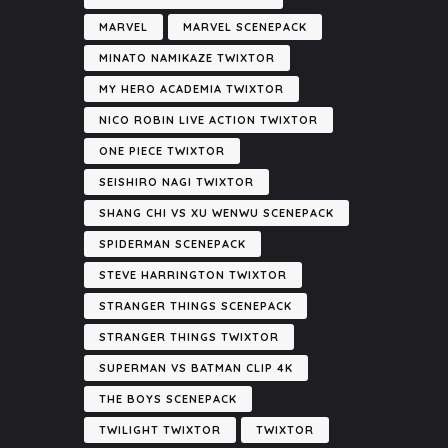
MARVEL
MARVEL SCENEPACK
MINATO NAMIKAZE TWIXTOR
MY HERO ACADEMIA TWIXTOR
NICO ROBIN LIVE ACTION TWIXTOR
ONE PIECE TWIXTOR
SEISHIRO NAGI TWIXTOR
SHANG CHI VS XU WENWU SCENEPACK
SPIDERMAN SCENEPACK
STEVE HARRINGTON TWIXTOR
STRANGER THINGS SCENEPACK
STRANGER THINGS TWIXTOR
SUPERMAN VS BATMAN CLIP 4K
THE BOYS SCENEPACK
TWILIGHT TWIXTOR
TWIXTOR