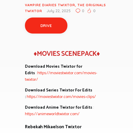
VAMPIRE DIARIES TWIXTOR
,
THE ORIGINALS
July 22, 2025
0
0
TWIXTOR
DRIVE
♦MOVIES SCENEPACK♦
Download Movies Twixtor for
Edits
:
https://moviestwixtor.com/movies-
twixtor/
Download Series Twixtor For Edits
:
https://moviestwixtor.com/movies-clips/
Download Anime Twixtor for Edits
:
https://animeworldtwixtor.com/
Rebekah Mikaelson Twixtor