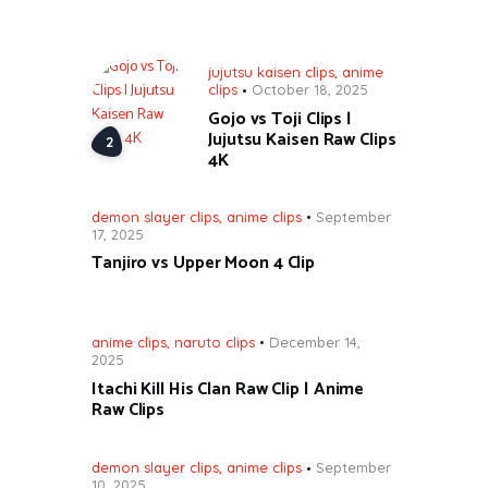
jujutsu kaisen clips
,
anime
clips
October 18, 2025
Gojo vs Toji Clips |
Jujutsu Kaisen Raw Clips
4K
demon slayer clips
,
anime clips
September
17, 2025
Tanjiro vs Upper Moon 4 Clip
anime clips
,
naruto clips
December 14,
2025
Itachi Kill His Clan Raw Clip | Anime
Raw Clips
demon slayer clips
,
anime clips
September
10, 2025