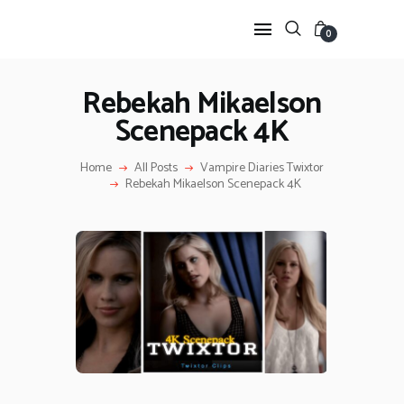
0
Rebekah Mikaelson
Scenepack 4K
HOME
ANIME TWIXTOR
Home
All Posts
Vampire Diaries Twixtor
SCENEPACK
Rebekah Mikaelson Scenepack 4K
ANIME CLIPS RAW
SERIES SCENEPACK
CATEGORIES