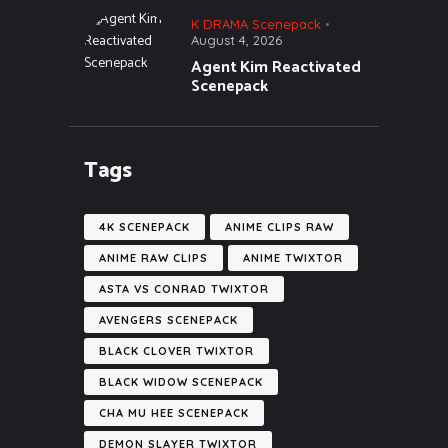
K DRAMA Scenepack
August 4, 2026
Agent Kim Reactivated
Scenepack
Tags
4K SCENEPACK
ANIME CLIPS RAW
ANIME RAW CLIPS
ANIME TWIXTOR
ASTA VS CONRAD TWIXTOR
AVENGERS SCENEPACK
BLACK CLOVER TWIXTOR
BLACK WIDOW SCENEPACK
CHA MU HEE SCENEPACK
DEMON SLAYER TWIXTOR