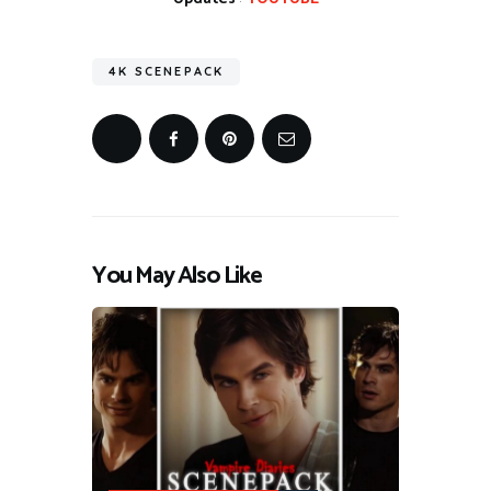
4K SCENEPACK
You May Also Like