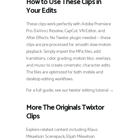
How to Use These Clips in
Your Edits
These clips work perfectly with Adobe Premiere
Pro, DaVinci Resolve, CapCut, VN Editor, and
After Effects. No Twixtor plugin needed — these
clips are pre-processed for smooth slow motion
playback. Simply import the MP4 files, add
transitions, color grading, motion blur, overlays,
and music to create cinematic character edits.
The files are optimized for both mobile and
desktop editing workflows.
For a full guide, see our twixtor editing tutorial →
More The Originals Twixtor
Clips
Explore related content including Klaus
Mikaelson Scenepack, Elijah Mikaelson