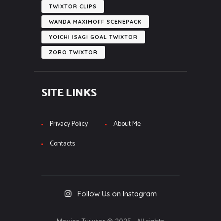
TWIXTOR CLIPS
WANDA MAXIMOFF SCENEPACK
YOICHI ISAGI GOAL TWIXTOR
ZORO TWIXTOR
SITE LINKS
Privacy Policy
About Me
Contacts
Follow Us on Instagram