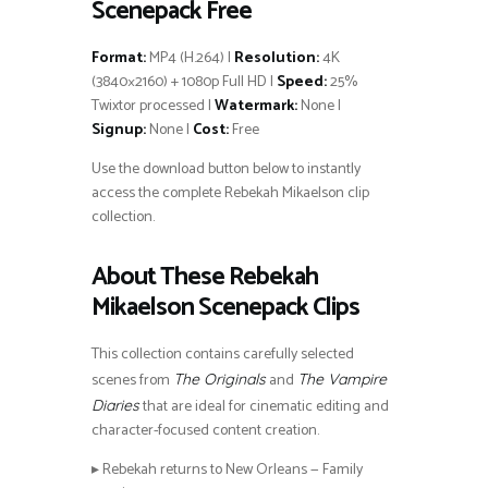
Scenepack Free
Format:
MP4 (H.264) |
Resolution:
4K
(3840×2160) + 1080p Full HD |
Speed:
25%
Twixtor processed |
Watermark:
None |
Signup:
None |
Cost:
Free
Use the download button below to instantly
access the complete Rebekah Mikaelson clip
collection.
About These Rebekah
Mikaelson Scenepack Clips
This collection contains carefully selected
scenes from
and
The Originals
The Vampire
that are ideal for cinematic editing and
Diaries
character-focused content creation.
▸ Rebekah returns to New Orleans — Family