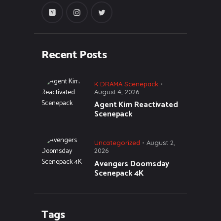
Recent Posts
K DRAMA Scenepack
August 4, 2026
Agent Kim Reactivated
Scenepack
Uncategorized
August 2,
2026
Avengers Doomsday
Scenepack 4K
Tags