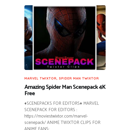
MARVEL TWIXTOR
,
SPIDER MAN TWIXTOR
Amazing Spider Man Scenepack 4K
Free
♦SCENEPACKS FOR EDITORS♦ MARVEL
SCENEPACK FOR EDITORS :
https://moviestwixtor.com/marvel-
scenepack/ ANIME TWIXTOR CLIPS FOR
ANIME FANS: