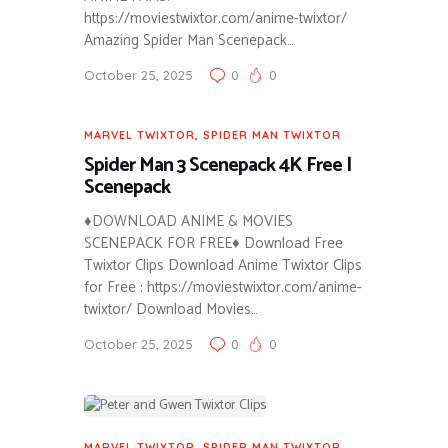
https://moviestwixtor.com/anime-twixtor/
Amazing Spider Man Scenepack…
October 25, 2025
0
0
MARVEL TWIXTOR
,
SPIDER MAN TWIXTOR
Spider Man 3 Scenepack 4K Free |
Scenepack
♦DOWNLOAD ANIME & MOVIES
SCENEPACK FOR FREE♦ Download Free
Twixtor Clips Download Anime Twixtor Clips
for Free : https://moviestwixtor.com/anime-
twixtor/ Download Movies…
October 25, 2025
0
0
MARVEL TWIXTOR
,
SPIDER MAN TWIXTOR