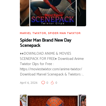
MARVEL TWIXTOR
,
SPIDER MAN TWIXTOR
Spider Man Brand New Day
Scenepack
♦♦DOWNLOAD ANIME & MOVIES
SCENEPACK FOR FREE♦ Download Anime
Twixtor Clips for Free :
https://moviestwixtor.com/anime-twixtor/
Download Marvel Scenepack & Twixtors :…
April 6, 2026
0
0