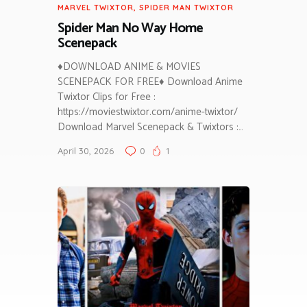
MARVEL TWIXTOR
,
SPIDER MAN TWIXTOR
Spider Man No Way Home
Scenepack
♦DOWNLOAD ANIME & MOVIES
SCENEPACK FOR FREE♦ Download Anime
Twixtor Clips for Free :
https://moviestwixtor.com/anime-twixtor/
Download Marvel Scenepack & Twixtors :…
April 30, 2026
0
1