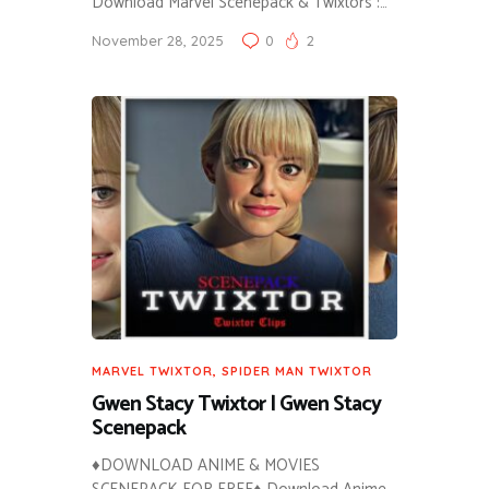
Download Marvel Scenepack & Twixtors :…
November 28, 2025
0
2
MARVEL TWIXTOR
,
SPIDER MAN TWIXTOR
Gwen Stacy Twixtor | Gwen Stacy
Scenepack
♦DOWNLOAD ANIME & MOVIES