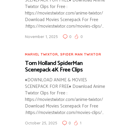
SCENEPACK FOR FREE♦ Download Anime
Twixtor Clips for Free :
https://moviestwixtor.com/anime-twixtor/
Download Movies Scenepack For Free
:https://moviestwixtor.com/movies-clips/…
November 1, 2025
0
0
MARVEL TWIXTOR
,
SPIDER MAN TWIXTOR
Tom Holland SpiderMan
Scenepack 4K Free Clips
♦DOWNLOAD ANIME & MOVIES
SCENEPACK FOR FREE♦ Download Anime
Twixtor Clips for Free :
https://moviestwixtor.com/anime-twixtor/
Download Movies Scenepack For Free
:https://moviestwixtor.com/movies-clips/…
October 25, 2025
0
1