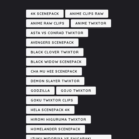
4K SCENEPACK
ANIME CLIPS RAW
ANIME RAW CLIPS
ANIME TWIXTOR
ASTA VS CONRAD TWIXTOR
AVENGERS SCENEPACK
BLACK CLOVER TWIXTOR
BLACK WIDOW SCENEPACK
CHA MU HEE SCENEPACK
DEMON SLAYER TWIXTOR
GODZILLA
GOJO TWIXTOR
GOKU TWIXTOR CLIPS
HELA SCENEPACK 4K
HIROMI HIGURUMA TWIXTOR
HOMELANDER SCENEPACK
IZUKU MIDORIYA VS SHIGARAKI