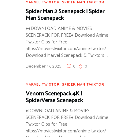
MARVEL TWIXTOR
,
SPIDER MAN TWIXTOR
Spider Man 2 Scenepack | Spider
Man Scenepack
♦♦DOWNLOAD ANIME & MOVIES
SCENEPACK FOR FREE♦ Download Anime
Twixtor Clips for Free :
https://moviestwixtor.com/anime-twixtor/
Download Marvel Scenepack & Twixtors :…
December 17, 2025
0
0
MARVEL TWIXTOR
,
SPIDER MAN TWIXTOR
Venom Scenepack 4K |
SpiderVerse Scenepack
♦DOWNLOAD ANIME & MOVIES
SCENEPACK FOR FREE♦ Download Anime
Twixtor Clips for Free :
https://moviestwixtor.com/anime-twixtor/