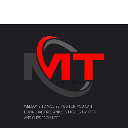
WELCOME TO MOVIES TWIXTOR, YOU CAN
DOWNLOAD FREE ANIME & MOVIES TWIXTOR
AND CLIPS FROM HERE