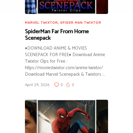
MARVEL TWIXTOR
,
SPIDER MAN TWIXTOR
SpiderMan Far From Home
Scenepack
♦DOWNLOAD ANIME & MOVIES
SCENEPACK FOR FREE♦ Download Anime
Twixtor Clips for Free :
https://moviestwixtor.com/anime-twixtor/
Download Marvel Scenepack & Twixtors :…
April 29, 2026
0
0