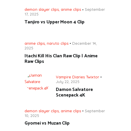
demon slayer clips
,
anime clips
September
17, 2025
Tanjiro vs Upper Moon 4 Clip
anime clips
,
naruto clips
December 14,
2025
Itachi Kill His Clan Raw Clip | Anime
Raw Clips
Vampire Diaries Twixtor
July 22, 2025
Damon Salvatore
Scenepack 4K
demon slayer clips
,
anime clips
September
10, 2025
Gyomei vs Muzan Clip