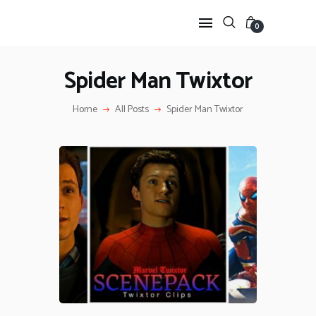
0
Spider Man Twixtor
HOME
Home
All Posts
Spider Man Twixtor
ANIME TWIXTOR
SCENEPACK
ANIME CLIPS RAW
SERIES SCENEPACK
CATEGORIES