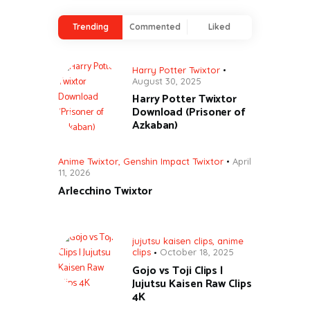
Trending
Commented
Liked
Harry Potter Twixtor
August 30, 2025
Harry Potter Twixtor
Download (Prisoner of
Azkaban)
Anime Twixtor
,
Genshin Impact Twixtor
April
11, 2026
Arlecchino Twixtor
jujutsu kaisen clips
,
anime
clips
October 18, 2025
Gojo vs Toji Clips |
Jujutsu Kaisen Raw Clips
4K