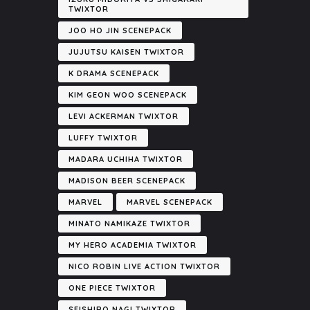
TWIXTOR
JOO HO JIN SCENEPACK
JUJUTSU KAISEN TWIXTOR
K DRAMA SCENEPACK
KIM GEON WOO SCENEPACK
LEVI ACKERMAN TWIXTOR
LUFFY TWIXTOR
MADARA UCHIHA TWIXTOR
MADISON BEER SCENEPACK
MARVEL
MARVEL SCENEPACK
MINATO NAMIKAZE TWIXTOR
MY HERO ACADEMIA TWIXTOR
NICO ROBIN LIVE ACTION TWIXTOR
ONE PIECE TWIXTOR
SEISHIRO NAGI TWIXTOR