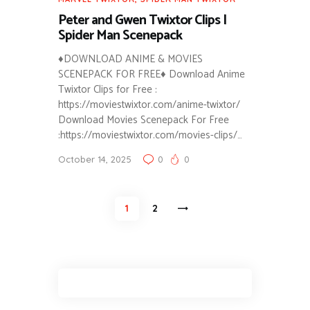
Peter and Gwen Twixtor Clips |
Spider Man Scenepack
♦DOWNLOAD ANIME & MOVIES
SCENEPACK FOR FREE♦ Download Anime
Twixtor Clips for Free :
https://moviestwixtor.com/anime-twixtor/
Download Movies Scenepack For Free
:https://moviestwixtor.com/movies-clips/…
October 14, 2025
0
0
Posts
PAGE
1
>
PAGE
2
pagination