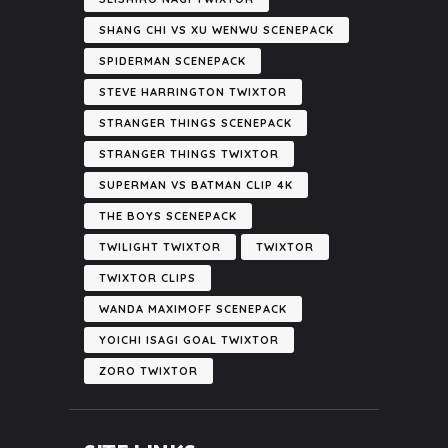
SHANG CHI VS XU WENWU SCENEPACK
SPIDERMAN SCENEPACK
STEVE HARRINGTON TWIXTOR
STRANGER THINGS SCENEPACK
STRANGER THINGS TWIXTOR
SUPERMAN VS BATMAN CLIP 4K
THE BOYS SCENEPACK
TWILIGHT TWIXTOR
TWIXTOR
TWIXTOR CLIPS
WANDA MAXIMOFF SCENEPACK
YOICHI ISAGI GOAL TWIXTOR
ZORO TWIXTOR