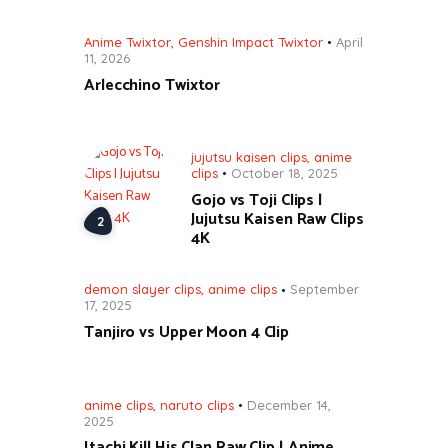
Anime Twixtor
,
Genshin Impact Twixtor
April
11, 2026
Arlecchino Twixtor
jujutsu kaisen clips
,
anime
clips
October 18, 2025
Gojo vs Toji Clips |
Jujutsu Kaisen Raw Clips
4K
demon slayer clips
,
anime clips
September
17, 2025
Tanjiro vs Upper Moon 4 Clip
anime clips
,
naruto clips
December 14,
2025
Itachi Kill His Clan Raw Clip | Anime