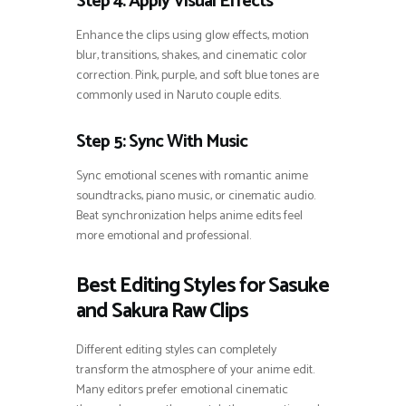
Step 4: Apply Visual Effects
Enhance the clips using glow effects, motion
blur, transitions, shakes, and cinematic color
correction. Pink, purple, and soft blue tones are
commonly used in Naruto couple edits.
Step 5: Sync With Music
Sync emotional scenes with romantic anime
soundtracks, piano music, or cinematic audio.
Beat synchronization helps anime edits feel
more emotional and professional.
Best Editing Styles for Sasuke
and Sakura Raw Clips
Different editing styles can completely
transform the atmosphere of your anime edit.
Many editors prefer emotional cinematic