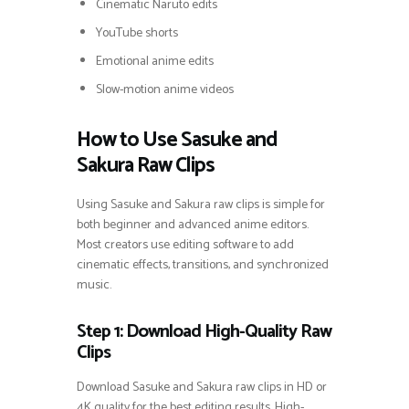
Cinematic Naruto edits
YouTube shorts
Emotional anime edits
Slow-motion anime videos
How to Use Sasuke and
Sakura Raw Clips
Using Sasuke and Sakura raw clips is simple for
both beginner and advanced anime editors.
Most creators use editing software to add
cinematic effects, transitions, and synchronized
music.
Step 1: Download High-Quality Raw
Clips
Download Sasuke and Sakura raw clips in HD or
4K quality for the best editing results. High-