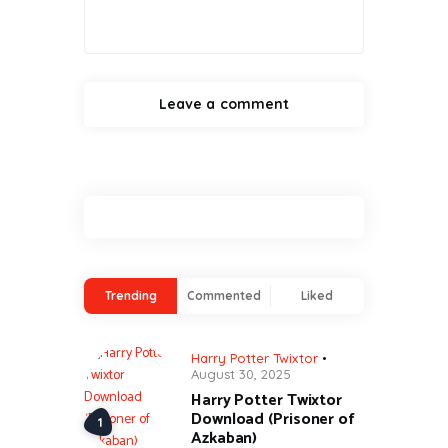
Trending
Commented
Liked
Harry Potter Twixtor
August 30, 2025
Harry Potter Twixtor
Download (Prisoner of
Azkaban)