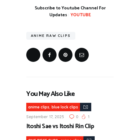
Subscribe to Youtube Channel For
Updates
:
YOUTUBE
ANIME RAW CLIPS
You May Also Like
,
anime clips
blue lock clips
September 17, 2025
0
1
Itoshi Sae vs Itoshi Rin Clip