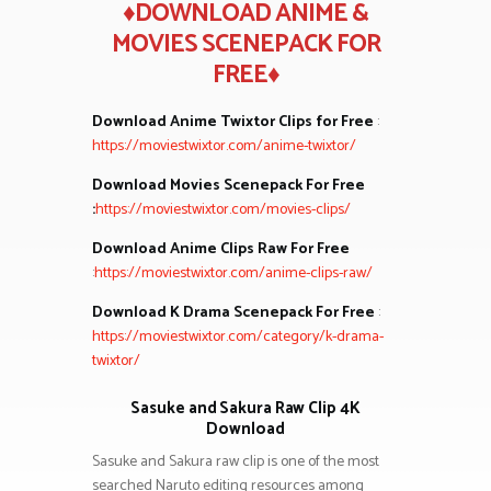
♦DOWNLOAD ANIME &
MOVIES SCENEPACK FOR
FREE♦
Download Anime Twixtor Clips for Free
:
https://moviestwixtor.com/anime-twixtor/
Download Movies Scenepack For Free
:
https://moviestwixtor.com/movies-clips/
Download Anime Clips Raw For Free
:
https://moviestwixtor.com/anime-clips-raw/
Download K Drama Scenepack For Free
:
https://moviestwixtor.com/category/k-drama-
twixtor/
Sasuke and Sakura Raw Clip 4K
Download
Sasuke and Sakura raw clip is one of the most
searched Naruto editing resources among