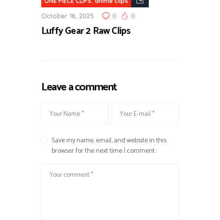
,
ONE PIECE CLIPS
anime clips
October 18, 2025
0
0
Luffy Gear 2 Raw Clips
Leave a comment
Save my name, email, and website in this
browser for the next time I comment.