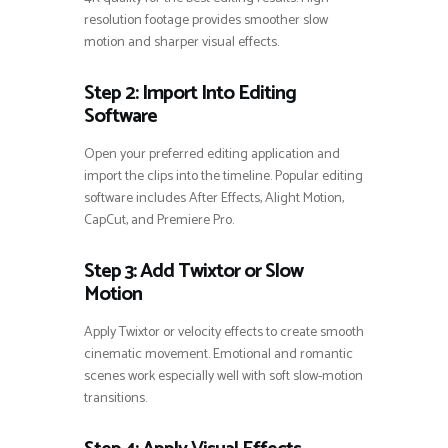
resolution footage provides smoother slow
motion and sharper visual effects.
Step 2: Import Into Editing
Software
Open your preferred editing application and
import the clips into the timeline. Popular editing
software includes After Effects, Alight Motion,
CapCut, and Premiere Pro.
Step 3: Add Twixtor or Slow
Motion
Apply Twixtor or velocity effects to create smooth
cinematic movement. Emotional and romantic
scenes work especially well with soft slow-motion
transitions.