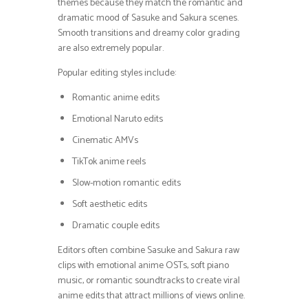
themes because they match the romantic and
dramatic mood of Sasuke and Sakura scenes.
Smooth transitions and dreamy color grading
are also extremely popular.
Popular editing styles include:
Romantic anime edits
Emotional Naruto edits
Cinematic AMVs
TikTok anime reels
Slow-motion romantic edits
Soft aesthetic edits
Dramatic couple edits
Editors often combine Sasuke and Sakura raw
clips with emotional anime OSTs, soft piano
music, or romantic soundtracks to create viral
anime edits that attract millions of views online.