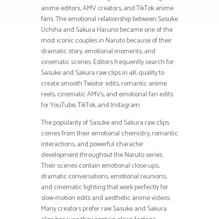
anime editors, AMV creators, and TikTok anime
fans. The emotional relationship between Sasuke
Uchiha and Sakura Haruno became one of the
most iconic couples in Naruto because of their
dramatic story, emotional moments, and
cinematic scenes. Editors frequently search for
Sasuke and Sakura raw clips in 4K quality to
create smooth Twixtor edits, romantic anime
reels, cinematic AMVs, and emotional fan edits
for YouTube, TikTok, and Instagram.
The popularity of Sasuke and Sakura raw clips
comes from their emotional chemistry, romantic
interactions, and powerful character
development throughout the Naruto series.
Their scenes contain emotional close-ups,
dramatic conversations, emotional reunions,
and cinematic lighting that work perfectly for
slow-motion edits and aesthetic anime videos.
Many creators prefer raw Sasuke and Sakura