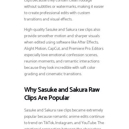
clips because they contain clean footage
without subtitles or watermarks, making it easier
to create professional edits with custom
transitions and visual effects.
High-quality Sasuke and Sakura raw clips also
provide smoother motion and sharper visuals
when edited using software like After Effects,
Alight Motion, CapCut, and Premiere Pro. Editors
especially love emotional confession scenes,
reunion moments, and romantic interactions
because they look incredible with soft color
grading and cinematic transitions.
Why Sasuke and Sakura Raw
Clips Are Popular
Sasuke and Sakura raw clips became extremely
popular because romantic anime edits continue
to trend on TikTok, Instagram, and YouTube. The