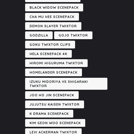
BLACK WIDOW SCENEPACK
CHA MU HEE SCENEPACK
DEMON SLAYER TWIXTOR
GODZILLA
GOJO TWIXTOR
GOKU TWIXTOR CLIPS
HELA SCENEPACK 4K
HIROMI HIGURUMA TWIXTOR
HOMELANDER SCENEPACK
IZUKU MIDORIYA VS SHIGARAKI
TWIXTOR
JOO HO JIN SCENEPACK
JUJUTSU KAISEN TWIXTOR
K DRAMA SCENEPACK
KIM GEON WOO SCENEPACK
LEVI ACKERMAN TWIXTOR