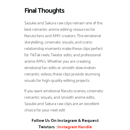
Final Thoughts
Sasuke and Sakura raw clips remain one of the
best romantic anime editing resources for
Naruto fans and AMV creators. The emotional
storytelling, cinematic visuals, and iconic
relationship moments make these clips perfect
for TikTok reels, Twixtor edits, and professional
anime AMVs. Whether you are creating
emotional fan edits or smooth slow-motion
romantic videos, these clips provide stunning
visuals for high-quality editing projects.
If you want emotional Naruto scenes, cinematic
romantic visuals, and smooth anime edits,
Sasuke and Sakura raw clips are an excellent
choice for your next edit.
Follow Us On Instagram & Request
Twixtors :
Instagram Handle