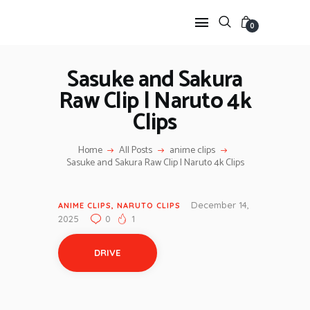
0
Sasuke and Sakura
Raw Clip | Naruto 4k
HOME
Clips
ANIME TWIXTOR
SCENEPACK
Home
All Posts
anime clips
ANIME CLIPS RAW
Sasuke and Sakura Raw Clip | Naruto 4k Clips
SERIES SCENEPACK
CATEGORIES
December 14,
ANIME CLIPS
,
NARUTO CLIPS
2025
0
1
DRIVE