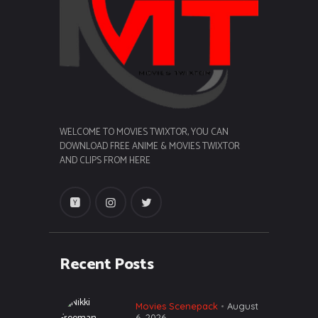
WELCOME TO MOVIES TWIXTOR, YOU CAN
DOWNLOAD FREE ANIME & MOVIES TWIXTOR
AND CLIPS FROM HERE
Recent Posts
Movies Scenepack
August
6, 2026