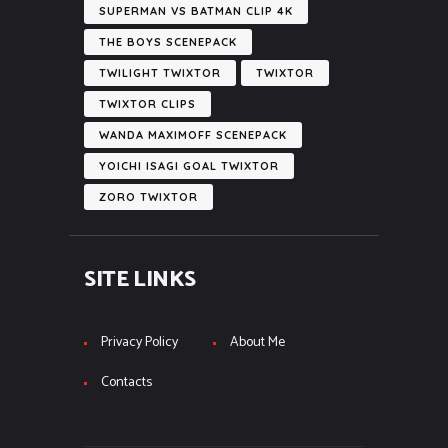
SUPERMAN VS BATMAN CLIP 4K
THE BOYS SCENEPACK
TWILIGHT TWIXTOR
TWIXTOR
TWIXTOR CLIPS
WANDA MAXIMOFF SCENEPACK
YOICHI ISAGI GOAL TWIXTOR
ZORO TWIXTOR
SITE LINKS
Privacy Policy
About Me
Contacts