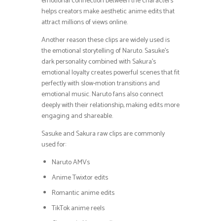
emotional connection between the characters
helps creators make aesthetic anime edits that
attract millions of views online.
Another reason these clips are widely used is
the emotional storytelling of Naruto. Sasuke’s
dark personality combined with Sakura’s
emotional loyalty creates powerful scenes that fit
perfectly with slow-motion transitions and
emotional music. Naruto fans also connect
deeply with their relationship, making edits more
engaging and shareable.
Sasuke and Sakura raw clips are commonly
used for:
Naruto AMVs
Anime Twixtor edits
Romantic anime edits
TikTok anime reels