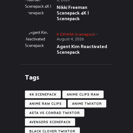
Nikki Freeman
Scenepack 4K |
Scenepack
K DRAMA Scenepack
August 4, 2026
Agent Kim Reactivated
Scenepack
Tags
4K SCENEPACK
ANIME CLIPS RAW
ANIME RAW CLIPS
ANIME TWIXTOR
ASTA VS CONRAD TWIXTOR
AVENGERS SCENEPACK
BLACK CLOVER TWIXTOR