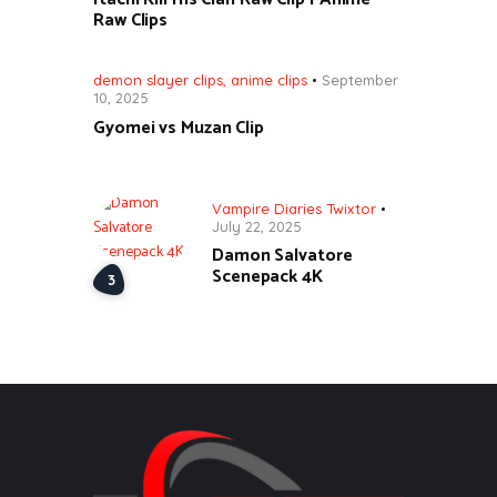
Raw Clips
demon slayer clips
,
anime clips
September
10, 2025
Gyomei vs Muzan Clip
Vampire Diaries Twixtor
July 22, 2025
Damon Salvatore
Scenepack 4K