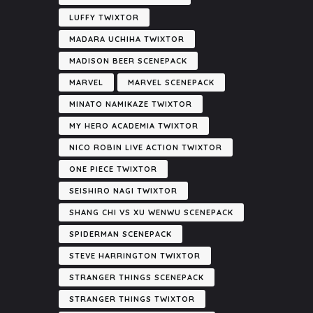
LUFFY TWIXTOR
MADARA UCHIHA TWIXTOR
MADISON BEER SCENEPACK
MARVEL
MARVEL SCENEPACK
MINATO NAMIKAZE TWIXTOR
MY HERO ACADEMIA TWIXTOR
NICO ROBIN LIVE ACTION TWIXTOR
ONE PIECE TWIXTOR
SEISHIRO NAGI TWIXTOR
SHANG CHI VS XU WENWU SCENEPACK
SPIDERMAN SCENEPACK
STEVE HARRINGTON TWIXTOR
STRANGER THINGS SCENEPACK
STRANGER THINGS TWIXTOR