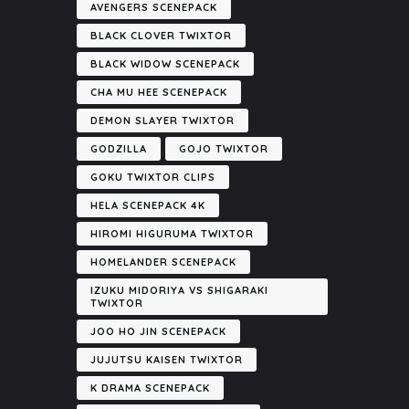
AVENGERS SCENEPACK
BLACK CLOVER TWIXTOR
BLACK WIDOW SCENEPACK
CHA MU HEE SCENEPACK
DEMON SLAYER TWIXTOR
GODZILLA
GOJO TWIXTOR
GOKU TWIXTOR CLIPS
HELA SCENEPACK 4K
HIROMI HIGURUMA TWIXTOR
HOMELANDER SCENEPACK
IZUKU MIDORIYA VS SHIGARAKI
TWIXTOR
JOO HO JIN SCENEPACK
JUJUTSU KAISEN TWIXTOR
K DRAMA SCENEPACK