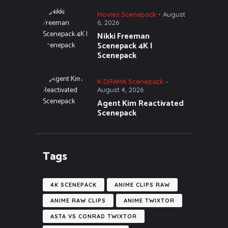
Movies Scenepack
August
6, 2026
Nikki Freeman
Scenepack 4K |
Scenepack
K DRAMA Scenepack
August 4, 2026
Agent Kim Reactivated
Scenepack
Tags
4K SCENEPACK
ANIME CLIPS RAW
ANIME RAW CLIPS
ANIME TWIXTOR
ASTA VS CONRAD TWIXTOR