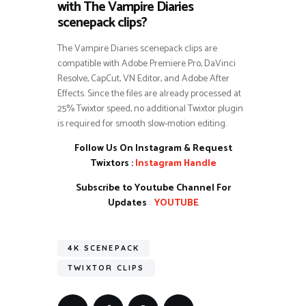
with The Vampire Diaries
scenepack clips?
The Vampire Diaries scenepack clips are
compatible with Adobe Premiere Pro, DaVinci
Resolve, CapCut, VN Editor, and Adobe After
Effects. Since the files are already processed at
25% Twixtor speed, no additional Twixtor plugin
is required for smooth slow-motion editing.
Follow Us On Instagram & Request
Twixtors :
Instagram Handle
Subscribe to Youtube Channel For
Updates
:
YOUTUBE
4K SCENEPACK
TWIXTOR CLIPS