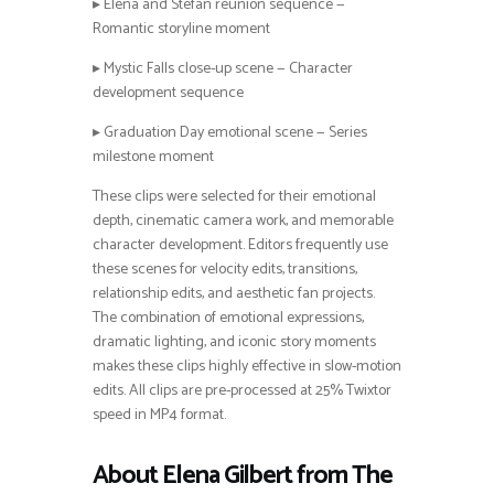
▸ Elena and Stefan reunion sequence —
Romantic storyline moment
▸ Mystic Falls close-up scene — Character
development sequence
▸ Graduation Day emotional scene — Series
milestone moment
These clips were selected for their emotional
depth, cinematic camera work, and memorable
character development. Editors frequently use
these scenes for velocity edits, transitions,
relationship edits, and aesthetic fan projects.
The combination of emotional expressions,
dramatic lighting, and iconic story moments
makes these clips highly effective in slow-motion
edits. All clips are pre-processed at 25% Twixtor
speed in MP4 format.
About Elena Gilbert from The