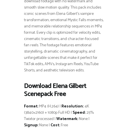
download footage with no watermark and
smooth slow motion quality. This pack includes
iconic scenes from Elena Gilbert’s vampire
transformation, emotional Mystic Falls moments,
and memorable relationship sequences in MP4
format. Every clip is optimized for velocity edits,
cinematic transitions, and character-focused
fan reels. The footage features emotional
storytelling, dramatic cinematography, and
unforgettable scenes that make it perfect for
TikTok edits, AMVs, Instagram Reels, YouTube
Shorts, and aesthetic television edits.
Download Elena Gilbert
Scenepack Free
Format:
MP4 (H.264) |
Resolution:
4K
(3840×2160) + 1080p Full HD |
Speed:
25%
Twixtor processed |
Watermark:
None |
Signup:
None |
Cost:
Free