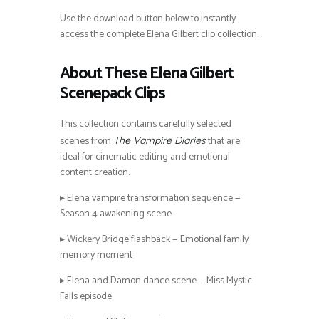
Use the download button below to instantly
access the complete Elena Gilbert clip collection.
About These Elena Gilbert
Scenepack Clips
This collection contains carefully selected
scenes from
that are
The Vampire Diaries
ideal for cinematic editing and emotional
content creation.
▸ Elena vampire transformation sequence —
Season 4 awakening scene
▸ Wickery Bridge flashback — Emotional family
memory moment
▸ Elena and Damon dance scene — Miss Mystic
Falls episode