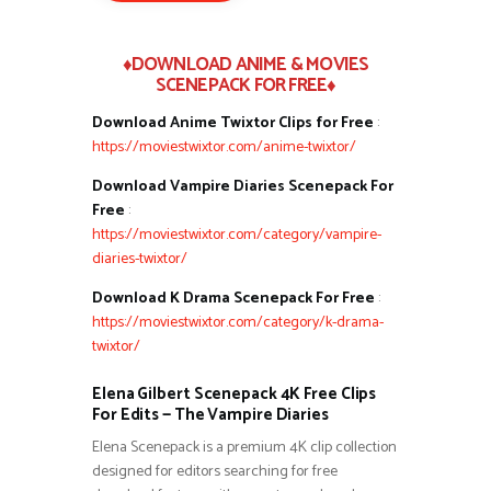
♦DOWNLOAD ANIME & MOVIES
SCENEPACK FOR FREE♦
Download Anime Twixtor Clips for Free
:
https://moviestwixtor.com/anime-twixtor/
Download Vampire Diaries Scenepack For
Free
:
https://moviestwixtor.com/category/vampire-
diaries-twixtor/
Download K Drama Scenepack For Free
:
https://moviestwixtor.com/category/k-drama-
twixtor/
Elena Gilbert Scenepack 4K Free Clips
For Edits — The Vampire Diaries
Elena Scenepack is a premium 4K clip collection
designed for editors searching for free