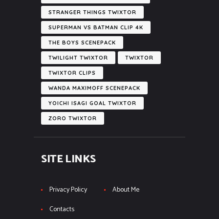
STRANGER THINGS TWIXTOR
SUPERMAN VS BATMAN CLIP 4K
THE BOYS SCENEPACK
TWILIGHT TWIXTOR
TWIXTOR
TWIXTOR CLIPS
WANDA MAXIMOFF SCENEPACK
YOICHI ISAGI GOAL TWIXTOR
ZORO TWIXTOR
SITE LINKS
Privacy Policy
About Me
Contacts