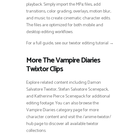
playback. Simply import the MP4 files, add
transitions, color grading, overlays, motion blur,
and music to create cinematic character edits.
The files are optimized for both mobile and
desktop editing workflows.
For a full guide, see our twixtor editing tutorial →
More The Vampire Diaries
Twixtor Clips
Explore related content including Damon
Salvatore Twixtor, Stefan Salvatore Scenepack,
and Katherine Pierce Scenepack for additional
editing footage. You can also browse the
Vampire Diaries category page for more
character content and visit the /anime-twixtor/
hub page to discover all available twixtor
collections.