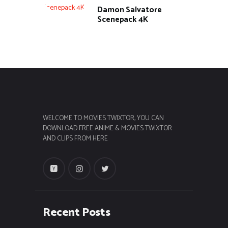
Damon Salvatore
Scenepack 4K
WELCOME TO MOVIES TWIXTOR, YOU CAN
DOWNLOAD FREE ANIME & MOVIES TWIXTOR
AND CLIPS FROM HERE
Recent Posts