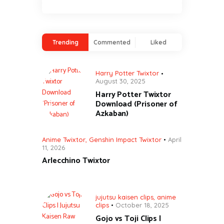
Trending
Commented
Liked
Harry Potter Twixtor
August 30, 2025
Harry Potter Twixtor
Download (Prisoner of
Azkaban)
Anime Twixtor
,
Genshin Impact Twixtor
April
11, 2026
Arlecchino Twixtor
jujutsu kaisen clips
,
anime
clips
October 18, 2025
Gojo vs Toji Clips |