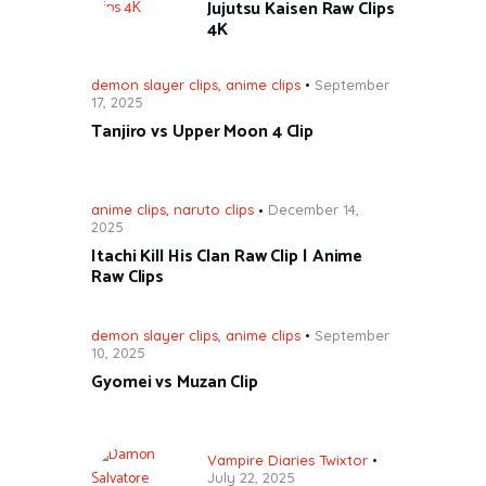
Jujutsu Kaisen Raw Clips
4K
demon slayer clips
,
anime clips
September
17, 2025
Tanjiro vs Upper Moon 4 Clip
anime clips
,
naruto clips
December 14,
2025
Itachi Kill His Clan Raw Clip | Anime
Raw Clips
demon slayer clips
,
anime clips
September
10, 2025
Gyomei vs Muzan Clip
Vampire Diaries Twixtor
July 22, 2025