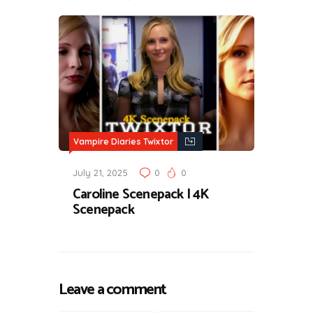
Vampire Diaries Twixtor
July 21, 2025
0
0
Caroline Scenepack | 4K
Scenepack
Leave a comment