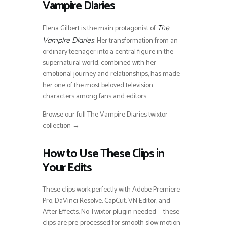
Vampire Diaries
Elena Gilbert is the main protagonist of
The
. Her transformation from an
Vampire Diaries
ordinary teenager into a central figure in the
supernatural world, combined with her
emotional journey and relationships, has made
her one of the most beloved television
characters among fans and editors.
Browse our full The Vampire Diaries twixtor
collection →
How to Use These Clips in
Your Edits
These clips work perfectly with Adobe Premiere
Pro, DaVinci Resolve, CapCut, VN Editor, and
After Effects. No Twixtor plugin needed — these
clips are pre-processed for smooth slow motion