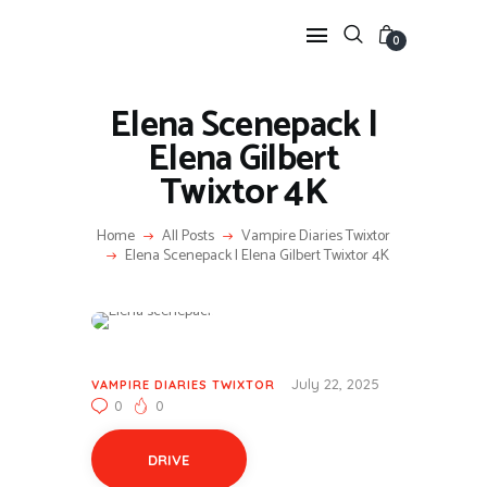
0
Elena Scenepack |
HOME
Elena Gilbert
ANIME TWIXTOR
Twixtor 4K
SCENEPACK
ANIME CLIPS RAW
Home
All Posts
Vampire Diaries Twixtor
Elena Scenepack | Elena Gilbert Twixtor 4K
SERIES SCENEPACK
CATEGORIES
July 22, 2025
VAMPIRE DIARIES TWIXTOR
0
0
DRIVE