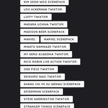
KIM GEON WOO SCENEPACK
LEVI ACKERMAN TWIXTOR
LUFFY TWIXTOR
MADARA UCHIHA TWIXTOR
MADISON BEER SCENEPACK
MARVEL
MARVEL SCENEPACK
MINATO NAMIKAZE TWIXTOR
MY HERO ACADEMIA TWIXTOR
NICO ROBIN LIVE ACTION TWIXTOR
ONE PIECE TWIXTOR
SEISHIRO NAGI TWIXTOR
SHANG CHI VS XU WENWU SCENEPACK
SPIDERMAN SCENEPACK
STEVE HARRINGTON TWIXTOR
STRANGER THINGS SCENEPACK