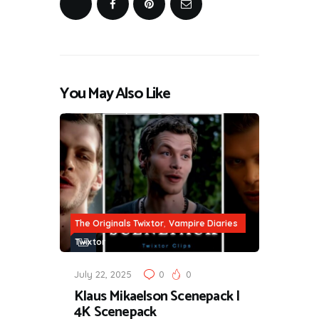
You May Also Like
,
The Originals Twixtor
Vampire Diaries
Twixtor
July 22, 2025
0
0
Klaus Mikaelson Scenepack |
4K Scenepack