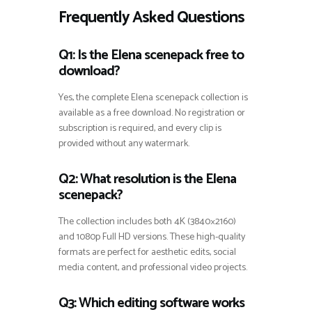
Frequently Asked Questions
Q1: Is the Elena scenepack free to
download?
Yes, the complete Elena scenepack collection is
available as a free download. No registration or
subscription is required, and every clip is
provided without any watermark.
Q2: What resolution is the Elena
scenepack?
The collection includes both 4K (3840×2160)
and 1080p Full HD versions. These high-quality
formats are perfect for aesthetic edits, social
media content, and professional video projects.
Q3: Which editing software works