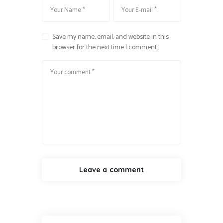
Save my name, email, and website in this
browser for the next time I comment.