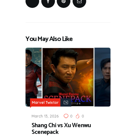
You May Also Like
Marvel Twixtor
March 13, 2026
0
0
Shang Chi vs Xu Wenwu
Scenepack