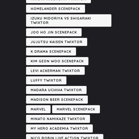
HOMELANDER SCENEPACK
IZUKU MIDORIYA VS SHIGARAKI
TWIXTOR
JOO HO JIN SCENEPACK
JUJUTSU KAISEN TWIXTOR
K DRAMA SCENEPACK
KIM GEON WOO SCENEPACK
LEVI ACKERMAN TWIXTOR
LUFFY TWIXTOR
MADARA UCHIHA TWIXTOR
MADISON BEER SCENEPACK
MARVEL
MARVEL SCENEPACK
MINATO NAMIKAZE TWIXTOR
MY HERO ACADEMIA TWIXTOR
NICO ROBIN LIVE ACTION TWIXTOR