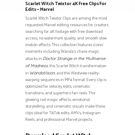
Scarlet Witch Twixtor 4K Free Clips For
Edits — Marvel
Scarlet Witch Twixtor Clips are among the most
requested Marvel editing resources for creators
searching for 4K footage with free download
access, no watermark quality, and smooth slow
motion effects. This collection features iconic
moments including Wanda’s chaos magic
attacks in
Doctor Strange in the Multiverse
, the Scarlet Witch transformation
of Madness
in
, and the Westview reality-
WandaVision
warping sequences in MP4 format. Every clip is
optimized for velocity edits, cinematic
transitions, and superhero fan reels. The
glowing red magic effects, emotional
storytelling, and cinematic visuals make these
clips ideal for TikTok edits, AMVs, Instagram
Reels, and professional Marvel projects.