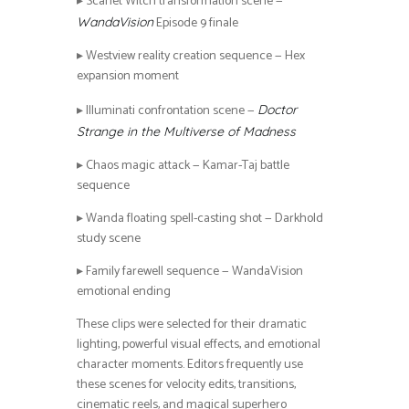
▸ Scarlet Witch transformation scene —
Episode 9 finale
WandaVision
▸ Westview reality creation sequence — Hex
expansion moment
▸ Illuminati confrontation scene —
Doctor
Strange in the Multiverse of Madness
▸ Chaos magic attack — Kamar-Taj battle
sequence
▸ Wanda floating spell-casting shot — Darkhold
study scene
▸ Family farewell sequence — WandaVision
emotional ending
These clips were selected for their dramatic
lighting, powerful visual effects, and emotional
character moments. Editors frequently use
these scenes for velocity edits, transitions,
cinematic reels, and magical superhero