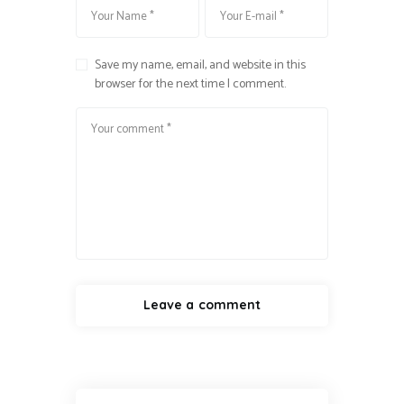
Save my name, email, and website in this
browser for the next time I comment.