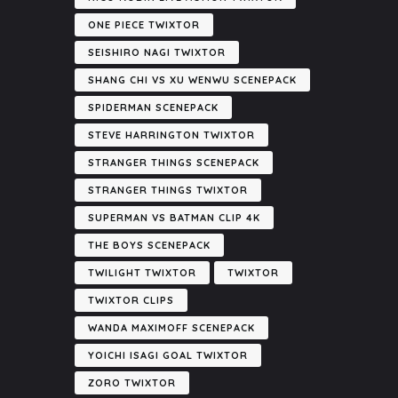
ONE PIECE TWIXTOR
SEISHIRO NAGI TWIXTOR
SHANG CHI VS XU WENWU SCENEPACK
SPIDERMAN SCENEPACK
STEVE HARRINGTON TWIXTOR
STRANGER THINGS SCENEPACK
STRANGER THINGS TWIXTOR
SUPERMAN VS BATMAN CLIP 4K
THE BOYS SCENEPACK
TWILIGHT TWIXTOR
TWIXTOR
TWIXTOR CLIPS
WANDA MAXIMOFF SCENEPACK
YOICHI ISAGI GOAL TWIXTOR
ZORO TWIXTOR