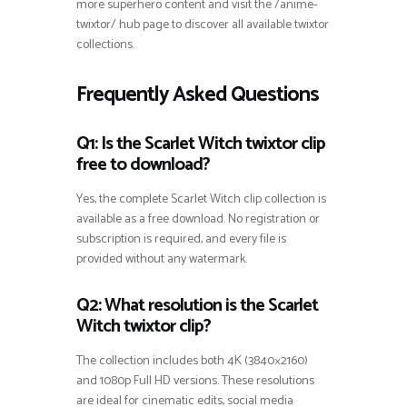
more superhero content and visit the /anime-
twixtor/ hub page to discover all available twixtor
collections.
Frequently Asked Questions
Q1: Is the Scarlet Witch twixtor clip
free to download?
Yes, the complete Scarlet Witch clip collection is
available as a free download. No registration or
subscription is required, and every file is
provided without any watermark.
Q2: What resolution is the Scarlet
Witch twixtor clip?
The collection includes both 4K (3840×2160)
and 1080p Full HD versions. These resolutions
are ideal for cinematic edits, social media