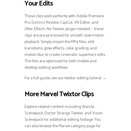
Your Edits
These clips work perfectly with Adobe Premiere
Pro, DaVinci Resolve, CapCut, VN Editor, and
After Effects. No Twixtor plugin needed — these
clips are pre-processed for smooth slow motion
playback. Simply import the MP4 files, add
transitions, glow effects, color grading, and
motion blur to create cinematic superhero edits.
The files are optimized for both mobile and
desktop editing workflows.
For a full guide, see our twixtor editing tutorial →
More Marvel Twixtor Clips
Explore related content including Wanda
Scenepack, Doctor Strange Twixtor, and Vision
Scenepack for additional editing footage. You
can also browse the Marvel category page for