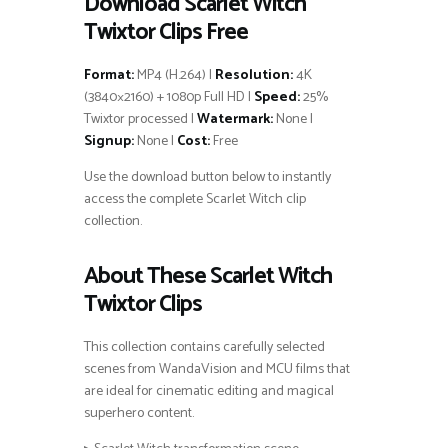
Download Scarlet Witch
Twixtor Clips Free
Format:
MP4 (H.264) |
Resolution:
4K
(3840×2160) + 1080p Full HD |
Speed:
25%
Twixtor processed |
Watermark:
None |
Signup:
None |
Cost:
Free
Use the download button below to instantly
access the complete Scarlet Witch clip
collection.
About These Scarlet Witch
Twixtor Clips
This collection contains carefully selected
scenes from WandaVision and MCU films that
are ideal for cinematic editing and magical
superhero content.