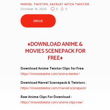
MARVEL TWIXTOR
,
SACRLET WITCH TWIXTOR
October 14, 2025
0
0
DRIVE
♦DOWNLOAD ANIME &
MOVIES SCENEPACK FOR
FREE♦
Download Anime Twixtor Clips for Free
:
https://moviestwixtor.com/anime-twixtor/
Download Marvel Scenepack & Twixtors :
https://moviestwixtor.com/marvel-scenepack/
Raw Anime Clips For Download :
https://moviestwixtor.com/anime-clips-raw/