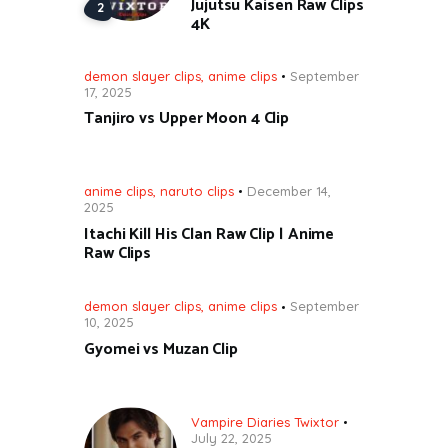
Jujutsu Kaisen Raw Clips
4K
demon slayer clips
,
anime clips
September
17, 2025
Tanjiro vs Upper Moon 4 Clip
anime clips
,
naruto clips
December 14,
2025
Itachi Kill His Clan Raw Clip | Anime
Raw Clips
demon slayer clips
,
anime clips
September
10, 2025
Gyomei vs Muzan Clip
Vampire Diaries Twixtor
July 22, 2025