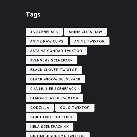
Tags
4K SCENEPACK
ANIME CLIPS RAW
ANIME RAW CLIPS
ANIME TWIXTOR
ASTA VS CONRAD TWIXTOR
AVENGERS SCENEPACK
BLACK CLOVER TWIXTOR
BLACK WIDOW SCENEPACK
CHA MU HEE SCENEPACK
DEMON SLAYER TWIXTOR
GODZILLA
GOJO TWIXTOR
GOKU TWIXTOR CLIPS
HELA SCENEPACK 4K
HIROMI HIGURUMA TWIXTOR