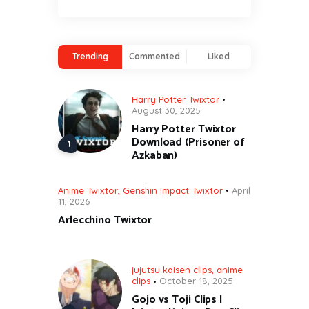
Trending
Commented
Liked
Harry Potter Twixtor
August 30, 2025
Harry Potter Twixtor
Download (Prisoner of
Azkaban)
Anime Twixtor
,
Genshin Impact Twixtor
April
11, 2026
Arlecchino Twixtor
jujutsu kaisen clips
,
anime
clips
October 18, 2025
Gojo vs Toji Clips |