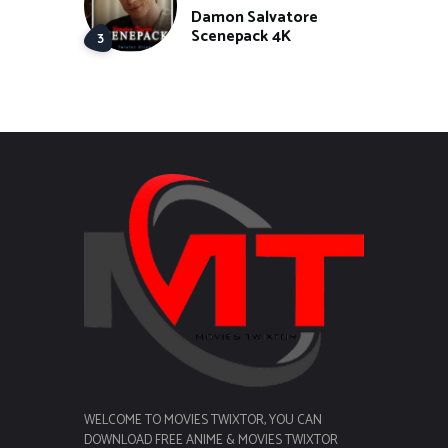
Damon Salvatore
Scenepack 4K
WELCOME TO MOVIES TWIXTOR, YOU CAN
DOWNLOAD FREE ANIME & MOVIES TWIXTOR