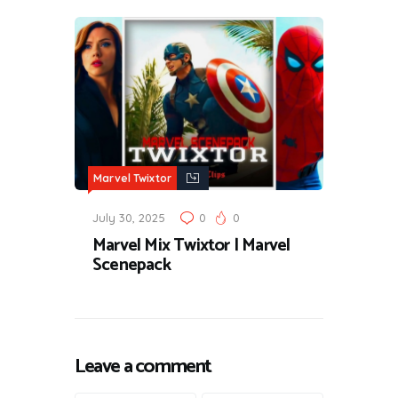
Marvel Twixtor
July 30, 2025
0
0
Marvel Mix Twixtor | Marvel
Scenepack
Leave a comment