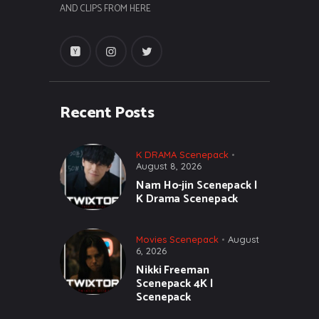
AND CLIPS FROM HERE
Recent Posts
K DRAMA Scenepack
August 8, 2026
Nam Ho-jin Scenepack |
K Drama Scenepack
Movies Scenepack
August
6, 2026
Nikki Freeman
Scenepack 4K |
Scenepack