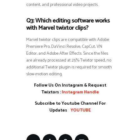
content, and professional video projects.
Q3: Which editing software works
with Marvel twixtor clips?
Marvel twixtor clips are compatible with Adobe
Premiere Pro, DaVinci Resolve, CapCut, VN
Editor, and Adobe After Effects. Since the files
are already processed at 25% Twixtor speed, no
additional Twixtor plugin is required for smooth
slow-motion editing.
Follow Us On Instagram & Request
Twixtors :
Instagram Handle
Subscribe to Youtube Channel For
Updates
:
YOUTUBE