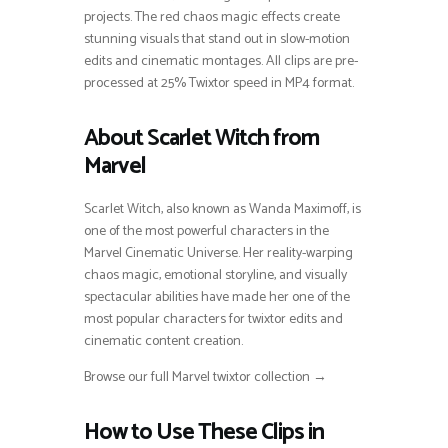
projects. The red chaos magic effects create
stunning visuals that stand out in slow-motion
edits and cinematic montages. All clips are pre-
processed at 25% Twixtor speed in MP4 format.
About Scarlet Witch from
Marvel
Scarlet Witch, also known as Wanda Maximoff, is
one of the most powerful characters in the
Marvel Cinematic Universe. Her reality-warping
chaos magic, emotional storyline, and visually
spectacular abilities have made her one of the
most popular characters for twixtor edits and
cinematic content creation.
Browse our full Marvel twixtor collection →
How to Use These Clips in