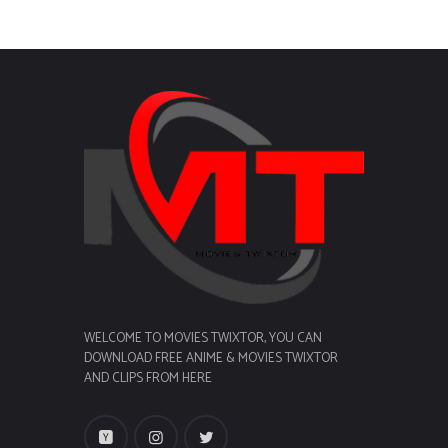
WELCOME TO MOVIES TWIXTOR, YOU CAN
DOWNLOAD FREE ANIME & MOVIES TWIXTOR
AND CLIPS FROM HERE