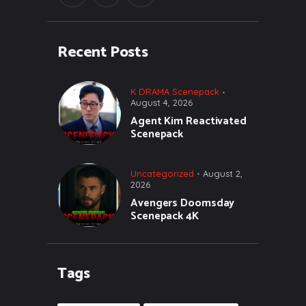
Recent Posts
K DRAMA Scenepack
August 4, 2026
Agent Kim Reactivated
Scenepack
Uncategorized
August 2,
2026
Avengers Doomsday
Scenepack 4K
Tags