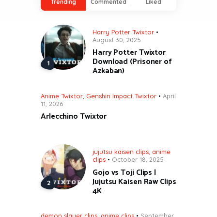
Trending
Commented
Liked
Harry Potter Twixtor
August 30, 2025
Harry Potter Twixtor
Download (Prisoner of
Azkaban)
Anime Twixtor
,
Genshin Impact Twixtor
April
11, 2026
Arlecchino Twixtor
jujutsu kaisen clips
,
anime
clips
October 18, 2025
Gojo vs Toji Clips |
Jujutsu Kaisen Raw Clips
4K
demon slayer clips
,
anime clips
September