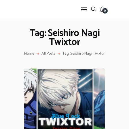
0
Tag: Seishiro Nagi
Twixtor
HOME
ANIME TWIXTOR
Home
All Posts
Tag: Seishiro Nagi Twixtor
SCENEPACK
ANIME CLIPS RAW
SERIES SCENEPACK
CATEGORIES