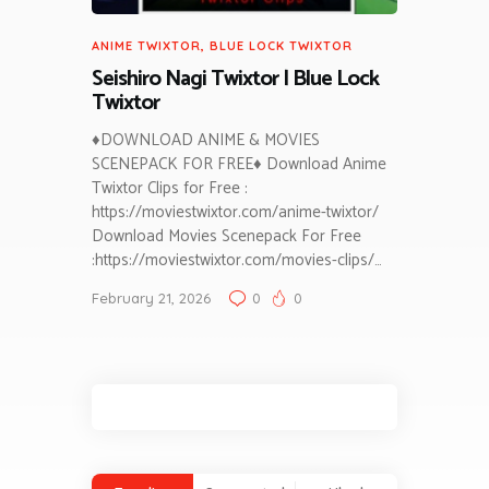
ANIME TWIXTOR
,
BLUE LOCK TWIXTOR
Seishiro Nagi Twixtor | Blue Lock
Twixtor
♦DOWNLOAD ANIME & MOVIES
SCENEPACK FOR FREE♦ Download Anime
Twixtor Clips for Free :
https://moviestwixtor.com/anime-twixtor/
Download Movies Scenepack For Free
:https://moviestwixtor.com/movies-clips/…
February 21, 2026
0
0