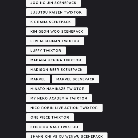
JOO HO JIN SCENEPACK
JUJUTSU KAISEN TWIXTOR
K DRAMA SCENEPACK
KIM GEON WOO SCENEPACK
LEVI ACKERMAN TWIXTOR
LUFFY TWIXTOR
MADARA UCHIHA TWIXTOR
MADISON BEER SCENEPACK
MARVEL
MARVEL SCENEPACK
MINATO NAMIKAZE TWIXTOR
MY HERO ACADEMIA TWIXTOR
NICO ROBIN LIVE ACTION TWIXTOR
ONE PIECE TWIXTOR
SEISHIRO NAGI TWIXTOR
SHANG CHI VS XU WENWU SCENEPACK