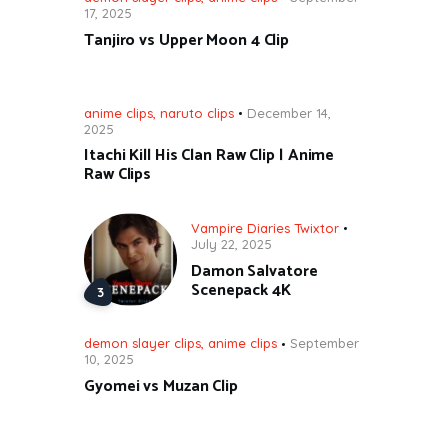
17, 2025
Tanjiro vs Upper Moon 4 Clip
anime clips
,
naruto clips
December 14,
2025
Itachi Kill His Clan Raw Clip | Anime
Raw Clips
Vampire Diaries Twixtor
July 22, 2025
Damon Salvatore
Scenepack 4K
demon slayer clips
,
anime clips
September
10, 2025
Gyomei vs Muzan Clip