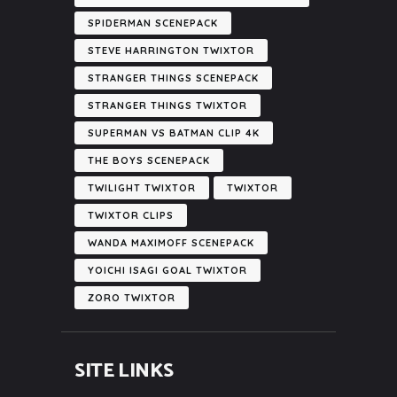
SPIDERMAN SCENEPACK
STEVE HARRINGTON TWIXTOR
STRANGER THINGS SCENEPACK
STRANGER THINGS TWIXTOR
SUPERMAN VS BATMAN CLIP 4K
THE BOYS SCENEPACK
TWILIGHT TWIXTOR
TWIXTOR
TWIXTOR CLIPS
WANDA MAXIMOFF SCENEPACK
YOICHI ISAGI GOAL TWIXTOR
ZORO TWIXTOR
SITE LINKS