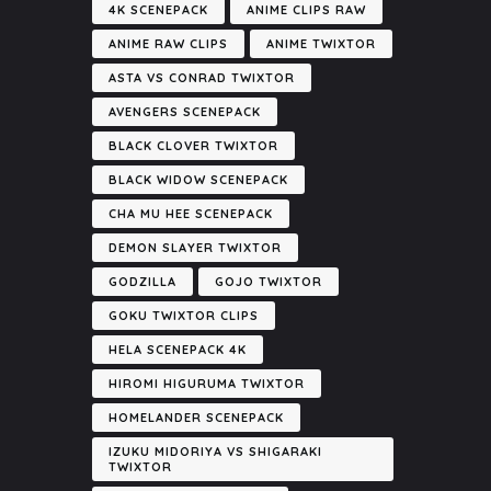
4K SCENEPACK
ANIME CLIPS RAW
ANIME RAW CLIPS
ANIME TWIXTOR
ASTA VS CONRAD TWIXTOR
AVENGERS SCENEPACK
BLACK CLOVER TWIXTOR
BLACK WIDOW SCENEPACK
CHA MU HEE SCENEPACK
DEMON SLAYER TWIXTOR
GODZILLA
GOJO TWIXTOR
GOKU TWIXTOR CLIPS
HELA SCENEPACK 4K
HIROMI HIGURUMA TWIXTOR
HOMELANDER SCENEPACK
IZUKU MIDORIYA VS SHIGARAKI
TWIXTOR