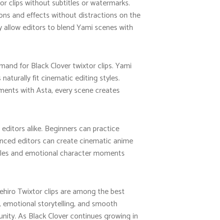
r clips without subtitles or watermarks.
ions and effects without distractions on the
y allow editors to blend Yami scenes with
emand for Black Clover twixtor clips. Yami
turally fit cinematic editing styles.
oments with Asta, every scene creates
editors alike. Beginners can practice
anced editors can create cinematic anime
ttles and emotional character moments
kehiro Twixtor clips are among the best
, emotional storytelling, and smooth
ity. As Black Clover continues growing in