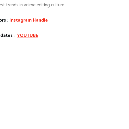
st trends in anime editing culture.
ors :
Instagram Handle
pdates
:
YOUTUBE