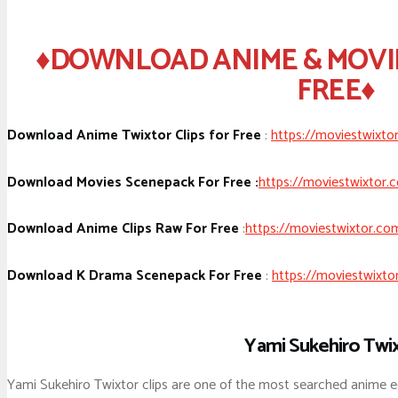
♦DOWNLOAD ANIME & MOVI
FREE♦
Download Anime Twixtor Clips for Free
:
https://moviestwixto
Download Movies Scenepack For Free :
https://moviestwixtor.
Download Anime Clips Raw For Free
:
https://moviestwixtor.co
Download K Drama Scenepack For Free
:
https://moviestwixto
Yami Sukehiro Twi
Yami Sukehiro Twixtor clips are one of the most searched anime e