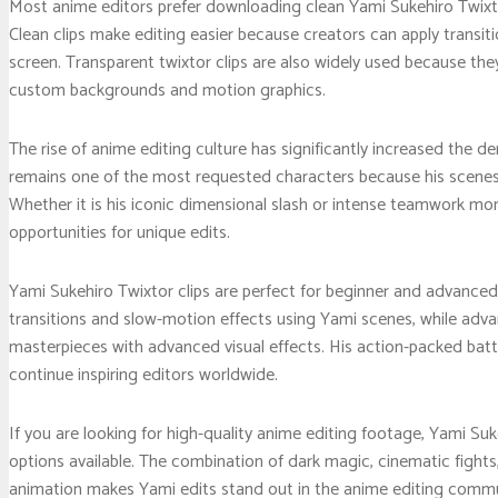
Most anime editors prefer downloading clean Yami Sukehiro Twixto
Clean clips make editing easier because creators can apply transit
screen. Transparent twixtor clips are also widely used because the
custom backgrounds and motion graphics.
The rise of anime editing culture has significantly increased the d
remains one of the most requested characters because his scenes na
Whether it is his iconic dimensional slash or intense teamwork m
opportunities for unique edits.
Yami Sukehiro Twixtor clips are perfect for beginner and advanced 
transitions and slow-motion effects using Yami scenes, while adv
masterpieces with advanced visual effects. His action-packed ba
continue inspiring editors worldwide.
If you are looking for high-quality anime editing footage, Yami Su
options available. The combination of dark magic, cinematic fights
animation makes Yami edits stand out in the anime editing commun