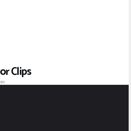
r Clips
ips