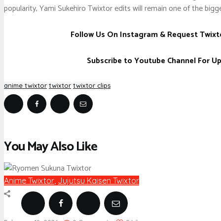
popularity, Yami Sukehiro Twixtor edits will remain one of the bigge
Follow Us On Instagram & Request Twixt
Subscribe to Youtube Channel For U
anime twixtor
twixtor
twixtor clips
You May Also Like
Anime Twixtor
,
Jujutsu Kaisen Twixtor