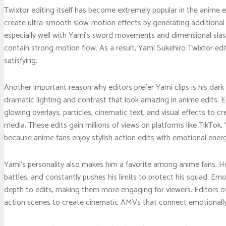
Twixtor editing itself has become extremely popular in the anime 
create ultra-smooth slow-motion effects by generating additional
especially well with Yami’s sword movements and dimensional slas
contain strong motion flow. As a result, Yami Sukehiro Twixtor edi
satisfying.
Another important reason why editors prefer Yami clips is his dark
dramatic lighting and contrast that look amazing in anime edits.
glowing overlays, particles, cinematic text, and visual effects to c
media. These edits gain millions of views on platforms like TikTo
because anime fans enjoy stylish action edits with emotional energ
Yami’s personality also makes him a favorite among anime fans. He
battles, and constantly pushes his limits to protect his squad. Em
depth to edits, making them more engaging for viewers. Editors 
action scenes to create cinematic AMVs that connect emotionally