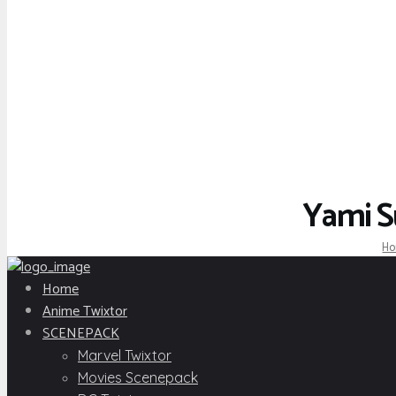
Yami S
H
Home
Anime Twixtor
SCENEPACK
Marvel Twixtor
Movies Scenepack