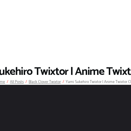
ukehiro Twixtor | Anime Twixto
ome
All Posts
Black Clover Twixtor
Yami Sukehiro Twixtor | Anime Twixtor Cl