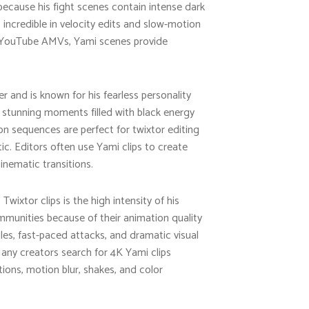
because his fight scenes contain intense dark
ncredible in velocity edits and slow-motion
or YouTube AMVs, Yami scenes provide
r and is known for his fearless personality
 stunning moments filled with black energy
n sequences are perfect for twixtor editing
 Editors often use Yami clips to create
inematic transitions.
wixtor clips is the high intensity of his
munities because of their animation quality
s, fast-paced attacks, and dramatic visual
Many creators search for 4K Yami clips
tions, motion blur, shakes, and color