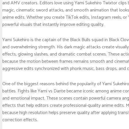
and AMV creators. Editors love using Yami Sukehiro Twixtor clips 
magic, cinematic sword attacks, and smooth animation that looks i
anime edits. Whether you create TikTok edits, Instagram reels, 
powerful visuals that instantly improve editing quality.
Yami Sukehiro is the captain of the Black Bulls squad in Black Clove
and overwhelming strength. His dark magic attacks create visually
effects, glowing slashes, and dramatic combat scenes. These actio
because the motion between frames remains smooth and cinematic.
aggressive edits synchronized with phonk music, bass drops, and c
One of the biggest reasons behind the popularity of Yami Sukehiro T
battles. Fights like Yami vs Dante became iconic among anime com
and emotional impact. These scenes contain powerful camera angle
effects that help editors create professional-quality anime edits. 
because high resolution helps preserve quality after applying transi
correction effects.