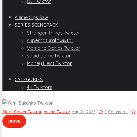
DC Twixtor
Anime Clips Raw
SERIES SCENEPACK
Stranger Things Twixtor
supernatural twixtor
Vampire Diaries Twixtor
squid game twixtor
Money Heist Twixtor
CATEGORIES
4K Twixtors
Black Clover Twixtor
,
Anime Twixtor
May 21, 2026
0
Comments
DRIVE