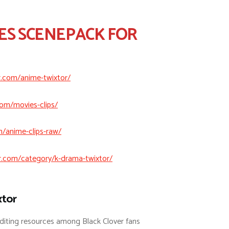
ES SCENEPACK FOR
r.com/anime-twixtor/
com/movies-clips/
m/anime-clips-raw/
r.com/category/k-drama-twixtor/
xtor
diting resources among Black Clover fans