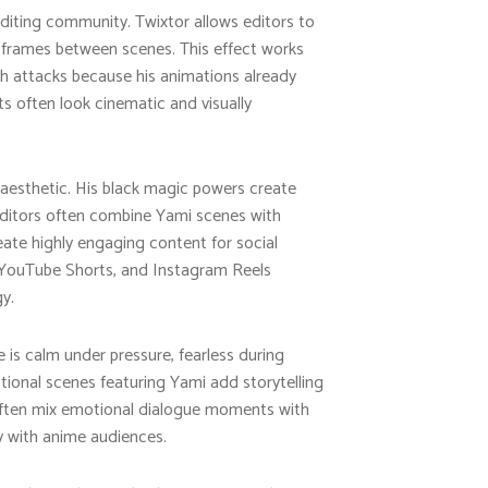
editing community. Twixtor allows editors to
 frames between scenes. This effect works
h attacks because his animations already
ts often look cinematic and visually
 aesthetic. His black magic powers create
 Editors often combine Yami scenes with
reate highly engaging content for social
k, YouTube Shorts, and Instagram Reels
y.
 is calm under pressure, fearless during
otional scenes featuring Yami add storytelling
often mix emotional dialogue moments with
 with anime audiences.