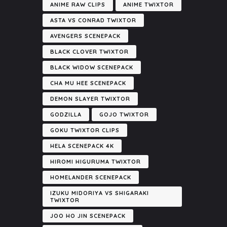
ANIME RAW CLIPS
ANIME TWIXTOR
ASTA VS CONRAD TWIXTOR
AVENGERS SCENEPACK
BLACK CLOVER TWIXTOR
BLACK WIDOW SCENEPACK
CHA MU HEE SCENEPACK
DEMON SLAYER TWIXTOR
GODZILLA
GOJO TWIXTOR
GOKU TWIXTOR CLIPS
HELA SCENEPACK 4K
HIROMI HIGURUMA TWIXTOR
HOMELANDER SCENEPACK
IZUKU MIDORIYA VS SHIGARAKI
TWIXTOR
JOO HO JIN SCENEPACK