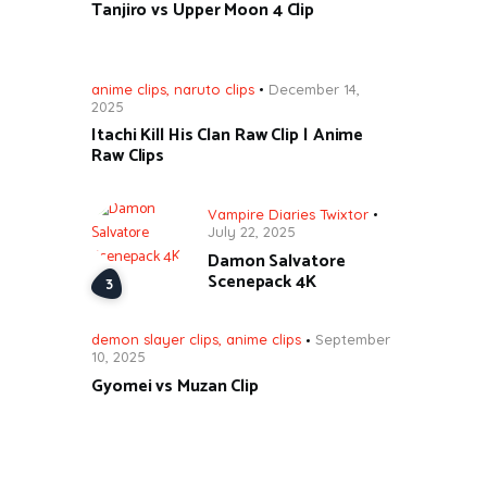
Tanjiro vs Upper Moon 4 Clip
anime clips
,
naruto clips
December 14,
2025
Itachi Kill His Clan Raw Clip | Anime
Raw Clips
Vampire Diaries Twixtor
July 22, 2025
Damon Salvatore
Scenepack 4K
demon slayer clips
,
anime clips
September
10, 2025
Gyomei vs Muzan Clip