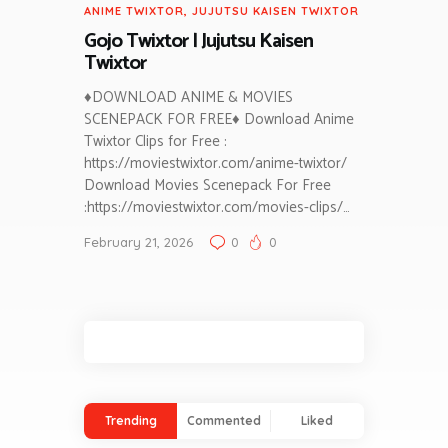
ANIME TWIXTOR
,
JUJUTSU KAISEN TWIXTOR
Gojo Twixtor | Jujutsu Kaisen
Twixtor
♦DOWNLOAD ANIME & MOVIES
SCENEPACK FOR FREE♦ Download Anime
Twixtor Clips for Free :
https://moviestwixtor.com/anime-twixtor/
Download Movies Scenepack For Free
:https://moviestwixtor.com/movies-clips/…
February 21, 2026
0
0
Trending
Commented
Liked