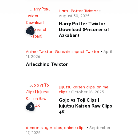
Harry Potter Twixtor
August 30, 2025
Harry Potter Twixtor
Download (Prisoner of
Azkaban)
Anime Twixtor
,
Genshin Impact Twixtor
April
11, 2026
Arlecchino Twixtor
jujutsu kaisen clips
,
anime
clips
October 18, 2025
Gojo vs Toji Clips |
Jujutsu Kaisen Raw Clips
4K
demon slayer clips
,
anime clips
September
17, 2025