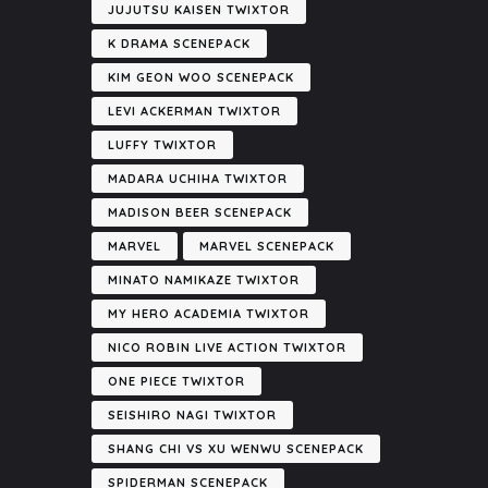
JUJUTSU KAISEN TWIXTOR
K DRAMA SCENEPACK
KIM GEON WOO SCENEPACK
LEVI ACKERMAN TWIXTOR
LUFFY TWIXTOR
MADARA UCHIHA TWIXTOR
MADISON BEER SCENEPACK
MARVEL
MARVEL SCENEPACK
MINATO NAMIKAZE TWIXTOR
MY HERO ACADEMIA TWIXTOR
NICO ROBIN LIVE ACTION TWIXTOR
ONE PIECE TWIXTOR
SEISHIRO NAGI TWIXTOR
SHANG CHI VS XU WENWU SCENEPACK
SPIDERMAN SCENEPACK