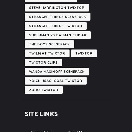
STEVE HARRINGTON TWIXTOR
STRANGER THINGS SCENEPACK
STRANGER THINGS TWIXTOR
SUPERMAN VS BATMAN CLIP 4K
THE BOYS SCENEPACK
TWILIGHT TWIXTOR
TWIXTOR
TWIXTOR CLIPS
WANDA MAXIMOFF SCENEPACK
YOICHI ISAGI GOAL TWIXTOR
ZORO TWIXTOR
SITE LINKS