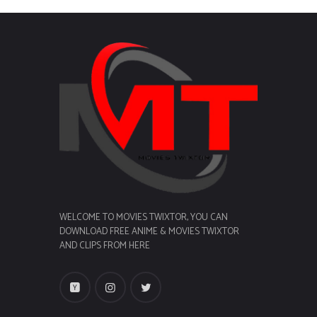
WELCOME TO MOVIES TWIXTOR, YOU CAN
DOWNLOAD FREE ANIME & MOVIES TWIXTOR
AND CLIPS FROM HERE