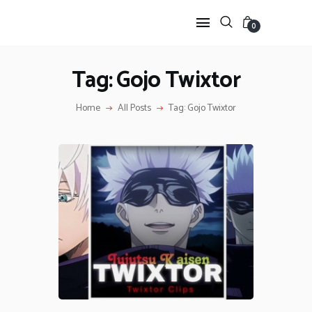
0
Tag: Gojo Twixtor
HOME
Home
All Posts
Tag: Gojo Twixtor
ANIME TWIXTOR
SCENEPACK
ANIME CLIPS RAW
SERIES SCENEPACK
CATEGORIES