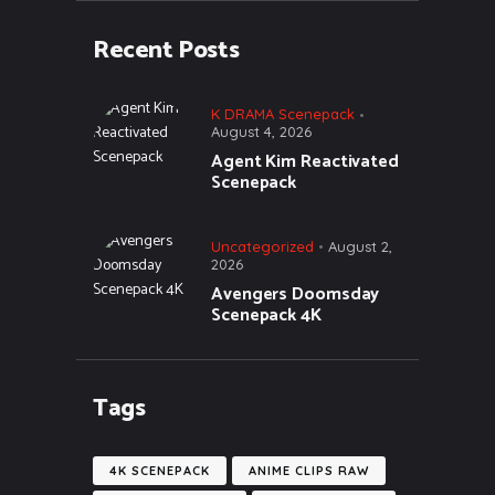
Recent Posts
K DRAMA Scenepack
August 4, 2026
Agent Kim Reactivated
Scenepack
Uncategorized
August 2,
2026
Avengers Doomsday
Scenepack 4K
Tags
4K SCENEPACK
ANIME CLIPS RAW