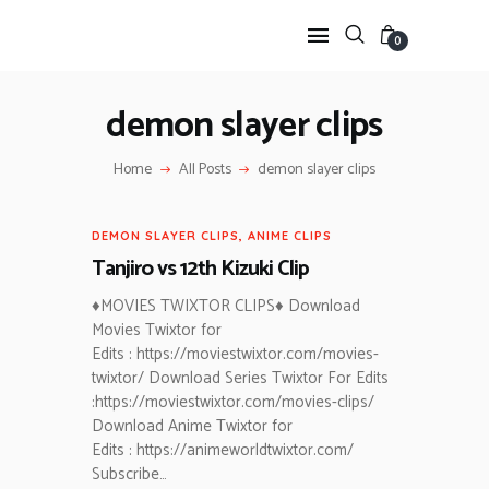
0
demon slayer clips
HOME
Home
All Posts
demon slayer clips
ANIME TWIXTOR
SCENEPACK
DEMON SLAYER CLIPS
,
ANIME CLIPS
ANIME CLIPS RAW
Tanjiro vs 12th Kizuki Clip
SERIES SCENEPACK
CATEGORIES
♦MOVIES TWIXTOR CLIPS♦ Download
Movies Twixtor for
Edits : https://moviestwixtor.com/movies-
twixtor/ Download Series Twixtor For Edits
:https://moviestwixtor.com/movies-clips/
Download Anime Twixtor for
Edits : https://animeworldtwixtor.com/
Subscribe…