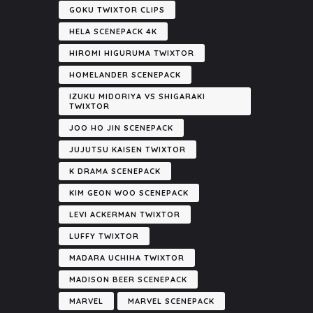
GOKU TWIXTOR CLIPS
HELA SCENEPACK 4K
HIROMI HIGURUMA TWIXTOR
HOMELANDER SCENEPACK
IZUKU MIDORIYA VS SHIGARAKI
TWIXTOR
JOO HO JIN SCENEPACK
JUJUTSU KAISEN TWIXTOR
K DRAMA SCENEPACK
KIM GEON WOO SCENEPACK
LEVI ACKERMAN TWIXTOR
LUFFY TWIXTOR
MADARA UCHIHA TWIXTOR
MADISON BEER SCENEPACK
MARVEL
MARVEL SCENEPACK