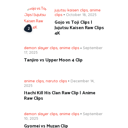
jujutsu kaisen clips
,
anime
clips
October 18, 2025
Gojo vs Toji Clips |
Jujutsu Kaisen Raw Clips
4K
demon slayer clips
,
anime clips
September
17, 2025
Tanjiro vs Upper Moon 4 Clip
anime clips
,
naruto clips
December 14,
2025
Itachi Kill His Clan Raw Clip | Anime
Raw Clips
demon slayer clips
,
anime clips
September
10, 2025
Gyomei vs Muzan Clip