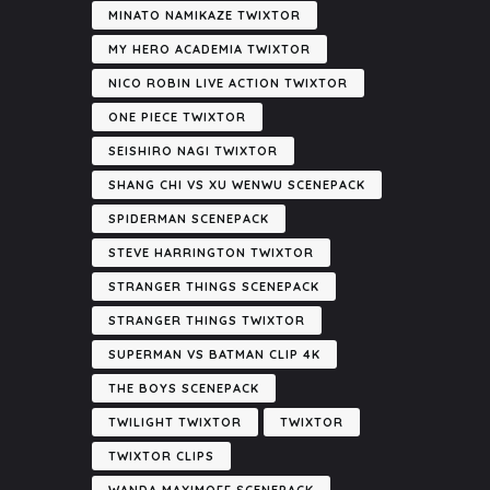
MINATO NAMIKAZE TWIXTOR
MY HERO ACADEMIA TWIXTOR
NICO ROBIN LIVE ACTION TWIXTOR
ONE PIECE TWIXTOR
SEISHIRO NAGI TWIXTOR
SHANG CHI VS XU WENWU SCENEPACK
SPIDERMAN SCENEPACK
STEVE HARRINGTON TWIXTOR
STRANGER THINGS SCENEPACK
STRANGER THINGS TWIXTOR
SUPERMAN VS BATMAN CLIP 4K
THE BOYS SCENEPACK
TWILIGHT TWIXTOR
TWIXTOR
TWIXTOR CLIPS