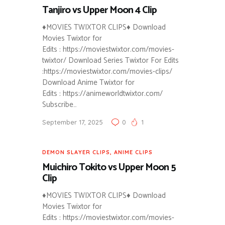
Tanjiro vs Upper Moon 4 Clip
♦MOVIES TWIXTOR CLIPS♦ Download
Movies Twixtor for
Edits : https://moviestwixtor.com/movies-
twixtor/ Download Series Twixtor For Edits
:https://moviestwixtor.com/movies-clips/
Download Anime Twixtor for
Edits : https://animeworldtwixtor.com/
Subscribe…
September 17, 2025
0
1
DEMON SLAYER CLIPS
,
ANIME CLIPS
Muichiro Tokito vs Upper Moon 5
Clip
♦MOVIES TWIXTOR CLIPS♦ Download
Movies Twixtor for
Edits : https://moviestwixtor.com/movies-