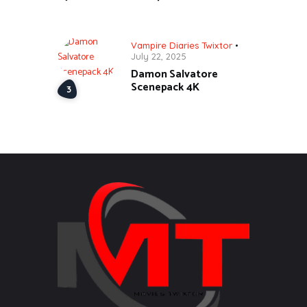
Vampire Diaries Twixtor
July 22, 2025
Damon Salvatore
Scenepack 4K