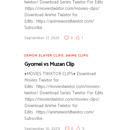
twixtor/ Download Series Twixtor For Edits
:https://moviestwixtor.com/movies-clips/
Download Anime Twixtor for
Edits : https://animeworldtwixtor.com/
Subscribe…
September 17, 2025
0
1
DEMON SLAYER CLIPS
,
ANIME CLIPS
Gyomei vs Muzan Clip
♦MOVIES TWIXTOR CLIPS♦ Download
Movies Twixtor for
Edits : https://moviestwixtor.com/movies-
twixtor/ Download Series Twixtor For Edits
:https://moviestwixtor.com/movies-clips/
Download Anime Twixtor for
Edits : https://animeworldtwixtor.com/
Subscribe…
September 10, 2025
0
5