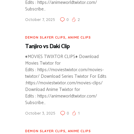
Edits : https://animeworldtwixtor.com/
Subscribe…
October 7, 2025
0
2
DEMON SLAYER CLIPS
,
ANIME CLIPS
Tanjiro vs Daki Clip
♦MOVIES TWIXTOR CLIPS♦ Download
Movies Twixtor for
Edits : https://moviestwixtor.com/movies-
twixtor/ Download Series Twixtor For Edits
:https://moviestwixtor.com/movies-clips/
Download Anime Twixtor for
Edits : https://animeworldtwixtor.com/
Subscribe…
October 3, 2025
0
1
DEMON SLAYER CLIPS
,
ANIME CLIPS