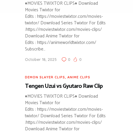
♦MOVIES TWIXTOR CLIPS♦ Download
Movies Twixtor for
Edits : https://moviestwixtor.com/movies-
twixtor/ Download Series Twixtor For Edits
:https://moviestwixtor.com/movies-clips/
Download Anime Twixtor for
Edits : https://animeworldtwixtor.com/
Subscribe…
October 18, 2025
0
0
DEMON SLAYER CLIPS
,
ANIME CLIPS
Tengen Uzui vs Gyutaro Raw Clip
♦MOVIES TWIXTOR CLIPS♦ Download
Movies Twixtor for
Edits : https://moviestwixtor.com/movies-
twixtor/ Download Series Twixtor For Edits
:https://moviestwixtor.com/movies-clips/
Download Anime Twixtor for