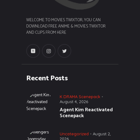
WELCOME TO MOVIES TWIXTOR, YOU CAN
DOWNLOAD FREE ANIME & MOVIES TWIXTOR
AND CLIPS FROM HERE
Recent Posts
K DRAMA Scenepack
August 4, 2026
Agent Kim Reactivated
Scenepack
Uncategorized
August 2,
2026