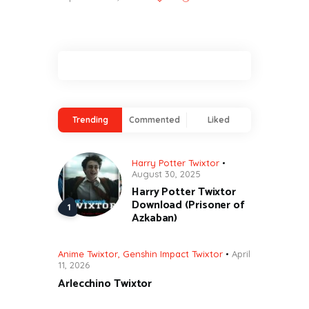
Trending
Commented
Liked
Harry Potter Twixtor
August 30, 2025
Harry Potter Twixtor
Download (Prisoner of
Azkaban)
Anime Twixtor
,
Genshin Impact Twixtor
April
11, 2026
Arlecchino Twixtor