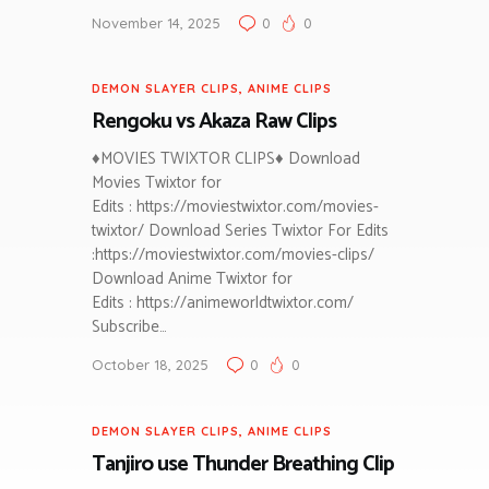
November 14, 2025
0
0
DEMON SLAYER CLIPS
,
ANIME CLIPS
Rengoku vs Akaza Raw Clips
♦MOVIES TWIXTOR CLIPS♦ Download
Movies Twixtor for
Edits : https://moviestwixtor.com/movies-
twixtor/ Download Series Twixtor For Edits
:https://moviestwixtor.com/movies-clips/
Download Anime Twixtor for
Edits : https://animeworldtwixtor.com/
Subscribe…
October 18, 2025
0
0
DEMON SLAYER CLIPS
,
ANIME CLIPS
Tanjiro use Thunder Breathing Clip