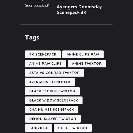
Avengers Doomsday
Scenepack 4K
Tags
4K SCENEPACK
ANIME CLIPS RAW
ANIME RAW CLIPS
ANIME TWIXTOR
ASTA VS CONRAD TWIXTOR
AVENGERS SCENEPACK
BLACK CLOVER TWIXTOR
BLACK WIDOW SCENEPACK
CHA MU HEE SCENEPACK
DEMON SLAYER TWIXTOR
GODZILLA
GOJO TWIXTOR