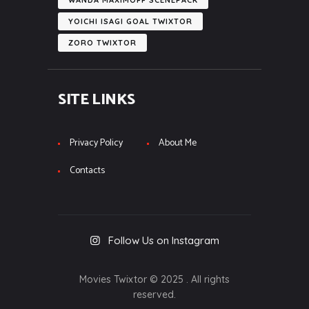
WANDA MAXIMOFF SCENEPACK
YOICHI ISAGI GOAL TWIXTOR
ZORO TWIXTOR
SITE LINKS
Privacy Policy
About Me
Contacts
Follow Us on Instagram
Movies Twixtor © 2025 . All rights
reserved.