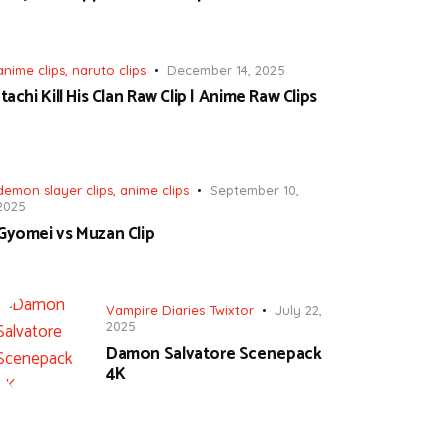
anime clips
,
naruto clips
December 14, 2025
Itachi Kill His Clan Raw Clip | Anime Raw Clips
demon slayer clips
,
anime clips
September 10,
2025
Gyomei vs Muzan Clip
Vampire Diaries Twixtor
July 22,
2025
Damon Salvatore Scenepack
4K