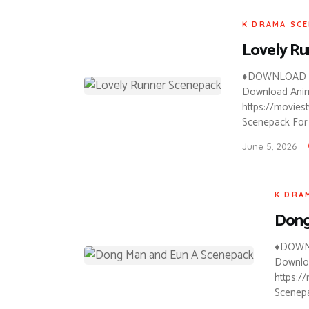
K DRAMA SC
Lovely R
♦DOWNLOAD A
Download Anime
https://movies
Scenepack For 
June 5, 2026
K DRA
Dong
♦DOWN
Downloa
https:/
Scenepa