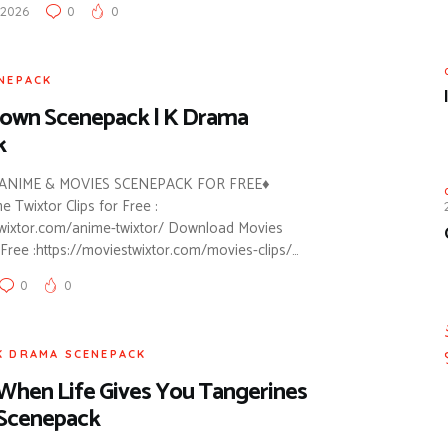
 2026
0
0
NEPACK
rown Scenepack | K Drama
k
NIME & MOVIES SCENEPACK FOR FREE♦
Twixtor Clips for Free :
twixtor.com/anime-twixtor/ Download Movies
Free :https://moviestwixtor.com/movies-clips/…
0
0
K DRAMA SCENEPACK
When Life Gives You Tangerines
Scenepack