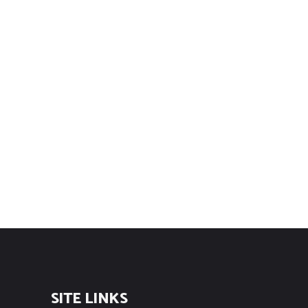
SITE LINKS