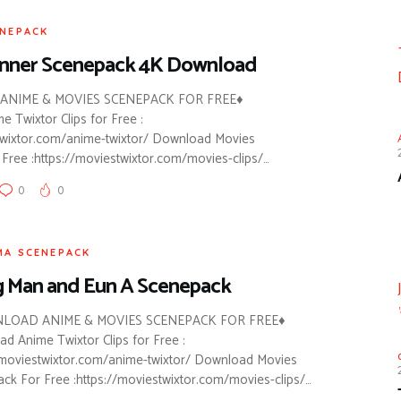
ENEPACK
unner Scenepack 4K Download
NIME & MOVIES SCENEPACK FOR FREE♦
 Twixtor Clips for Free :
twixtor.com/anime-twixtor/ Download Movies
Free :https://moviestwixtor.com/movies-clips/…
0
0
MA SCENEPACK
 Man and Eun A Scenepack
LOAD ANIME & MOVIES SCENEPACK FOR FREE♦
d Anime Twixtor Clips for Free :
/moviestwixtor.com/anime-twixtor/ Download Movies
ck For Free :https://moviestwixtor.com/movies-clips/…