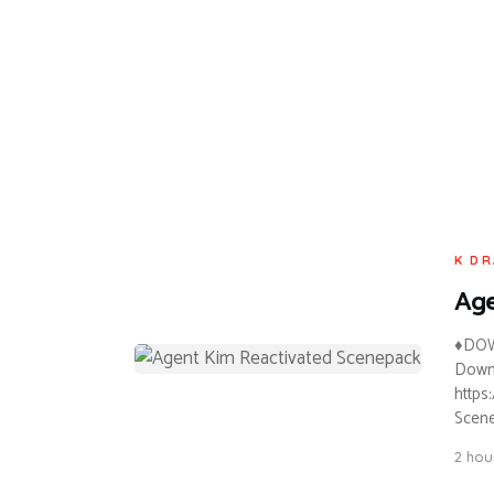
K DR
Age
♦DOW
Downl
https
Scene
2 hou