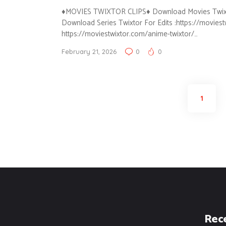
♦MOVIES TWIXTOR CLIPS♦ Download Movies Twixtor 
Download Series Twixtor For Edits :https://movies
https://moviestwixtor.com/anime-twixtor/…
February 21, 2026
0
0
Posts
PAGE
1
pagination
Rec