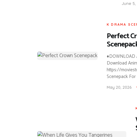
June 5,
K DRAMA SCE
Perfect C
Scenepac
♦DOWNLOAD A
Download Anime 
https://movies
Scenepack For 
May 20, 2026