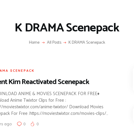
K DRAMA Scenepack
Home
All Posts
K DRAMA Scenepack
AMA SCENEPACK
nt Kim Reactivated Scenepack
NLOAD ANIME & MOVIES SCENEPACK FOR FREE♦
oad Anime Twixtor Clips for Free :
://moviestwixtor.com/anime-twixtor/ Download Movies
pack For Free :https://moviestwixtor.com/movies-clips/…
rs ago
0
0