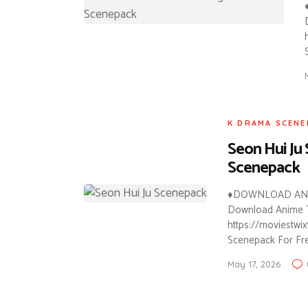
K DRAMA SCENE
Seon Hui Ju
Scenepack
♦DOWNLOAD ANI
Download Anime Tw
https://moviestwi
Scenepack For Fre
May 17, 2026