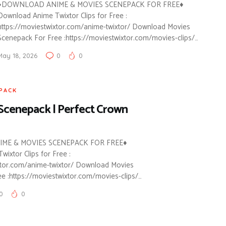
♦DOWNLOAD ANIME & MOVIES SCENEPACK FOR FREE♦
Download Anime Twixtor Clips for Free :
https://moviestwixtor.com/anime-twixtor/ Download Movies
Scenepack For Free :https://moviestwixtor.com/movies-clips/…
May 18, 2026
0
0
PACK
 Scenepack | Perfect Crown
ME & MOVIES SCENEPACK FOR FREE♦
ixtor Clips for Free :
xtor.com/anime-twixtor/ Download Movies
e :https://moviestwixtor.com/movies-clips/…
0
0