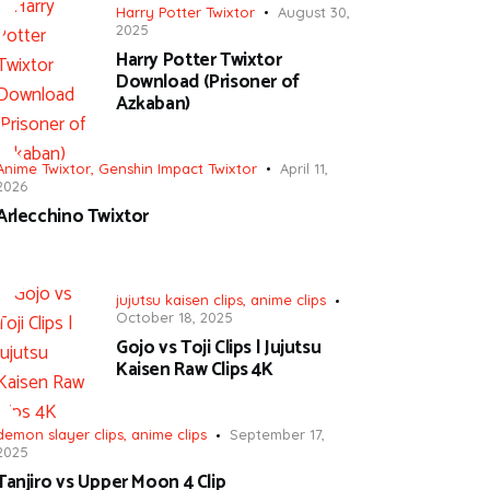
Harry Potter Twixtor
August 30,
2025
Harry Potter Twixtor
Download (Prisoner of
Azkaban)
Anime Twixtor
,
Genshin Impact Twixtor
April 11,
2026
Arlecchino Twixtor
jujutsu kaisen clips
,
anime clips
October 18, 2025
Gojo vs Toji Clips | Jujutsu
Kaisen Raw Clips 4K
demon slayer clips
,
anime clips
September 17,
2025
Tanjiro vs Upper Moon 4 Clip