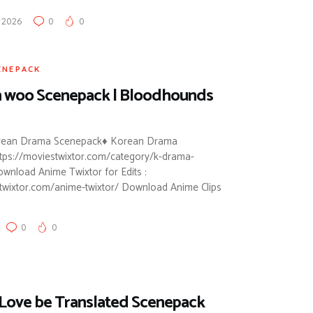
, 2026
0
0
ENEPACK
 woo Scenepack | Bloodhounds
orean Drama Scenepack♦ Korean Drama
ttps://moviestwixtor.com/category/k-drama-
wnload Anime Twixtor for Edits :
stwixtor.com/anime-twixtor/ Download Anime Clips
0
0
 Love be Translated Scenepack