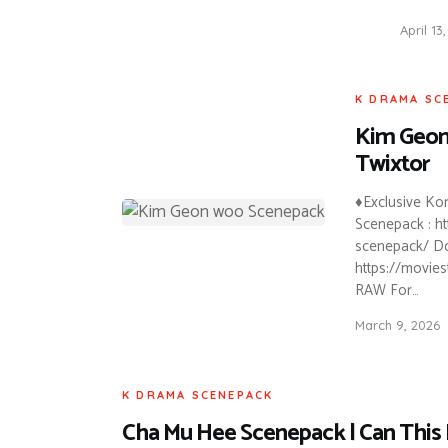
April 13
K DRAMA SC
Kim Geon
Twixtor
♦Exclusive K
Scenepack : h
scenepack/ Do
https://movie
RAW For…
March 9, 2026
K DRAMA SCENEPACK
Cha Mu Hee Scenepack | Can This