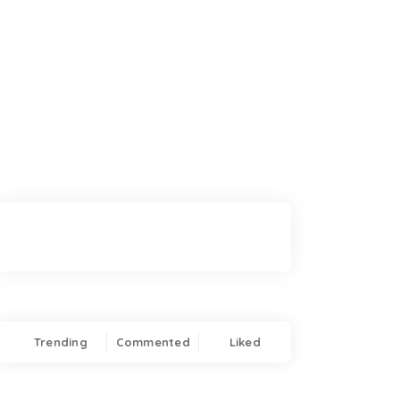
Trending
Commented
Liked