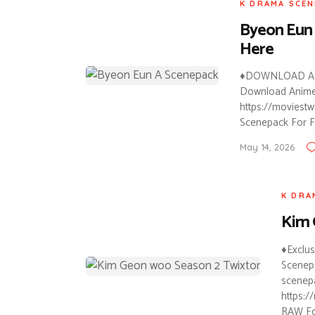
K DRAMA SCEN
Byeon Eun 
Here
♦DOWNLOAD AN
Download Anime T
https://moviest
Scenepack For Fr
May 14, 2026
K DRA
Kim 
♦Exclu
Scenepa
scenepa
https:/
RAW Fo