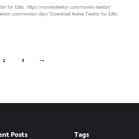
for Edits : https://moviestwixtor.com/movies-twixtor/
twixtor.com/movies-clips/ Download Anime Twixtor for Edits :
PAGE
2
PAGE
3
>
ent Posts
Tags