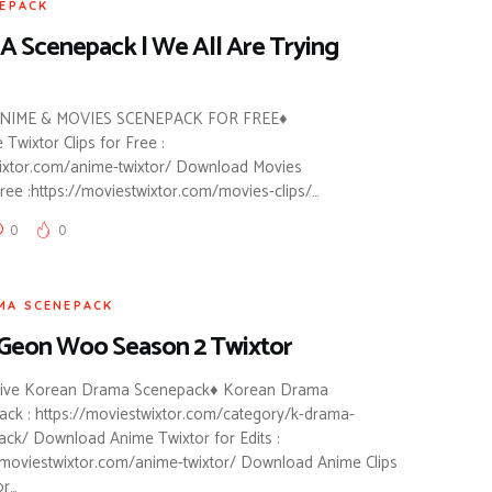
EPACK
A Scenepack | We All Are Trying
IME & MOVIES SCENEPACK FOR FREE♦
wixtor Clips for Free :
wixtor.com/anime-twixtor/ Download Movies
ee :https://moviestwixtor.com/movies-clips/…
0
0
MA SCENEPACK
Geon Woo Season 2 Twixtor
sive Korean Drama Scenepack♦ Korean Drama
ck : https://moviestwixtor.com/category/k-drama-
ck/ Download Anime Twixtor for Edits :
/moviestwixtor.com/anime-twixtor/ Download Anime Clips
r…