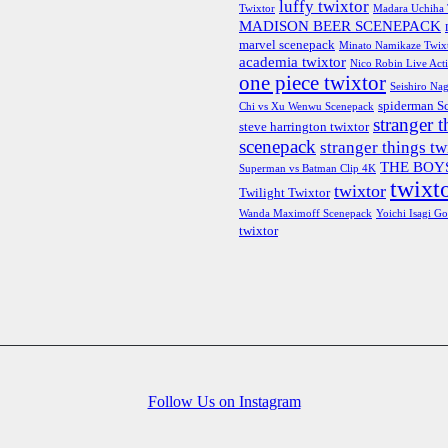
luffy twixtor
Twixtor
Madara Uchiha 
MADISON BEER SCENEPACK
marvel scenepack
Minato Namikaze Twix
academia twixtor
Nico Robin Live Act
one piece twixtor
Seishiro Nag
spiderman S
Chi vs Xu Wenwu Scenepack
stranger t
steve harrington twixtor
scenepack
stranger things tw
THE BOYS
Superman vs Batman Clip 4K
twixto
twixtor
Twilight Twixtor
Wanda Maximoff Scenepack
Yoichi Isagi Go
twixtor
Follow Us on Instagram