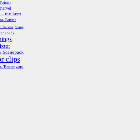
Twixtor
marvel
my hero
tor
ion Twixtor
i Twixtor
Shang
cenepack
hings
ixtor
 Scenepack
r clips
zoro
al Twixtor