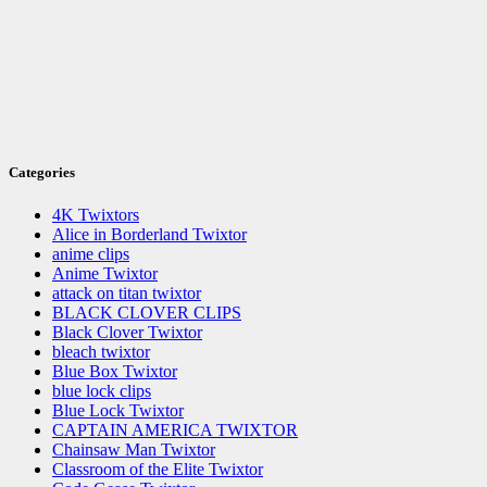
Categories
4K Twixtors
Alice in Borderland Twixtor
anime clips
Anime Twixtor
attack on titan twixtor
BLACK CLOVER CLIPS
Black Clover Twixtor
bleach twixtor
Blue Box Twixtor
blue lock clips
Blue Lock Twixtor
CAPTAIN AMERICA TWIXTOR
Chainsaw Man Twixtor
Classroom of the Elite Twixtor