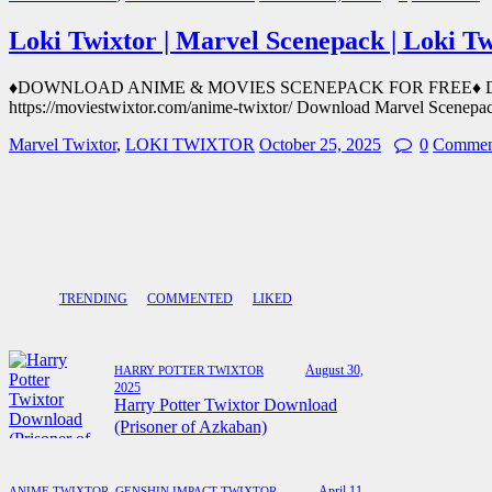
Loki Twixtor | Marvel Scenepack | Loki T
♦DOWNLOAD ANIME & MOVIES SCENEPACK FOR FREE♦ Downloa
https://moviestwixtor.com/anime-twixtor/ Download Marvel Scenepa
Marvel Twixtor
,
LOKI TWIXTOR
October 25, 2025
0
Commen
TRENDING
COMMENTED
LIKED
August 30,
HARRY POTTER TWIXTOR
2025
Harry Potter Twixtor Download
(Prisoner of Azkaban)
April 11,
ANIME TWIXTOR
,
GENSHIN IMPACT TWIXTOR