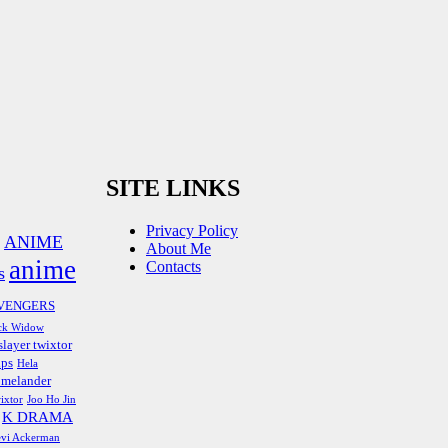
SITE LINKS
Privacy Policy
ANIME
About Me
anime
Contacts
s
VENGERS
ck Widow
layer twixtor
ips
Hela
melander
ixtor
Joo Ho Jin
K DRAMA
vi Ackerman