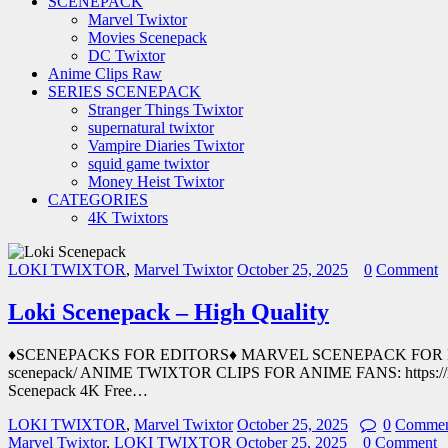
SCENEPACK
Marvel Twixtor
Movies Scenepack
DC Twixtor
Anime Clips Raw
SERIES SCENEPACK
Stranger Things Twixtor
supernatural twixtor
Vampire Diaries Twixtor
squid game twixtor
Money Heist Twixtor
CATEGORIES
4K Twixtors
LOKI TWIXTOR
,
Marvel Twixtor
October 25, 2025
0
Comment
Loki Scenepack – High Quality
♦SCENEPACKS FOR EDITORS♦ MARVEL SCENEPACK FOR EDITORS
scenepack/ ANIME TWIXTOR CLIPS FOR ANIME FANS: https://mov
Scenepack 4K Free…
LOKI TWIXTOR
,
Marvel Twixtor
October 25, 2025
0
Commen
Marvel Twixtor
,
LOKI TWIXTOR
October 25, 2025
0
Comment