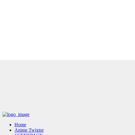
Home
Anime Twixtor