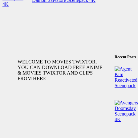
Damon Salvatore Scenepack 4K
Recent Posts
WELCOME TO MOVIES TWIXTOR,
YOU CAN DOWNLOAD FREE ANIME
& MOVIES TWIXTOR AND CLIPS
FROM HERE