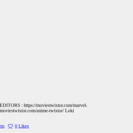
 : https://moviestwixtor.com/marvel-
iestwixtor.com/anime-twixtor/ Loki
ts
0
Likes