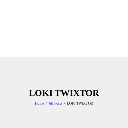
LOKI TWIXTOR
Home
All Posts
LOKI TWIXTOR