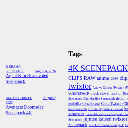
Tags
4K SCENEPACK
K DRAMA
August 4, 2026
SCENEPACK
Agent Kim Reactivated
CLIPS RAW
anime raw clip
Scenepack
twixtor
A
Asta vs Conrad Twixtor
SCENEPACK
black clover twixtor
Bla
August 2,
UNCATEGORIZED
demon s
Scenepack
Cha Mu Hee Scenepack
2026
godzilla
Goku Twixtor Cl
Gojo Twixtor
Avengers Doomsday
ho
Scenepack 4K
Hiromi Higuruma Twixtor
Scenepack 4K
scenepack
Izuku Midoriya vs Shigaraki Tw
jujutsu kaisen twixtor
Scenepack
Scenepack
Kim Geon woo Scenepack
Le