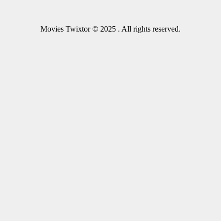
Movies Twixtor © 2025 . All rights reserved.