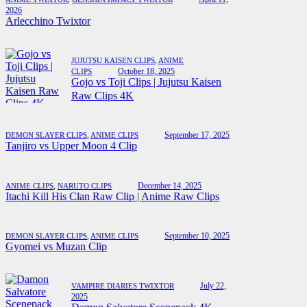
2026
Arlecchino Twixtor
JUJUTSU KAISEN CLIPS
,
ANIME
October 18, 2025
CLIPS
Gojo vs Toji Clips | Jujutsu Kaisen
Raw Clips 4K
September 17, 2025
DEMON SLAYER CLIPS
,
ANIME CLIPS
Tanjiro vs Upper Moon 4 Clip
December 14, 2025
ANIME CLIPS
,
NARUTO CLIPS
Itachi Kill His Clan Raw Clip | Anime Raw Clips
September 10, 2025
DEMON SLAYER CLIPS
,
ANIME CLIPS
Gyomei vs Muzan Clip
July 22,
VAMPIRE DIARIES TWIXTOR
2025