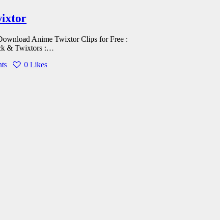
wixtor
d Anime Twixtor Clips for Free :
ck & Twixtors :…
ts
0
Likes