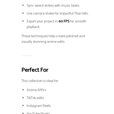
Sync sword strikes with music beats.
Use camera shake for impactful Titan kills.
Export your project in
60 FPS
for smooth
playback.
These techniques help create polished and
visually stunning anime edits.
Perfect For
This collection is ideal for:
Anime AMVs
TikTok edits
Instagram Reels
YouTube Shorts