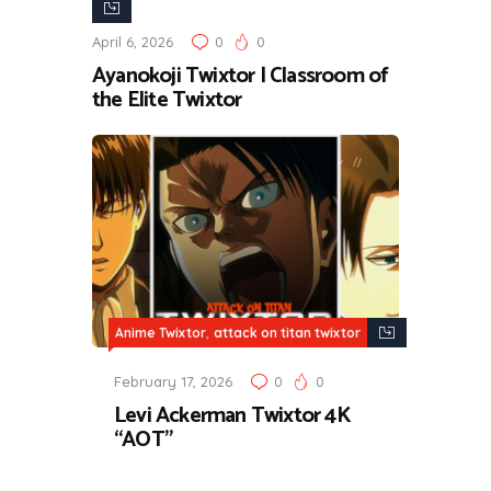
Twixtor
April 6, 2026
0
0
Ayanokoji Twixtor | Classroom of
the Elite Twixtor
,
Anime Twixtor
attack on titan twixtor
February 17, 2026
0
0
Levi Ackerman Twixtor 4K
“AOT”