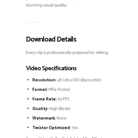
stunning visual quality.
Download Details
Every clip is professionally prepared for editing.
Video Specifications
Resolution:
4K Ultra HD (3840×2160)
Format:
MP4 (H.264)
Frame Rate:
60 FPS
Quality:
High Bitrate
Watermark:
None
Twixtor Optimized:
Yes