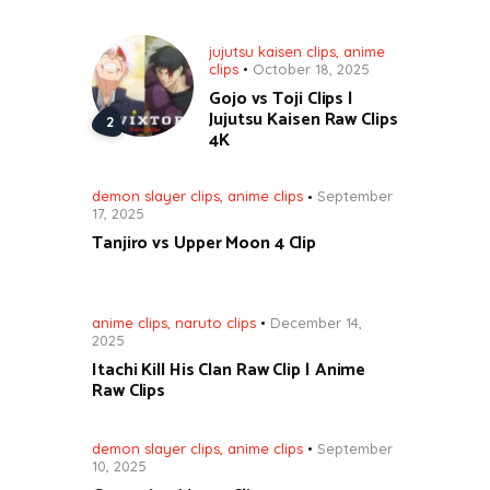
jujutsu kaisen clips
,
anime
clips
October 18, 2025
Gojo vs Toji Clips |
Jujutsu Kaisen Raw Clips
4K
demon slayer clips
,
anime clips
September
17, 2025
Tanjiro vs Upper Moon 4 Clip
anime clips
,
naruto clips
December 14,
2025
Itachi Kill His Clan Raw Clip | Anime
Raw Clips
demon slayer clips
,
anime clips
September
10, 2025