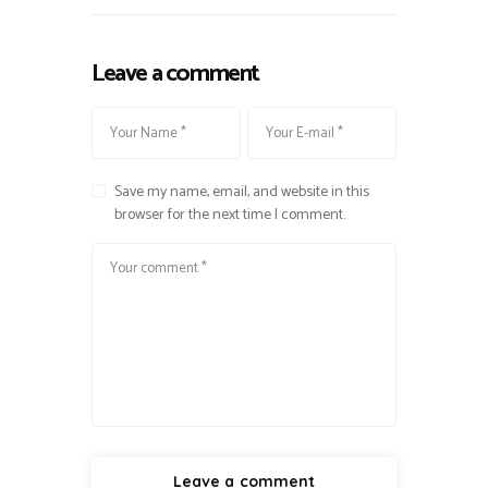
Leave a comment
Save my name, email, and website in this
browser for the next time I comment.