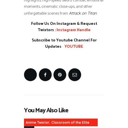
highlights, high-speed sword combat, emotional
moments, cinematic close-ups, and other
unforgettable scenes from
.
Attack on Titan
Follow Us On Instagram & Request
Twixtors :
Instagram Handle
Subscribe to Youtube Channel For
Updates
:
YOUTUBE
You May Also Like
,
Anime Twixtor
Classroom of the Elite