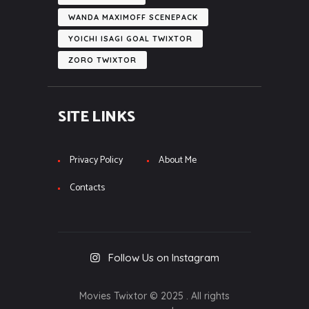
WANDA MAXIMOFF SCENEPACK
YOICHI ISAGI GOAL TWIXTOR
ZORO TWIXTOR
SITE LINKS
Privacy Policy
About Me
Contacts
Follow Us on Instagram
Movies Twixtor © 2025 . All rights