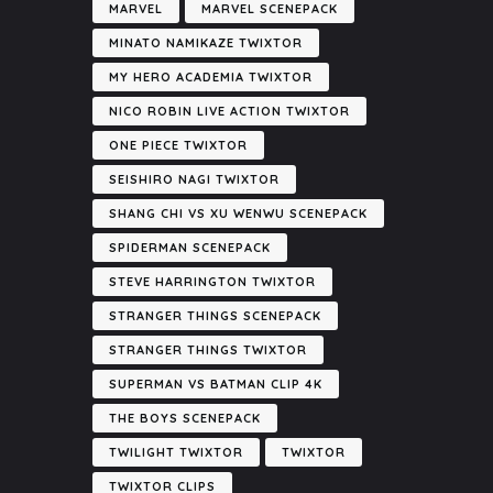
MARVEL
MARVEL SCENEPACK
MINATO NAMIKAZE TWIXTOR
MY HERO ACADEMIA TWIXTOR
NICO ROBIN LIVE ACTION TWIXTOR
ONE PIECE TWIXTOR
SEISHIRO NAGI TWIXTOR
SHANG CHI VS XU WENWU SCENEPACK
SPIDERMAN SCENEPACK
STEVE HARRINGTON TWIXTOR
STRANGER THINGS SCENEPACK
STRANGER THINGS TWIXTOR
SUPERMAN VS BATMAN CLIP 4K
THE BOYS SCENEPACK
TWILIGHT TWIXTOR
TWIXTOR
TWIXTOR CLIPS