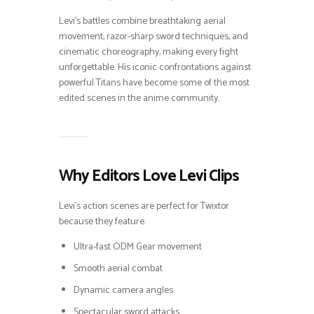
Levi’s battles combine breathtaking aerial
movement, razor-sharp sword techniques, and
cinematic choreography, making every fight
unforgettable. His iconic confrontations against
powerful Titans have become some of the most
edited scenes in the anime community.
Why Editors Love Levi Clips
Levi’s action scenes are perfect for Twixtor
because they feature:
Ultra-fast ODM Gear movement
Smooth aerial combat
Dynamic camera angles
Spectacular sword attacks