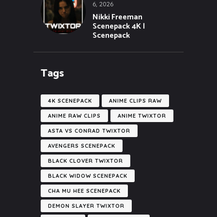
6, 2026
Nikki Freeman
Scenepack 4K |
Scenepack
Tags
4K SCENEPACK
ANIME CLIPS RAW
ANIME RAW CLIPS
ANIME TWIXTOR
ASTA VS CONRAD TWIXTOR
AVENGERS SCENEPACK
BLACK CLOVER TWIXTOR
BLACK WIDOW SCENEPACK
CHA MU HEE SCENEPACK
DEMON SLAYER TWIXTOR