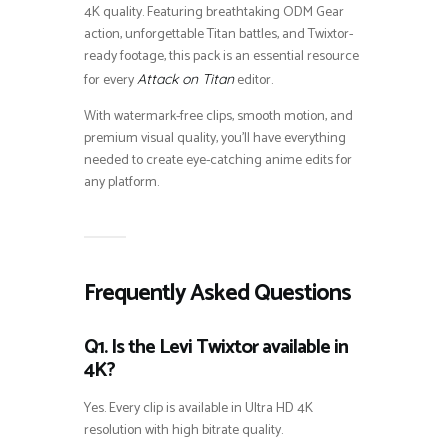
4K quality. Featuring breathtaking ODM Gear
action, unforgettable Titan battles, and Twixtor-
ready footage, this pack is an essential resource
for every
editor.
Attack on Titan
With watermark-free clips, smooth motion, and
premium visual quality, you’ll have everything
needed to create eye-catching anime edits for
any platform.
Frequently Asked Questions
Q1. Is the Levi Twixtor available in
4K?
Yes. Every clip is available in Ultra HD 4K
resolution with high bitrate quality.