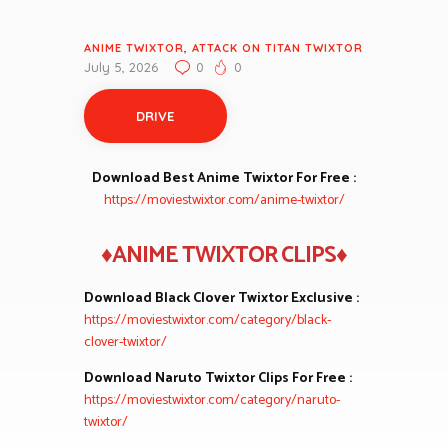
ANIME TWIXTOR
,
ATTACK ON TITAN TWIXTOR
July 5, 2026
0
0
DRIVE
Download Best Anime Twixtor For Free :
https://moviestwixtor.com/anime-twixtor/
♦ANIME TWIXTOR CLIPS♦
Download Black Clover Twixtor Exclusive :
https://moviestwixtor.com/category/black-
clover-twixtor/
Download Naruto Twixtor Clips For Free :
https://moviestwixtor.com/category/naruto-
twixtor/