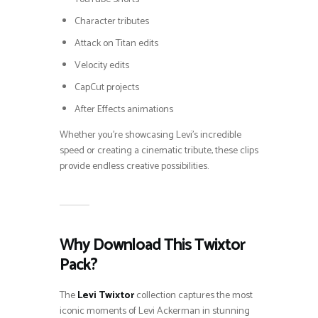
Character tributes
Attack on Titan edits
Velocity edits
CapCut projects
After Effects animations
Whether you’re showcasing Levi’s incredible
speed or creating a cinematic tribute, these clips
provide endless creative possibilities.
Why Download This Twixtor
Pack?
The
Levi Twixtor
collection captures the most
iconic moments of Levi Ackerman in stunning