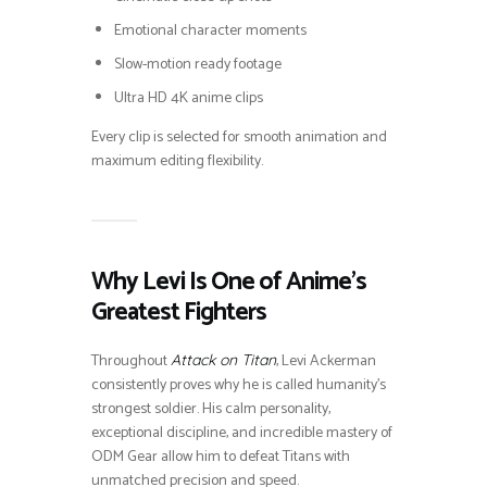
Emotional character moments
Slow-motion ready footage
Ultra HD 4K anime clips
Every clip is selected for smooth animation and
maximum editing flexibility.
Why Levi Is One of Anime’s
Greatest Fighters
Throughout
, Levi Ackerman
Attack on Titan
consistently proves why he is called humanity’s
strongest soldier. His calm personality,
exceptional discipline, and incredible mastery of
ODM Gear allow him to defeat Titans with
unmatched precision and speed.