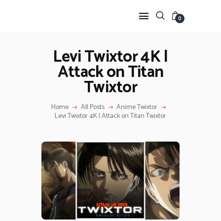
0
Levi Twixtor 4K |
Attack on Titan
HOME
Twixtor
ANIME TWIXTOR
SCENEPACK
Home
All Posts
Anime Twixtor
ANIME CLIPS RAW
Levi Twixtor 4K | Attack on Titan Twixtor
SERIES SCENEPACK
CATEGORIES