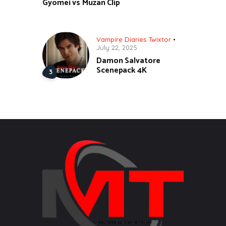
Gyomei vs Muzan Clip
Vampire Diaries Twixtor
July 22, 2025
Damon Salvatore
Scenepack 4K