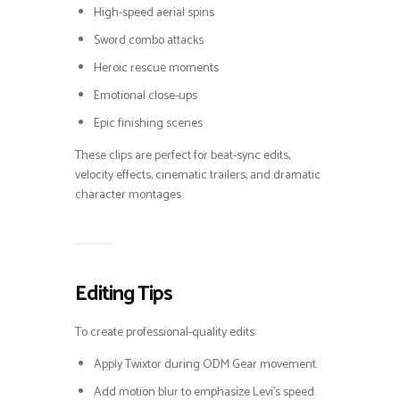
High-speed aerial spins
Sword combo attacks
Heroic rescue moments
Emotional close-ups
Epic finishing scenes
These clips are perfect for beat-sync edits,
velocity effects, cinematic trailers, and dramatic
character montages.
Editing Tips
To create professional-quality edits:
Apply Twixtor during ODM Gear movement.
Add motion blur to emphasize Levi’s speed.