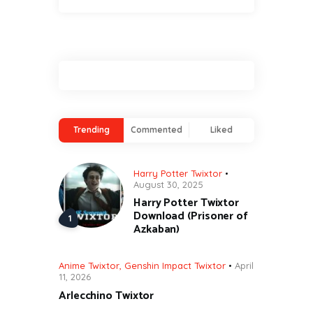
Trending
Commented
Liked
Harry Potter Twixtor
August 30, 2025
Harry Potter Twixtor
Download (Prisoner of
Azkaban)
Anime Twixtor
,
Genshin Impact Twixtor
April
11, 2026
Arlecchino Twixtor