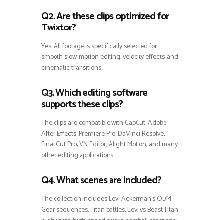
Q2. Are these clips optimized for
Twixtor?
Yes. All footage is specifically selected for
smooth slow-motion editing, velocity effects, and
cinematic transitions.
Q3. Which editing software
supports these clips?
The clips are compatible with CapCut, Adobe
After Effects, Premiere Pro, DaVinci Resolve,
Final Cut Pro, VN Editor, Alight Motion, and many
other editing applications.
Q4. What scenes are included?
The collection includes Levi Ackerman’s ODM
Gear sequences, Titan battles, Levi vs Beast Titan