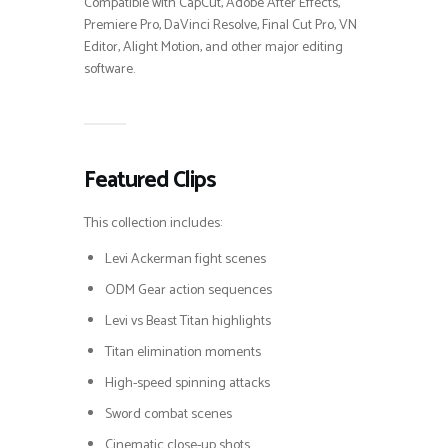
Compatible with CapCut, Adobe After Effects,
Premiere Pro, DaVinci Resolve, Final Cut Pro, VN
Editor, Alight Motion, and other major editing
software.
Featured Clips
This collection includes:
Levi Ackerman fight scenes
ODM Gear action sequences
Levi vs Beast Titan highlights
Titan elimination moments
High-speed spinning attacks
Sword combat scenes
Cinematic close-up shots