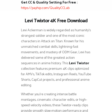
Get CC & Quality Setting For Free :
https://payhip.com/QualityCCLab
Levi Twixtor 4K Free Download
Levi Ackerman is widely regarded as humanity’s
strongest soldier and one of the most iconic
characters in Attack on Titan. Known for his
unmatched combat skills, lightning-fast
movements, and mastery of ODM Gear, Levi has
delivered some of the greatest action
sequences in anime history. This
Levi Twixtor
collection features premium 4K clips optimized
for AMVs, TikTok edits, Instagram Reels, YouTube
Shorts, CapCut projects, and professional anime
editing.
Whether you’re creating intense battle
montages, cinematic character edits, or high-
speed velocity videos, these Twixtor-ready clips
provide smooth slow-motion performance and