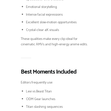
Emotional storytelling
Intense facial expressions
Excellent slow-motion opportunities
Crystal-clear 4K visuals
These qualities make every clip ideal for
cinematic AMVs and high-energy anime edits.
Best Moments Included
Editors frequently use:
Levi vs Beast Titan
ODM Gear launches
Titan slashing sequences