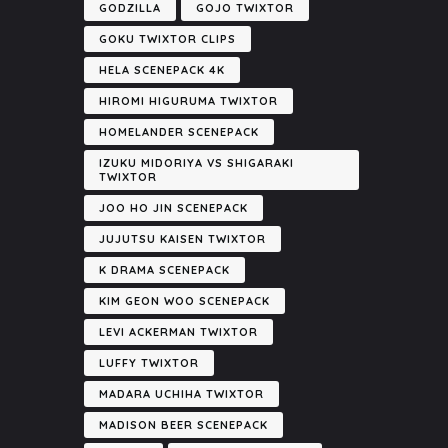
GODZILLA
GOJO TWIXTOR
GOKU TWIXTOR CLIPS
HELA SCENEPACK 4K
HIROMI HIGURUMA TWIXTOR
HOMELANDER SCENEPACK
IZUKU MIDORIYA VS SHIGARAKI
TWIXTOR
JOO HO JIN SCENEPACK
JUJUTSU KAISEN TWIXTOR
K DRAMA SCENEPACK
KIM GEON WOO SCENEPACK
LEVI ACKERMAN TWIXTOR
LUFFY TWIXTOR
MADARA UCHIHA TWIXTOR
MADISON BEER SCENEPACK