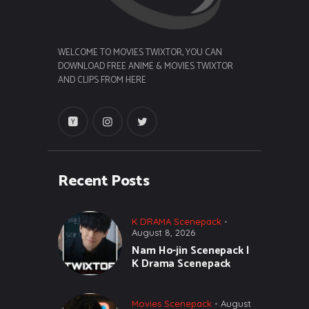
WELCOME TO MOVIES TWIXTOR, YOU CAN
DOWNLOAD FREE ANIME & MOVIES TWIXTOR
AND CLIPS FROM HERE
Recent Posts
K DRAMA Scenepack
August 8, 2026
Nam Ho-jin Scenepack |
K Drama Scenepack
Movies Scenepack
August