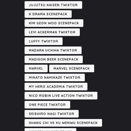
JUJUTSU KAISEN TWIXTOR
K DRAMA SCENEPACK
KIM GEON WOO SCENEPACK
LEVI ACKERMAN TWIXTOR
LUFFY TWIXTOR
MADARA UCHIHA TWIXTOR
MADISON BEER SCENEPACK
MARVEL
MARVEL SCENEPACK
MINATO NAMIKAZE TWIXTOR
MY HERO ACADEMIA TWIXTOR
NICO ROBIN LIVE ACTION TWIXTOR
ONE PIECE TWIXTOR
SEISHIRO NAGI TWIXTOR
SHANG CHI VS XU WENWU SCENEPACK