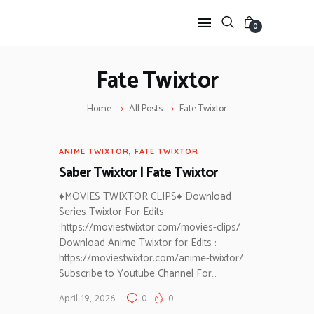
0
Fate Twixtor
HOME
Home
All Posts
Fate Twixtor
ANIME TWIXTOR
SCENEPACK
ANIME TWIXTOR
,
FATE TWIXTOR
ANIME CLIPS RAW
Saber Twixtor | Fate Twixtor
SERIES SCENEPACK
CATEGORIES
♦MOVIES TWIXTOR CLIPS♦ Download
Series Twixtor For Edits
:https://moviestwixtor.com/movies-clips/
Download Anime Twixtor for Edits :
https://moviestwixtor.com/anime-twixtor/
Subscribe to Youtube Channel For…
April 19, 2026
0
0