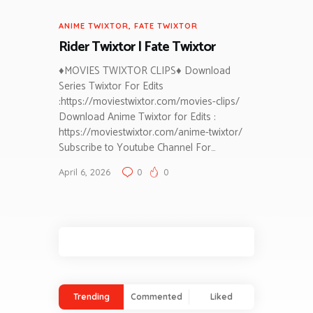
ANIME TWIXTOR
,
FATE TWIXTOR
Rider Twixtor | Fate Twixtor
♦MOVIES TWIXTOR CLIPS♦ Download
Series Twixtor For Edits
:https://moviestwixtor.com/movies-clips/
Download Anime Twixtor for Edits :
https://moviestwixtor.com/anime-twixtor/
Subscribe to Youtube Channel For…
April 6, 2026
0
0
Trending
Commented
Liked