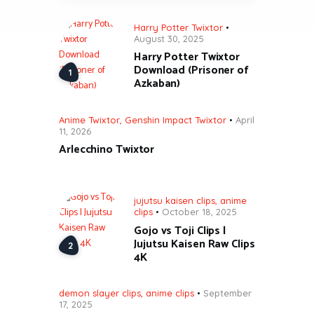
Harry Potter Twixtor
August 30, 2025
Harry Potter Twixtor
Download (Prisoner of
Azkaban)
Anime Twixtor
,
Genshin Impact Twixtor
April
11, 2026
Arlecchino Twixtor
jujutsu kaisen clips
,
anime
clips
October 18, 2025
Gojo vs Toji Clips |
Jujutsu Kaisen Raw Clips
4K
demon slayer clips
,
anime clips
September
17, 2025