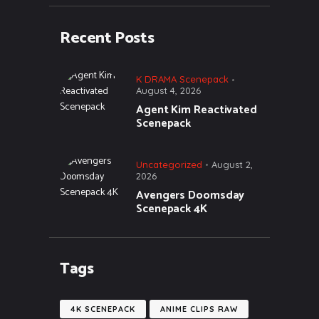
Recent Posts
K DRAMA Scenepack
August 4, 2026
Agent Kim Reactivated
Scenepack
Uncategorized
August 2,
2026
Avengers Doomsday
Scenepack 4K
Tags
4K SCENEPACK
ANIME CLIPS RAW