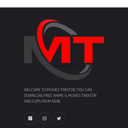
WELCOME TO MOVIES TWIXTOR, YOU CAN
DOWNLOAD FREE ANIME & MOVIES TWIXTOR
AND CLIPS FROM HERE