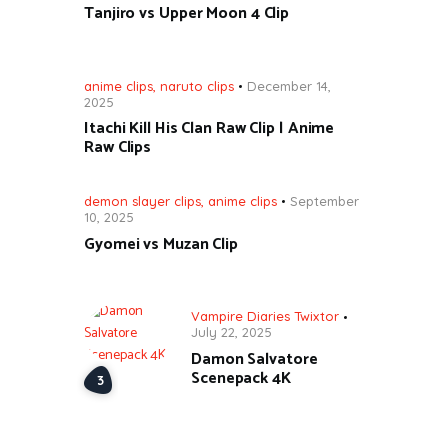
Tanjiro vs Upper Moon 4 Clip
anime clips
,
naruto clips
December 14,
2025
Itachi Kill His Clan Raw Clip | Anime
Raw Clips
demon slayer clips
,
anime clips
September
10, 2025
Gyomei vs Muzan Clip
Vampire Diaries Twixtor
July 22, 2025
Damon Salvatore
Scenepack 4K