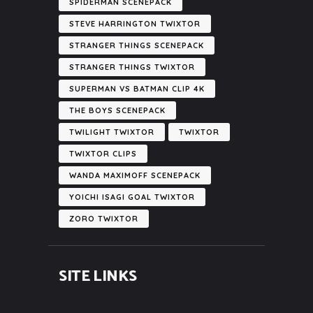
SPIDERMAN SCENEPACK
STEVE HARRINGTON TWIXTOR
STRANGER THINGS SCENEPACK
STRANGER THINGS TWIXTOR
SUPERMAN VS BATMAN CLIP 4K
THE BOYS SCENEPACK
TWILIGHT TWIXTOR
TWIXTOR
TWIXTOR CLIPS
WANDA MAXIMOFF SCENEPACK
YOICHI ISAGI GOAL TWIXTOR
ZORO TWIXTOR
SITE LINKS