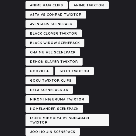
ANIME RAW CLIPS
ANIME TWIXTOR
ASTA VS CONRAD TWIXTOR
AVENGERS SCENEPACK
BLACK CLOVER TWIXTOR
BLACK WIDOW SCENEPACK
CHA MU HEE SCENEPACK
DEMON SLAYER TWIXTOR
GODZILLA
GOJO TWIXTOR
GOKU TWIXTOR CLIPS
HELA SCENEPACK 4K
HIROMI HIGURUMA TWIXTOR
HOMELANDER SCENEPACK
IZUKU MIDORIYA VS SHIGARAKI
TWIXTOR
JOO HO JIN SCENEPACK