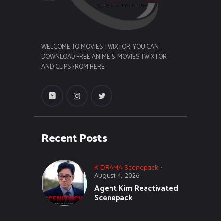
WELCOME TO MOVIES TWIXTOR, YOU CAN
DOWNLOAD FREE ANIME & MOVIES TWIXTOR
AND CLIPS FROM HERE
Recent Posts
K DRAMA Scenepack
August 4, 2026
Agent Kim Reactivated
Scenepack