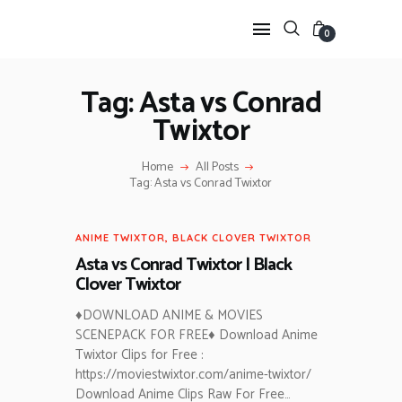
0
Tag: Asta vs Conrad
Twixtor
HOME
ANIME TWIXTOR
Home
All Posts
SCENEPACK
Tag: Asta vs Conrad Twixtor
ANIME CLIPS RAW
SERIES SCENEPACK
ANIME TWIXTOR
,
BLACK CLOVER TWIXTOR
CATEGORIES
Asta vs Conrad Twixtor | Black
Clover Twixtor
♦DOWNLOAD ANIME & MOVIES
SCENEPACK FOR FREE♦ Download Anime
Twixtor Clips for Free :
https://moviestwixtor.com/anime-twixtor/
Download Anime Clips Raw For Free…