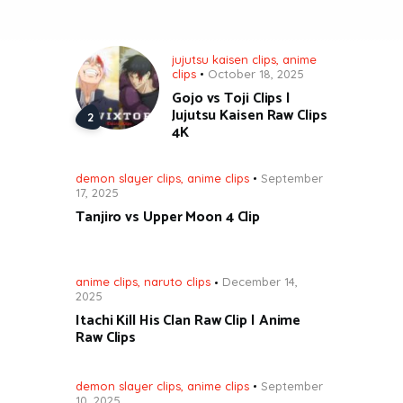
jujutsu kaisen clips
,
anime
clips
October 18, 2025
Gojo vs Toji Clips |
Jujutsu Kaisen Raw Clips
4K
demon slayer clips
,
anime clips
September
17, 2025
Tanjiro vs Upper Moon 4 Clip
anime clips
,
naruto clips
December 14,
2025
Itachi Kill His Clan Raw Clip | Anime
Raw Clips
demon slayer clips
,
anime clips
September
10, 2025