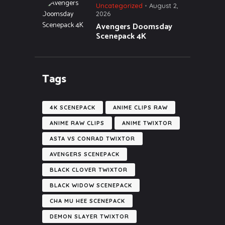
Uncategorized
August 2,
2026
Avengers Doomsday
Scenepack 4K
Tags
4K SCENEPACK
ANIME CLIPS RAW
ANIME RAW CLIPS
ANIME TWIXTOR
ASTA VS CONRAD TWIXTOR
AVENGERS SCENEPACK
BLACK CLOVER TWIXTOR
BLACK WIDOW SCENEPACK
CHA MU HEE SCENEPACK
DEMON SLAYER TWIXTOR