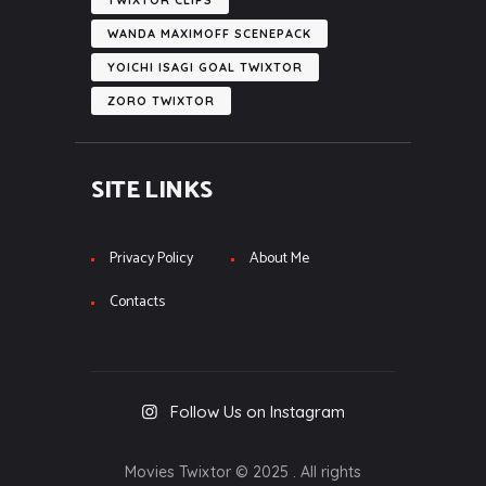
WANDA MAXIMOFF SCENEPACK
YOICHI ISAGI GOAL TWIXTOR
ZORO TWIXTOR
SITE LINKS
Privacy Policy
About Me
Contacts
Follow Us on Instagram
Movies Twixtor © 2025 . All rights