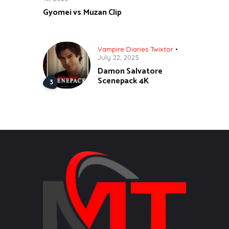
Gyomei vs Muzan Clip
Vampire Diaries Twixtor
July 22, 2025
Damon Salvatore
Scenepack 4K