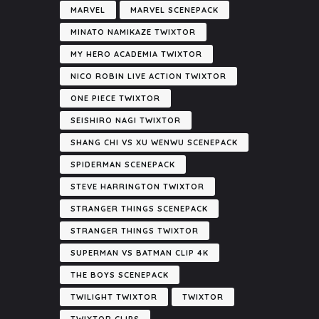
MARVEL
MARVEL SCENEPACK
MINATO NAMIKAZE TWIXTOR
MY HERO ACADEMIA TWIXTOR
NICO ROBIN LIVE ACTION TWIXTOR
ONE PIECE TWIXTOR
SEISHIRO NAGI TWIXTOR
SHANG CHI VS XU WENWU SCENEPACK
SPIDERMAN SCENEPACK
STEVE HARRINGTON TWIXTOR
STRANGER THINGS SCENEPACK
STRANGER THINGS TWIXTOR
SUPERMAN VS BATMAN CLIP 4K
THE BOYS SCENEPACK
TWILIGHT TWIXTOR
TWIXTOR
TWIXTOR CLIPS