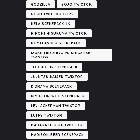
GODZILLA
GOJO TWIXTOR
GOKU TWIXTOR CLIPS
HELA SCENEPACK 4K
HIROMI HIGURUMA TWIXTOR
HOMELANDER SCENEPACK
IZUKU MIDORIYA VS SHIGARAKI
TWIXTOR
JOO HO JIN SCENEPACK
JUJUTSU KAISEN TWIXTOR
K DRAMA SCENEPACK
KIM GEON WOO SCENEPACK
LEVI ACKERMAN TWIXTOR
LUFFY TWIXTOR
MADARA UCHIHA TWIXTOR
MADISON BEER SCENEPACK