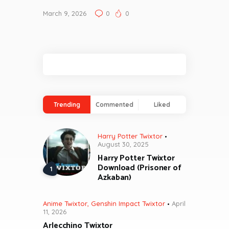
March 9, 2026
0
0
Trending
Commented
Liked
Harry Potter Twixtor
August 30, 2025
Harry Potter Twixtor
Download (Prisoner of
Azkaban)
Anime Twixtor
,
Genshin Impact Twixtor
April
11, 2026
Arlecchino Twixtor