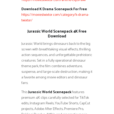
:
https://moviestwixtor.com/anime-clips-raw/
Download K Drama Scenepack For Free
:
https://moviestwixtor.com/category/k-drama-
twixtor/
Jurassic World Scenepack 4K Free
Download
Jurassic World brings dinosaurs back to the big
screen with breathtaking visual effects, thrilling
action sequences, and unforgettable prehistoric
creatures. Set in a fully operational dinosaur
theme park, the film combines adventure,
suspense, and large-scale destruction, making it
a favorite among movie editors and dinosaur
fans.
This
Jurassic World Scenepack
features
premium 4K clips carefully selected for TikTok
edits, Instagram Reels, YouTube Shorts, CapCut
projects, Adobe After Effects, Premiere Pro,