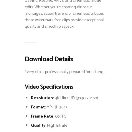
DaVinci Resolve, AMVs, and cinematic movie
edits. Whether you’re creating dinosaur
montages, action trailers, or cinematic tributes,
these watermark-free clips provide exceptional
quality and smooth playback.
Download Details
Every clip is professionally prepared for editing.
Video Specifications
Resolution:
4K Ultra HD (3840 × 2160)
Format:
MP4 (H.264)
Frame Rate:
60 FPS
Quality:
High Bitrate