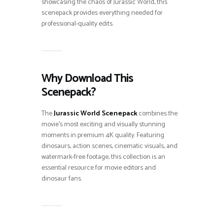
showcasing the chaos of Jurassic World, this
scenepack provides everything needed for
professional-quality edits.
Why Download This
Scenepack?
The
Jurassic World Scenepack
combines the
movie’s most exciting and visually stunning
moments in premium 4K quality. Featuring
dinosaurs, action scenes, cinematic visuals, and
watermark-free footage, this collection is an
essential resource for movie editors and
dinosaur fans.