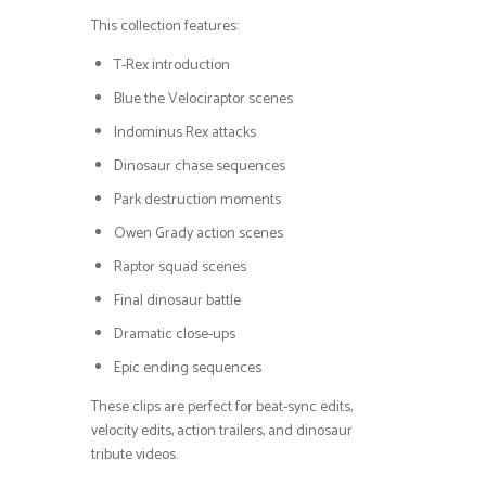
This collection features:
T-Rex introduction
Blue the Velociraptor scenes
Indominus Rex attacks
Dinosaur chase sequences
Park destruction moments
Owen Grady action scenes
Raptor squad scenes
Final dinosaur battle
Dramatic close-ups
Epic ending sequences
These clips are perfect for beat-sync edits,
velocity edits, action trailers, and dinosaur
tribute videos.