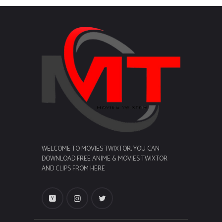
WELCOME TO MOVIES TWIXTOR, YOU CAN
DOWNLOAD FREE ANIME & MOVIES TWIXTOR
AND CLIPS FROM HERE