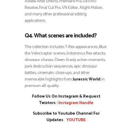
Adobe After Effects, Premiere Pro, DaVinci
Resolve, Final Cut Pro, VN Editor, Alight Motion,
and many other professional editing
applications.
Q4. What scenes are included?
The collection includes T-Rex appearances, Blue
the Velociraptor scenes, Indominus Rex attacks,
dinosaur chases, Owen Grady action moments,
park destruction sequences, epic dinosaur
battles, cinematic close-ups, and other
memorable highlights from
Jurassic World
in
premium 4K quality.
Follow Us On Instagram & Request
Twixtors :
Instagram Handle
Subscribe to Youtube Channel For
Updates
:
YOUTUBE