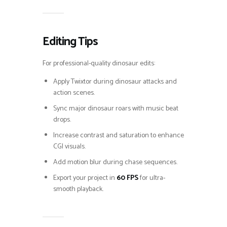
Editing Tips
For professional-quality dinosaur edits:
Apply Twixtor during dinosaur attacks and
action scenes.
Sync major dinosaur roars with music beat
drops.
Increase contrast and saturation to enhance
CGI visuals.
Add motion blur during chase sequences.
Export your project in
60 FPS
for ultra-
smooth playback.