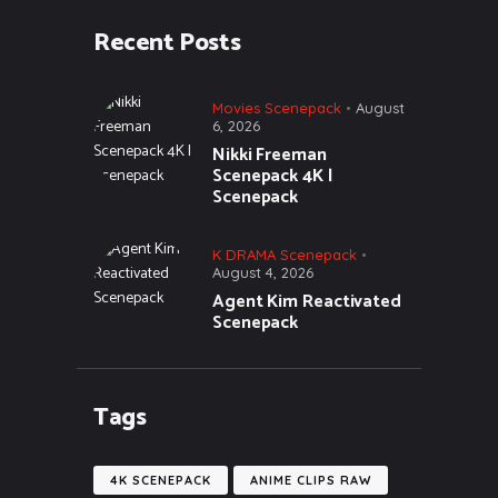
Recent Posts
Movies Scenepack
August
6, 2026
Nikki Freeman
Scenepack 4K |
Scenepack
K DRAMA Scenepack
August 4, 2026
Agent Kim Reactivated
Scenepack
Tags
4K SCENEPACK
ANIME CLIPS RAW