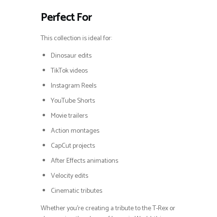
Perfect For
This collection is ideal for:
Dinosaur edits
TikTok videos
Instagram Reels
YouTube Shorts
Movie trailers
Action montages
CapCut projects
After Effects animations
Velocity edits
Cinematic tributes
Whether you’re creating a tribute to the T-Rex or