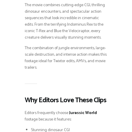
The movie combines cutting-edge CGI, thrilling
dinosaur encounters, and spectacular action
sequences that look incredible in cinematic
edits. From the terrifying Indominus Rex to the
iconic T-Rex and Blue the Velociraptor, every
creature delivers visually stunning moments.
The combination of jungle environments, large-
scale destruction, and intense action makes this
footage ideal for Twixtor edits, AMVs, and movie
trailers.
Why Editors Love These Clips
Editors frequently choose
Jurassic World
footage because it features:
Stunning dinosaur CGI