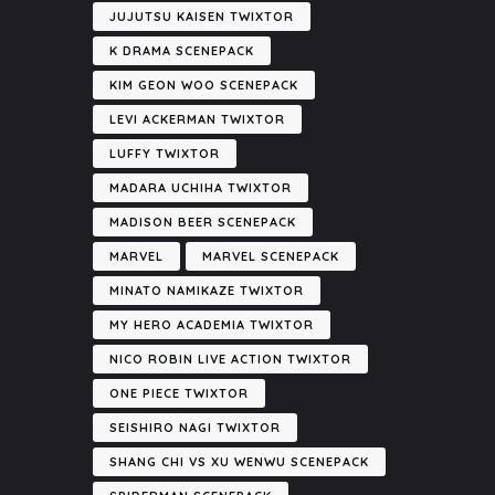
JUJUTSU KAISEN TWIXTOR
K DRAMA SCENEPACK
KIM GEON WOO SCENEPACK
LEVI ACKERMAN TWIXTOR
LUFFY TWIXTOR
MADARA UCHIHA TWIXTOR
MADISON BEER SCENEPACK
MARVEL
MARVEL SCENEPACK
MINATO NAMIKAZE TWIXTOR
MY HERO ACADEMIA TWIXTOR
NICO ROBIN LIVE ACTION TWIXTOR
ONE PIECE TWIXTOR
SEISHIRO NAGI TWIXTOR
SHANG CHI VS XU WENWU SCENEPACK