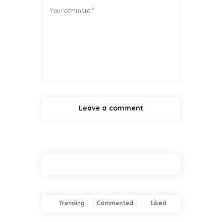
Trending
Commented
Liked