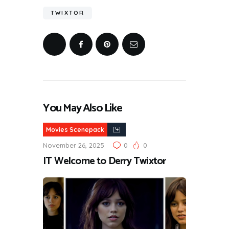
TWIXTOR
You May Also Like
Movies Scenepack
November 26, 2025
0
0
IT Welcome to Derry Twixtor