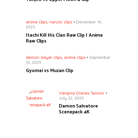
anime clips
,
naruto clips
December 14,
2025
Itachi Kill His Clan Raw Clip | Anime
Raw Clips
demon slayer clips
,
anime clips
September
10, 2025
Gyomei vs Muzan Clip
Vampire Diaries Twixtor
July 22, 2025
Damon Salvatore
Scenepack 4K