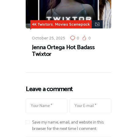
,
4K Twixtors
Movies Scenepack
October 25, 2025
0
0
Jenna Ortega Hot Badass
Twixtor
Leave a comment
Save my name, email, and website in this
browser for the next time I comment.