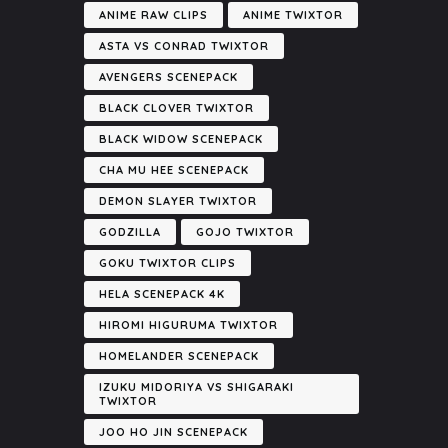
ANIME RAW CLIPS
ANIME TWIXTOR
ASTA VS CONRAD TWIXTOR
AVENGERS SCENEPACK
BLACK CLOVER TWIXTOR
BLACK WIDOW SCENEPACK
CHA MU HEE SCENEPACK
DEMON SLAYER TWIXTOR
GODZILLA
GOJO TWIXTOR
GOKU TWIXTOR CLIPS
HELA SCENEPACK 4K
HIROMI HIGURUMA TWIXTOR
HOMELANDER SCENEPACK
IZUKU MIDORIYA VS SHIGARAKI
TWIXTOR
JOO HO JIN SCENEPACK