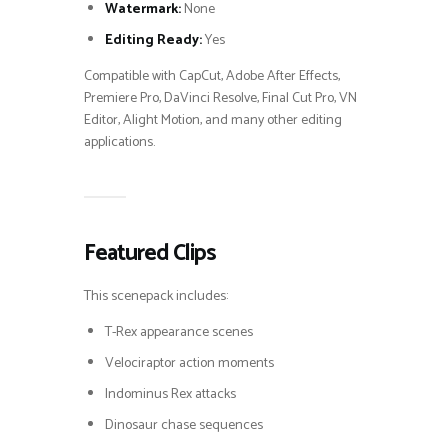
Watermark:
None
Editing Ready:
Yes
Compatible with CapCut, Adobe After Effects,
Premiere Pro, DaVinci Resolve, Final Cut Pro, VN
Editor, Alight Motion, and many other editing
applications.
Featured Clips
This scenepack includes:
T-Rex appearance scenes
Velociraptor action moments
Indominus Rex attacks
Dinosaur chase sequences