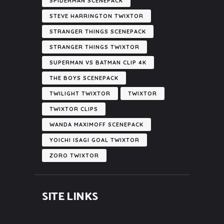
SPIDERMAN SCENEPACK
STEVE HARRINGTON TWIXTOR
STRANGER THINGS SCENEPACK
STRANGER THINGS TWIXTOR
SUPERMAN VS BATMAN CLIP 4K
THE BOYS SCENEPACK
TWILIGHT TWIXTOR
TWIXTOR
TWIXTOR CLIPS
WANDA MAXIMOFF SCENEPACK
YOICHI ISAGI GOAL TWIXTOR
ZORO TWIXTOR
SITE LINKS