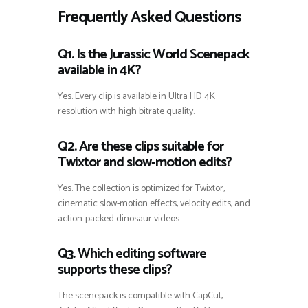
Frequently Asked Questions
Q1. Is the Jurassic World Scenepack
available in 4K?
Yes. Every clip is available in Ultra HD 4K
resolution with high bitrate quality.
Q2. Are these clips suitable for
Twixtor and slow-motion edits?
Yes. The collection is optimized for Twixtor,
cinematic slow-motion effects, velocity edits, and
action-packed dinosaur videos.
Q3. Which editing software
supports these clips?
The scenepack is compatible with CapCut,