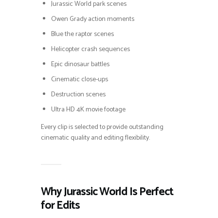
Jurassic World park scenes
Owen Grady action moments
Blue the raptor scenes
Helicopter crash sequences
Epic dinosaur battles
Cinematic close-ups
Destruction scenes
Ultra HD 4K movie footage
Every clip is selected to provide outstanding
cinematic quality and editing flexibility.
Why Jurassic World Is Perfect
for Edits