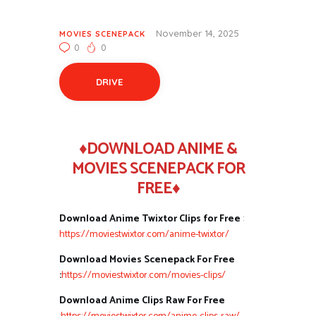
November 14, 2025
MOVIES SCENEPACK
0
0
DRIVE
♦DOWNLOAD ANIME &
MOVIES SCENEPACK FOR
FREE♦
Download Anime Twixtor Clips for Free
:
https://moviestwixtor.com/anime-twixtor/
Download Movies Scenepack For Free
:
https://moviestwixtor.com/movies-clips/
Download Anime Clips Raw For Free