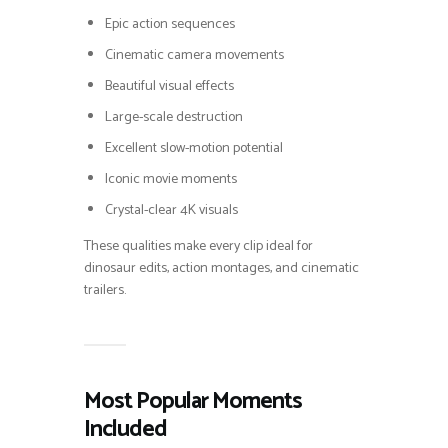
Epic action sequences
Cinematic camera movements
Beautiful visual effects
Large-scale destruction
Excellent slow-motion potential
Iconic movie moments
Crystal-clear 4K visuals
These qualities make every clip ideal for
dinosaur edits, action montages, and cinematic
trailers.
Most Popular Moments
Included