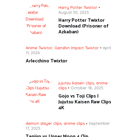
Harry Potter Twixtor
August 30, 2025
Harry Potter Twixtor
Download (Prisoner of
Azkaban)
Anime Twixtor
,
Genshin Impact Twixtor
April
11, 2026
Arlecchino Twixtor
jujutsu kaisen clips
,
anime
clips
October 18, 2025
Gojo vs Toji Clips |
Jujutsu Kaisen Raw Clips
4K
demon slayer clips
,
anime clips
September
17, 2025
Tanjiro vs Upper Moon 4 Clip