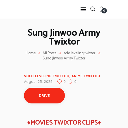
0
Sung Jinwoo Army
Twixtor
HOME
ANIME TWIXTOR
Home
All Posts
solo leveling twixtor
SCENEPACK
Sung Jinwoo Army Twixtor
ANIME CLIPS RAW
SERIES SCENEPACK
SOLO LEVELING TWIXTOR
,
ANIME TWIXTOR
CATEGORIES
August 25, 2025
0
0
DRIVE
♦MOVIES TWIXTOR CLIPS♦