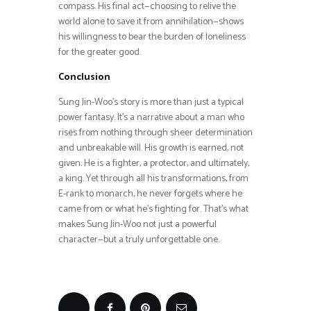
compass. His final act—choosing to relive the
world alone to save it from annihilation—shows
his willingness to bear the burden of loneliness
for the greater good.
Conclusion
Sung Jin-Woo’s story is more than just a typical
power fantasy. It’s a narrative about a man who
rises from nothing through sheer determination
and unbreakable will. His growth is earned, not
given. He is a fighter, a protector, and ultimately,
a king. Yet through all his transformations, from
E-rank to monarch, he never forgets where he
came from or what he’s fighting for. That’s what
makes Sung Jin-Woo not just a powerful
character—but a truly unforgettable one.