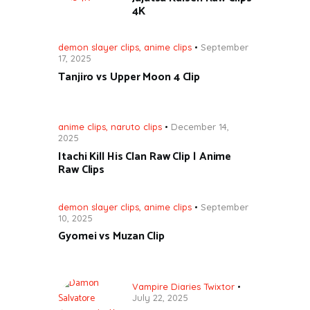
4K
demon slayer clips
,
anime clips
September
17, 2025
Tanjiro vs Upper Moon 4 Clip
anime clips
,
naruto clips
December 14,
2025
Itachi Kill His Clan Raw Clip | Anime
Raw Clips
demon slayer clips
,
anime clips
September
10, 2025
Gyomei vs Muzan Clip
Vampire Diaries Twixtor
July 22, 2025