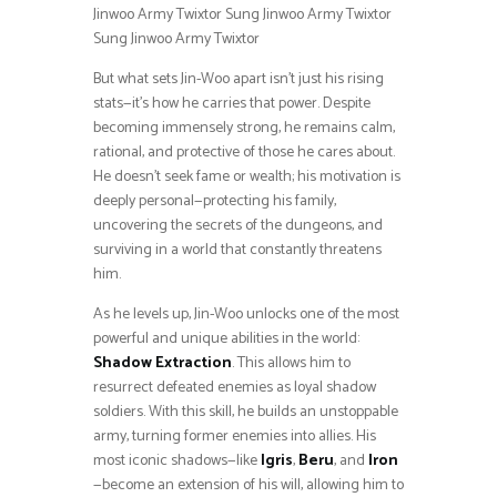
Jinwoo Army Twixtor Sung Jinwoo Army Twixtor
Sung Jinwoo Army Twixtor
But what sets Jin-Woo apart isn’t just his rising
stats—it’s how he carries that power. Despite
becoming immensely strong, he remains calm,
rational, and protective of those he cares about.
He doesn’t seek fame or wealth; his motivation is
deeply personal—protecting his family,
uncovering the secrets of the dungeons, and
surviving in a world that constantly threatens
him.
As he levels up, Jin-Woo unlocks one of the most
powerful and unique abilities in the world:
Shadow Extraction
. This allows him to
resurrect defeated enemies as loyal shadow
soldiers. With this skill, he builds an unstoppable
army, turning former enemies into allies. His
most iconic shadows—like
Igris
,
Beru
, and
Iron
—become an extension of his will, allowing him to