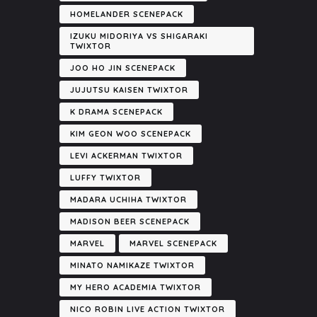
HOMELANDER SCENEPACK
IZUKU MIDORIYA VS SHIGARAKI
TWIXTOR
JOO HO JIN SCENEPACK
JUJUTSU KAISEN TWIXTOR
K DRAMA SCENEPACK
KIM GEON WOO SCENEPACK
LEVI ACKERMAN TWIXTOR
LUFFY TWIXTOR
MADARA UCHIHA TWIXTOR
MADISON BEER SCENEPACK
MARVEL
MARVEL SCENEPACK
MINATO NAMIKAZE TWIXTOR
MY HERO ACADEMIA TWIXTOR
NICO ROBIN LIVE ACTION TWIXTOR