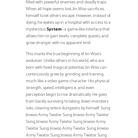
filled with powerful enemies and deadly traps.
When all hope seems lost, Jin-Woo sacrifices
himself to let others escape. However, instead of
dying, he wakes up in a hospital with access to a
mysterious
System
—a game-like interface that
allows him to gain levels, complete quests, and
grow stronger with no apparent limit.
This marks the true beginning of Jin-Woo’s
evolution. Unlike others in his world, who are
born with fixed magical potential, Jin-Woo can
continuously grow by grinding and training,
much like a video game character. His physical
strength, speed, intelligence, and even
perception begin to rise dramatically. He goes
from barely surviving to taking down monsters
solo, clearing entire dungeons by himself. Sung
Jinwoo Army Twixtor Sung Jinwoo Army Twixtor
Sung Jinwoo Army Twixtor Sung Jinwoo Army
Twixtor Sung Jinwoo Army Twixtor Sung Jinwoo
Army Twixtor Sung Jinwoo Army Twixtor Sung