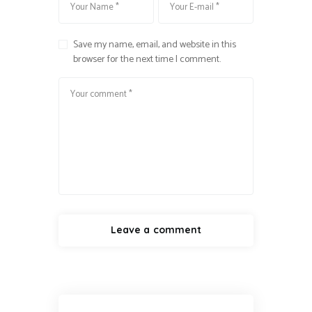
Save my name, email, and website in this
browser for the next time I comment.