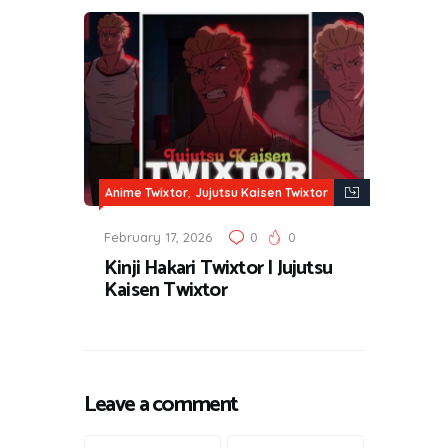
,
Anime Twixtor
Jujutsu Kaisen Twixtor
February 17, 2026
0
0
Kinji Hakari Twixtor | Jujutsu
Kaisen Twixtor
Leave a comment