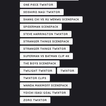
ONE PIECE TWIXTOR
SEISHIRO NAGI TWIXTOR
SHANG CHI VS XU WENWU SCENEPACK
SPIDERMAN SCENEPACK
STEVE HARRINGTON TWIXTOR
STRANGER THINGS SCENEPACK
STRANGER THINGS TWIXTOR
SUPERMAN VS BATMAN CLIP 4K
THE BOYS SCENEPACK
TWILIGHT TWIXTOR
TWIXTOR
TWIXTOR CLIPS
WANDA MAXIMOFF SCENEPACK
YOICHI ISAGI GOAL TWIXTOR
ZORO TWIXTOR