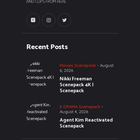
AND CLIPS FROM HERE
Recent Posts
Movies Scenepack
August
6, 2026
Nikki Freeman
Scenepack 4K |
Scenepack
K DRAMA Scenepack
August 4, 2026
Agent Kim Reactivated
Scenepack