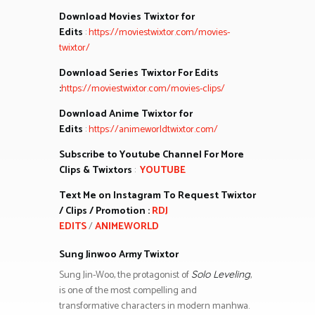
Download Movies Twixtor for
Edits
:
https://moviestwixtor.com/movies-
twixtor/
Download Series Twixtor For Edits
:
https://moviestwixtor.com/movies-clips/
Download Anime Twixtor for
Edits
:
https://animeworldtwixtor.com/
Subscribe to Youtube Channel For More
Clips & Twixtors
:
YOUTUBE
Text Me on Instagram To Request Twixtor
/ Clips / Promotion :
RDJ
EDITS
/
ANIMEWORLD
Sung Jinwoo Army Twixtor
Sung Jin-Woo, the protagonist of
,
Solo Leveling
is one of the most compelling and
transformative characters in modern manhwa.