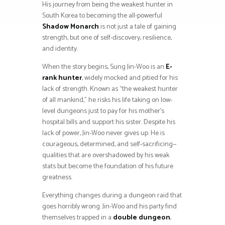
His journey from being the weakest hunter in
South Korea to becoming the all-powerful
Shadow Monarch
is not just a tale of gaining
strength, but one of self-discovery, resilience,
and identity.
When the story begins, Sung Jin-Woo is an
E-
rank hunter
, widely mocked and pitied for his
lack of strength. Known as “the weakest hunter
of all mankind,” he risks his life taking on low-
level dungeons just to pay for his mother’s
hospital bills and support his sister. Despite his
lack of power, Jin-Woo never gives up. He is
courageous, determined, and self-sacrificing—
qualities that are overshadowed by his weak
stats but become the foundation of his future
greatness.
Everything changes during a dungeon raid that
goes horribly wrong. Jin-Woo and his party find
themselves trapped in a
double dungeon
,