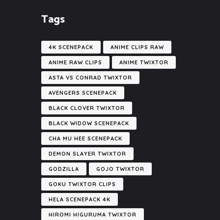
Tags
4K SCENEPACK
ANIME CLIPS RAW
ANIME RAW CLIPS
ANIME TWIXTOR
ASTA VS CONRAD TWIXTOR
AVENGERS SCENEPACK
BLACK CLOVER TWIXTOR
BLACK WIDOW SCENEPACK
CHA MU HEE SCENEPACK
DEMON SLAYER TWIXTOR
GODZILLA
GOJO TWIXTOR
GOKU TWIXTOR CLIPS
HELA SCENEPACK 4K
HIROMI HIGURUMA TWIXTOR