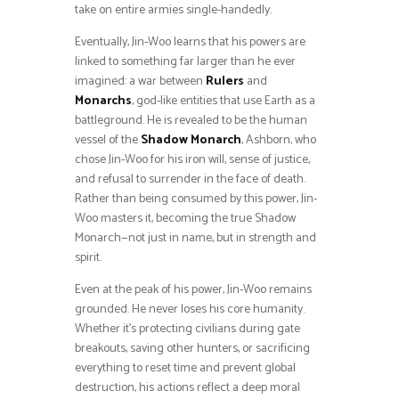
take on entire armies single-handedly.
Eventually, Jin-Woo learns that his powers are
linked to something far larger than he ever
imagined: a war between
Rulers
and
Monarchs
, god-like entities that use Earth as a
battleground. He is revealed to be the human
vessel of the
Shadow Monarch
, Ashborn, who
chose Jin-Woo for his iron will, sense of justice,
and refusal to surrender in the face of death.
Rather than being consumed by this power, Jin-
Woo masters it, becoming the true Shadow
Monarch—not just in name, but in strength and
spirit.
Even at the peak of his power, Jin-Woo remains
grounded. He never loses his core humanity.
Whether it’s protecting civilians during gate
breakouts, saving other hunters, or sacrificing
everything to reset time and prevent global
destruction, his actions reflect a deep moral