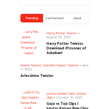
Trending
Commented
Liked
Harry Potter Twixtor
August 30, 2025
Harry Potter Twixtor
Download (Prisoner of
Azkaban)
Anime Twixtor
,
Genshin Impact Twixtor
April
11, 2026
Arlecchino Twixtor
jujutsu kaisen clips
,
anime
clips
October 18, 2025
Gojo vs Toji Clips |
Jujutsu Kaisen Raw Clips