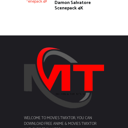
Damon Salvatore
Scenepack 4K
WELCOME TO MOVIES TWIXTOR, YOU CAN
DOWNLOAD FREE ANIME & MOVIES TWIXTOR