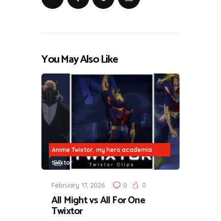
You May Also Like
,
Anime Twixtor
my hero academia
twixtor
February 17, 2026
0
0
All Might vs All For One
Twixtor