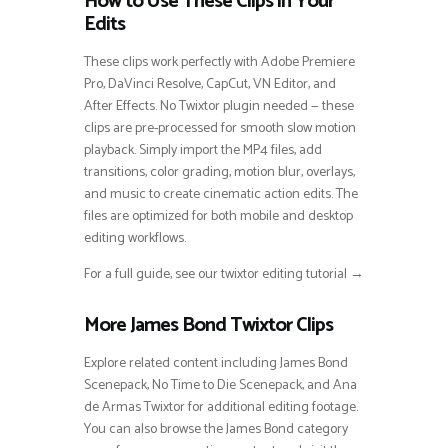
How to Use These Clips in Your
Edits
These clips work perfectly with Adobe Premiere
Pro, DaVinci Resolve, CapCut, VN Editor, and
After Effects. No Twixtor plugin needed — these
clips are pre-processed for smooth slow motion
playback. Simply import the MP4 files, add
transitions, color grading, motion blur, overlays,
and music to create cinematic action edits. The
files are optimized for both mobile and desktop
editing workflows.
For a full guide, see our twixtor editing tutorial →
More James Bond Twixtor Clips
Explore related content including James Bond
Scenepack, No Time to Die Scenepack, and Ana
de Armas Twixtor for additional editing footage.
You can also browse the James Bond category