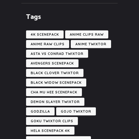
Tags
4K SCENEPACK
ANIME CLIPS RAW
ANIME RAW CLIPS
ANIME TWIXTOR
ASTA VS CONRAD TWIXTOR
AVENGERS SCENEPACK
BLACK CLOVER TWIXTOR
BLACK WIDOW SCENEPACK
CHA MU HEE SCENEPACK
DEMON SLAYER TWIXTOR
GODZILLA
GOJO TWIXTOR
GOKU TWIXTOR CLIPS
HELA SCENEPACK 4K