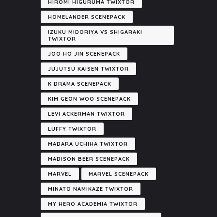
HIROMI HIGURUMA TWIXTOR
HOMELANDER SCENEPACK
IZUKU MIDORIYA VS SHIGARAKI
TWIXTOR
JOO HO JIN SCENEPACK
JUJUTSU KAISEN TWIXTOR
K DRAMA SCENEPACK
KIM GEON WOO SCENEPACK
LEVI ACKERMAN TWIXTOR
LUFFY TWIXTOR
MADARA UCHIHA TWIXTOR
MADISON BEER SCENEPACK
MARVEL
MARVEL SCENEPACK
MINATO NAMIKAZE TWIXTOR
MY HERO ACADEMIA TWIXTOR