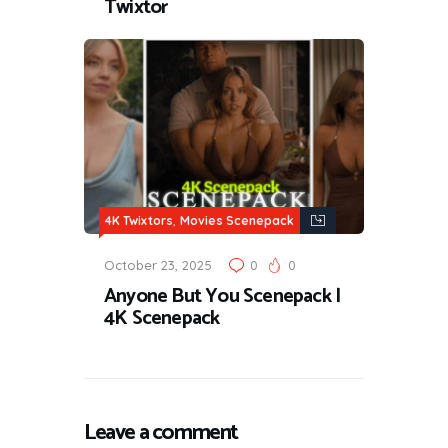
Twixtor
,
4K Twixtors
Movies Scenepack
October 23, 2025
0
0
Anyone But You Scenepack |
4K Scenepack
Leave a comment