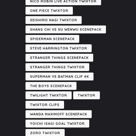
NICO ROBIN LIVE ACTION TWIXTOR
ONE PIECE TWIXTOR
SEISHIRO NAGI TWIXTOR
SHANG CHI VS XU WENWU SCENEPACK
SPIDERMAN SCENEPACK
STEVE HARRINGTON TWIXTOR
STRANGER THINGS SCENEPACK
STRANGER THINGS TWIXTOR
SUPERMAN VS BATMAN CLIP 4K
THE BOYS SCENEPACK
TWILIGHT TWIXTOR
TWIXTOR
TWIXTOR CLIPS
WANDA MAXIMOFF SCENEPACK
YOICHI ISAGI GOAL TWIXTOR
ZORO TWIXTOR