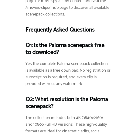
page for more spy-action content and visit the
/movies-clips/ hub page to discover all available
scenepack collections.
Frequently Asked Questions
Q1: Is the Paloma scenepack free
to download?
Yes, the complete Paloma scenepack collection
is available as a free download. No registration or
subscription is required, and every clip is
provided without any watermark.
Q2: What resolution is the Paloma
scenepack?
The collection includes both 4K (3840×2160)
and 1080p Full HD versions. These high-quality
formats are ideal for cinematic edits, social