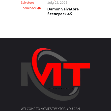
July 22, 2025
Damon Salvatore
Scenepack 4K
WELCOME TO MOVIES TWIXTOR, YOU CAN