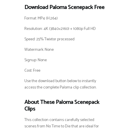
Download Paloma Scenepack Free
Format: MP4 (H.264)
Resolution: 4K (3840×2160) + 1080p Full HD
Speed: 25% Twixtor processed
Watermark: None
Signup: None
Cost: Free
Use the download button below to instantly
access the complete Paloma clip collection.
About These Paloma Scenepack
Clips
This collection contains carefully selected
scenes from No Time to Die that are ideal for