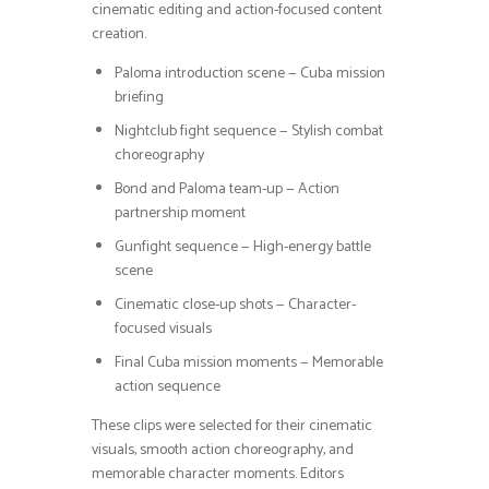
cinematic editing and action-focused content
creation.
Paloma introduction scene — Cuba mission
briefing
Nightclub fight sequence — Stylish combat
choreography
Bond and Paloma team-up — Action
partnership moment
Gunfight sequence — High-energy battle
scene
Cinematic close-up shots — Character-
focused visuals
Final Cuba mission moments — Memorable
action sequence
These clips were selected for their cinematic
visuals, smooth action choreography, and
memorable character moments. Editors