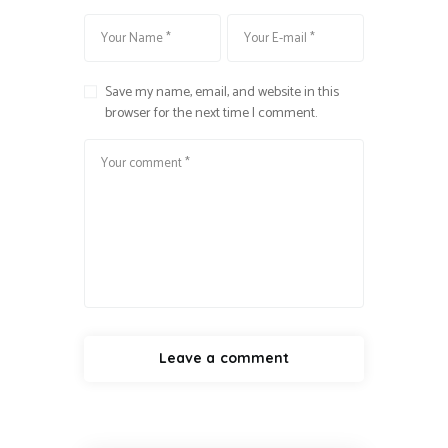
Save my name, email, and website in this
browser for the next time I comment.