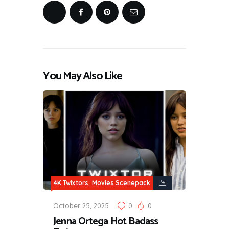
You May Also Like
,
4K Twixtors
Movies Scenepack
October 25, 2025
0
0
Jenna Ortega Hot Badass