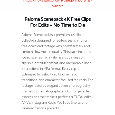
https://moviestwixtor.com/category/k-drama-
twixtor/
Paloma Scenepack 4K Free Clips
For Edits — No Time to Die
Paloma Scenepack is a premium 4K clip
collection designed for editors searching for
free download footage with no watermark and
smooth slow motion quality. This pack includes
iconic scenes from Paloma’s Cuba mission,
stylish nightclub combat, and memorable Bond
interactions in MP4 format. Every clip is
optimized for velocity edits, cinematic
transitions, and character-focused fan reels. The
footage features elegant action choreography,
dramatic cinematography, and unforgettable
expressions that make it perfect for TikTok edits,
AMVs, Instagram Reels, YouTube Shorts, and
cinematic movie projects.