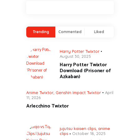
Trending
Commented
Liked
Harry Potter Twixtor
August 30, 2025
Harry Potter Twixtor
Download (Prisoner of
Azkaban)
Anime Twixtor
,
Genshin Impact Twixtor
April
11, 2026
Arlecchino Twixtor
jujutsu kaisen clips
,
anime
clips
October 18, 2025