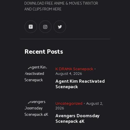
DOWNLOAD FREE ANIME & MOVIES TWIXTOR
AND CLIPS FROM HERE
Recent Posts
K DRAMA Scenepack
August 4, 2026
Agent Kim Reactivated
Scenepack
Uncategorized
August 2,
2026
Avengers Doomsday
Scenepack 4K