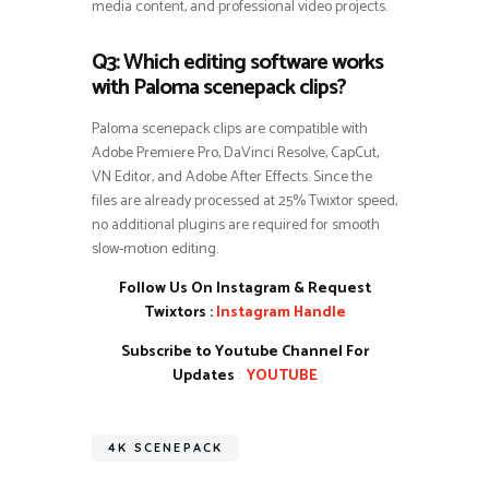
media content, and professional video projects.
Q3: Which editing software works
with Paloma scenepack clips?
Paloma scenepack clips are compatible with
Adobe Premiere Pro, DaVinci Resolve, CapCut,
VN Editor, and Adobe After Effects. Since the
files are already processed at 25% Twixtor speed,
no additional plugins are required for smooth
slow-motion editing.
Follow Us On Instagram & Request
Twixtors :
Instagram Handle
Subscribe to Youtube Channel For
Updates
:
YOUTUBE
4K SCENEPACK