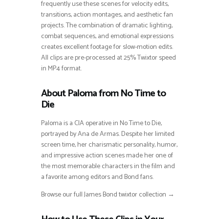
frequently use these scenes for velocity edits,
transitions, action montages, and aesthetic fan
projects. The combination of dramatic lighting,
combat sequences, and emotional expressions
creates excellent footage for slow-motion edits.
All clips are pre-processed at 25% Twixtor speed
in MP4 format.
About Paloma from No Time to
Die
Paloma is a CIA operative in No Time to Die,
portrayed by Ana de Armas. Despite her limited
screen time, her charismatic personality, humor,
and impressive action scenes made her one of
the most memorable characters in the film and
a favorite among editors and Bond fans.
Browse our full James Bond twixtor collection →