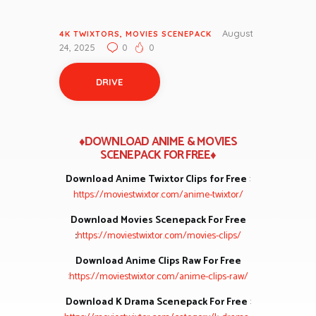
August
4K TWIXTORS
,
MOVIES SCENEPACK
24, 2025
0
0
DRIVE
♦DOWNLOAD ANIME & MOVIES
SCENEPACK FOR FREE♦
Download Anime Twixtor Clips for Free
:
https://moviestwixtor.com/anime-twixtor/
Download Movies Scenepack For Free
:
https://moviestwixtor.com/movies-clips/
Download Anime Clips Raw For Free
:
https://moviestwixtor.com/anime-clips-raw/
Download K Drama Scenepack For Free
: