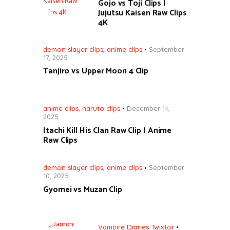
Gojo vs Toji Clips |
Jujutsu Kaisen Raw Clips
4K
demon slayer clips
,
anime clips
September
17, 2025
Tanjiro vs Upper Moon 4 Clip
anime clips
,
naruto clips
December 14,
2025
Itachi Kill His Clan Raw Clip | Anime
Raw Clips
demon slayer clips
,
anime clips
September
10, 2025
Gyomei vs Muzan Clip
Vampire Diaries Twixtor