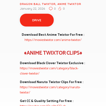
DRAGON BALL TWIXTOR
,
ANIME TWIXTOR
January 22, 2026
0
0
DRIVE
Download Best Anime Twixtor For Free :
https://moviestwixtor.com/anime-twixtor/
♦ANIME TWIXTOR CLIPS♦
Download Black Clover Twixtor Exclusive :
https://moviestwixtor.com/category/black-
clover-twixtor/
Download Naruto Twixtor Clips For Free :
https://moviestwixtor.com/category/naruto-
twixtor/
Get CC & Quality Setting For Free :