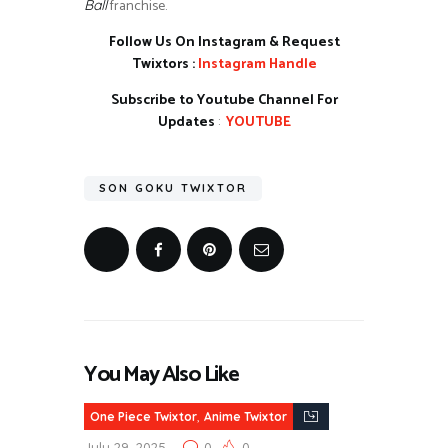
franchise.
Ball
Follow Us On Instagram & Request
Twixtors :
Instagram Handle
Subscribe to Youtube Channel For
Updates
:
YOUTUBE
SON GOKU TWIXTOR
You May Also Like
,
One Piece Twixtor
Anime Twixtor
July 29, 2025
0
0