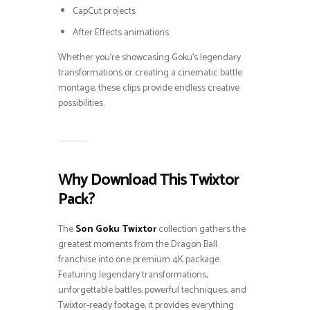
CapCut projects
After Effects animations
Whether you’re showcasing Goku’s legendary
transformations or creating a cinematic battle
montage, these clips provide endless creative
possibilities.
Why Download This Twixtor
Pack?
The
Son Goku Twixtor
collection gathers the
greatest moments from the Dragon Ball
franchise into one premium 4K package.
Featuring legendary transformations,
unforgettable battles, powerful techniques, and
Twixtor-ready footage, it provides everything