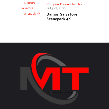
Vampire Diaries Twixtor
July 22, 2025
Damon Salvatore
Scenepack 4K