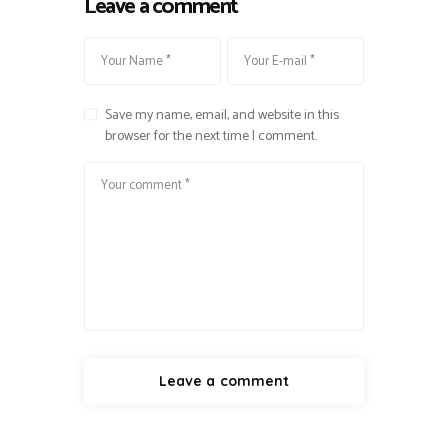
Leave a comment
Save my name, email, and website in this
browser for the next time I comment.