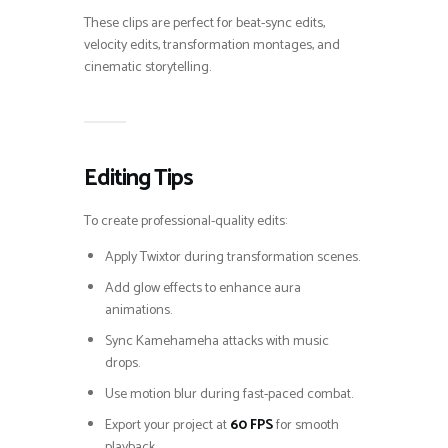
These clips are perfect for beat-sync edits,
velocity edits, transformation montages, and
cinematic storytelling.
Editing Tips
To create professional-quality edits:
Apply Twixtor during transformation scenes.
Add glow effects to enhance aura
animations.
Sync Kamehameha attacks with music
drops.
Use motion blur during fast-paced combat.
Export your project at
60 FPS
for smooth
playback.