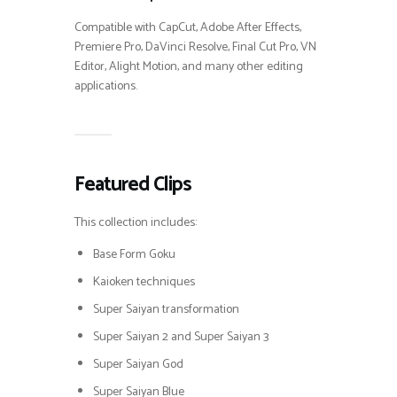
Compatible with CapCut, Adobe After Effects,
Premiere Pro, DaVinci Resolve, Final Cut Pro, VN
Editor, Alight Motion, and many other editing
applications.
Featured Clips
This collection includes:
Base Form Goku
Kaioken techniques
Super Saiyan transformation
Super Saiyan 2 and Super Saiyan 3
Super Saiyan God
Super Saiyan Blue