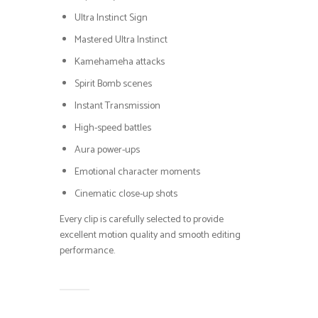
Ultra Instinct Sign
Mastered Ultra Instinct
Kamehameha attacks
Spirit Bomb scenes
Instant Transmission
High-speed battles
Aura power-ups
Emotional character moments
Cinematic close-up shots
Every clip is carefully selected to provide
excellent motion quality and smooth editing
performance.