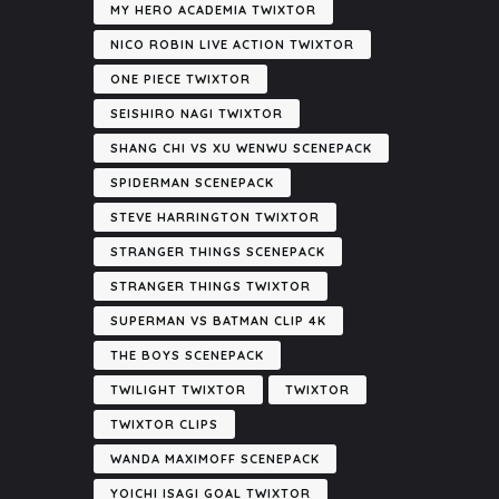
MY HERO ACADEMIA TWIXTOR
NICO ROBIN LIVE ACTION TWIXTOR
ONE PIECE TWIXTOR
SEISHIRO NAGI TWIXTOR
SHANG CHI VS XU WENWU SCENEPACK
SPIDERMAN SCENEPACK
STEVE HARRINGTON TWIXTOR
STRANGER THINGS SCENEPACK
STRANGER THINGS TWIXTOR
SUPERMAN VS BATMAN CLIP 4K
THE BOYS SCENEPACK
TWILIGHT TWIXTOR
TWIXTOR
TWIXTOR CLIPS
WANDA MAXIMOFF SCENEPACK
YOICHI ISAGI GOAL TWIXTOR