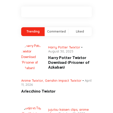
Trending
Commented
Liked
Harry Potter Twixtor
August 30, 2025
Harry Potter Twixtor
Download (Prisoner of
Azkaban)
Anime Twixtor
,
Genshin Impact Twixtor
April
11, 2026
Arlecchino Twixtor
jujutsu kaisen clips
,
anime