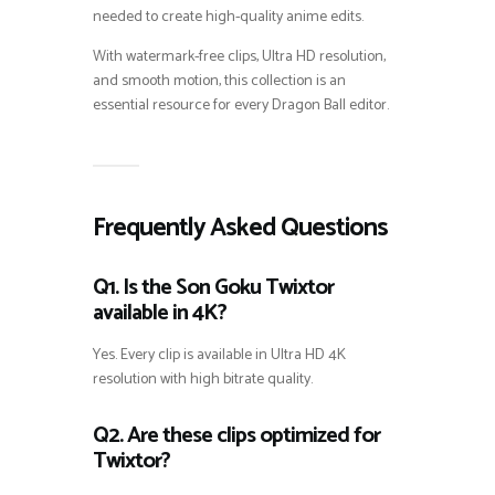
needed to create high-quality anime edits.
With watermark-free clips, Ultra HD resolution,
and smooth motion, this collection is an
essential resource for every Dragon Ball editor.
Frequently Asked Questions
Q1. Is the Son Goku Twixtor
available in 4K?
Yes. Every clip is available in Ultra HD 4K
resolution with high bitrate quality.
Q2. Are these clips optimized for
Twixtor?