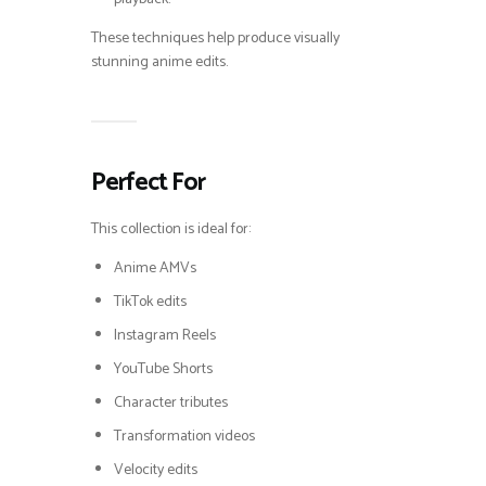
These techniques help produce visually
stunning anime edits.
Perfect For
This collection is ideal for:
Anime AMVs
TikTok edits
Instagram Reels
YouTube Shorts
Character tributes
Transformation videos
Velocity edits