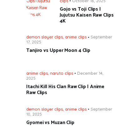
clips
October 18, 2025
Gojo vs Toji Clips |
Jujutsu Kaisen Raw Clips
4K
demon slayer clips
,
anime clips
September
17, 2025
Tanjiro vs Upper Moon 4 Clip
anime clips
,
naruto clips
December 14,
2025
Itachi Kill His Clan Raw Clip | Anime
Raw Clips
demon slayer clips
,
anime clips
September
10, 2025
Gyomei vs Muzan Clip