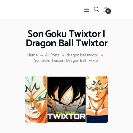
0
Son Goku Twixtor |
Dragon Ball Twixtor
HOME
ANIME TWIXTOR
Home
All Posts
dragon ball twixtor
SCENEPACK
Son Goku Twixtor | Dragon Ball Twixtor
ANIME CLIPS RAW
SERIES SCENEPACK
CATEGORIES