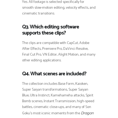
Yes. All footage is selected specifically for
smooth slow-motion editing, velocity effects, and
cinematic transitions.
Q3. Which editing software
supports these clips?
The clips are compatible with CapCut, Adobe
After Effects, Premiere Pro, DaVinci Resolve,
Final Cut Pro, VN Editor, Alight Motion, and many
other editing applications.
Q4. What scenes are included?
The collection includes Base Form, Kaioken,
Super Saiyan transformations, Super Saiyan
Blue, Ultra Instinct, Kamehameha attacks, Spirit
Bomb scenes, Instant Transmission, high-speed
battles, cinematic close-ups, and many of Son
Goku’s most iconic moments from the
Dragon