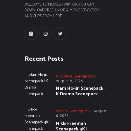
WELCOME TO MOVIES TWIXTOR, YOU CAN
DOWNLOAD FREE ANIME & MOVIES TWIXTOR
AND CLIPS FROM HERE
Recent Posts
K DRAMA Scenepack
August 8, 2026
Nam Ho-jin Scenepack |
K Drama Scenepack
Movies Scenepack
August
6, 2026
Nikki Freeman
Scenepack 4K |