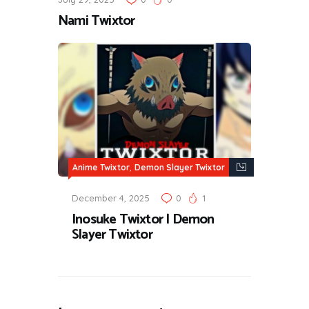
Nami Twixtor
,
Anime Twixtor
Demon Slayer Twixtor
December 4, 2025
0
1
Inosuke Twixtor | Demon
Slayer Twixtor