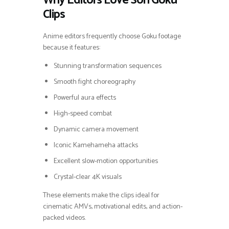
Why Editors Love Son Goku
Clips
Anime editors frequently choose Goku footage
because it features:
Stunning transformation sequences
Smooth fight choreography
Powerful aura effects
High-speed combat
Dynamic camera movement
Iconic Kamehameha attacks
Excellent slow-motion opportunities
Crystal-clear 4K visuals
These elements make the clips ideal for
cinematic AMVs, motivational edits, and action-
packed videos.