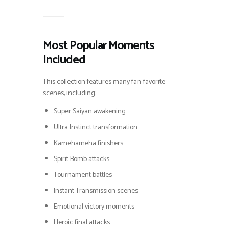
Most Popular Moments
Included
This collection features many fan-favorite
scenes, including:
Super Saiyan awakening
Ultra Instinct transformation
Kamehameha finishers
Spirit Bomb attacks
Tournament battles
Instant Transmission scenes
Emotional victory moments
Heroic final attacks