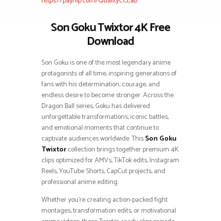
https://payhip.com/QualityCCLab
Son Goku Twixtor 4K Free
Download
Son Goku is one of the most legendary anime
protagonists of all time, inspiring generations of
fans with his determination, courage, and
endless desire to become stronger. Across the
Dragon Ball series, Goku has delivered
unforgettable transformations, iconic battles,
and emotional moments that continue to
captivate audiences worldwide. This
Son Goku
Twixtor
collection brings together premium 4K
clips optimized for AMVs, TikTok edits, Instagram
Reels, YouTube Shorts, CapCut projects, and
professional anime editing.
Whether you’re creating action-packed fight
montages, transformation edits, or motivational