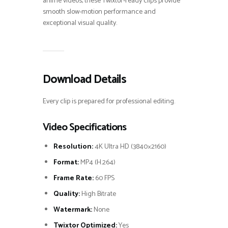
anime videos, these Twixtor-ready clips provide
smooth slow-motion performance and
exceptional visual quality.
Download Details
Every clip is prepared for professional editing.
Video Specifications
Resolution:
4K Ultra HD (3840×2160)
Format:
MP4 (H.264)
Frame Rate:
60 FPS
Quality:
High Bitrate
Watermark:
None
Twixtor Optimized:
Yes