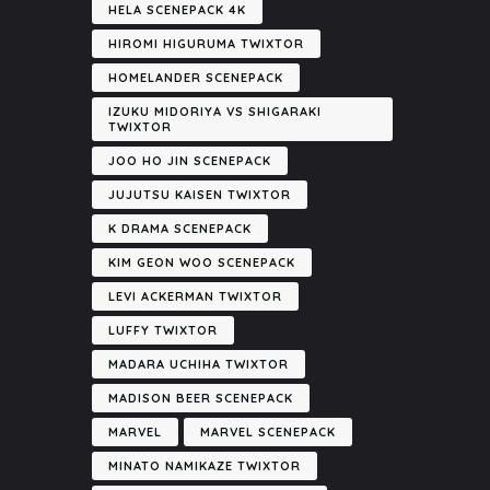
HELA SCENEPACK 4K
HIROMI HIGURUMA TWIXTOR
HOMELANDER SCENEPACK
IZUKU MIDORIYA VS SHIGARAKI
TWIXTOR
JOO HO JIN SCENEPACK
JUJUTSU KAISEN TWIXTOR
K DRAMA SCENEPACK
KIM GEON WOO SCENEPACK
LEVI ACKERMAN TWIXTOR
LUFFY TWIXTOR
MADARA UCHIHA TWIXTOR
MADISON BEER SCENEPACK
MARVEL
MARVEL SCENEPACK
MINATO NAMIKAZE TWIXTOR