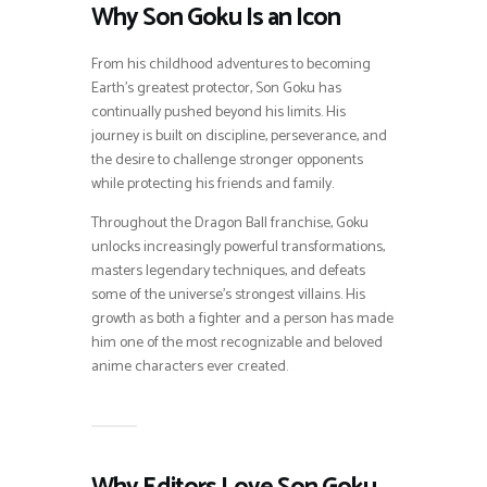
Why Son Goku Is an Icon
From his childhood adventures to becoming
Earth’s greatest protector, Son Goku has
continually pushed beyond his limits. His
journey is built on discipline, perseverance, and
the desire to challenge stronger opponents
while protecting his friends and family.
Throughout the Dragon Ball franchise, Goku
unlocks increasingly powerful transformations,
masters legendary techniques, and defeats
some of the universe’s strongest villains. His
growth as both a fighter and a person has made
him one of the most recognizable and beloved
anime characters ever created.