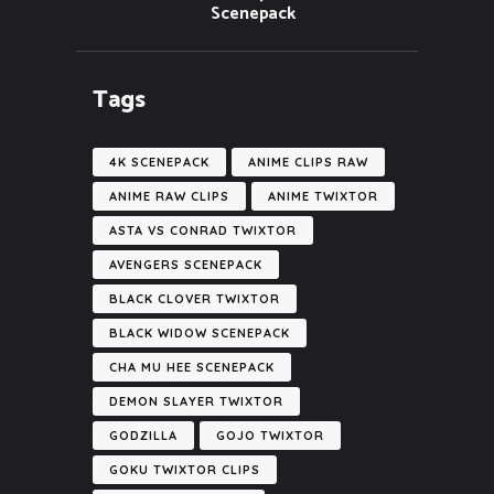
Scenepack
Tags
4K SCENEPACK
ANIME CLIPS RAW
ANIME RAW CLIPS
ANIME TWIXTOR
ASTA VS CONRAD TWIXTOR
AVENGERS SCENEPACK
BLACK CLOVER TWIXTOR
BLACK WIDOW SCENEPACK
CHA MU HEE SCENEPACK
DEMON SLAYER TWIXTOR
GODZILLA
GOJO TWIXTOR
GOKU TWIXTOR CLIPS