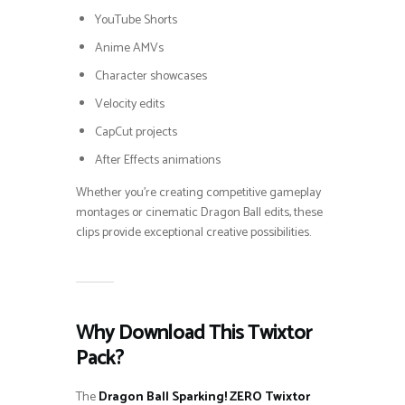
YouTube Shorts
Anime AMVs
Character showcases
Velocity edits
CapCut projects
After Effects animations
Whether you’re creating competitive gameplay
montages or cinematic Dragon Ball edits, these
clips provide exceptional creative possibilities.
Why Download This Twixtor
Pack?
The
Dragon Ball Sparking! ZERO Twixtor