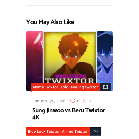
You May Also Like
,
Anime Twixtor
solo leveling twixtor
January 26, 2026
0
0
Sung Jinwoo vs Beru Twixtor
4K
,
Blue Lock Twixtor
Anime Twixtor