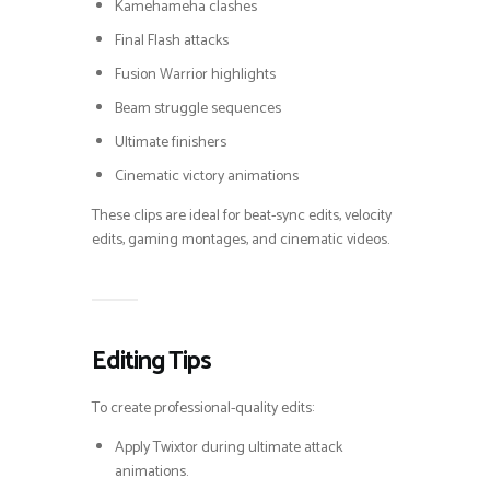
Kamehameha clashes
Final Flash attacks
Fusion Warrior highlights
Beam struggle sequences
Ultimate finishers
Cinematic victory animations
These clips are ideal for beat-sync edits, velocity
edits, gaming montages, and cinematic videos.
Editing Tips
To create professional-quality edits:
Apply Twixtor during ultimate attack
animations.