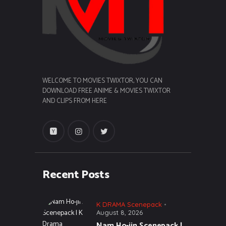
WELCOME TO MOVIES TWIXTOR, YOU CAN
DOWNLOAD FREE ANIME & MOVIES TWIXTOR
AND CLIPS FROM HERE
Recent Posts
K DRAMA Scenepack
August 8, 2026
Nam Ho-jin Scenepack |