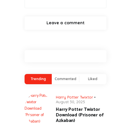
Trending
Commented
Liked
Harry Potter Twixtor
August 30, 2025
Harry Potter Twixtor
Download (Prisoner of
Azkaban)