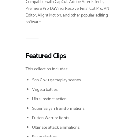
Compatible with CapCut, Adobe After Effects,
Premiere Pro, DaVinci Resolve, Final Cut Pro, VN
Editor, Alight Motion, and other popular editing
software.
Featured Clips
This collection includes:
Son Goku gameplay scenes
Vegeta battles
Ultra Instinct action
Super Saiyan transformations
Fusion Warrior fights
Ultimate attack animations