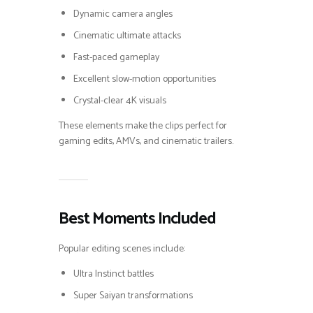
Dynamic camera angles
Cinematic ultimate attacks
Fast-paced gameplay
Excellent slow-motion opportunities
Crystal-clear 4K visuals
These elements make the clips perfect for
gaming edits, AMVs, and cinematic trailers.
Best Moments Included
Popular editing scenes include:
Ultra Instinct battles
Super Saiyan transformations