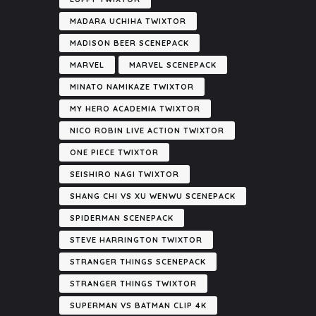
MADARA UCHIHA TWIXTOR
MADISON BEER SCENEPACK
MARVEL
MARVEL SCENEPACK
MINATO NAMIKAZE TWIXTOR
MY HERO ACADEMIA TWIXTOR
NICO ROBIN LIVE ACTION TWIXTOR
ONE PIECE TWIXTOR
SEISHIRO NAGI TWIXTOR
SHANG CHI VS XU WENWU SCENEPACK
SPIDERMAN SCENEPACK
STEVE HARRINGTON TWIXTOR
STRANGER THINGS SCENEPACK
STRANGER THINGS TWIXTOR
SUPERMAN VS BATMAN CLIP 4K