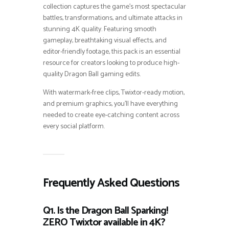
collection captures the game’s most spectacular
battles, transformations, and ultimate attacks in
stunning 4K quality. Featuring smooth
gameplay, breathtaking visual effects, and
editor-friendly footage, this pack is an essential
resource for creators looking to produce high-
quality Dragon Ball gaming edits.
With watermark-free clips, Twixtor-ready motion,
and premium graphics, you’ll have everything
needed to create eye-catching content across
every social platform.
Frequently Asked Questions
Q1. Is the Dragon Ball Sparking!
ZERO Twixtor available in 4K?