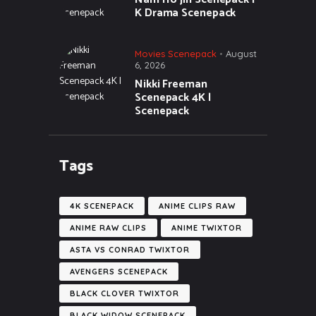
K Drama Scenepack
Movies Scenepack
August
6, 2026
Nikki Freeman
Scenepack 4K |
Scenepack
Tags
4K SCENEPACK
ANIME CLIPS RAW
ANIME RAW CLIPS
ANIME TWIXTOR
ASTA VS CONRAD TWIXTOR
AVENGERS SCENEPACK
BLACK CLOVER TWIXTOR
BLACK WIDOW SCENEPACK