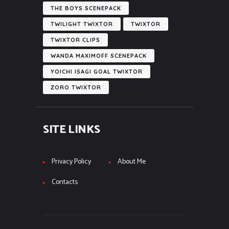
THE BOYS SCENEPACK
TWILIGHT TWIXTOR
TWIXTOR
TWIXTOR CLIPS
WANDA MAXIMOFF SCENEPACK
YOICHI ISAGI GOAL TWIXTOR
ZORO TWIXTOR
SITE LINKS
Privacy Policy
About Me
Contacts