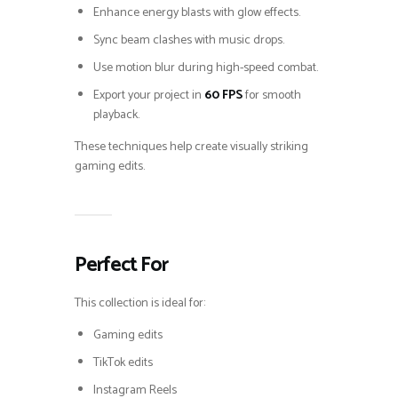
Enhance energy blasts with glow effects.
Sync beam clashes with music drops.
Use motion blur during high-speed combat.
Export your project in
60 FPS
for smooth
playback.
These techniques help create visually striking
gaming edits.
Perfect For
This collection is ideal for:
Gaming edits
TikTok edits
Instagram Reels