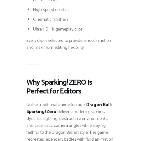
Beam clashes
High-speed combat
Cinematic finishers
Ultra HD 4K gameplay clips
Every clip is selected to provide smooth motion
and maximum editing flexibility.
Why Sparking! ZERO Is
Perfect for Editors
Unlike traditional anime footage,
Dragon Ball:
Sparking! Zero
delivers modern graphics,
dynamic lighting, destructible environments,
and cinematic camera angles while staying
faithful to the Dragon Ball art style. The game
recreates legendary battles with fluid animation