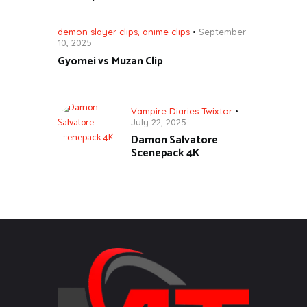
demon slayer clips
,
anime clips
September
10, 2025
Gyomei vs Muzan Clip
Vampire Diaries Twixtor
July 22, 2025
Damon Salvatore
Scenepack 4K