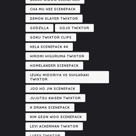
CHA MU HEE SCENEPACK
DEMON SLAYER TWIXTOR
GODZILLA
GOJO TWIXTOR
GOKU TWIXTOR CLIPS
HELA SCENEPACK 4K
HIROMI HIGURUMA TWIXTOR
HOMELANDER SCENEPACK
IZUKU MIDORIYA VS SHIGARAKI
TWIXTOR
JOO HO JIN SCENEPACK
JUJUTSU KAISEN TWIXTOR
K DRAMA SCENEPACK
KIM GEON WOO SCENEPACK
LEVI ACKERMAN TWIXTOR
LUFFY TWIXTOR