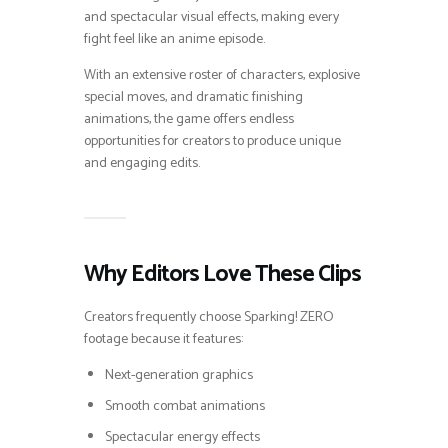
and spectacular visual effects, making every
fight feel like an anime episode.
With an extensive roster of characters, explosive
special moves, and dramatic finishing
animations, the game offers endless
opportunities for creators to produce unique
and engaging edits.
Why Editors Love These Clips
Creators frequently choose Sparking! ZERO
footage because it features:
Next-generation graphics
Smooth combat animations
Spectacular energy effects