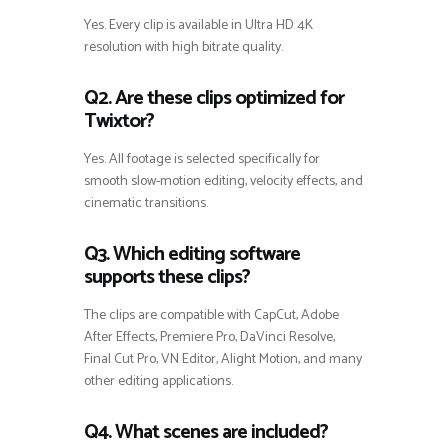
Yes. Every clip is available in Ultra HD 4K
resolution with high bitrate quality.
Q2. Are these clips optimized for
Twixtor?
Yes. All footage is selected specifically for
smooth slow-motion editing, velocity effects, and
cinematic transitions.
Q3. Which editing software
supports these clips?
The clips are compatible with CapCut, Adobe
After Effects, Premiere Pro, DaVinci Resolve,
Final Cut Pro, VN Editor, Alight Motion, and many
other editing applications.
Q4. What scenes are included?