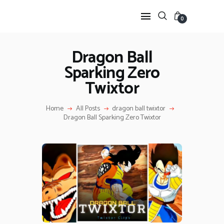
0
Dragon Ball
Sparking Zero
HOME
Twixtor
ANIME TWIXTOR
SCENEPACK
Home
All Posts
dragon ball twixtor
ANIME CLIPS RAW
Dragon Ball Sparking Zero Twixtor
SERIES SCENEPACK
CATEGORIES