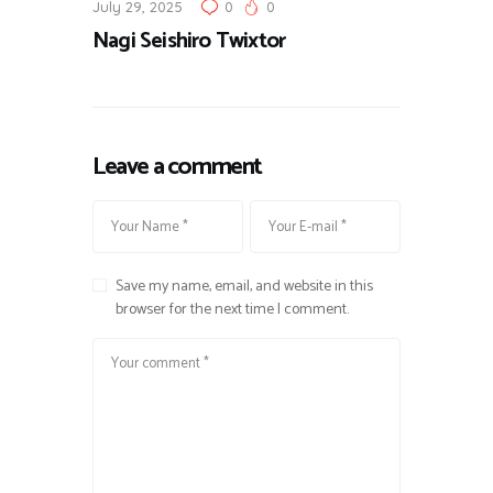
July 29, 2025
0
0
Nagi Seishiro Twixtor
Leave a comment
Save my name, email, and website in this
browser for the next time I comment.