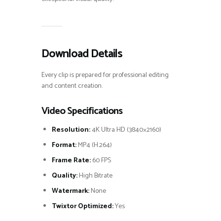
Download Details
Every clip is prepared for professional editing
and content creation.
Video Specifications
Resolution:
4K Ultra HD (3840×2160)
Format:
MP4 (H.264)
Frame Rate:
60 FPS
Quality:
High Bitrate
Watermark:
None
Twixtor Optimized:
Yes