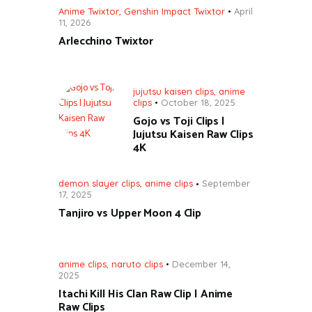
Anime Twixtor
,
Genshin Impact Twixtor
April
11, 2026
Arlecchino Twixtor
jujutsu kaisen clips
,
anime
clips
October 18, 2025
Gojo vs Toji Clips |
Jujutsu Kaisen Raw Clips
4K
demon slayer clips
,
anime clips
September
17, 2025
Tanjiro vs Upper Moon 4 Clip
anime clips
,
naruto clips
December 14,
2025
Itachi Kill His Clan Raw Clip | Anime
Raw Clips