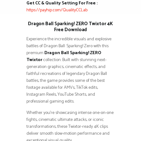
Get CC & Quality Setting For Free :
https://payhip.com/QualityCCLab
Dragon Ball Sparking! ZERO Twixtor 4K
Free Download
Experience the incredible visuals and explosive
battles of Dragon Ball: Sparking! Zero with this
premium
Dragon Ball Sparking! ZERO
Twixtor
collection. Built with stunning next-
generation graphics, cinematic effects, and
faithful recreations of legendary Dragon Ball
battles, the game provides some of the best
footage available for AMVs, TikTok edits,
Instagram Reels, YouTube Shorts, and
professional gaming edits.
Whether you’re showcasing intense one-on-one
fights, cinematic ultimate attacks, or iconic
transformations, these Twixtor-ready 4K clips
deliver smooth slow-motion performance and
exceptional visual quality.