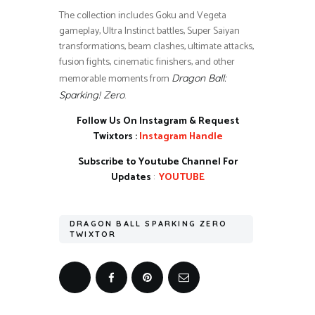
The collection includes Goku and Vegeta
gameplay, Ultra Instinct battles, Super Saiyan
transformations, beam clashes, ultimate attacks,
fusion fights, cinematic finishers, and other
memorable moments from
Dragon Ball:
.
Sparking! Zero
Follow Us On Instagram & Request
Twixtors :
Instagram Handle
Subscribe to Youtube Channel For
Updates
:
YOUTUBE
DRAGON BALL SPARKING ZERO
TWIXTOR