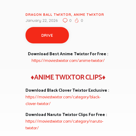
DRAGON BALL TWIXTOR
,
ANIME TWIXTOR
January 22, 2026
0
0
DRIVE
Download Best Anime Twixtor For Free :
https://moviestwixtor.com/anime-twixtor/
♦ANIME TWIXTOR CLIPS♦
Download Black Clover Twixtor Exclusive :
https://moviestwixtor.com/category/black-
clover-twixtor/
Download Naruto Twixtor Clips For Free :
https://moviestwixtor.com/category/naruto-
twixtor/