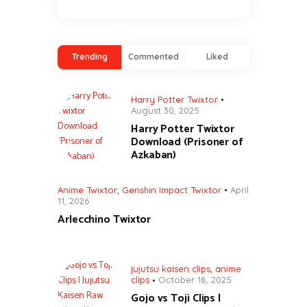
Trending
Commented
Liked
Harry Potter Twixtor
August 30, 2025
Harry Potter Twixtor
Download (Prisoner of
Azkaban)
Anime Twixtor
,
Genshin Impact Twixtor
April
11, 2026
Arlecchino Twixtor
jujutsu kaisen clips
,
anime
clips
October 18, 2025
Gojo vs Toji Clips |