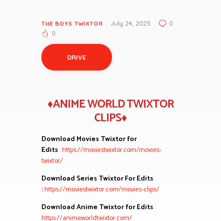
July 24, 2025
0
THE BOYS TWIXTOR
0
DRIVE
♦ANIME WORLD TWIXTOR
CLIPS♦
Download Movies Twixtor for
Edits
:
https://moviestwixtor.com/movies-
twixtor/
Download Series Twixtor For Edits
:
https://moviestwixtor.com/movies-clips/
Download Anime Twixtor for Edits
:
https://animeworldtwixtor.com/