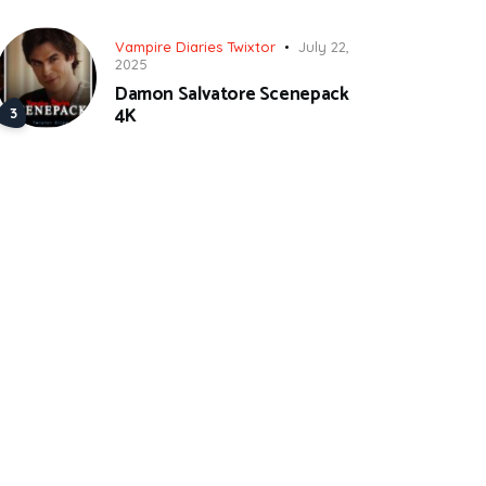
Vampire Diaries Twixtor
July 22,
2025
Damon Salvatore Scenepack
4K