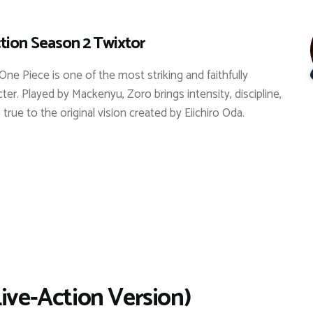
tion Season 2 Twixtor
One Piece is one of the most striking and faithfully
er. Played by Mackenyu, Zoro brings intensity, discipline,
true to the original vision created by Eiichiro Oda.
Live-Action Version)