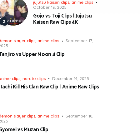
jujutsu kaisen clips
,
anime clips
October 18, 2025
Gojo vs Toji Clips | Jujutsu
Kaisen Raw Clips 4K
demon slayer clips
,
anime clips
September 17,
2025
Tanjiro vs Upper Moon 4 Clip
anime clips
,
naruto clips
December 14, 2025
Itachi Kill His Clan Raw Clip | Anime Raw Clips
demon slayer clips
,
anime clips
September 10,
2025
Gyomei vs Muzan Clip