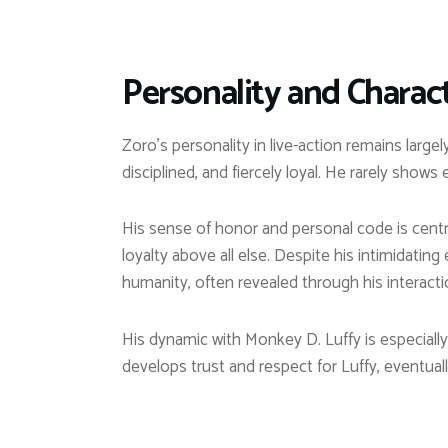
Personality and Charact
Zoro’s personality in live-action remains large
disciplined, and fiercely loyal. He rarely shows
His sense of honor and personal code is centr
loyalty above all else. Despite his intimidati
humanity, often revealed through his interacti
His dynamic with Monkey D. Luffy is especially 
develops trust and respect for Luffy, eventuall