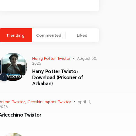
Trending
Commented
Liked
Harry Potter Twixtor
August 30,
2025
Harry Potter Twixtor
Download (Prisoner of
Azkaban)
Anime Twixtor
,
Genshin Impact Twixtor
April 11,
2026
Arlecchino Twixtor