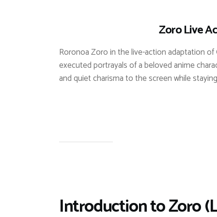
Zoro Live Ac
Roronoa Zoro in the live-action adaptation of 
executed portrayals of a beloved anime charact
and quiet charisma to the screen while staying 
Introduction to Zoro (