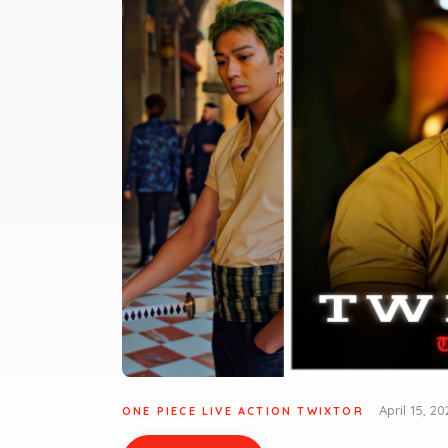
April 15, 20
ONE PIECE LIVE ACTION TWIXTOR