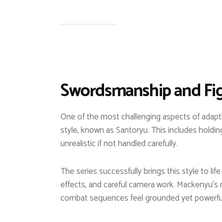
Swordsmanship and Fig
One of the most challenging aspects of adaptin
style, known as Santoryu. This includes holdin
unrealistic if not handled carefully.
The series successfully brings this style to li
effects, and careful camera work. Mackenyu’s 
combat sequences feel grounded yet powerfu