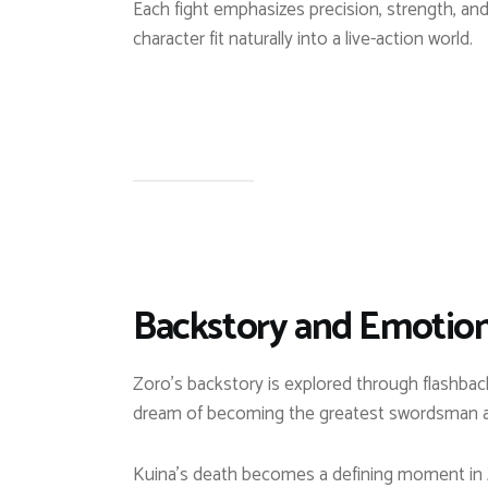
Each fight emphasizes precision, strength, and
character fit naturally into a live-action world.
Backstory and Emotion
Zoro’s backstory is explored through flashbacks
dream of becoming the greatest swordsman ad
Kuina’s death becomes a defining moment in Zo