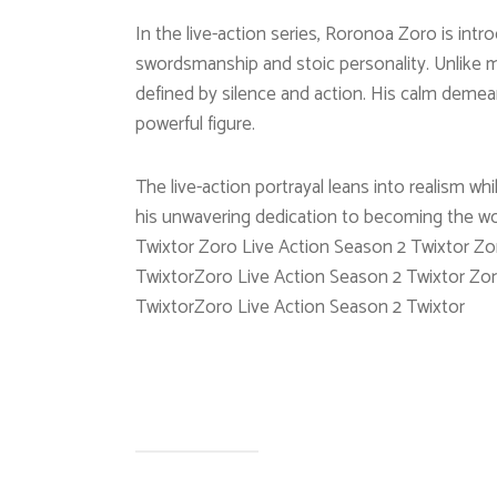
In the live-action series, Roronoa Zoro is in
swordsmanship and stoic personality. Unlike m
defined by silence and action. His calm demea
powerful figure.
The live-action portrayal leans into realism whi
his unwavering dedication to becoming the wo
Twixtor Zoro Live Action Season 2 Twixtor Zo
TwixtorZoro Live Action Season 2 Twixtor Zor
TwixtorZoro Live Action Season 2 Twixtor