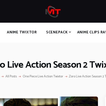
HOME
ANIME TWIXTOR
SCENEPACK
ANIME CLIPS RAW
ANIME TWIXTOR
SCENEPACK
ANIME CLIPS R
SERIES SCENEPACK
CATEGORIES
o Live Action Season 2 Twi
All Posts
One Piece Live Action Twixtor
Zoro Live Action Season 2 