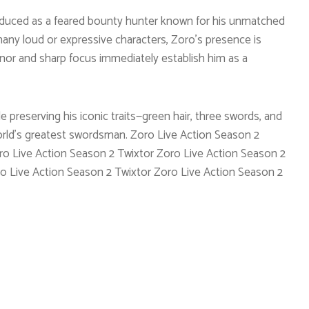
troduced as a feared bounty hunter known for his unmatched
any loud or expressive characters, Zoro’s presence is
nor and sharp focus immediately establish him as a
le preserving his iconic traits—green hair, three swords, and
rld’s greatest swordsman. Zoro Live Action Season 2
ro Live Action Season 2 Twixtor Zoro Live Action Season 2
o Live Action Season 2 Twixtor Zoro Live Action Season 2