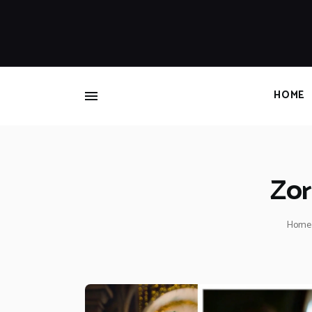
HOME
Zor
Home