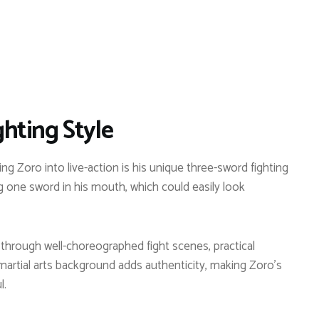
hting Style
g Zoro into live-action is his unique three-sword fighting
g one sword in his mouth, which could easily look
fe through well-choreographed fight scenes, practical
martial arts background adds authenticity, making Zoro’s
l.