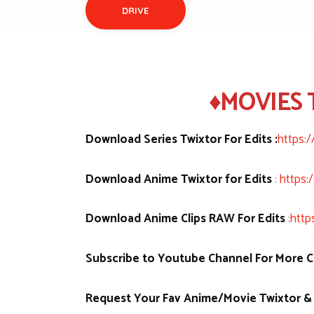
DRIVE
♦MOVIES 
Download Series Twixtor For Edits :
https:
Download Anime Twixtor for Edits
:
https:
Download Anime Clips RAW For Edits
:
http
Subscribe to Youtube Channel For More Cl
Request Your Fav Anime/Movie Twixtor & 