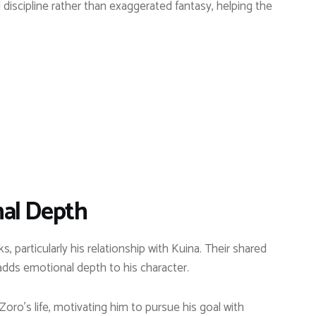
 discipline rather than exaggerated fantasy, helping the
al Depth
, particularly his relationship with Kuina. Their shared
ds emotional depth to his character.
ro’s life, motivating him to pursue his goal with