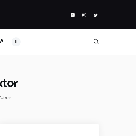
AW
xtor
Twixtor