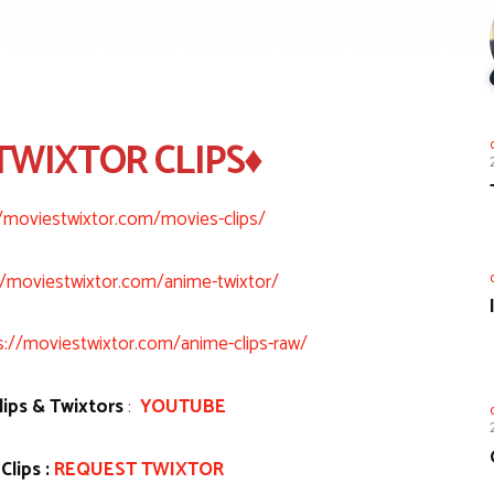
TWIXTOR CLIPS♦
//moviestwixtor.com/movies-clips/
//moviestwixtor.com/anime-twixtor/
s://moviestwixtor.com/anime-clips-raw/
ips & Twixtors
:
YOUTUBE
Clips :
REQUEST TWIXTOR