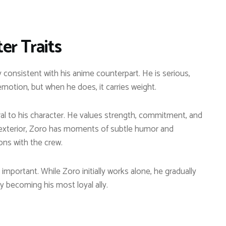
er Traits
ly consistent with his anime counterpart. He is serious,
 emotion, but when he does, it carries weight.
al to his character. He values strength, commitment, and
ng exterior, Zoro has moments of subtle humor and
ons with the crew.
important. While Zoro initially works alone, he gradually
y becoming his most loyal ally.