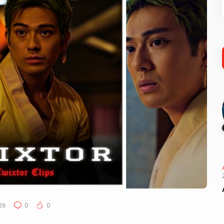
26
0
0