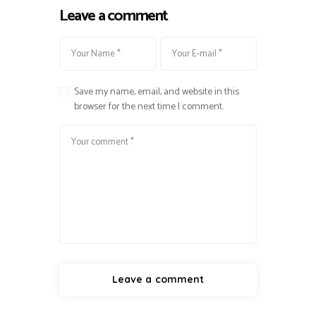
Leave a comment
Save my name, email, and website in this
browser for the next time I comment.