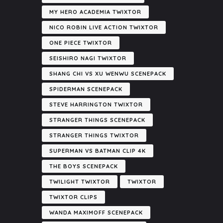
MY HERO ACADEMIA TWIXTOR
NICO ROBIN LIVE ACTION TWIXTOR
ONE PIECE TWIXTOR
SEISHIRO NAGI TWIXTOR
SHANG CHI VS XU WENWU SCENEPACK
SPIDERMAN SCENEPACK
STEVE HARRINGTON TWIXTOR
STRANGER THINGS SCENEPACK
STRANGER THINGS TWIXTOR
SUPERMAN VS BATMAN CLIP 4K
THE BOYS SCENEPACK
TWILIGHT TWIXTOR
TWIXTOR
TWIXTOR CLIPS
WANDA MAXIMOFF SCENEPACK