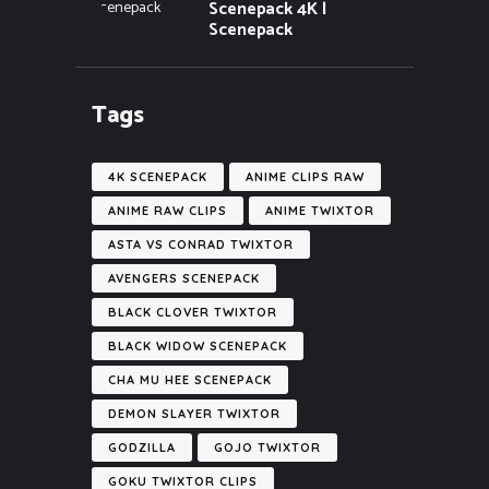
Scenepack 4K |
Scenepack
Tags
4K SCENEPACK
ANIME CLIPS RAW
ANIME RAW CLIPS
ANIME TWIXTOR
ASTA VS CONRAD TWIXTOR
AVENGERS SCENEPACK
BLACK CLOVER TWIXTOR
BLACK WIDOW SCENEPACK
CHA MU HEE SCENEPACK
DEMON SLAYER TWIXTOR
GODZILLA
GOJO TWIXTOR
GOKU TWIXTOR CLIPS