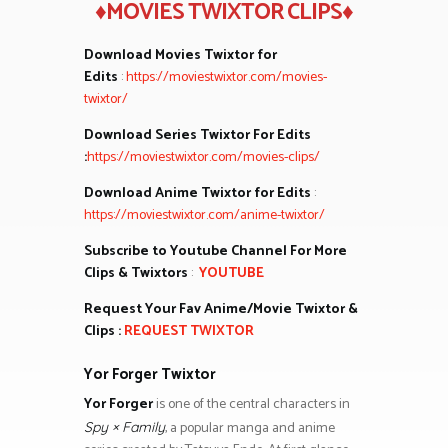
♦MOVIES TWIXTOR CLIPS♦
Download Movies Twixtor for
Edits
:
https://moviestwixtor.com/movies-
twixtor/
Download Series Twixtor For Edits
:
https://moviestwixtor.com/movies-clips/
Download Anime Twixtor for Edits
:
https://moviestwixtor.com/anime-twixtor/
Subscribe to Youtube Channel For More
Clips & Twixtors
:
YOUTUBE
Request Your Fav Anime/Movie Twixtor &
Clips :
REQUEST TWIXTOR
Yor Forger Twixtor
Yor Forger
is one of the central characters in
, a popular manga and anime
Spy × Family