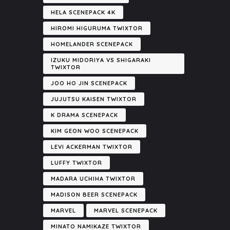
HELA SCENEPACK 4K
HIROMI HIGURUMA TWIXTOR
HOMELANDER SCENEPACK
IZUKU MIDORIYA VS SHIGARAKI
TWIXTOR
JOO HO JIN SCENEPACK
JUJUTSU KAISEN TWIXTOR
K DRAMA SCENEPACK
KIM GEON WOO SCENEPACK
LEVI ACKERMAN TWIXTOR
LUFFY TWIXTOR
MADARA UCHIHA TWIXTOR
MADISON BEER SCENEPACK
MARVEL
MARVEL SCENEPACK
MINATO NAMIKAZE TWIXTOR