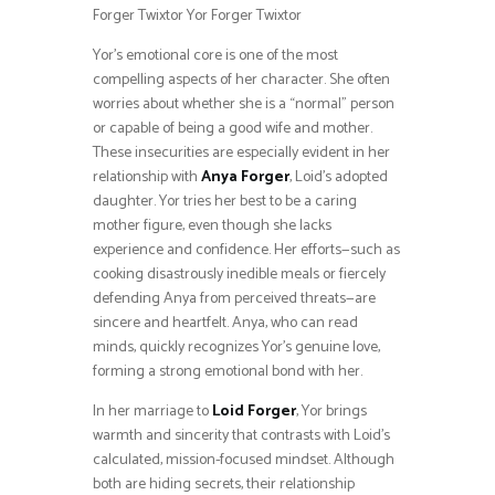
Forger Twixtor Yor Forger Twixtor
Yor’s emotional core is one of the most
compelling aspects of her character. She often
worries about whether she is a “normal” person
or capable of being a good wife and mother.
These insecurities are especially evident in her
relationship with
Anya Forger
, Loid’s adopted
daughter. Yor tries her best to be a caring
mother figure, even though she lacks
experience and confidence. Her efforts—such as
cooking disastrously inedible meals or fiercely
defending Anya from perceived threats—are
sincere and heartfelt. Anya, who can read
minds, quickly recognizes Yor’s genuine love,
forming a strong emotional bond with her.
In her marriage to
Loid Forger
, Yor brings
warmth and sincerity that contrasts with Loid’s
calculated, mission-focused mindset. Although
both are hiding secrets, their relationship