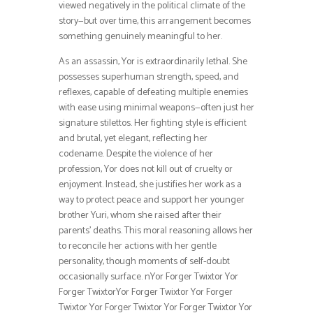
viewed negatively in the political climate of the
story—but over time, this arrangement becomes
something genuinely meaningful to her.
As an assassin, Yor is extraordinarily lethal. She
possesses superhuman strength, speed, and
reflexes, capable of defeating multiple enemies
with ease using minimal weapons—often just her
signature stilettos. Her fighting style is efficient
and brutal, yet elegant, reflecting her
codename. Despite the violence of her
profession, Yor does not kill out of cruelty or
enjoyment. Instead, she justifies her work as a
way to protect peace and support her younger
brother Yuri, whom she raised after their
parents’ deaths. This moral reasoning allows her
to reconcile her actions with her gentle
personality, though moments of self-doubt
occasionally surface. nYor Forger Twixtor Yor
Forger TwixtorYor Forger Twixtor Yor Forger
Twixtor Yor Forger Twixtor Yor Forger Twixtor Yor