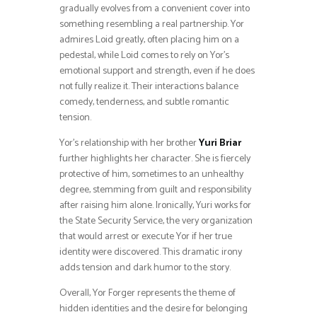
gradually evolves from a convenient cover into
something resembling a real partnership. Yor
admires Loid greatly, often placing him on a
pedestal, while Loid comes to rely on Yor’s
emotional support and strength, even if he does
not fully realize it. Their interactions balance
comedy, tenderness, and subtle romantic
tension.
Yor’s relationship with her brother
Yuri Briar
further highlights her character. She is fiercely
protective of him, sometimes to an unhealthy
degree, stemming from guilt and responsibility
after raising him alone. Ironically, Yuri works for
the State Security Service, the very organization
that would arrest or execute Yor if her true
identity were discovered. This dramatic irony
adds tension and dark humor to the story.
Overall, Yor Forger represents the theme of
hidden identities and the desire for belonging