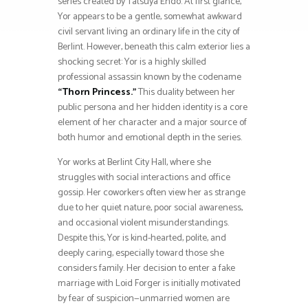
series created by Tatsuya Endo. At first glance,
Yor appears to be a gentle, somewhat awkward
civil servant living an ordinary life in the city of
Berlint. However, beneath this calm exterior lies a
shocking secret: Yor is a highly skilled
professional assassin known by the codename
“Thorn Princess.”
This duality between her
public persona and her hidden identity is a core
element of her character and a major source of
both humor and emotional depth in the series.
Yor works at Berlint City Hall, where she
struggles with social interactions and office
gossip. Her coworkers often view her as strange
due to her quiet nature, poor social awareness,
and occasional violent misunderstandings.
Despite this, Yor is kind-hearted, polite, and
deeply caring, especially toward those she
considers family. Her decision to enter a fake
marriage with Loid Forger is initially motivated
by fear of suspicion—unmarried women are