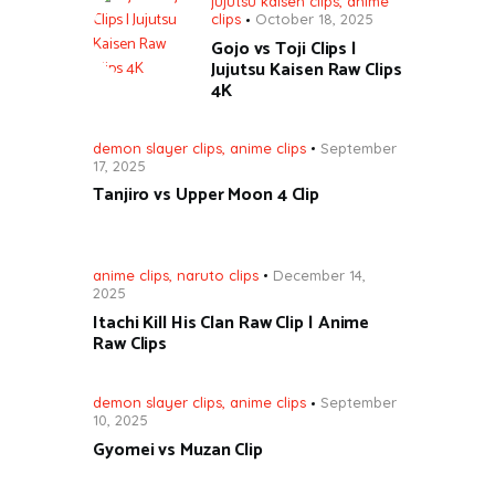
jujutsu kaisen clips
,
anime
clips
October 18, 2025
Gojo vs Toji Clips |
Jujutsu Kaisen Raw Clips
4K
demon slayer clips
,
anime clips
September
17, 2025
Tanjiro vs Upper Moon 4 Clip
anime clips
,
naruto clips
December 14,
2025
Itachi Kill His Clan Raw Clip | Anime
Raw Clips
demon slayer clips
,
anime clips
September
10, 2025
Gyomei vs Muzan Clip