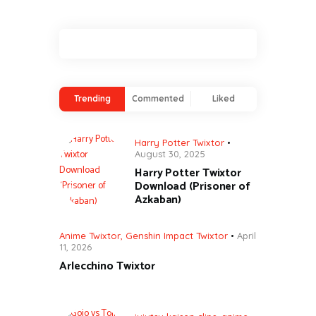
Trending
Commented
Liked
Harry Potter Twixtor
August 30, 2025
Harry Potter Twixtor
Download (Prisoner of
Azkaban)
Anime Twixtor
,
Genshin Impact Twixtor
April
11, 2026
Arlecchino Twixtor