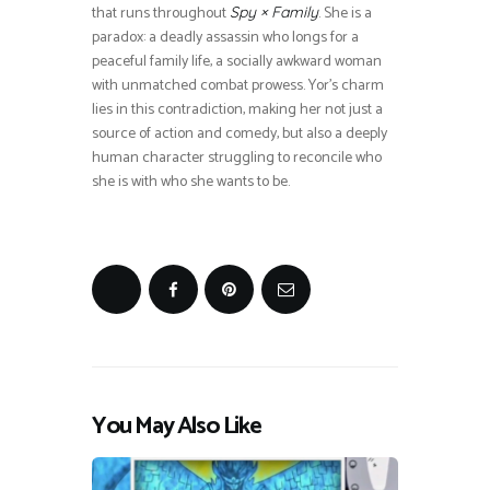
that runs throughout
. She is a
Spy × Family
paradox: a deadly assassin who longs for a
peaceful family life, a socially awkward woman
with unmatched combat prowess. Yor’s charm
lies in this contradiction, making her not just a
source of action and comedy, but also a deeply
human character struggling to reconcile who
she is with who she wants to be.
You May Also Like