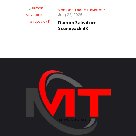
Vampire Diaries Twixtor
July 22, 2025
Damon Salvatore
Scenepack 4K