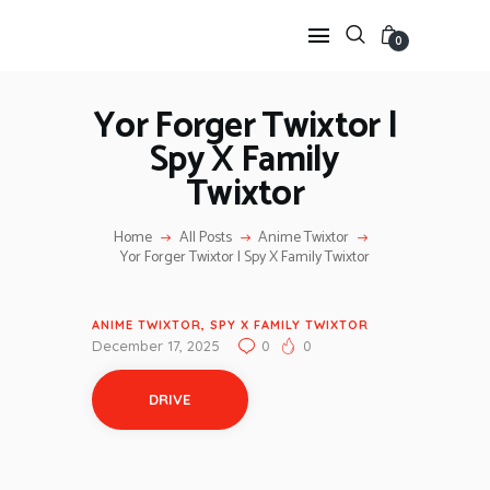
0
Yor Forger Twixtor |
Spy X Family
HOME
Twixtor
ANIME TWIXTOR
SCENEPACK
Home
All Posts
Anime Twixtor
ANIME CLIPS RAW
Yor Forger Twixtor | Spy X Family Twixtor
SERIES SCENEPACK
CATEGORIES
ANIME TWIXTOR
,
SPY X FAMILY TWIXTOR
December 17, 2025
0
0
DRIVE