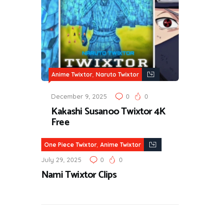
,
Anime Twixtor
Naruto Twixtor
December 9, 2025
0
0
Kakashi Susanoo Twixtor 4K
Free
,
One Piece Twixtor
Anime Twixtor
July 29, 2025
0
0
Nami Twixtor Clips