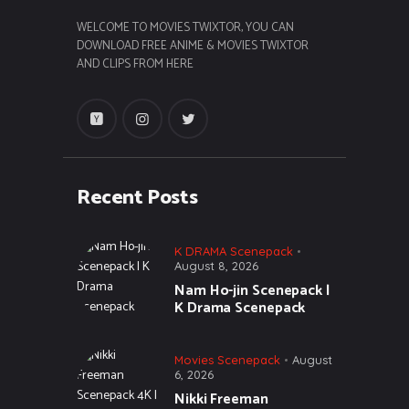
WELCOME TO MOVIES TWIXTOR, YOU CAN
DOWNLOAD FREE ANIME & MOVIES TWIXTOR
AND CLIPS FROM HERE
Recent Posts
K DRAMA Scenepack
August 8, 2026
Nam Ho-jin Scenepack |
K Drama Scenepack
Movies Scenepack
August
6, 2026
Nikki Freeman