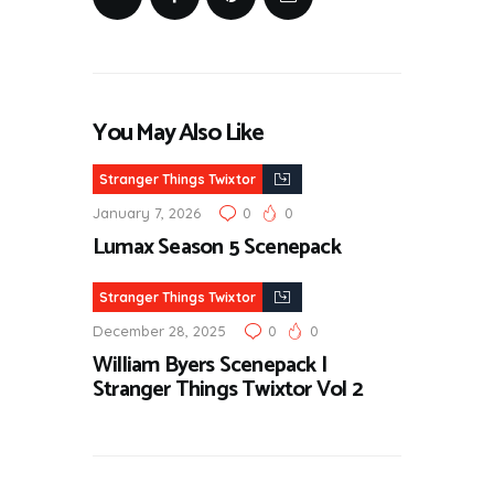
You May Also Like
Stranger Things Twixtor
January 7, 2026
0
0
Lumax Season 5 Scenepack
Stranger Things Twixtor
December 28, 2025
0
0
William Byers Scenepack |
Stranger Things Twixtor Vol 2