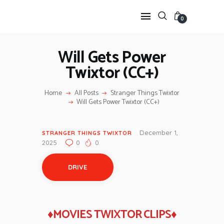
0
Will Gets Power
Twixtor (CC+)
HOME
ANIME TWIXTOR
Home
All Posts
Stranger Things Twixtor
SCENEPACK
Will Gets Power Twixtor (CC+)
ANIME CLIPS RAW
SERIES SCENEPACK
December 1,
STRANGER THINGS TWIXTOR
CATEGORIES
2025
0
0
DRIVE
♦MOVIES TWIXTOR CLIPS♦