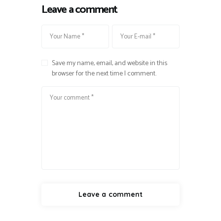
Leave a comment
Save my name, email, and website in this
browser for the next time I comment.