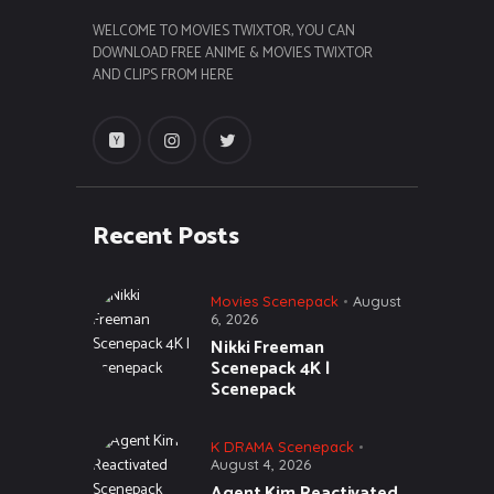
WELCOME TO MOVIES TWIXTOR, YOU CAN
DOWNLOAD FREE ANIME & MOVIES TWIXTOR
AND CLIPS FROM HERE
Recent Posts
Movies Scenepack
August
6, 2026
Nikki Freeman
Scenepack 4K |
Scenepack
K DRAMA Scenepack
August 4, 2026
Agent Kim Reactivated