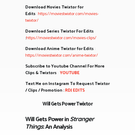
Download Movies Twixtor for
Edits
:
https://moviestwixtor.com/movies-
twixtor/
Download Series Twixtor For Edits
:
https://moviestwixtor.com/movies-clips/
Download Anime Twixtor for Edits
:
https://moviestwixtor.com/anime-twixtor/
Subscribe to Youtube Channel For More
Clips & Twixtors
:
YOUTUBE
Text Me on Instagram To Request Twixtor
/ Clips / Promotion :
RDJ EDITS
Will Gets Power Twixtor
Will Gets Power in
Stranger
: An Analysis
Things