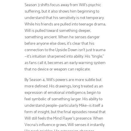
Season 3 shifts focus away from Will’s psychic
suffering, but it also shows him beginning to
understand that his sensitivity is not temporary.
While his friends are pulled into teenage drama,
Will is pulled toward something deeper,
something ancient. When he senses danger
before anyone else does, it’s clear that his
connection to the Upside Down isn’t just trauma
—it’s intuition sharpened into ability. His “tingle,”
as fans call it, becomes an early-warning system
that no device or weapon can replicate.
By Season 4, Will’s powers are more subtle but
more defined. His drawings, long treated as an
expression of emotional intelligence, begin to
feel symbolic of something larger. His ability to
understand people—particularly Mike—is itself a
form of insight, but the final episodes reveal that
Will still feels the Mind Flayer’s presence. When
Vecna’s influence grows, Will senses it instantly.