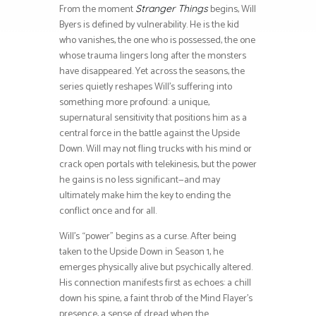
From the moment
begins, Will
Stranger Things
Byers is defined by vulnerability. He is the kid
who vanishes, the one who is possessed, the one
whose trauma lingers long after the monsters
have disappeared. Yet across the seasons, the
series quietly reshapes Will’s suffering into
something more profound: a unique,
supernatural sensitivity that positions him as a
central force in the battle against the Upside
Down. Will may not fling trucks with his mind or
crack open portals with telekinesis, but the power
he gains is no less significant—and may
ultimately make him the key to ending the
conflict once and for all.
Will’s “power” begins as a curse. After being
taken to the Upside Down in Season 1, he
emerges physically alive but psychically altered.
His connection manifests first as echoes: a chill
down his spine, a faint throb of the Mind Flayer’s
presence, a sense of dread when the