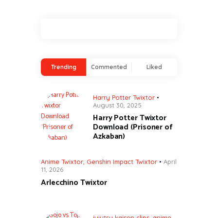
Trending
Commented
Liked
Harry Potter Twixtor
August 30, 2025
Harry Potter Twixtor
Download (Prisoner of
Azkaban)
Anime Twixtor
,
Genshin Impact Twixtor
April
11, 2026
Arlecchino Twixtor
jujutsu kaisen clips
,
anime