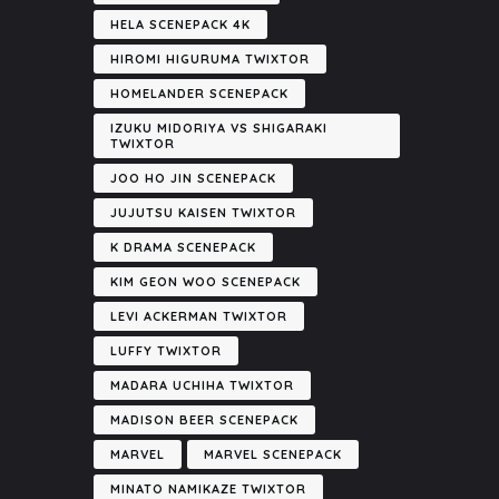
HELA SCENEPACK 4K
HIROMI HIGURUMA TWIXTOR
HOMELANDER SCENEPACK
IZUKU MIDORIYA VS SHIGARAKI
TWIXTOR
JOO HO JIN SCENEPACK
JUJUTSU KAISEN TWIXTOR
K DRAMA SCENEPACK
KIM GEON WOO SCENEPACK
LEVI ACKERMAN TWIXTOR
LUFFY TWIXTOR
MADARA UCHIHA TWIXTOR
MADISON BEER SCENEPACK
MARVEL
MARVEL SCENEPACK
MINATO NAMIKAZE TWIXTOR