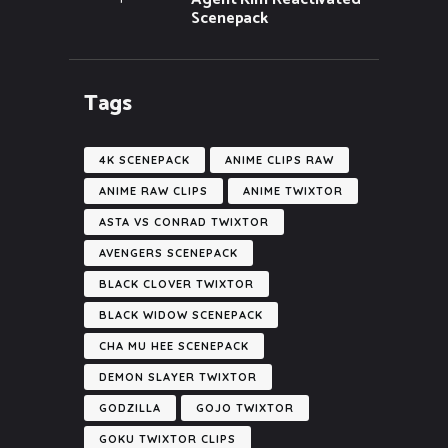
Scenepack
Tags
4K SCENEPACK
ANIME CLIPS RAW
ANIME RAW CLIPS
ANIME TWIXTOR
ASTA VS CONRAD TWIXTOR
AVENGERS SCENEPACK
BLACK CLOVER TWIXTOR
BLACK WIDOW SCENEPACK
CHA MU HEE SCENEPACK
DEMON SLAYER TWIXTOR
GODZILLA
GOJO TWIXTOR
GOKU TWIXTOR CLIPS