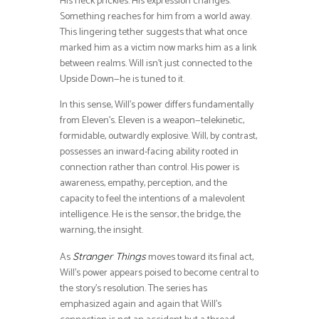
His neck prickles. His expression changes.
Something reaches for him from a world away.
This lingering tether suggests that what once
marked him as a victim now marks him as a link
between realms. Will isn’t just connected to the
Upside Down—he is tuned to it.
In this sense, Will’s power differs fundamentally
from Eleven’s. Eleven is a weapon—telekinetic,
formidable, outwardly explosive. Will, by contrast,
possesses an inward-facing ability rooted in
connection rather than control. His power is
awareness, empathy, perception, and the
capacity to feel the intentions of a malevolent
intelligence. He is the sensor, the bridge, the
warning, the insight.
As
moves toward its final act,
Stranger Things
Will’s power appears poised to become central to
the story’s resolution. The series has
emphasized again and again that Will’s