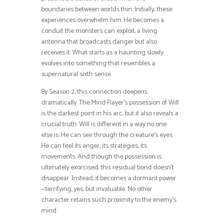
boundaries between worlds thin. Initially, these
experiences overwhelm him. He becomes a
conduit the monsters can exploit, a living
antenna that broadcasts danger but also
receives it. What starts as a haunting slowly
evolves into something that resembles a
supernatural sixth sense.
By Season 2, this connection deepens
dramatically. The Mind Flayer’s possession of Will
is the darkest point in his arc, but it also reveals a
crucial truth: Will is different in a way no one
else is. He can see through the creature’s eyes.
He can feel its anger, its strategies, its
movements. And though the possession is
ultimately exorcised, this residual bond doesn’t
disappear. Instead, it becomes a dormant power
—terrifying, yes, but invaluable. No other
character retains such proximity to the enemy’s
mind.