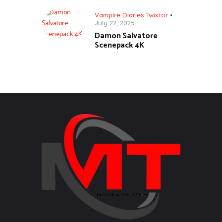
Vampire Diaries Twixtor
July 22, 2025
Damon Salvatore
Scenepack 4K