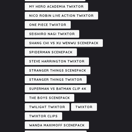
MY HERO ACADEMIA TWIXTOR
NICO ROBIN LIVE ACTION TWIXTOR
ONE PIECE TWIXTOR
SEISHIRO NAGI TWIXTOR
SHANG CHI VS XU WENWU SCENEPACK
SPIDERMAN SCENEPACK
STEVE HARRINGTON TWIXTOR
STRANGER THINGS SCENEPACK
STRANGER THINGS TWIXTOR
SUPERMAN VS BATMAN CLIP 4K
THE BOYS SCENEPACK
TWILIGHT TWIXTOR
TWIXTOR
TWIXTOR CLIPS
WANDA MAXIMOFF SCENEPACK