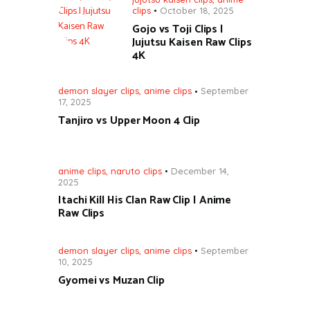
clips
October 18, 2025
Gojo vs Toji Clips |
Jujutsu Kaisen Raw Clips
4K
demon slayer clips
,
anime clips
September
17, 2025
Tanjiro vs Upper Moon 4 Clip
anime clips
,
naruto clips
December 14,
2025
Itachi Kill His Clan Raw Clip | Anime
Raw Clips
demon slayer clips
,
anime clips
September
10, 2025
Gyomei vs Muzan Clip