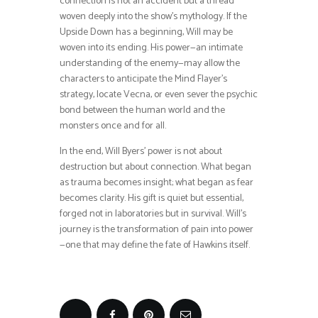
connection is not an accident but a thread
woven deeply into the show’s mythology. If the
Upside Down has a beginning, Will may be
woven into its ending. His power—an intimate
understanding of the enemy—may allow the
characters to anticipate the Mind Flayer’s
strategy, locate Vecna, or even sever the psychic
bond between the human world and the
monsters once and for all.
In the end, Will Byers’ power is not about
destruction but about connection. What began
as trauma becomes insight; what began as fear
becomes clarity. His gift is quiet but essential,
forged not in laboratories but in survival. Will’s
journey is the transformation of pain into power
—one that may define the fate of Hawkins itself.