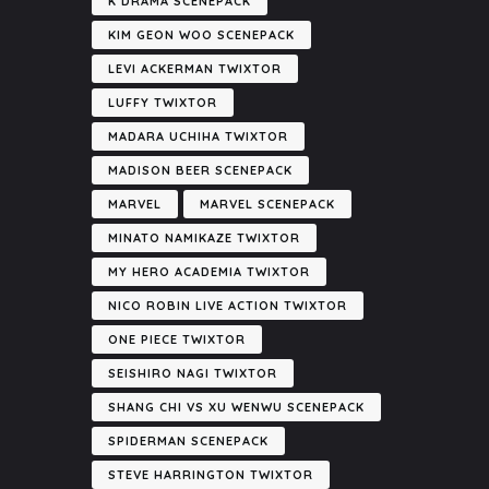
K DRAMA SCENEPACK
KIM GEON WOO SCENEPACK
LEVI ACKERMAN TWIXTOR
LUFFY TWIXTOR
MADARA UCHIHA TWIXTOR
MADISON BEER SCENEPACK
MARVEL
MARVEL SCENEPACK
MINATO NAMIKAZE TWIXTOR
MY HERO ACADEMIA TWIXTOR
NICO ROBIN LIVE ACTION TWIXTOR
ONE PIECE TWIXTOR
SEISHIRO NAGI TWIXTOR
SHANG CHI VS XU WENWU SCENEPACK
SPIDERMAN SCENEPACK
STEVE HARRINGTON TWIXTOR