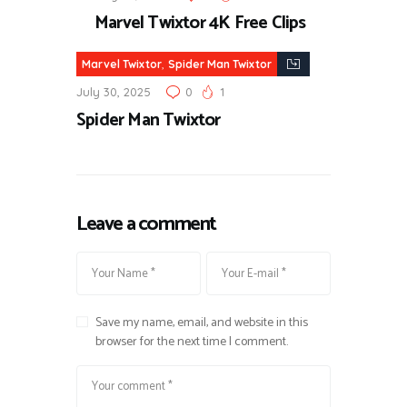
Marvel Twixtor 4K Free Clips
,
Marvel Twixtor
Spider Man Twixtor
July 30, 2025
0
1
Spider Man Twixtor
Leave a comment
Save my name, email, and website in this
browser for the next time I comment.