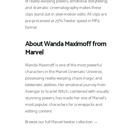
of reality-warping powers, emotional storytelling,
and dramatic cinematography makes these
clips stand out in slow-motion edits. All clips are
pre-processed at 25% Twixtor speed in MP4
format.
About Wanda Maximoff from
Marvel
Wanda Maximoff is one of the most powerful
characters in the Marvel Cinematic Universe,
possessing reality-warping chaos magic and
telekinetic abilities. Her emotional journey from
Avenger to Scarlet Witch, combined with visually
stunning powers, has made her one of Marvel’s
most popular characters for scenepacks and
editing content.
Browse our full Marvel twixtor collection →