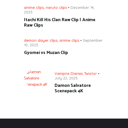
anime clips
,
naruto clips
December 14,
2025
Itachi Kill His Clan Raw Clip | Anime
Raw Clips
demon slayer clips
,
anime clips
September
10, 2025
Gyomei vs Muzan Clip
Vampire Diaries Twixtor
July 22, 2025
Damon Salvatore
Scenepack 4K