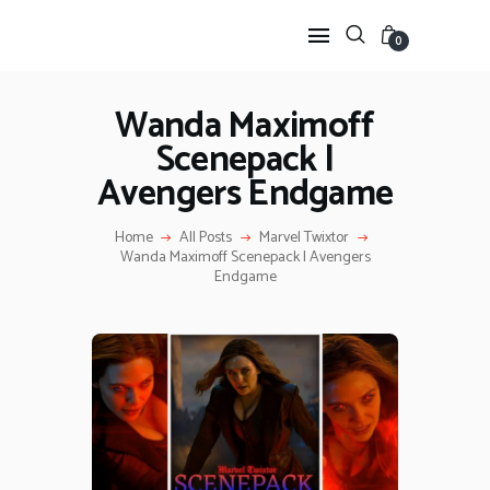
0
Wanda Maximoff
Scenepack |
HOME
Avengers Endgame
ANIME TWIXTOR
SCENEPACK
Home
All Posts
Marvel Twixtor
ANIME CLIPS RAW
Wanda Maximoff Scenepack | Avengers
SERIES SCENEPACK
Endgame
CATEGORIES