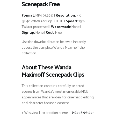
Scenepack Free
Format:
MP4 (H.264) |
Resolution:
4K
(3840×2160) + 1080p Full HD |
Speed:
25%
Twixtor processed |
Watermark:
None |
Signup:
None |
Cost:
Free
Use the download button below to instantly
access the complete Wanda Maximoff clip
collection.
About These Wanda
Maximoff Scenepack Clips
This collection contains carefully selected
scenes from Wanda’s most memorable MCU
appearances that are ideal for cinematic editing
and character-focused content.
▸ Westview Hex creation scene —
WandaVision