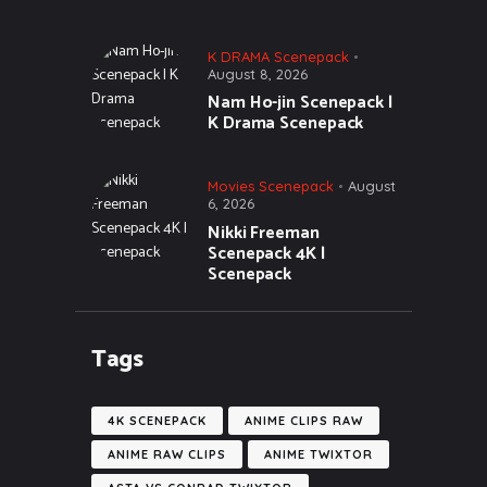
K DRAMA Scenepack
August 8, 2026
Nam Ho-jin Scenepack |
K Drama Scenepack
Movies Scenepack
August
6, 2026
Nikki Freeman
Scenepack 4K |
Scenepack
Tags
4K SCENEPACK
ANIME CLIPS RAW
ANIME RAW CLIPS
ANIME TWIXTOR