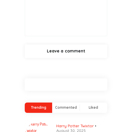
Trending
Commented
Liked
Harry Potter Twixtor
August 30, 2025