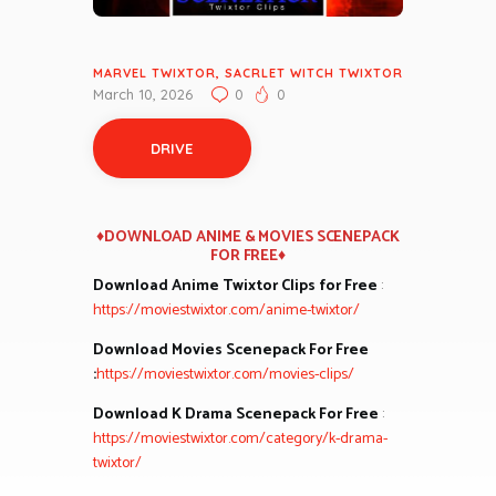
MARVEL TWIXTOR
,
SACRLET WITCH TWIXTOR
March 10, 2026
0
0
DRIVE
♦DOWNLOAD ANIME & MOVIES SCENEPACK
FOR FREE♦
Download Anime Twixtor Clips for Free
:
https://moviestwixtor.com/anime-twixtor/
Download Movies Scenepack For Free
:
https://moviestwixtor.com/movies-clips/
Download K Drama Scenepack For Free
:
https://moviestwixtor.com/category/k-drama-
twixtor/