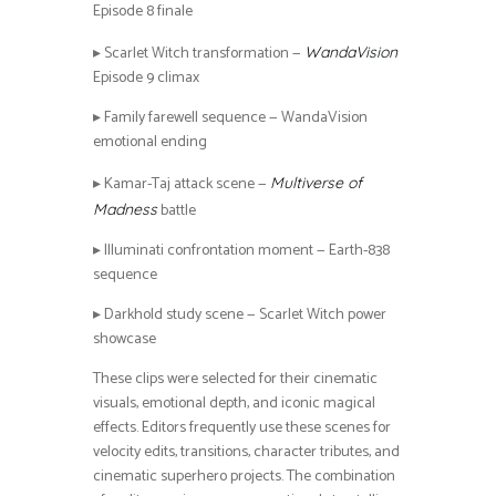
Episode 8 finale
▸ Scarlet Witch transformation —
WandaVision
Episode 9 climax
▸ Family farewell sequence — WandaVision
emotional ending
▸ Kamar-Taj attack scene —
Multiverse of
battle
Madness
▸ Illuminati confrontation moment — Earth-838
sequence
▸ Darkhold study scene — Scarlet Witch power
showcase
These clips were selected for their cinematic
visuals, emotional depth, and iconic magical
effects. Editors frequently use these scenes for
velocity edits, transitions, character tributes, and
cinematic superhero projects. The combination