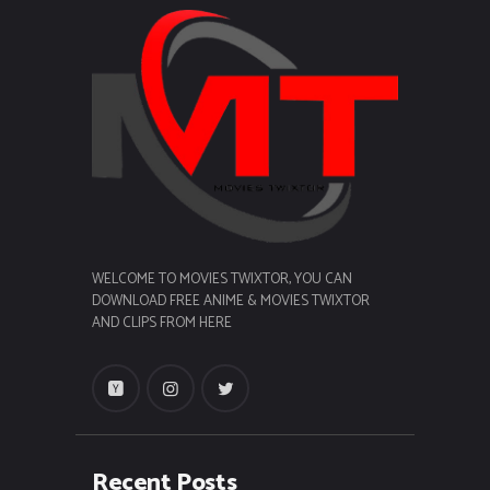
WELCOME TO MOVIES TWIXTOR, YOU CAN
DOWNLOAD FREE ANIME & MOVIES TWIXTOR
AND CLIPS FROM HERE
Recent Posts