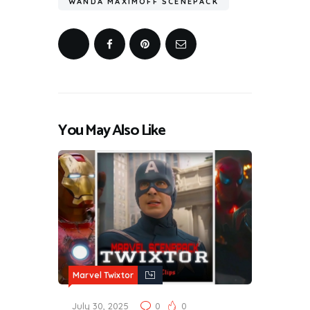
WANDA MAXIMOFF SCENEPACK
You May Also Like
Marvel Twixtor
July 30, 2025
0
0