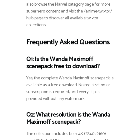
also browse the Marvel category page for more
superhero content and visit the /anime-twixtor/
hub page to discover all available twixtor
collections.
Frequently Asked Questions
Q1: Is the Wanda Maximoff
scenepack free to download?
Yes, the complete Wanda Maximoff scenepack is
available as a free download. No registration or
subscription is required, and every clip is
provided without any watermark.
Q2: What resolution is the Wanda
Maximoff scenepack?
The collection includes both 4K (3840×2160)