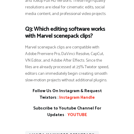
and 1080p Full HD versions. These high-quality
resolutions are ideal for cinematic edits, social
media content, and professional video projects.
Q3: Which editing software works
with Marvel scenepack clips?
Marvel scenepack clips are compatible with
Adobe Premiere Pro, DaVinci Resolve, CapCut,
VN Editor, and Adobe After Effects. Since the
files are already processed at 25% Twixtor speed,
editors can immediately begin creating smooth
slow-motion projects without additional plugins.
Follow Us On Instagram & Request
Twixtors :
Instagram Handle
Subscribe to Youtube Channel For
Updates
:
YOUTUBE