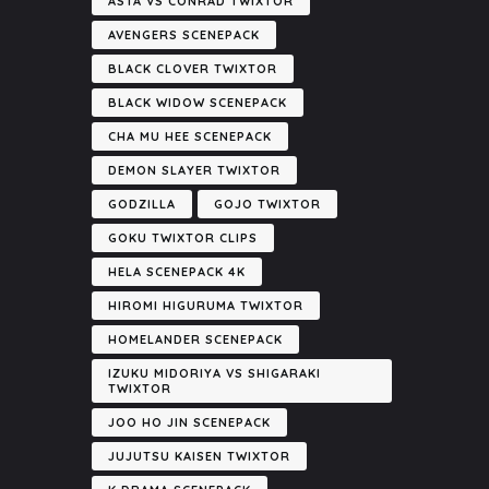
ASTA VS CONRAD TWIXTOR
AVENGERS SCENEPACK
BLACK CLOVER TWIXTOR
BLACK WIDOW SCENEPACK
CHA MU HEE SCENEPACK
DEMON SLAYER TWIXTOR
GODZILLA
GOJO TWIXTOR
GOKU TWIXTOR CLIPS
HELA SCENEPACK 4K
HIROMI HIGURUMA TWIXTOR
HOMELANDER SCENEPACK
IZUKU MIDORIYA VS SHIGARAKI
TWIXTOR
JOO HO JIN SCENEPACK
JUJUTSU KAISEN TWIXTOR