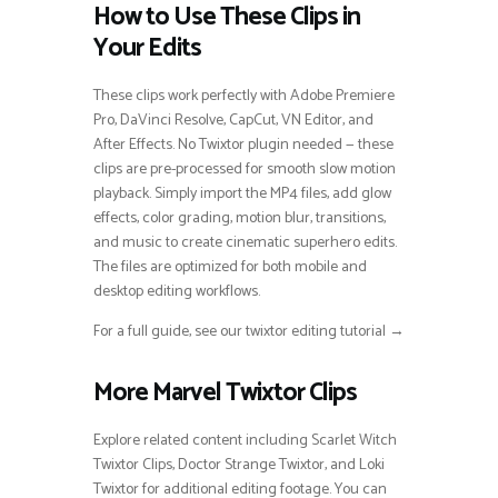
How to Use These Clips in
Your Edits
These clips work perfectly with Adobe Premiere
Pro, DaVinci Resolve, CapCut, VN Editor, and
After Effects. No Twixtor plugin needed — these
clips are pre-processed for smooth slow motion
playback. Simply import the MP4 files, add glow
effects, color grading, motion blur, transitions,
and music to create cinematic superhero edits.
The files are optimized for both mobile and
desktop editing workflows.
For a full guide, see our twixtor editing tutorial →
More Marvel Twixtor Clips
Explore related content including Scarlet Witch
Twixtor Clips, Doctor Strange Twixtor, and Loki
Twixtor for additional editing footage. You can