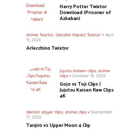
Harry Potter Twixtor
Download (Prisoner of
Azkaban)
Anime Twixtor
,
Genshin Impact Twixtor
April
11, 2026
Arlecchino Twixtor
jujutsu kaisen clips
,
anime
clips
October 18, 2025
Gojo vs Toji Clips |
Jujutsu Kaisen Raw Clips
4K
demon slayer clips
,
anime clips
September
17, 2025
Tanjiro vs Upper Moon 4 Clip