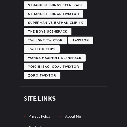
STRANGER THINGS SCENEPACK
STRANGER THINGS TWIXTOR
SUPERMAN VS BATMAN CLIP 4K
THE BOYS SCENEPACK
TWILIGHT TWIXTOR
TWIXTOR
TWIXTOR CLIPS
WANDA MAXIMOFF SCENEPACK
YOICHI ISAGI GOAL TWIXTOR
ZORO TWIXTOR
SITE LINKS
Privacy Policy
About Me