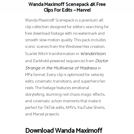
Wanda Maximoff Scenepack 4K Free
Clips For Edits — Marvel
Wanda Maximoff Scenepack is a premium 4K
clip collection designed for editors searching for
free download footage with no watermark and
smooth slow motion quality. This pack includes
iconic scenes from the Westview Hex creation,
Scarlet Witch transformation in
,
WandaVision
and Darkhold-powered sequences from
Doctor
in
Strange in the Multiverse of Madness
MP4 format. Every clip is optimized for velocity
edits, cinematic transitions, and superhero fan
reels. The footage features emotional
storytelling, stunning red chaos magic effects,
and cinematic action moments that make it
perfect for TikTok edits, AMVs, YouTube Shorts,
and Marvel projects.
Download Wanda Maximoff