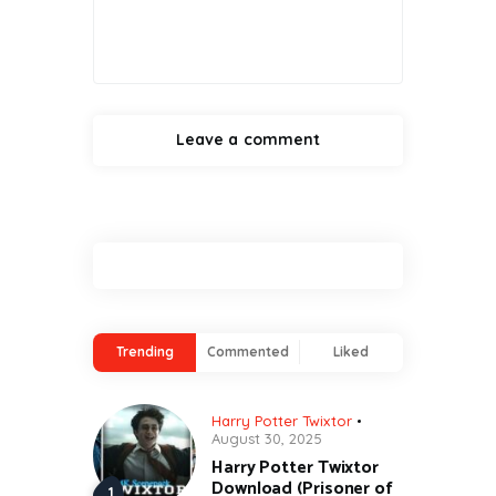
Trending
Commented
Liked
Harry Potter Twixtor
August 30, 2025
Harry Potter Twixtor
Download (Prisoner of