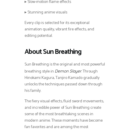
▸ Slow-motion flame effects
▸ Stunning anime visuals
Every clip is selected for its exceptional
animation quality, vibrant fire effects, and
editing potential.
About Sun Breathing
Sun Breathing is the original and most powerful
breathing style in
. Through
Demon Slayer
Hinokami Kagura, Tanjiro Kamado gradually
unlocks the techniques passed down through
his family.
The fiery visual effects, fluid sword movements,
and incredible power of Sun Breathing create
some of the most breathtaking scenes in
modern anime. These moments have become
fan favorites and are among the most