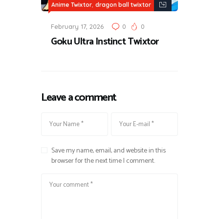
,
Anime Twixtor
dragon ball twixtor
February 17, 2026
0
0
Goku Ultra Instinct Twixtor
Leave a comment
Save my name, email, and website in this
browser for the next time I comment.