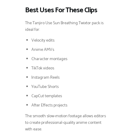
Best Uses For These Clips
The Tanjiro Use Sun Breathing Twixtor pack is
ideal for:
Velocity edits
Anime AMVs
Character montages
TikTok videos
Instagram Reels
YouTube Shorts
CapCut templates
After Effects projects
The smooth slow-motion footage allows editors
to create professional-quality anime content
with ease.