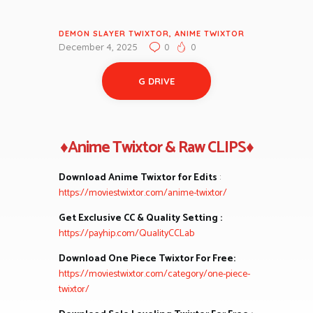
DEMON SLAYER TWIXTOR
,
ANIME TWIXTOR
December 4, 2025
0
0
G DRIVE
♦Anime Twixtor & Raw CLIPS♦
Download Anime Twixtor for Edits
:
https://moviestwixtor.com/anime-twixtor/
Get Exclusive CC & Quality Setting :
https://payhip.com/QualityCCLab
Download One Piece Twixtor For Free:
https://moviestwixtor.com/category/one-piece-
twixtor/