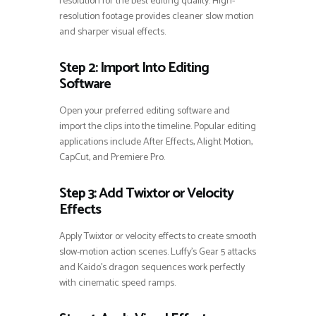
resolution for the best editing quality. High-
resolution footage provides cleaner slow motion
and sharper visual effects.
Step 2: Import Into Editing
Software
Open your preferred editing software and
import the clips into the timeline. Popular editing
applications include After Effects, Alight Motion,
CapCut, and Premiere Pro.
Step 3: Add Twixtor or Velocity
Effects
Apply Twixtor or velocity effects to create smooth
slow-motion action scenes. Luffy’s Gear 5 attacks
and Kaido’s dragon sequences work perfectly
with cinematic speed ramps.