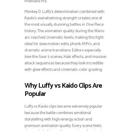
Premiere Pro.
Monkey D. Luffy’s determination combined with
Kaido’s overwhelming strength creates one of
the most visually stunning battles in One Piece
history. The animation quality during the Wano
arc reached cinematic levels, making this fight
ideal for slow-motion edits, phonk AMVs, and
dramatic anime transitions. Editors especially
love the Gear 5 scenes, Haki effects, and massive
attack sequences because they look incredible
with glow effects and cinematic color grading.
Why Luffy vs Kaido Clips Are
Popular
Luffy vs Kaido clips became extremely popular
because the battle combines emotional
storytelling with high-energy action and
premium animation quality. Every scene feels