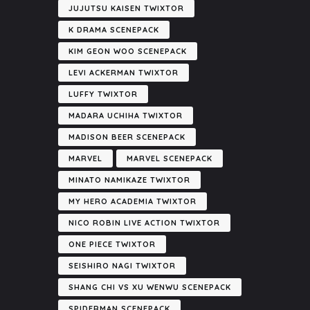
JUJUTSU KAISEN TWIXTOR
K DRAMA SCENEPACK
KIM GEON WOO SCENEPACK
LEVI ACKERMAN TWIXTOR
LUFFY TWIXTOR
MADARA UCHIHA TWIXTOR
MADISON BEER SCENEPACK
MARVEL
MARVEL SCENEPACK
MINATO NAMIKAZE TWIXTOR
MY HERO ACADEMIA TWIXTOR
NICO ROBIN LIVE ACTION TWIXTOR
ONE PIECE TWIXTOR
SEISHIRO NAGI TWIXTOR
SHANG CHI VS XU WENWU SCENEPACK
SPIDERMAN SCENEPACK