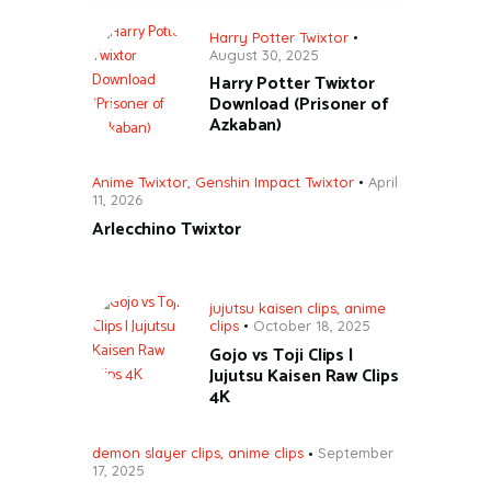
Harry Potter Twixtor
August 30, 2025
Harry Potter Twixtor
Download (Prisoner of
Azkaban)
Anime Twixtor
,
Genshin Impact Twixtor
April
11, 2026
Arlecchino Twixtor
jujutsu kaisen clips
,
anime
clips
October 18, 2025
Gojo vs Toji Clips |
Jujutsu Kaisen Raw Clips
4K
demon slayer clips
,
anime clips
September
17, 2025