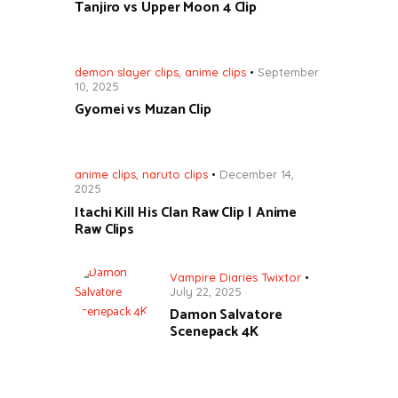
Tanjiro vs Upper Moon 4 Clip
demon slayer clips
,
anime clips
September
10, 2025
Gyomei vs Muzan Clip
anime clips
,
naruto clips
December 14,
2025
Itachi Kill His Clan Raw Clip | Anime
Raw Clips
Vampire Diaries Twixtor
July 22, 2025
Damon Salvatore
Scenepack 4K