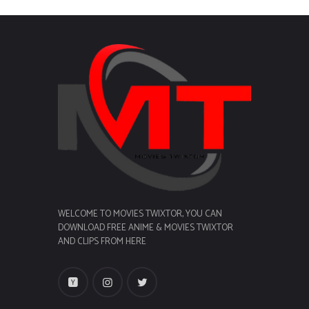
WELCOME TO MOVIES TWIXTOR, YOU CAN
DOWNLOAD FREE ANIME & MOVIES TWIXTOR
AND CLIPS FROM HERE