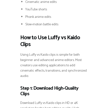
Cinematic anime edits
YouTube shorts
Phonk anime edits
Slow-motion battle edits
How to Use Luffy vs Kaido
Clips
Using Luffy vs Kaido clips is simple for both
beginner and advanced anime editors. Most
creators use editing applications to add
cinematic effects, transitions, and synchronized
audio.
Step 1: Download High-Quality
Clips
Download Luffy vs Kaido clips in HD or 4K