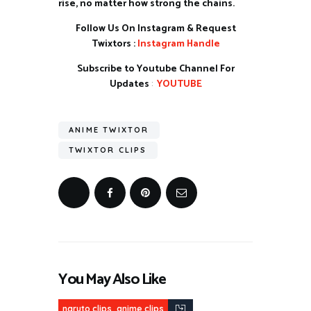
rise, no matter how strong the chains.
Follow Us On Instagram & Request
Twixtors :
Instagram Handle
Subscribe to Youtube Channel For
Updates
:
YOUTUBE
ANIME TWIXTOR
TWIXTOR CLIPS
You May Also Like
,
naruto clips
anime clips