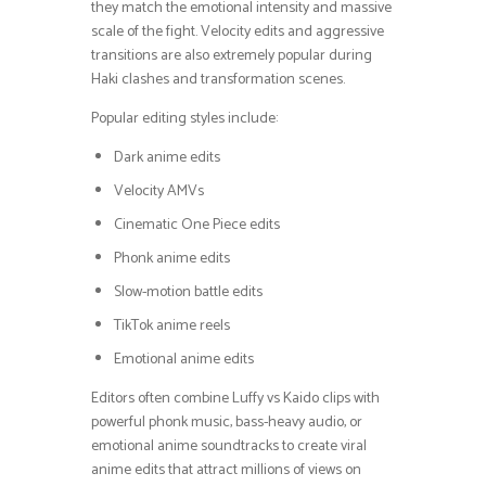
they match the emotional intensity and massive
scale of the fight. Velocity edits and aggressive
transitions are also extremely popular during
Haki clashes and transformation scenes.
Popular editing styles include:
Dark anime edits
Velocity AMVs
Cinematic One Piece edits
Phonk anime edits
Slow-motion battle edits
TikTok anime reels
Emotional anime edits
Editors often combine Luffy vs Kaido clips with
powerful phonk music, bass-heavy audio, or
emotional anime soundtracks to create viral
anime edits that attract millions of views on