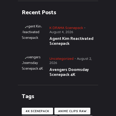
Recent Posts
K DRAMA Scenepack
August 4, 2026
Agent Kim Reactivated
Scenepack
Uncategorized
August 2,
2026
Avengers Doomsday
Scenepack 4K
Tags
4K SCENEPACK
ANIME CLIPS RAW