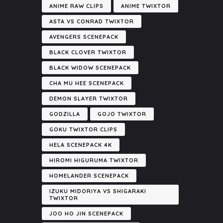
ANIME RAW CLIPS
ANIME TWIXTOR
ASTA VS CONRAD TWIXTOR
AVENGERS SCENEPACK
BLACK CLOVER TWIXTOR
BLACK WIDOW SCENEPACK
CHA MU HEE SCENEPACK
DEMON SLAYER TWIXTOR
GODZILLA
GOJO TWIXTOR
GOKU TWIXTOR CLIPS
HELA SCENEPACK 4K
HIROMI HIGURUMA TWIXTOR
HOMELANDER SCENEPACK
IZUKU MIDORIYA VS SHIGARAKI
TWIXTOR
JOO HO JIN SCENEPACK