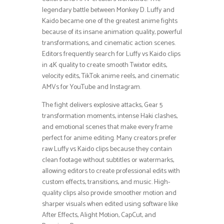
legendary battle between Monkey D. Luffy and
Kaido became one of the greatest anime fights
because of its insane animation quality, powerful
transformations, and cinematic action scenes.
Editors frequently search for Luffy vs Kaido clips
in 4K quality to create smooth Twixtor edits,
velocity edits, TikTok anime reels, and cinematic
AMVs for YouTube and Instagram.
The fight delivers explosive attacks, Gear 5
transformation moments, intense Haki clashes,
and emotional scenes that make every frame
perfect for anime editing. Many creators prefer
raw Luffy vs Kaido clips because they contain
clean footage without subtitles or watermarks,
allowing editors to create professional edits with
custom effects, transitions, and music. High-
quality clips also provide smoother motion and
sharper visuals when edited using software like
After Effects, Alight Motion, CapCut, and