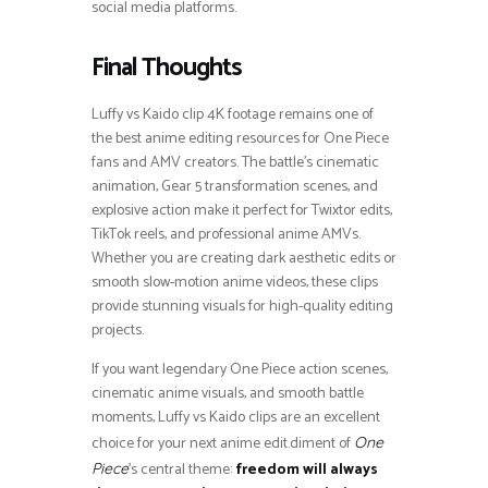
social media platforms.
Final Thoughts
Luffy vs Kaido clip 4K footage remains one of
the best anime editing resources for One Piece
fans and AMV creators. The battle’s cinematic
animation, Gear 5 transformation scenes, and
explosive action make it perfect for Twixtor edits,
TikTok reels, and professional anime AMVs.
Whether you are creating dark aesthetic edits or
smooth slow-motion anime videos, these clips
provide stunning visuals for high-quality editing
projects.
If you want legendary One Piece action scenes,
cinematic anime visuals, and smooth battle
moments, Luffy vs Kaido clips are an excellent
choice for your next anime edit.diment of
One
’s central theme:
freedom will always
Piece