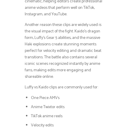
cinematic, helping editors create professional
anime videos that perform well on TikTok,
Instagram, and YouTube.
Another reason these clips are widely used is
the visual impact of the fight. Kaido’s dragon
form, Luffy’s Gear 5 abilities, and the massive
Haki explosions create stunning moments
perfect for velocity editing and dramatic beat
transitions. The battle also contains several
iconic scenes recognized instantly by anime
fans, making edits more engaging and
shareable online.
Luffy vs Kaido clips are commonly used for:
One Piece AMVs
Anime Twixtor edits
TikTok anime reels
Velocity edits