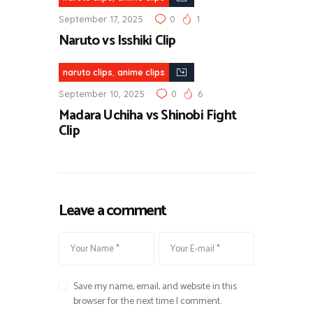
September 17, 2025
0
1
Naruto vs Isshiki Clip
,
naruto clips
anime clips
September 10, 2025
0
6
Madara Uchiha vs Shinobi Fight
Clip
Leave a comment
Save my name, email, and website in this
browser for the next time I comment.