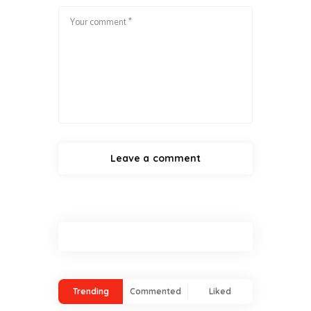
Trending
Commented
Liked