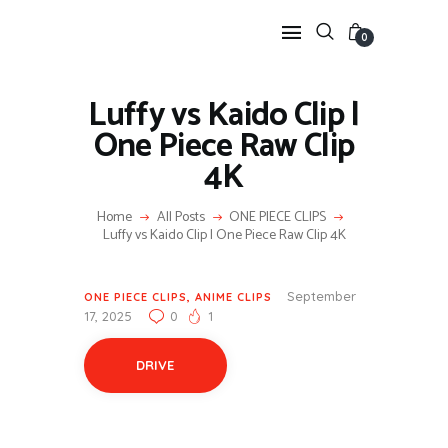
0
Luffy vs Kaido Clip |
One Piece Raw Clip
HOME
4K
ANIME TWIXTOR
SCENEPACK
Home
All Posts
ONE PIECE CLIPS
ANIME CLIPS RAW
Luffy vs Kaido Clip | One Piece Raw Clip 4K
SERIES SCENEPACK
CATEGORIES
September
ONE PIECE CLIPS
,
ANIME CLIPS
17, 2025
0
1
DRIVE