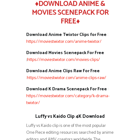
♦DOWNLOAD ANIME &
MOVIES SCENEPACK FOR
FREE♦
Download Anime Twixtor Clips for Free
:
https://moviestwixtor.com/anime-twixtor/
Download Movies Scenepack For Free
:
https://moviestwixtor.com/movies-clips/
Download Anime Clips Raw For Free
:
https://moviestwixtor.com/anime-clips-raw/
Download K Drama Scenepack For Free
:
https://moviestwixtor.com/category/k-drama-
twixtor/
Luffy vs Kaido Clip 4K Download
Luffy vs Kaido clip is one of the most popular
One Piece editing resources searched by anime
editors and AMV creators worldwide. The