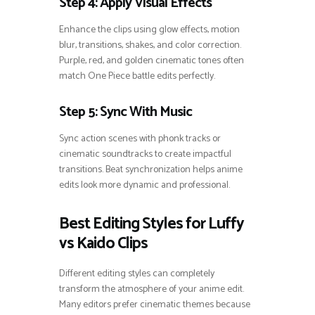
Step 4: Apply Visual Effects
Enhance the clips using glow effects, motion
blur, transitions, shakes, and color correction.
Purple, red, and golden cinematic tones often
match One Piece battle edits perfectly.
Step 5: Sync With Music
Sync action scenes with phonk tracks or
cinematic soundtracks to create impactful
transitions. Beat synchronization helps anime
edits look more dynamic and professional.
Best Editing Styles for Luffy
vs Kaido Clips
Different editing styles can completely
transform the atmosphere of your anime edit.
Many editors prefer cinematic themes because