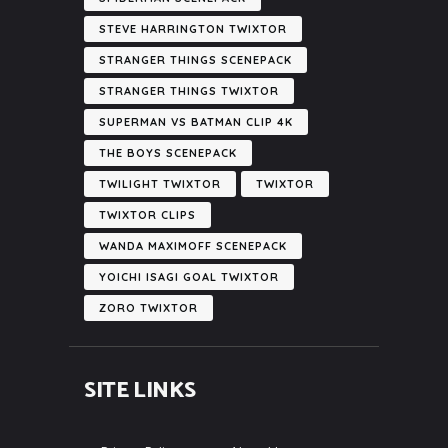
STEVE HARRINGTON TWIXTOR
STRANGER THINGS SCENEPACK
STRANGER THINGS TWIXTOR
SUPERMAN VS BATMAN CLIP 4K
THE BOYS SCENEPACK
TWILIGHT TWIXTOR
TWIXTOR
TWIXTOR CLIPS
WANDA MAXIMOFF SCENEPACK
YOICHI ISAGI GOAL TWIXTOR
ZORO TWIXTOR
SITE LINKS