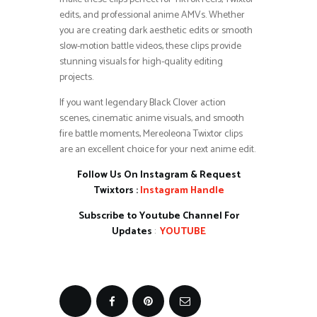
edits, and professional anime AMVs. Whether
you are creating dark aesthetic edits or smooth
slow-motion battle videos, these clips provide
stunning visuals for high-quality editing
projects.
If you want legendary Black Clover action
scenes, cinematic anime visuals, and smooth
fire battle moments, Mereoleona Twixtor clips
are an excellent choice for your next anime edit.
Follow Us On Instagram & Request
Twixtors :
Instagram Handle
Subscribe to Youtube Channel For
Updates
:
YOUTUBE