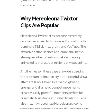
glow effects, motion blur, and cinematic
transitions.
Why Mereoleona Twixtor
Clips Are Popular
Mereoleona Twixtor clips became extremely
popular because Black Clover edits continue to
dominate TikTok, Instagram, and YouTube. The
explosive action scenes and emotional battle
atmosphere help creators make engaging
anime edits that attract millions of views online.
Another reason these clips are widely used is
the premium animation style and colorful visual
effects of Black Clover. Fire magic, glowing
energy, and dramatic combat movements
create visually powerful moments perfect for
cinematic transitions and velocity editing. Fans
also instantly recognize Mereoleona’s iconic