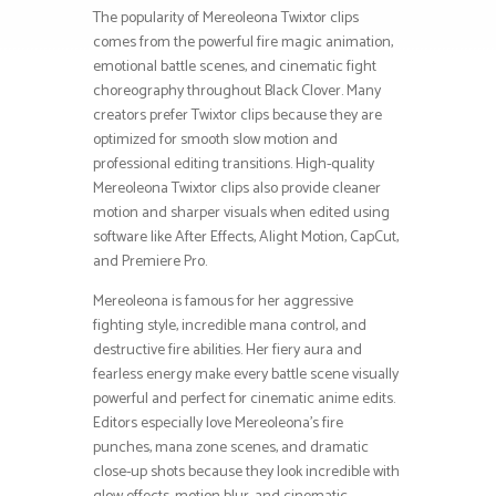
The popularity of Mereoleona Twixtor clips
comes from the powerful fire magic animation,
emotional battle scenes, and cinematic fight
choreography throughout Black Clover. Many
creators prefer Twixtor clips because they are
optimized for smooth slow motion and
professional editing transitions. High-quality
Mereoleona Twixtor clips also provide cleaner
motion and sharper visuals when edited using
software like After Effects, Alight Motion, CapCut,
and Premiere Pro.
Mereoleona is famous for her aggressive
fighting style, incredible mana control, and
destructive fire abilities. Her fiery aura and
fearless energy make every battle scene visually
powerful and perfect for cinematic anime edits.
Editors especially love Mereoleona’s fire
punches, mana zone scenes, and dramatic
close-up shots because they look incredible with