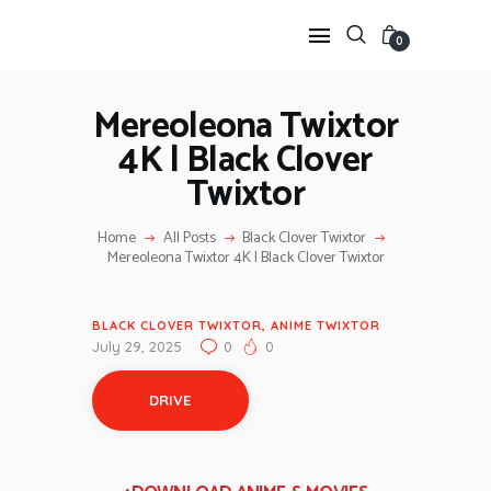
0
Mereoleona Twixtor
4K | Black Clover
HOME
Twixtor
ANIME TWIXTOR
SCENEPACK
Home
All Posts
Black Clover Twixtor
ANIME CLIPS RAW
Mereoleona Twixtor 4K | Black Clover Twixtor
SERIES SCENEPACK
CATEGORIES
BLACK CLOVER TWIXTOR
,
ANIME TWIXTOR
July 29, 2025
0
0
DRIVE