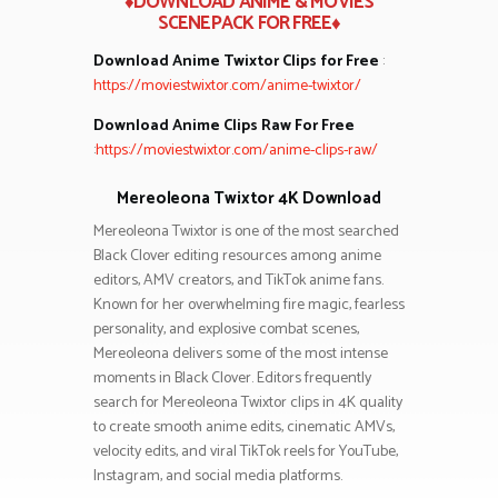
♦DOWNLOAD ANIME & MOVIES
SCENEPACK FOR FREE♦
Download Anime Twixtor Clips for Free
:
https://moviestwixtor.com/anime-twixtor/
Download Anime Clips Raw For Free
:
https://moviestwixtor.com/anime-clips-raw/
Mereoleona Twixtor 4K Download
Mereoleona Twixtor is one of the most searched
Black Clover editing resources among anime
editors, AMV creators, and TikTok anime fans.
Known for her overwhelming fire magic, fearless
personality, and explosive combat scenes,
Mereoleona delivers some of the most intense
moments in Black Clover. Editors frequently
search for Mereoleona Twixtor clips in 4K quality
to create smooth anime edits, cinematic AMVs,
velocity edits, and viral TikTok reels for YouTube,
Instagram, and social media platforms.