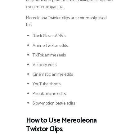
fiery aura and powerful personality, making edits
even more impactful.
Mereoleona Twixtor clips are commonly used
for:
Black Clover AMVs
Anime Twixtor edits
TikTok anime reels
Velocity edits
Cinematic anime edits
YouTube shorts
Phonk anime edits
Slow-motion battle edits
How to Use Mereoleona
Twixtor Clips