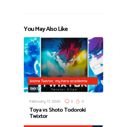
You May Also Like
,
Anime Twixtor
my hero academia
twixtor
February 17, 2026
0
0
Toya vs Shoto Todoroki
Twixtor