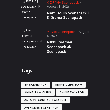
K DRAMA Scenepack
August 8, 2026
Nam Ho-jin Scenepack |
K Drama Scenepack
Movies Scenepack
August
6, 2026
Nikki Freeman
Scenepack 4K |
Scenepack
Tags
4K SCENEPACK
ANIME CLIPS RAW
ANIME RAW CLIPS
ANIME TWIXTOR
ASTA VS CONRAD TWIXTOR
AVENGERS SCENEPACK