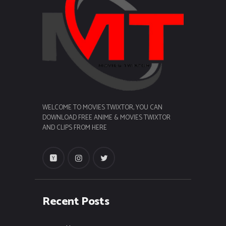
WELCOME TO MOVIES TWIXTOR, YOU CAN
DOWNLOAD FREE ANIME & MOVIES TWIXTOR
AND CLIPS FROM HERE
Recent Posts