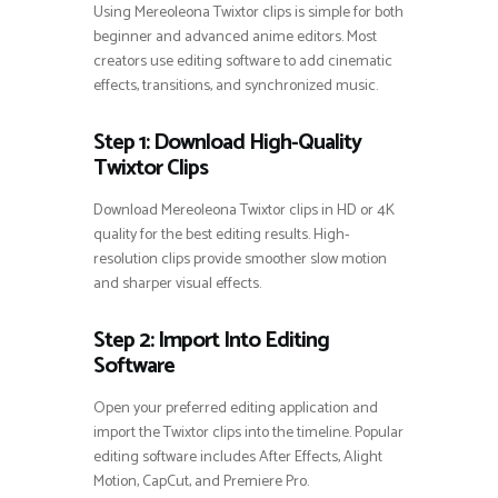
Using Mereoleona Twixtor clips is simple for both
beginner and advanced anime editors. Most
creators use editing software to add cinematic
effects, transitions, and synchronized music.
Step 1: Download High-Quality
Twixtor Clips
Download Mereoleona Twixtor clips in HD or 4K
quality for the best editing results. High-
resolution clips provide smoother slow motion
and sharper visual effects.
Step 2: Import Into Editing
Software
Open your preferred editing application and
import the Twixtor clips into the timeline. Popular
editing software includes After Effects, Alight
Motion, CapCut, and Premiere Pro.