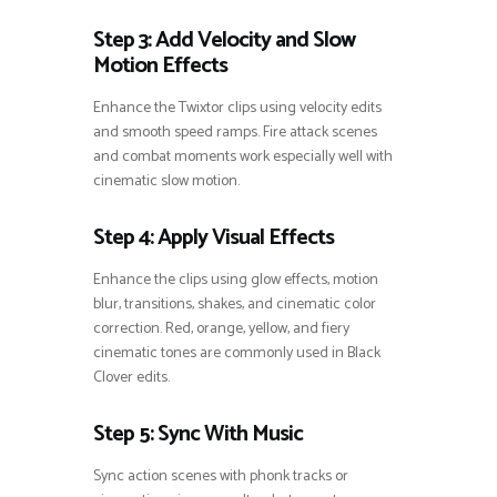
Step 3: Add Velocity and Slow
Motion Effects
Enhance the Twixtor clips using velocity edits
and smooth speed ramps. Fire attack scenes
and combat moments work especially well with
cinematic slow motion.
Step 4: Apply Visual Effects
Enhance the clips using glow effects, motion
blur, transitions, shakes, and cinematic color
correction. Red, orange, yellow, and fiery
cinematic tones are commonly used in Black
Clover edits.
Step 5: Sync With Music
Sync action scenes with phonk tracks or