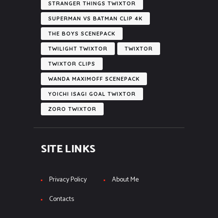
STRANGER THINGS TWIXTOR
SUPERMAN VS BATMAN CLIP 4K
THE BOYS SCENEPACK
TWILIGHT TWIXTOR
TWIXTOR
TWIXTOR CLIPS
WANDA MAXIMOFF SCENEPACK
YOICHI ISAGI GOAL TWIXTOR
ZORO TWIXTOR
SITE LINKS
Privacy Policy
About Me
Contacts