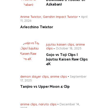
Azkaban)
Anime Twixtor
,
Genshin Impact Twixtor
April
11, 2026
Arlecchino Twixtor
jujutsu kaisen clips
,
anime
clips
October 18, 2025
Gojo vs Toji Clips |
Jujutsu Kaisen Raw Clips
4K
demon slayer clips
,
anime clips
September
17, 2025
Tanjiro vs Upper Moon 4 Clip
anime clips
,
naruto clips
December 14,
2025