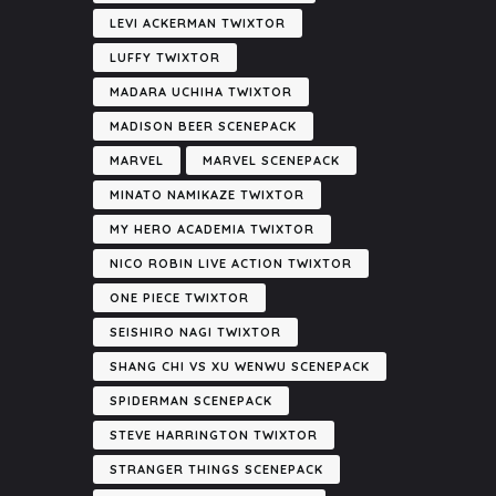
LEVI ACKERMAN TWIXTOR
LUFFY TWIXTOR
MADARA UCHIHA TWIXTOR
MADISON BEER SCENEPACK
MARVEL
MARVEL SCENEPACK
MINATO NAMIKAZE TWIXTOR
MY HERO ACADEMIA TWIXTOR
NICO ROBIN LIVE ACTION TWIXTOR
ONE PIECE TWIXTOR
SEISHIRO NAGI TWIXTOR
SHANG CHI VS XU WENWU SCENEPACK
SPIDERMAN SCENEPACK
STEVE HARRINGTON TWIXTOR
STRANGER THINGS SCENEPACK