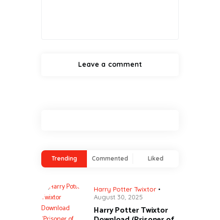
Trending
Commented
Liked
Harry Potter Twixtor
August 30, 2025
Harry Potter Twixtor
Download (Prisoner of