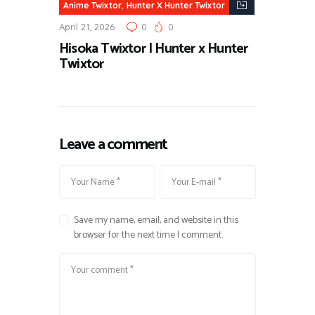
,
Anime Twixtor
Hunter X Hunter Twixtor
April 21, 2026
0
0
Hisoka Twixtor | Hunter x Hunter
Twixtor
Leave a comment
Save my name, email, and website in this
browser for the next time I comment.