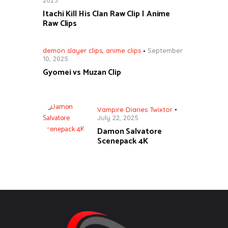
Itachi Kill His Clan Raw Clip | Anime
Raw Clips
demon slayer clips
,
anime clips
September
10, 2025
Gyomei vs Muzan Clip
Vampire Diaries Twixtor
July 22, 2025
Damon Salvatore
Scenepack 4K