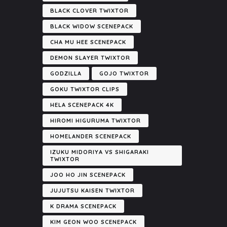
BLACK CLOVER TWIXTOR
BLACK WIDOW SCENEPACK
CHA MU HEE SCENEPACK
DEMON SLAYER TWIXTOR
GODZILLA
GOJO TWIXTOR
GOKU TWIXTOR CLIPS
HELA SCENEPACK 4K
HIROMI HIGURUMA TWIXTOR
HOMELANDER SCENEPACK
IZUKU MIDORIYA VS SHIGARAKI
TWIXTOR
JOO HO JIN SCENEPACK
JUJUTSU KAISEN TWIXTOR
K DRAMA SCENEPACK
KIM GEON WOO SCENEPACK