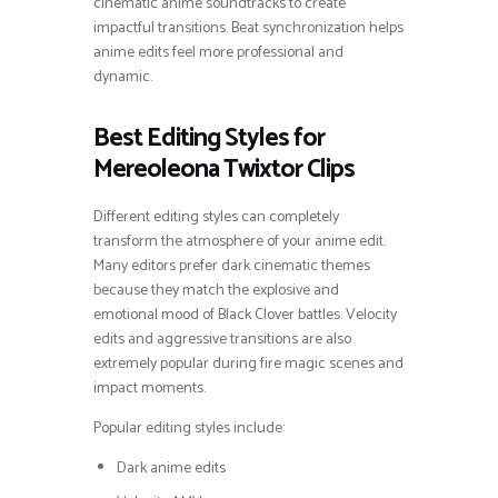
cinematic anime soundtracks to create
impactful transitions. Beat synchronization helps
anime edits feel more professional and
dynamic.
Best Editing Styles for
Mereoleona Twixtor Clips
Different editing styles can completely
transform the atmosphere of your anime edit.
Many editors prefer dark cinematic themes
because they match the explosive and
emotional mood of Black Clover battles. Velocity
edits and aggressive transitions are also
extremely popular during fire magic scenes and
impact moments.
Popular editing styles include:
Dark anime edits