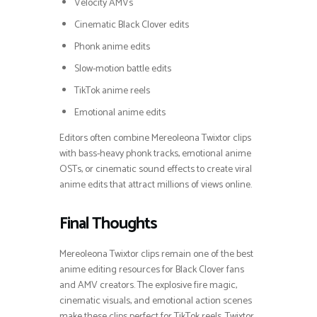
Velocity AMVs
Cinematic Black Clover edits
Phonk anime edits
Slow-motion battle edits
TikTok anime reels
Emotional anime edits
Editors often combine Mereoleona Twixtor clips
with bass-heavy phonk tracks, emotional anime
OSTs, or cinematic sound effects to create viral
anime edits that attract millions of views online.
Final Thoughts
Mereoleona Twixtor clips remain one of the best
anime editing resources for Black Clover fans
and AMV creators. The explosive fire magic,
cinematic visuals, and emotional action scenes
make these clips perfect for TikTok reels, Twixtor