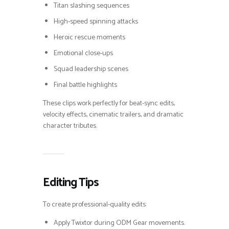
Titan slashing sequences
High-speed spinning attacks
Heroic rescue moments
Emotional close-ups
Squad leadership scenes
Final battle highlights
These clips work perfectly for beat-sync edits,
velocity effects, cinematic trailers, and dramatic
character tributes.
Editing Tips
To create professional-quality edits:
Apply Twixtor during ODM Gear movements.