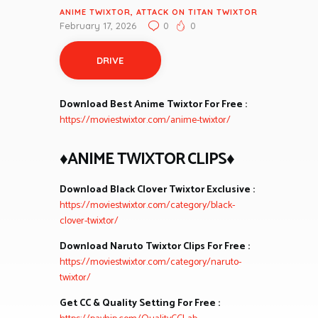
ANIME TWIXTOR
,
ATTACK ON TITAN TWIXTOR
February 17, 2026
0
0
DRIVE
Download Best Anime Twixtor For Free :
https://moviestwixtor.com/anime-twixtor/
♦ANIME TWIXTOR CLIPS♦
Download Black Clover Twixtor Exclusive :
https://moviestwixtor.com/category/black-
clover-twixtor/
Download Naruto Twixtor Clips For Free :
https://moviestwixtor.com/category/naruto-
twixtor/
Get CC & Quality Setting For Free :