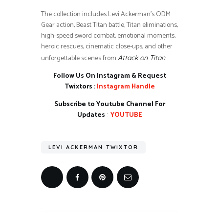
The collection includes Levi Ackerman’s ODM
Gear action, Beast Titan battle, Titan eliminations,
high-speed sword combat, emotional moments,
heroic rescues, cinematic close-ups, and other
unforgettable scenes from
.
Attack on Titan
Follow Us On Instagram & Request
Twixtors :
Instagram Handle
Subscribe to Youtube Channel For
Updates
:
YOUTUBE
LEVI ACKERMAN TWIXTOR