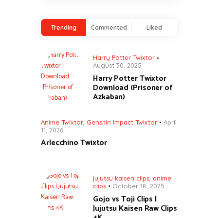
Trending
Commented
Liked
Harry Potter Twixtor
August 30, 2025
Harry Potter Twixtor
Download (Prisoner of
Azkaban)
Anime Twixtor
,
Genshin Impact Twixtor
April
11, 2026
Arlecchino Twixtor
jujutsu kaisen clips
,
anime
clips
October 18, 2025
Gojo vs Toji Clips |
Jujutsu Kaisen Raw Clips
4K