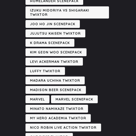
HOMELANDER SCENEPACK
IZUKU MIDORIYA VS SHIGARAKI
TWIXTOR
JOO HO JIN SCENEPACK
JUJUTSU KAISEN TWIXTOR
K DRAMA SCENEPACK
KIM GEON WOO SCENEPACK
LEVI ACKERMAN TWIXTOR
LUFFY TWIXTOR
MADARA UCHIHA TWIXTOR
MADISON BEER SCENEPACK
MARVEL
MARVEL SCENEPACK
MINATO NAMIKAZE TWIXTOR
MY HERO ACADEMIA TWIXTOR
NICO ROBIN LIVE ACTION TWIXTOR