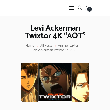
0
Levi Ackerman
Twixtor 4K “AOT”
HOME
ANIME TWIXTOR
Home
All Posts
Anime Twixtor
SCENEPACK
Levi Ackerman Twixtor 4K “AOT”
ANIME CLIPS RAW
SERIES SCENEPACK
CATEGORIES