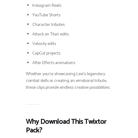
Instagram Reels
YouTube Shorts
Character tributes
Attack on Titan edits
Velocity edits
CapCut projects
After Effects animations
Whether you’re showcasing Levi’s legendary
combat skills or creating an emotional tribute,
these clips provide endless creative possibilities.
Why Download This Twixtor
Pack?