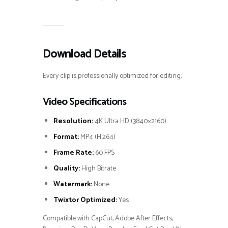
Download Details
Every clip is professionally optimized for editing.
Video Specifications
Resolution:
4K Ultra HD (3840×2160)
Format:
MP4 (H.264)
Frame Rate:
60 FPS
Quality:
High Bitrate
Watermark:
None
Twixtor Optimized:
Yes
Compatible with CapCut, Adobe After Effects,