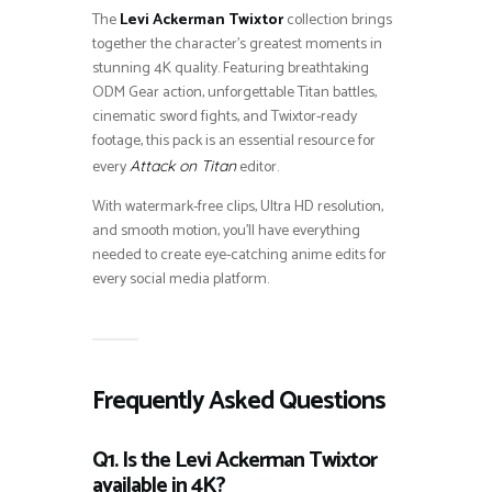
The
Levi Ackerman Twixtor
collection brings
together the character’s greatest moments in
stunning 4K quality. Featuring breathtaking
ODM Gear action, unforgettable Titan battles,
cinematic sword fights, and Twixtor-ready
footage, this pack is an essential resource for
every
editor.
Attack on Titan
With watermark-free clips, Ultra HD resolution,
and smooth motion, you’ll have everything
needed to create eye-catching anime edits for
every social media platform.
Frequently Asked Questions
Q1. Is the Levi Ackerman Twixtor
available in 4K?