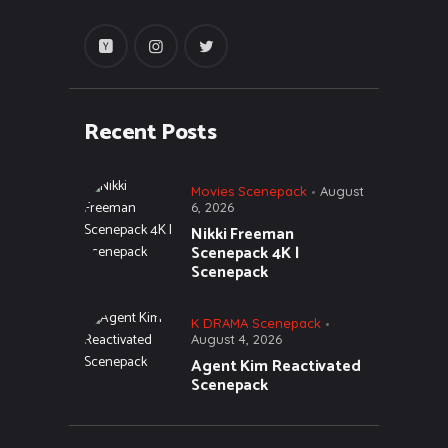
Recent Posts
Movies Scenepack
August
6, 2026
Nikki Freeman
Scenepack 4K |
Scenepack
K DRAMA Scenepack
August 4, 2026
Agent Kim Reactivated
Scenepack