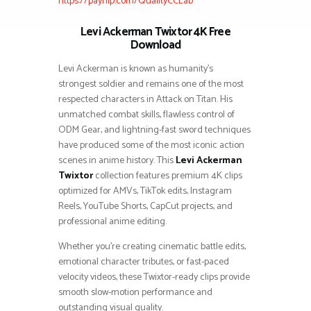
https://payhip.com/QualityCCLab
Levi Ackerman Twixtor 4K Free
Download
Levi Ackerman is known as humanity’s
strongest soldier and remains one of the most
respected characters in Attack on Titan. His
unmatched combat skills, flawless control of
ODM Gear, and lightning-fast sword techniques
have produced some of the most iconic action
scenes in anime history. This
Levi Ackerman
Twixtor
collection features premium 4K clips
optimized for AMVs, TikTok edits, Instagram
Reels, YouTube Shorts, CapCut projects, and
professional anime editing.
Whether you’re creating cinematic battle edits,
emotional character tributes, or fast-paced
velocity videos, these Twixtor-ready clips provide
smooth slow-motion performance and
outstanding visual quality.