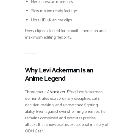
Heroic rescue moments
Slow-motion ready footage
Ultra HD 4K anime clips
Every clip is selected for smooth animation and
maximum editing flexibility.
Why Levi Ackerman Is an
Anime Legend
Throughout
, Levi Ackerman
Attack on Titan
demonstrates extraordinary discipline, calm
decision-making, and unmatched fighting
ability. Even against overwhelming enemies, he
remains composed and executes precise
attacks that showcase his exceptional mastery of
ODM Gear.