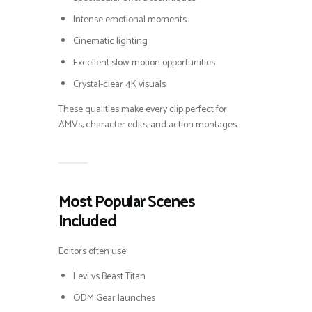
Intense emotional moments
Cinematic lighting
Excellent slow-motion opportunities
Crystal-clear 4K visuals
These qualities make every clip perfect for
AMVs, character edits, and action montages.
Most Popular Scenes
Included
Editors often use:
Levi vs Beast Titan
ODM Gear launches