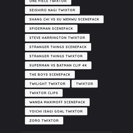
ONE PIECE TWIXTOR
SEISHIRO NAGI TWIXTOR
SHANG CHI VS XU WENWU SCENEPACK
SPIDERMAN SCENEPACK
STEVE HARRINGTON TWIXTOR
STRANGER THINGS SCENEPACK
STRANGER THINGS TWIXTOR
SUPERMAN VS BATMAN CLIP 4K
THE BOYS SCENEPACK
TWILIGHT TWIXTOR
TWIXTOR
TWIXTOR CLIPS
WANDA MAXIMOFF SCENEPACK
YOICHI ISAGI GOAL TWIXTOR
ZORO TWIXTOR