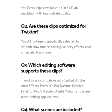
Yes. Every clip is available in Ultra HD 4K
resolution with high bitrate quality.
Q2. Are these clips optimized for
Twixtor?
Yes. All footage is specifically selected for
smooth slow-motion editing, velocity effects, and
cinematic transitions.
Q3. Which editing software
supports these clips?
The clips are compatible with CapCut, Adobe
After Effects, Premiere Pro, DaVinci Resolve,
Final Cut Pro, VN Editor, Alight Motion, and many
other editing applications.
Q4. What scenes are included?