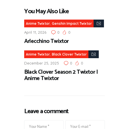
You May Also Like
,
Anime Twixtor
Genshin Impact Twixtor
April 11, 2026
0
0
Arlecchino Twixtor
,
Anime Twixtor
Black Clover Twixtor
December 25, 2025
0
0
Black Clover Season 2 Twixtor |
Anime Twixtor
Leave a comment