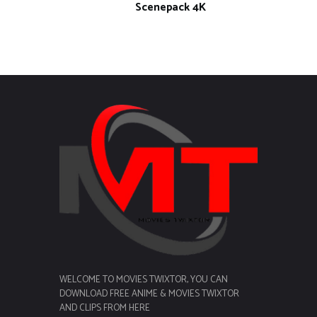
Scenepack 4K
WELCOME TO MOVIES TWIXTOR, YOU CAN
DOWNLOAD FREE ANIME & MOVIES TWIXTOR
AND CLIPS FROM HERE