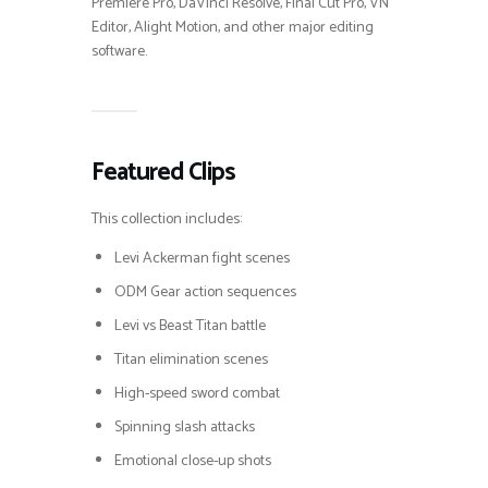
Premiere Pro, DaVinci Resolve, Final Cut Pro, VN
Editor, Alight Motion, and other major editing
software.
Featured Clips
This collection includes:
Levi Ackerman fight scenes
ODM Gear action sequences
Levi vs Beast Titan battle
Titan elimination scenes
High-speed sword combat
Spinning slash attacks
Emotional close-up shots