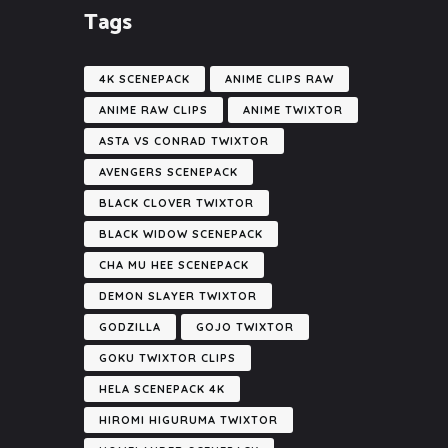
Tags
4K SCENEPACK
ANIME CLIPS RAW
ANIME RAW CLIPS
ANIME TWIXTOR
ASTA VS CONRAD TWIXTOR
AVENGERS SCENEPACK
BLACK CLOVER TWIXTOR
BLACK WIDOW SCENEPACK
CHA MU HEE SCENEPACK
DEMON SLAYER TWIXTOR
GODZILLA
GOJO TWIXTOR
GOKU TWIXTOR CLIPS
HELA SCENEPACK 4K
HIROMI HIGURUMA TWIXTOR