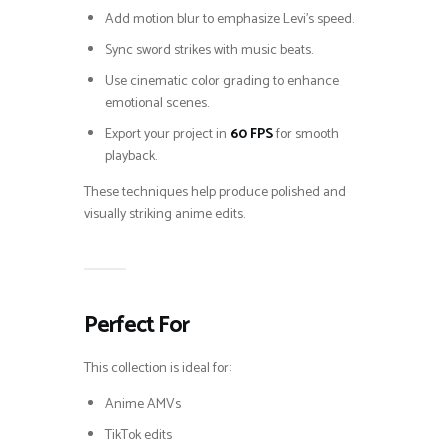
Add motion blur to emphasize Levi’s speed.
Sync sword strikes with music beats.
Use cinematic color grading to enhance
emotional scenes.
Export your project in
60 FPS
for smooth
playback.
These techniques help produce polished and
visually striking anime edits.
Perfect For
This collection is ideal for:
Anime AMVs
TikTok edits