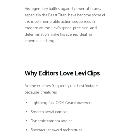
His legendary battles against powerful Titans,
especially the Beast Titan, have become some of
the most memorable action sequences in
modern anime. Levi’s speed, precision, and
determination make his scenes ideal for
cinematic editing.
Why Editors Love Levi Clips
Anime creators frequently use Levi footage
because it features:
Lightning-fast ODM Gear movement
Smooth aerial combat
Dynamic camera angles
Spectacular sword techniques