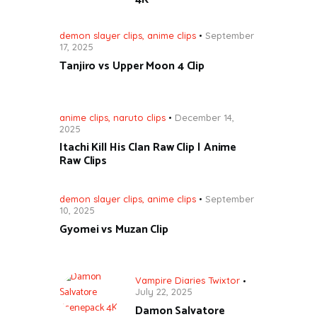
demon slayer clips
,
anime clips
September
17, 2025
Tanjiro vs Upper Moon 4 Clip
anime clips
,
naruto clips
December 14,
2025
Itachi Kill His Clan Raw Clip | Anime
Raw Clips
demon slayer clips
,
anime clips
September
10, 2025
Gyomei vs Muzan Clip
Vampire Diaries Twixtor
July 22, 2025
Damon Salvatore