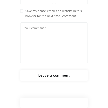
Save my name, email, and website in this
browser for the next time I comment.