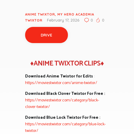
ANIME TWIXTOR
,
MY HERO ACADEMIA
February 17, 2026
0
0
TWIXTOR
DRIVE
♦ANIME TWIXTOR CLIPS♦
Download Anime Twixtor for Edits
:
https://moviestwixtor.com/anime-twixtor/
Download Black Clover Twixtor For Free :
https://moviestwixtor.com/category/black-
clover-twixtor/
Download Blue Lock Twixtor For Free :
https://moviestwixtor.com/category/blue-lock-
twixtor/