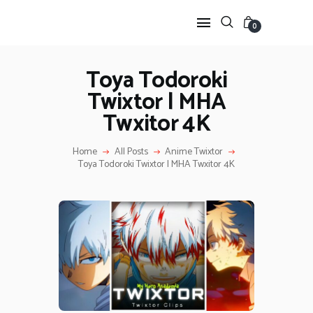
0
Toya Todoroki
Twixtor | MHA
HOME
Twxitor 4K
ANIME TWIXTOR
SCENEPACK
Home
All Posts
Anime Twixtor
ANIME CLIPS RAW
Toya Todoroki Twixtor | MHA Twxitor 4K
SERIES SCENEPACK
CATEGORIES