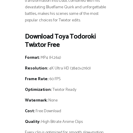
transformation into Dabi, combined with his
devastating Blueflame Quirk and unforgettable
battles, makes his scenes some of the most
popular choices for Twixtor edits.
Download Toya Todoroki
Twixtor Free
Format:
MP4 (H.264)
Resolution:
4K Ultra HD (3840×2160)
Frame Rate:
60 FPS
Optimization:
Twixtor Ready
Watermark:
None
Cost:
Free Download
Quality:
High Bitrate Anime Clips
Every clip is optimized for smooth slow-motion