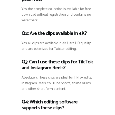
Yes, the complete collection is available for free
download without registration and contains no
watermark.
Q2: Are the clips available in 4K?
Yes, all clips are available in 4K Ultra HD quality
and are optimized for Twixtor editing.
Q3: Can I use these clips for TikTok
and Instagram Reels?
Absolutely. These clips are ideal for TikTok edits,
Instagram Reels, YouTube Shorts, anime AMVs,
and other short-form content.
Q4: Which editing software
supports these clips?