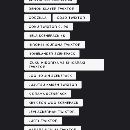
DEMON SLAYER TWIXTOR
GODZILLA
GOJO TWIXTOR
GOKU TWIXTOR CLIPS
HELA SCENEPACK 4K
HIROMI HIGURUMA TWIXTOR
HOMELANDER SCENEPACK
IZUKU MIDORIYA VS SHIGARAKI
TWIXTOR
JOO HO JIN SCENEPACK
JUJUTSU KAISEN TWIXTOR
K DRAMA SCENEPACK
KIM GEON WOO SCENEPACK
LEVI ACKERMAN TWIXTOR
LUFFY TWIXTOR
MADARA UCHIHA TWIXTOR