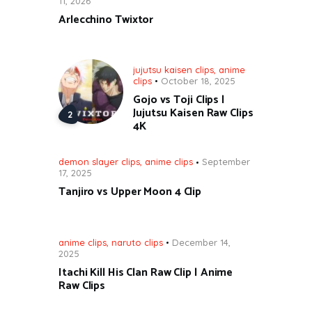
11, 2026
Arlecchino Twixtor
jujutsu kaisen clips
,
anime
clips
October 18, 2025
Gojo vs Toji Clips |
Jujutsu Kaisen Raw Clips
4K
demon slayer clips
,
anime clips
September
17, 2025
Tanjiro vs Upper Moon 4 Clip
anime clips
,
naruto clips
December 14,
2025
Itachi Kill His Clan Raw Clip | Anime
Raw Clips