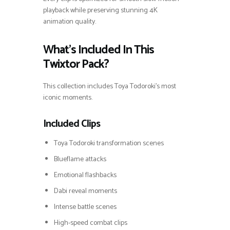
playback while preserving stunning 4K
animation quality.
What’s Included In This
Twixtor Pack?
This collection includes Toya Todoroki’s most
iconic moments.
Included Clips
Toya Todoroki transformation scenes
Blueflame attacks
Emotional flashbacks
Dabi reveal moments
Intense battle scenes
High-speed combat clips