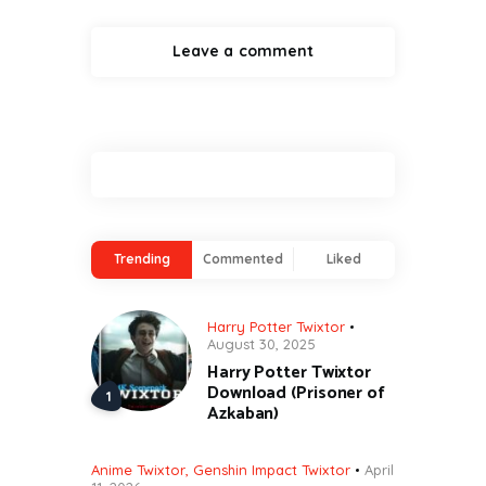
Trending
Commented
Liked
Harry Potter Twixtor
August 30, 2025
Harry Potter Twixtor
Download (Prisoner of
Azkaban)
Anime Twixtor
,
Genshin Impact Twixtor
April