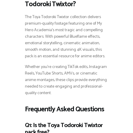
Todoroki Twixtor?
The Toya Todoroki Twixtor collection delivers
premium-quality footage featuring one of My
Hero Academia’s most tragic and compelling
characters. With powerful Blueflame effects,
emotional storytelling, cinematic animation,
smooth motion, and stunning 4K visuals, this
pack is an essential resource for anime editors.
Whether you’re creating TikTok edits, Instagram
Reels, YouTube Shorts, AMVs, or cinematic
anime montages, these clips provide everything
needed to create engaging and professional-
quality content.
Frequently Asked Questions
Q1: Is the Toya Todoroki Twixtor
pack free?