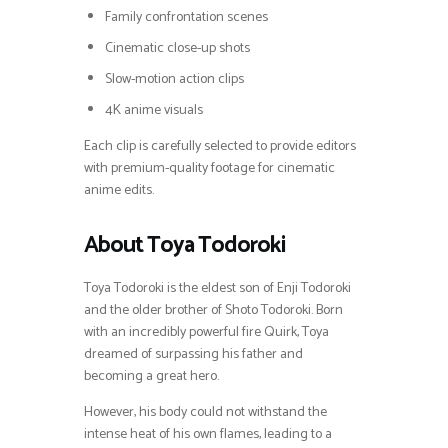
Family confrontation scenes
Cinematic close-up shots
Slow-motion action clips
4K anime visuals
Each clip is carefully selected to provide editors
with premium-quality footage for cinematic
anime edits.
About Toya Todoroki
Toya Todoroki is the eldest son of Enji Todoroki
and the older brother of Shoto Todoroki. Born
with an incredibly powerful fire Quirk, Toya
dreamed of surpassing his father and
becoming a great hero.
However, his body could not withstand the
intense heat of his own flames, leading to a