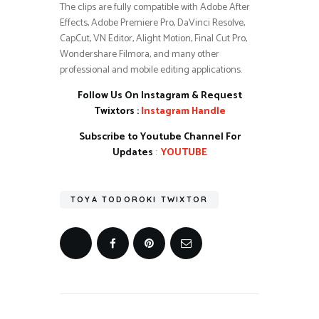
The clips are fully compatible with Adobe After
Effects, Adobe Premiere Pro, DaVinci Resolve,
CapCut, VN Editor, Alight Motion, Final Cut Pro,
Wondershare Filmora, and many other
professional and mobile editing applications.
Follow Us On Instagram & Request
Twixtors :
Instagram Handle
Subscribe to Youtube Channel For
Updates
:
YOUTUBE
TOYA TODOROKI TWIXTOR