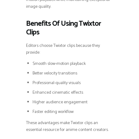
image quality.
Benefits Of Using Twixtor
Clips
Editors choose Twixtor clips because they
provide:
Smooth slow-motion playback
Better velocity transitions
Professional-quality visuals
Enhanced cinematic effects
Higher audience engagement
Faster editing workflow
These advantages make Twixtor clips an
essential resource for anime content creators.