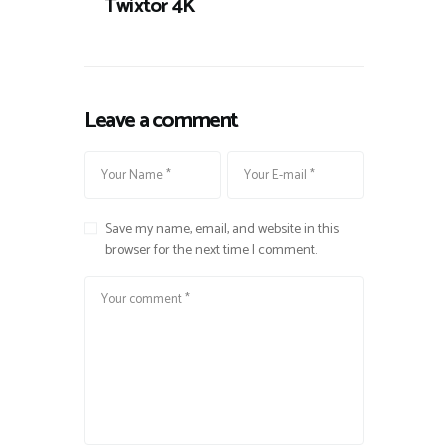
Twixtor 4K
Leave a comment
Save my name, email, and website in this
browser for the next time I comment.