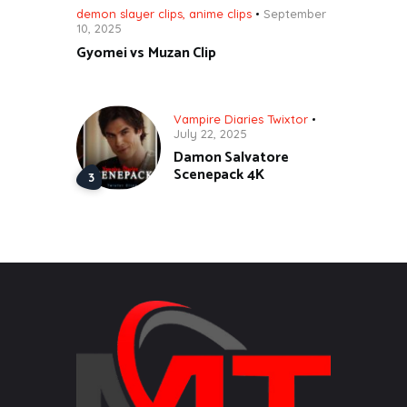
demon slayer clips
,
anime clips
September
10, 2025
Gyomei vs Muzan Clip
Vampire Diaries Twixtor
July 22, 2025
Damon Salvatore
Scenepack 4K