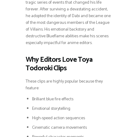
tragic series of events that changed his life
forever. After surviving a devastating accident,
he adopted the identity of Dabi and became one
of the most dangerous members of the League
of Villains. His emotional backstory and
destructive Blueflame abilities make his scenes
especially impactful for anime editors.
Why Editors Love Toya
Todoroki Clips
These clips are highly popular because they
feature:
Brilliant blue fire effects
Emotional storytelling
High-speed action sequences
Cinematic camera movements