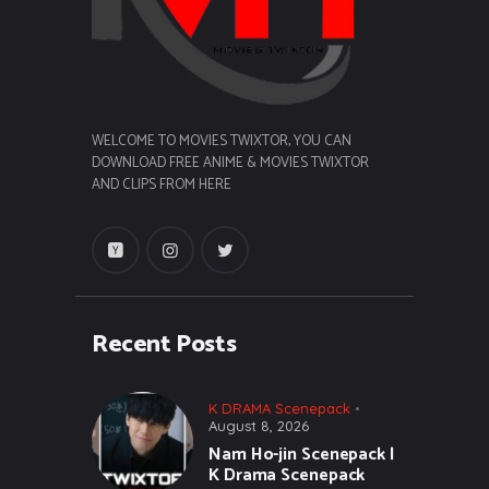
WELCOME TO MOVIES TWIXTOR, YOU CAN
DOWNLOAD FREE ANIME & MOVIES TWIXTOR
AND CLIPS FROM HERE
Recent Posts
K DRAMA Scenepack
August 8, 2026
Nam Ho-jin Scenepack |
K Drama Scenepack