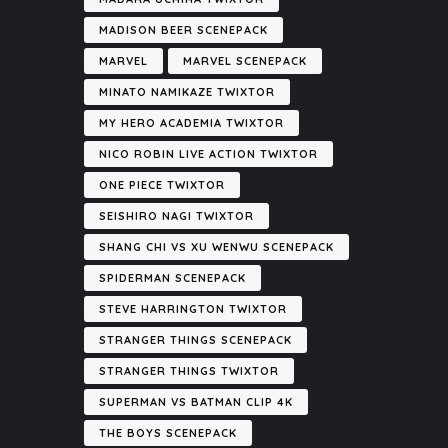
MADISON BEER SCENEPACK
MARVEL
MARVEL SCENEPACK
MINATO NAMIKAZE TWIXTOR
MY HERO ACADEMIA TWIXTOR
NICO ROBIN LIVE ACTION TWIXTOR
ONE PIECE TWIXTOR
SEISHIRO NAGI TWIXTOR
SHANG CHI VS XU WENWU SCENEPACK
SPIDERMAN SCENEPACK
STEVE HARRINGTON TWIXTOR
STRANGER THINGS SCENEPACK
STRANGER THINGS TWIXTOR
SUPERMAN VS BATMAN CLIP 4K
THE BOYS SCENEPACK