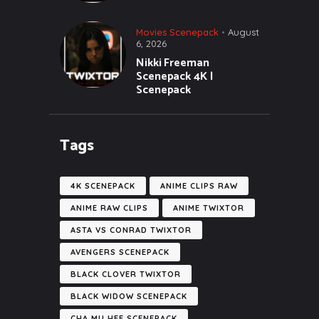
Movies Scenepack
August
6, 2026
Nikki Freeman
Scenepack 4K |
Scenepack
Tags
4K SCENEPACK
ANIME CLIPS RAW
ANIME RAW CLIPS
ANIME TWIXTOR
ASTA VS CONRAD TWIXTOR
AVENGERS SCENEPACK
BLACK CLOVER TWIXTOR
BLACK WIDOW SCENEPACK
CHA MU HEE SCENEPACK