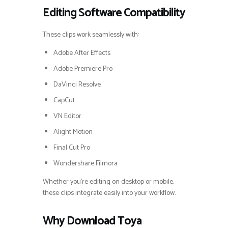
Editing Software Compatibility
These clips work seamlessly with:
Adobe After Effects
Adobe Premiere Pro
DaVinci Resolve
CapCut
VN Editor
Alight Motion
Final Cut Pro
Wondershare Filmora
Whether you’re editing on desktop or mobile,
these clips integrate easily into your workflow.
Why Download Toya