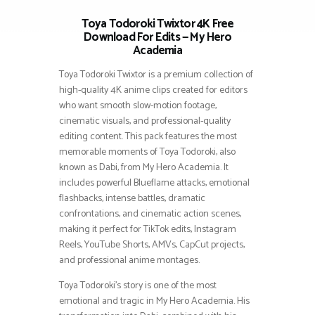
Toya Todoroki Twixtor 4K Free
Download For Edits — My Hero
Academia
Toya Todoroki Twixtor is a premium collection of
high-quality 4K anime clips created for editors
who want smooth slow-motion footage,
cinematic visuals, and professional-quality
editing content. This pack features the most
memorable moments of Toya Todoroki, also
known as Dabi, from My Hero Academia. It
includes powerful Blueflame attacks, emotional
flashbacks, intense battles, dramatic
confrontations, and cinematic action scenes,
making it perfect for TikTok edits, Instagram
Reels, YouTube Shorts, AMVs, CapCut projects,
and professional anime montages.
Toya Todoroki’s story is one of the most
emotional and tragic in My Hero Academia. His