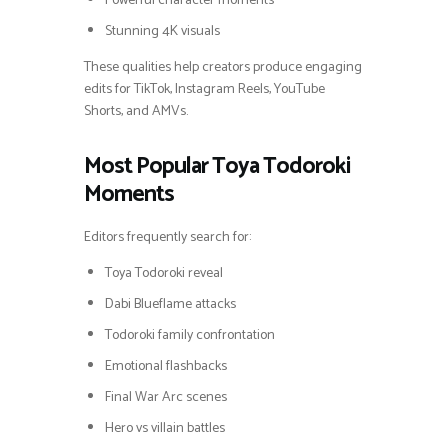
Powerful character moments
Stunning 4K visuals
These qualities help creators produce engaging
edits for TikTok, Instagram Reels, YouTube
Shorts, and AMVs.
Most Popular Toya Todoroki
Moments
Editors frequently search for:
Toya Todoroki reveal
Dabi Blueflame attacks
Todoroki family confrontation
Emotional flashbacks
Final War Arc scenes
Hero vs villain battles