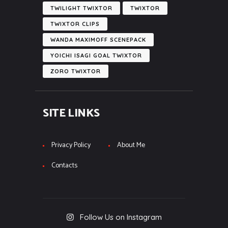
TWILIGHT TWIXTOR
TWIXTOR
TWIXTOR CLIPS
WANDA MAXIMOFF SCENEPACK
YOICHI ISAGI GOAL TWIXTOR
ZORO TWIXTOR
SITE LINKS
Privacy Policy
About Me
Contacts
Follow Us on Instagram