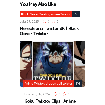
You May Also Like
,
Black Clover Twixtor
Anime Twixtor
July 29, 2025
0
0
Mereoleona Twixtor 4K | Black
Clover Twixtor
,
Anime Twixtor
dragon ball twixtor
February 17, 2026
0
0
Goku Twixtor Clips | Anime