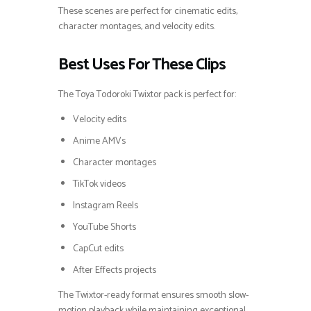
These scenes are perfect for cinematic edits,
character montages, and velocity edits.
Best Uses For These Clips
The Toya Todoroki Twixtor pack is perfect for:
Velocity edits
Anime AMVs
Character montages
TikTok videos
Instagram Reels
YouTube Shorts
CapCut edits
After Effects projects
The Twixtor-ready format ensures smooth slow-
motion playback while maintaining exceptional