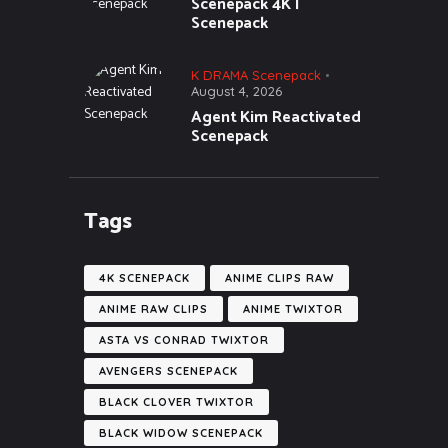
Scenepack 4K |
Scenepack
K DRAMA Scenepack
August 4, 2026
Agent Kim Reactivated
Scenepack
Tags
4K SCENEPACK
ANIME CLIPS RAW
ANIME RAW CLIPS
ANIME TWIXTOR
ASTA VS CONRAD TWIXTOR
AVENGERS SCENEPACK
BLACK CLOVER TWIXTOR
BLACK WIDOW SCENEPACK