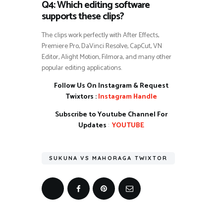
Q4: Which editing software
supports these clips?
The clips work perfectly with After Effects,
Premiere Pro, DaVinci Resolve, CapCut, VN
Editor, Alight Motion, Filmora, and many other
popular editing applications.
Follow Us On Instagram & Request
Twixtors :
Instagram Handle
Subscribe to Youtube Channel For
Updates
:
YOUTUBE
SUKUNA VS MAHORAGA TWIXTOR