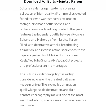
Download For Edits — Jujutsu Kaisen
Sukuna vs Mahoraga Twixtor is a premium
collection of high-quality 4K anime clips created
for editors who want smooth slow-motion
footage, cinematic battle scenes, and
professional-quality editing content. This pack
features the legendary battle between Ryomen
Sukuna and Mahoraga from Jujutsu Kaisen.
Filled with destructive attacks, breathtaking
animation, and intense action sequences, these
clips are perfect for TikTok edits, Instagram
Reels, YouTube Shorts, AMVs, CapCut projects,
and professional anime montages.
The Sukuna vs Mahoraga fight is widely
considered one of the greatest battles in
modern anime. The incredible animation
quality, large-scale destruction, and fluid
combat choreography make it one of the most
searched editing scenes among anime creators
worldwide.