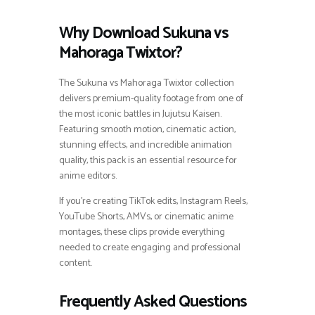
Why Download Sukuna vs
Mahoraga Twixtor?
The Sukuna vs Mahoraga Twixtor collection
delivers premium-quality footage from one of
the most iconic battles in Jujutsu Kaisen.
Featuring smooth motion, cinematic action,
stunning effects, and incredible animation
quality, this pack is an essential resource for
anime editors.
If you’re creating TikTok edits, Instagram Reels,
YouTube Shorts, AMVs, or cinematic anime
montages, these clips provide everything
needed to create engaging and professional
content.
Frequently Asked Questions