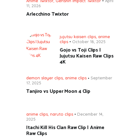
Anime Twixtor
,
Genshin Impact Twixtor
April
11, 2026
Arlecchino Twixtor
jujutsu kaisen clips
,
anime
clips
October 18, 2025
Gojo vs Toji Clips |
Jujutsu Kaisen Raw Clips
4K
demon slayer clips
,
anime clips
September
17, 2025
Tanjiro vs Upper Moon 4 Clip
anime clips
,
naruto clips
December 14,
2025
Itachi Kill His Clan Raw Clip | Anime
Raw Clips