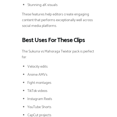
Stunning 4K visuals
These features help editors create engaging
content that performs exceptionally well across
social media platforms.
Best Uses For These Clips
The Sukuna vs Mahoraga Twixtor pack is perfect
for:
Velocity edits
Anime AMVs
Fight montages
TikTok videos
Instagram Reels
YouTube Shorts
CapCut projects