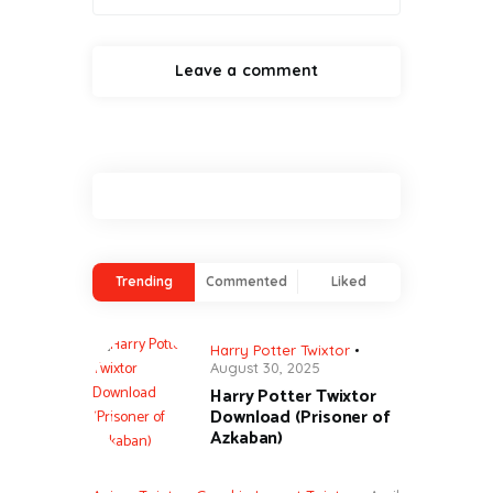
Trending
Commented
Liked
Harry Potter Twixtor
August 30, 2025
Harry Potter Twixtor
Download (Prisoner of
Azkaban)