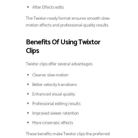
After Effects edits
The Twixtor-ready format ensures smooth slow-
motion effects and professional-quality results.
Benefits Of Using Twixtor
Clips
Twixtor clips offer several advantages:
Cleaner slow motion
Better velocity transitions
Enhanced visual quality
Professional editing results
Improved viewer retention
More cinematic effects
These benefits make Twixtor clips the preferred