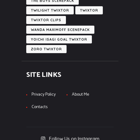
THE BOYS SCENEPACK
TWILIGHT TWIXTOR
TWIXTOR
TWIXTOR CLIPS
WANDA MAXIMOFF SCENEPACK
YOICHI ISAGI GOAL TWIXTOR
ZORO TWIXTOR
SITE LINKS
Privacy Policy
About Me
Contacts
Follow Us on Instagram