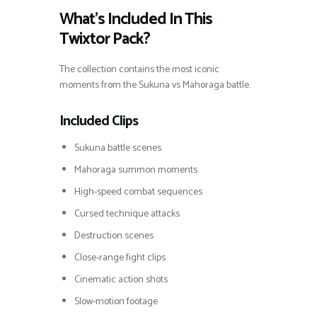
What’s Included In This
Twixtor Pack?
The collection contains the most iconic
moments from the Sukuna vs Mahoraga battle.
Included Clips
Sukuna battle scenes
Mahoraga summon moments
High-speed combat sequences
Cursed technique attacks
Destruction scenes
Close-range fight clips
Cinematic action shots
Slow-motion footage