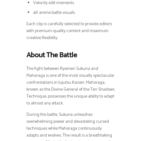
Velocity edit moments
4K anime battle visuals
Each clip is carefully selected to provide editors
with premium-quality content and maximum
creative flexibility.
About The Battle
The fight between Ryomen Sukuna and
Mahoraga is one of the most visually spectacular
confrontations in Jujutsu Kaisen. Mahoraga,
known as the Divine General of the Ten Shadows
Technique, possesses the unique ability to adapt
to almost any attack.
During the battle, Sukuna unleashes
overwhelming power and devastating cursed
techniques while Mahoraga continuously
adapts and evolves. The result is a breathtaking