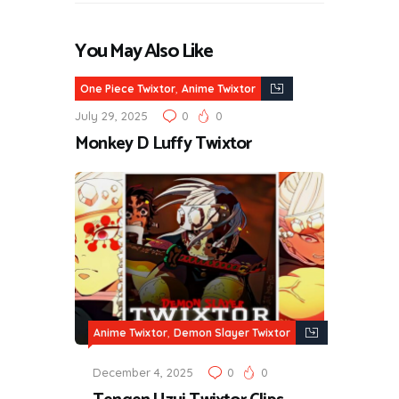
You May Also Like
,
One Piece Twixtor
Anime Twixtor
July 29, 2025
0
0
Monkey D Luffy Twixtor
,
Anime Twixtor
Demon Slayer Twixtor
December 4, 2025
0
0