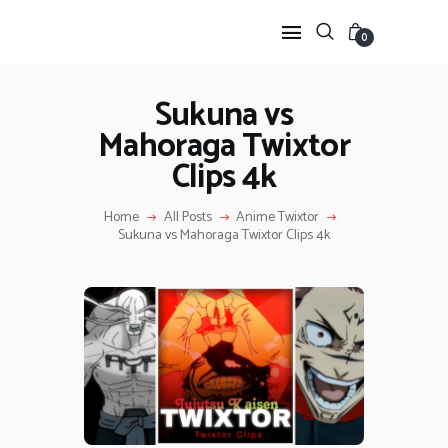
0
Sukuna vs
Mahoraga Twixtor
HOME
Clips 4k
ANIME TWIXTOR
SCENEPACK
Home
All Posts
Anime Twixtor
ANIME CLIPS RAW
Sukuna vs Mahoraga Twixtor Clips 4k
SERIES SCENEPACK
CATEGORIES