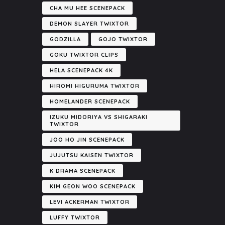
CHA MU HEE SCENEPACK
DEMON SLAYER TWIXTOR
GODZILLA
GOJO TWIXTOR
GOKU TWIXTOR CLIPS
HELA SCENEPACK 4K
HIROMI HIGURUMA TWIXTOR
HOMELANDER SCENEPACK
IZUKU MIDORIYA VS SHIGARAKI
TWIXTOR
JOO HO JIN SCENEPACK
JUJUTSU KAISEN TWIXTOR
K DRAMA SCENEPACK
KIM GEON WOO SCENEPACK
LEVI ACKERMAN TWIXTOR
LUFFY TWIXTOR