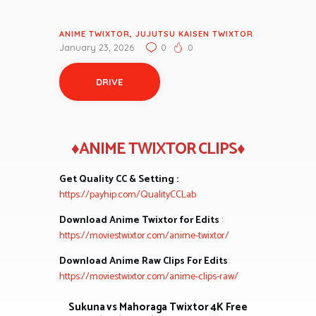
ANIME TWIXTOR
,
JUJUTSU KAISEN TWIXTOR
January 23, 2026
0
0
DRIVE
♦ANIME TWIXTOR CLIPS♦
Get Quality CC & Setting :
https://payhip.com/QualityCCLab
Download Anime Twixtor for Edits
:
https://moviestwixtor.com/anime-twixtor/
Download Anime Raw Clips For Edits
:
https://moviestwixtor.com/anime-clips-raw/
Sukuna vs Mahoraga Twixtor 4K Free