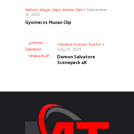
demon slayer clips
,
anime clips
September
10, 2025
Gyomei vs Muzan Clip
Vampire Diaries Twixtor
July 22, 2025
Damon Salvatore
Scenepack 4K