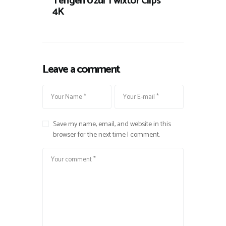
Tengen Uzui Twixtor Clips
4K
Leave a comment
Save my name, email, and website in this
browser for the next time I comment.