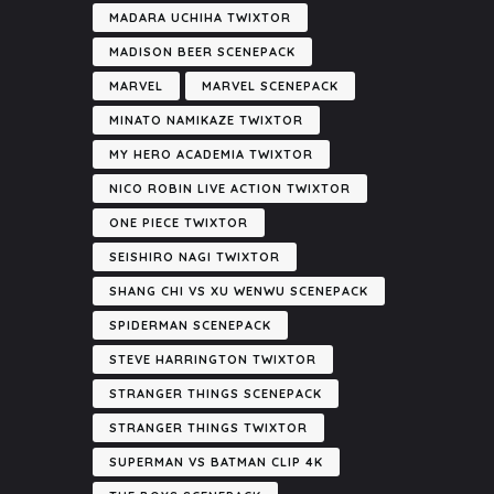
MADARA UCHIHA TWIXTOR
MADISON BEER SCENEPACK
MARVEL
MARVEL SCENEPACK
MINATO NAMIKAZE TWIXTOR
MY HERO ACADEMIA TWIXTOR
NICO ROBIN LIVE ACTION TWIXTOR
ONE PIECE TWIXTOR
SEISHIRO NAGI TWIXTOR
SHANG CHI VS XU WENWU SCENEPACK
SPIDERMAN SCENEPACK
STEVE HARRINGTON TWIXTOR
STRANGER THINGS SCENEPACK
STRANGER THINGS TWIXTOR
SUPERMAN VS BATMAN CLIP 4K