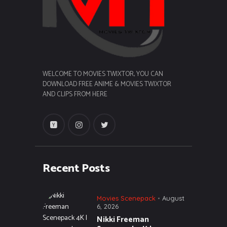
WELCOME TO MOVIES TWIXTOR, YOU CAN
DOWNLOAD FREE ANIME & MOVIES TWIXTOR
AND CLIPS FROM HERE
Recent Posts
Movies Scenepack
August
6, 2026
Nikki Freeman