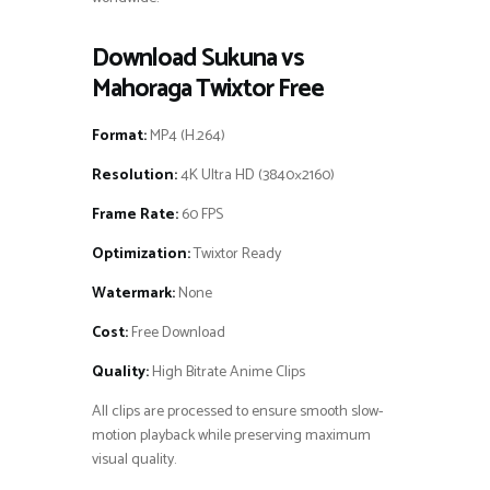
Download Sukuna vs
Mahoraga Twixtor Free
Format:
MP4 (H.264)
Resolution:
4K Ultra HD (3840×2160)
Frame Rate:
60 FPS
Optimization:
Twixtor Ready
Watermark:
None
Cost:
Free Download
Quality:
High Bitrate Anime Clips
All clips are processed to ensure smooth slow-
motion playback while preserving maximum
visual quality.