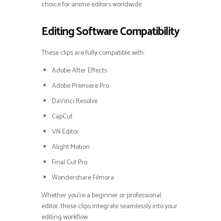
choice for anime editors worldwide.
Editing Software Compatibility
These clips are fully compatible with:
Adobe After Effects
Adobe Premiere Pro
DaVinci Resolve
CapCut
VN Editor
Alight Motion
Final Cut Pro
Wondershare Filmora
Whether you’re a beginner or professional
editor, these clips integrate seamlessly into your
editing workflow.