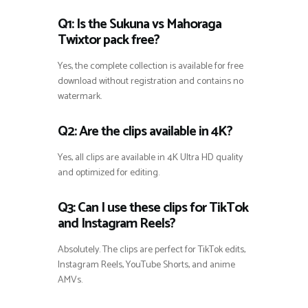
Q1: Is the Sukuna vs Mahoraga
Twixtor pack free?
Yes, the complete collection is available for free
download without registration and contains no
watermark.
Q2: Are the clips available in 4K?
Yes, all clips are available in 4K Ultra HD quality
and optimized for editing.
Q3: Can I use these clips for TikTok
and Instagram Reels?
Absolutely. The clips are perfect for TikTok edits,
Instagram Reels, YouTube Shorts, and anime
AMVs.