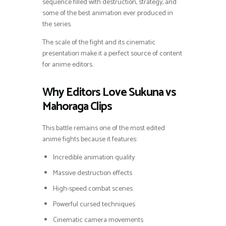
sequence filled with destruction, strategy, and
some of the best animation ever produced in
the series.
The scale of the fight and its cinematic
presentation make it a perfect source of content
for anime editors.
Why Editors Love Sukuna vs
Mahoraga Clips
This battle remains one of the most edited
anime fights because it features:
Incredible animation quality
Massive destruction effects
High-speed combat scenes
Powerful cursed techniques
Cinematic camera movements