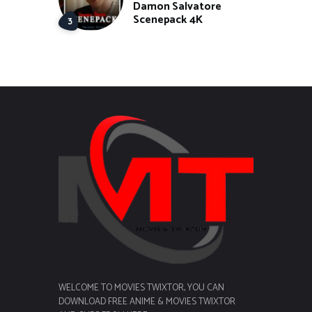
Damon Salvatore
Scenepack 4K
WELCOME TO MOVIES TWIXTOR, YOU CAN
DOWNLOAD FREE ANIME & MOVIES TWIXTOR