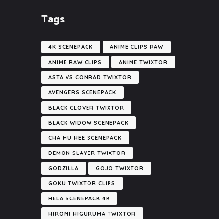
Tags
4K SCENEPACK
ANIME CLIPS RAW
ANIME RAW CLIPS
ANIME TWIXTOR
ASTA VS CONRAD TWIXTOR
AVENGERS SCENEPACK
BLACK CLOVER TWIXTOR
BLACK WIDOW SCENEPACK
CHA MU HEE SCENEPACK
DEMON SLAYER TWIXTOR
GODZILLA
GOJO TWIXTOR
GOKU TWIXTOR CLIPS
HELA SCENEPACK 4K
HIROMI HIGURUMA TWIXTOR