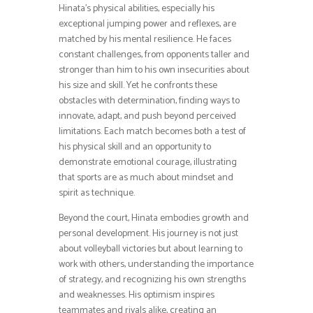
Hinata’s physical abilities, especially his
exceptional jumping power and reflexes, are
matched by his mental resilience. He faces
constant challenges, from opponents taller and
stronger than him to his own insecurities about
his size and skill. Yet he confronts these
obstacles with determination, finding ways to
innovate, adapt, and push beyond perceived
limitations. Each match becomes both a test of
his physical skill and an opportunity to
demonstrate emotional courage, illustrating
that sports are as much about mindset and
spirit as technique.
Beyond the court, Hinata embodies growth and
personal development. His journey is not just
about volleyball victories but about learning to
work with others, understanding the importance
of strategy, and recognizing his own strengths
and weaknesses. His optimism inspires
teammates and rivals alike, creating an