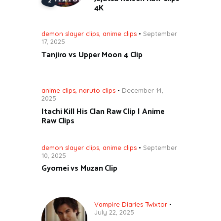
4K
demon slayer clips
,
anime clips
September
17, 2025
Tanjiro vs Upper Moon 4 Clip
anime clips
,
naruto clips
December 14,
2025
Itachi Kill His Clan Raw Clip | Anime
Raw Clips
demon slayer clips
,
anime clips
September
10, 2025
Gyomei vs Muzan Clip
Vampire Diaries Twixtor
July 22, 2025