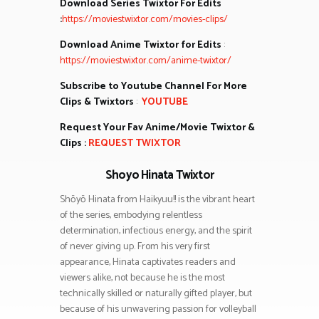
Download Series Twixtor For Edits
:
https://moviestwixtor.com/movies-clips/
Download Anime Twixtor for Edits
:
https://moviestwixtor.com/anime-twixtor/
Subscribe to Youtube Channel For More
Clips & Twixtors
:
YOUTUBE
Request Your Fav Anime/Movie Twixtor &
Clips :
REQUEST TWIXTOR
Shoyo Hinata Twixtor
Shōyō Hinata from Haikyuu!! is the vibrant heart
of the series, embodying relentless
determination, infectious energy, and the spirit
of never giving up. From his very first
appearance, Hinata captivates readers and
viewers alike, not because he is the most
technically skilled or naturally gifted player, but
because of his unwavering passion for volleyball