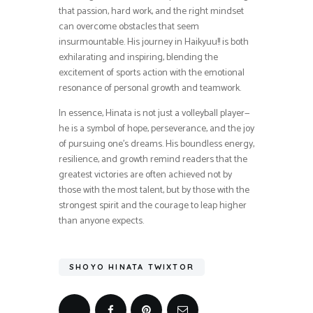
that passion, hard work, and the right mindset
can overcome obstacles that seem
insurmountable. His journey in Haikyuu!! is both
exhilarating and inspiring, blending the
excitement of sports action with the emotional
resonance of personal growth and teamwork.
In essence, Hinata is not just a volleyball player—
he is a symbol of hope, perseverance, and the joy
of pursuing one’s dreams. His boundless energy,
resilience, and growth remind readers that the
greatest victories are often achieved not by
those with the most talent, but by those with the
strongest spirit and the courage to leap higher
than anyone expects.
SHOYO HINATA TWIXTOR