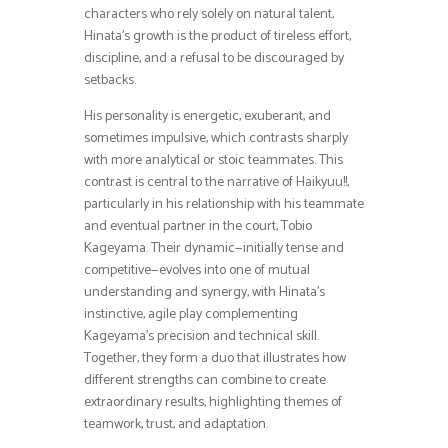
characters who rely solely on natural talent,
Hinata’s growth is the product of tireless effort,
discipline, and a refusal to be discouraged by
setbacks.
His personality is energetic, exuberant, and
sometimes impulsive, which contrasts sharply
with more analytical or stoic teammates. This
contrast is central to the narrative of Haikyuu!!,
particularly in his relationship with his teammate
and eventual partner in the court, Tobio
Kageyama. Their dynamic—initially tense and
competitive—evolves into one of mutual
understanding and synergy, with Hinata’s
instinctive, agile play complementing
Kageyama’s precision and technical skill.
Together, they form a duo that illustrates how
different strengths can combine to create
extraordinary results, highlighting themes of
teamwork, trust, and adaptation.