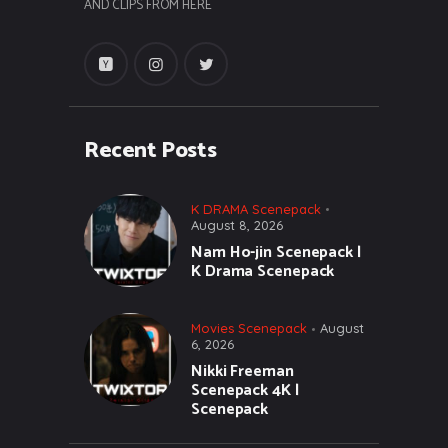
AND CLIPS FROM HERE
Recent Posts
K DRAMA Scenepack
August 8, 2026
Nam Ho-jin Scenepack |
K Drama Scenepack
Movies Scenepack
August
6, 2026
Nikki Freeman
Scenepack 4K |
Scenepack