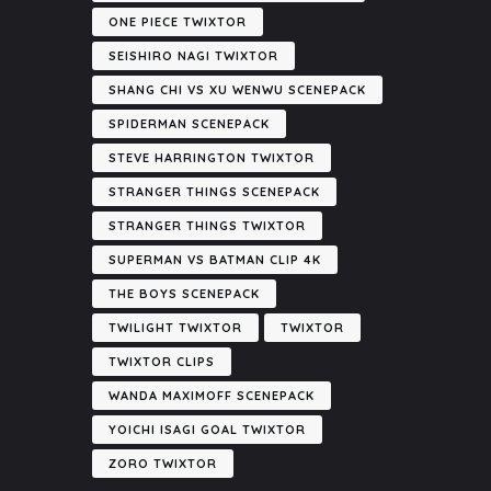
ONE PIECE TWIXTOR
SEISHIRO NAGI TWIXTOR
SHANG CHI VS XU WENWU SCENEPACK
SPIDERMAN SCENEPACK
STEVE HARRINGTON TWIXTOR
STRANGER THINGS SCENEPACK
STRANGER THINGS TWIXTOR
SUPERMAN VS BATMAN CLIP 4K
THE BOYS SCENEPACK
TWILIGHT TWIXTOR
TWIXTOR
TWIXTOR CLIPS
WANDA MAXIMOFF SCENEPACK
YOICHI ISAGI GOAL TWIXTOR
ZORO TWIXTOR