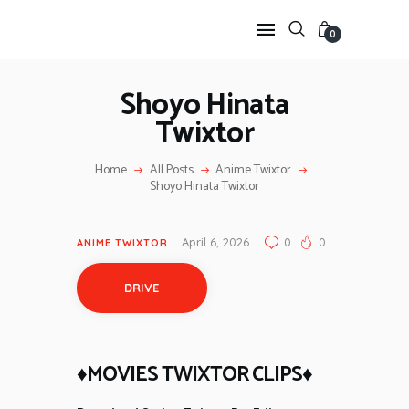
0
Shoyo Hinata
Twixtor
HOME
ANIME TWIXTOR
Home
All Posts
Anime Twixtor
SCENEPACK
Shoyo Hinata Twixtor
ANIME CLIPS RAW
SERIES SCENEPACK
April 6, 2026
0
0
ANIME TWIXTOR
CATEGORIES
DRIVE
♦MOVIES TWIXTOR CLIPS♦