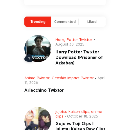
Trending
Commented
Liked
Harry Potter Twixtor
August 30, 2025
Harry Potter Twixtor
Download (Prisoner of
Azkaban)
Anime Twixtor
,
Genshin Impact Twixtor
April
11, 2026
Arlecchino Twixtor
jujutsu kaisen clips
,
anime
clips
October 18, 2025
Gojo vs Toji Clips |
Jujutsu Kaisen Raw Clips