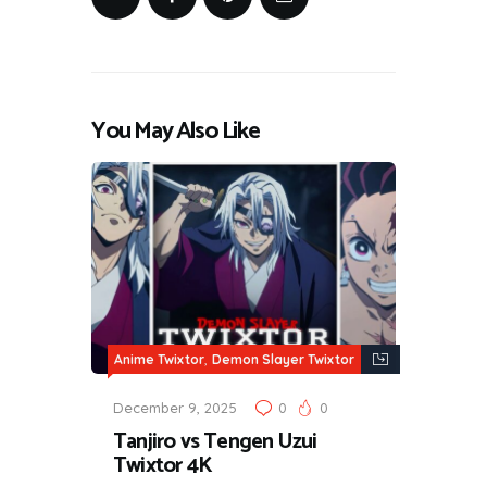
You May Also Like
,
Anime Twixtor
Demon Slayer Twixtor
December 9, 2025
0
0
Tanjiro vs Tengen Uzui
Twixtor 4K