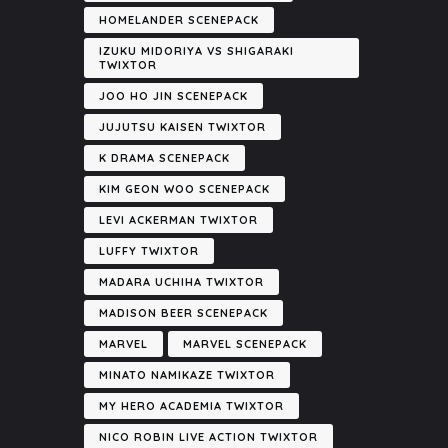
HOMELANDER SCENEPACK
IZUKU MIDORIYA VS SHIGARAKI
TWIXTOR
JOO HO JIN SCENEPACK
JUJUTSU KAISEN TWIXTOR
K DRAMA SCENEPACK
KIM GEON WOO SCENEPACK
LEVI ACKERMAN TWIXTOR
LUFFY TWIXTOR
MADARA UCHIHA TWIXTOR
MADISON BEER SCENEPACK
MARVEL
MARVEL SCENEPACK
MINATO NAMIKAZE TWIXTOR
MY HERO ACADEMIA TWIXTOR
NICO ROBIN LIVE ACTION TWIXTOR