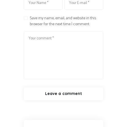
Save my name, email, and website in this
browser for the next time I comment.