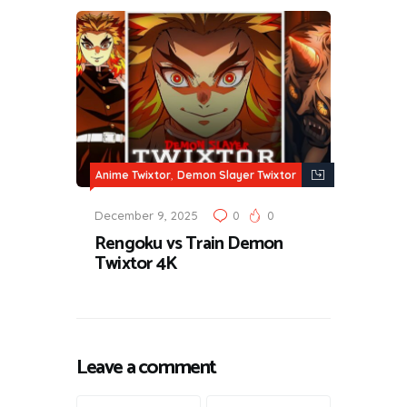
,
Anime Twixtor
Demon Slayer Twixtor
December 9, 2025
0
0
Rengoku vs Train Demon
Twixtor 4K
Leave a comment