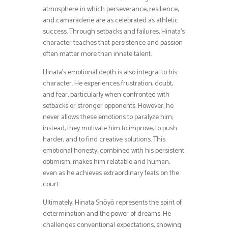
atmosphere in which perseverance, resilience,
and camaraderie are as celebrated as athletic
success. Through setbacks and failures, Hinata’s
character teaches that persistence and passion
often matter more than innate talent.
Hinata’s emotional depth is also integral to his
character. He experiences frustration, doubt,
and fear, particularly when confronted with
setbacks or stronger opponents. However, he
never allows these emotions to paralyze him;
instead, they motivate him to improve, to push
harder, and to find creative solutions. This
emotional honesty, combined with his persistent
optimism, makes him relatable and human,
even as he achieves extraordinary feats on the
court.
Ultimately, Hinata Shōyō represents the spirit of
determination and the power of dreams. He
challenges conventional expectations, showing