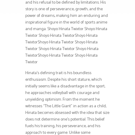
and his refusal to be defined by limitations. His
story is one of perseverance, growth, and the
power of dreams, making him an enduring and
inspirational figure in the world of sports anime
and manga. Shoyo Hinata Twixtor Shoyo Hinata
Twixtor Shoyo Hinata TwixtorShoyo Hinata
TwixtorShoyo Hinata Twixtor Shoyo Hinata
Twixtor Shoyo Hinata Twixtor Shoyo Hinata
TwixtorShoyo Hinata Twixtor Shoyo Hinata
Twixtor
Hinata’s defining trait is his boundless
enthusiasm. Despite his short stature, which
initially seems like a disadvantage in the sport,
he approaches volleyball with courage and
unyielding optimism. From the moment he
witnesses “The Little Giant” in action as a child,
Hinata becomes obsessed with the idea that size
does not determine one’s potential. This belief
fuels his training, his perseverance, and his
approach to every game. Unlike some