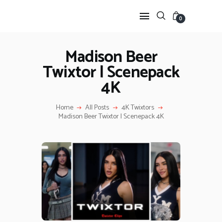
0
Madison Beer
Twixtor | Scenepack
HOME
4K
ANIME TWIXTOR
SCENEPACK
Home
All Posts
4K Twixtors
ANIME CLIPS RAW
Madison Beer Twixtor | Scenepack 4K
SERIES SCENEPACK
CATEGORIES