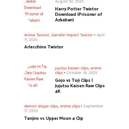
August 30, 2025
Harry Potter Twixtor
Download (Prisoner of
Azkaban)
Anime Twixtor
,
Genshin Impact Twixtor
April
11, 2026
Arlecchino Twixtor
jujutsu kaisen clips
,
anime
clips
October 18, 2025
Gojo vs Toji Clips |
Jujutsu Kaisen Raw Clips
4K
demon slayer clips
,
anime clips
September
17, 2025
Tanjiro vs Upper Moon 4 Clip