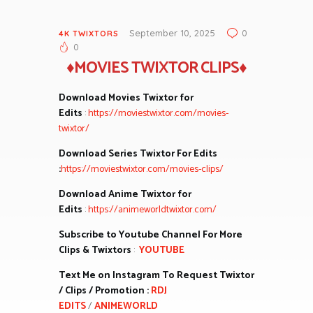
September 10, 2025
0
4K TWIXTORS
0
♦MOVIES TWIXTOR CLIPS♦
Download Movies Twixtor for
Edits
:
https://moviestwixtor.com/movies-
twixtor/
Download Series Twixtor For Edits
:
https://moviestwixtor.com/movies-clips/
Download Anime Twixtor for
Edits
:
https://animeworldtwixtor.com/
Subscribe to Youtube Channel For More
Clips & Twixtors
:
YOUTUBE
Text Me on Instagram To Request Twixtor
/ Clips / Promotion :
RDJ
EDITS
/
ANIMEWORLD