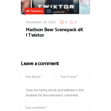
4K Twixtors
December 25, 2025
0
0
Madison Beer Scenepack 4K
| Twixtor
Leave a comment
Save my name, email, and website in this
browser for the next time I comment.