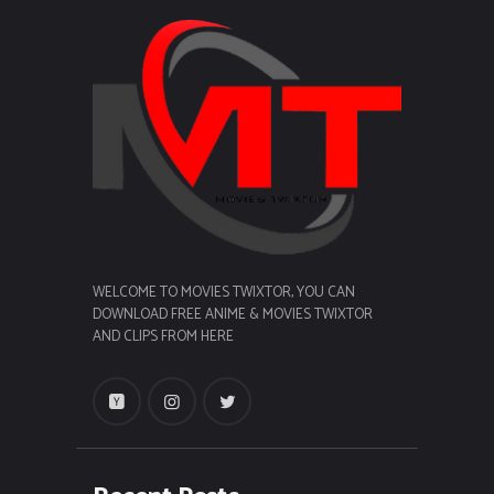
WELCOME TO MOVIES TWIXTOR, YOU CAN
DOWNLOAD FREE ANIME & MOVIES TWIXTOR
AND CLIPS FROM HERE