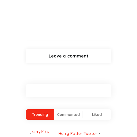
Trending
Commented
Liked
Harry Potter Twixtor