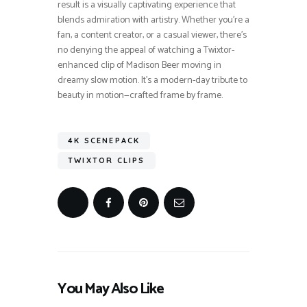
result is a visually captivating experience that
blends admiration with artistry. Whether you’re a
fan, a content creator, or a casual viewer, there’s
no denying the appeal of watching a Twixtor-
enhanced clip of Madison Beer moving in
dreamy slow motion. It’s a modern-day tribute to
beauty in motion—crafted frame by frame.
4K SCENEPACK
TWIXTOR CLIPS
You May Also Like