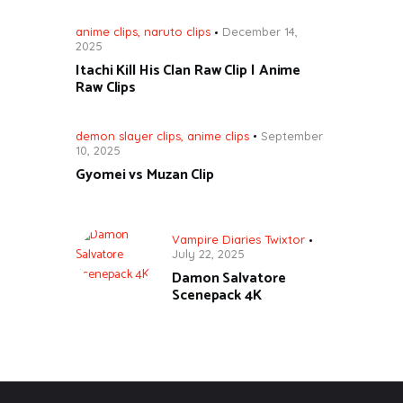
anime clips
,
naruto clips
December 14,
2025
Itachi Kill His Clan Raw Clip | Anime
Raw Clips
demon slayer clips
,
anime clips
September
10, 2025
Gyomei vs Muzan Clip
Vampire Diaries Twixtor
July 22, 2025
Damon Salvatore
Scenepack 4K