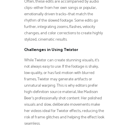
Often, these edits are accompanied by audio
clips—either from her own songs or popular,
emotionally driven tracks—that match the
rhythm of the slowed footage. Some edits go
further, integrating zooms, flashes, velocity
changes, and color corrections to create highly
stylized, cinematic results.
Challenges in Using Twixtor
While Twixtor can create stunning visuals, it’s
not always easy to use. If the footage is shaky,
low-quality, or has fast motion with blurred
frames, Twixtor may generate artifacts or
unnatural warping. This is why editors prefer
high-definition source material, like Madison
Beer’s professionally shot content. Her polished
visuals and slow, deliberate movements make
her videos ideal for Twixtor effects, reducing the
risk of frame glitches and helping the effect look
seamless.