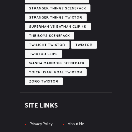
STRANGER THINGS SCENEPACK
STRANGER THINGS TWIXTOR
SUPERMAN VS BATMAN CLIP 4K
THE BOYS SCENEPACK
TWILIGHT TWIXTOR
TWIXTOR
TWIXTOR CLIPS
WANDA MAXIMOFF SCENEPACK
YOICHI ISAGI GOAL TWIXTOR
ZORO TWIXTOR
SITE LINKS
Privacy Policy
About Me