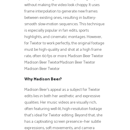
without making the video look choppy. It uses
frame interpolation to generate new frames
between existing ones, resulting in buttery-
smooth slow-motion sequences. This technique
is especially popular in fan edits, sports
highlights, and cinematic montages. However,
for Twixtor to work perfectly, the original footage
must be high-quality and shot at a high frame
rate, often 60 fps or more. Madison Beer Twixtor
Madison Beer TwixtorMadison Beer Twixtor
Madison Beer Twixtor
Why Madison Beer?
Madison Beer’s appeal as a subject for Twixtor
edits lies in both her aesthetic and expressive
qualities. Her music videos are visually rich,
often featuring well-lit, high-resolution footage
that’s ideal for Twixtor editing. Beyond that, she
has a captivating screen presence—her subtle
expressions, soft movements, and camera