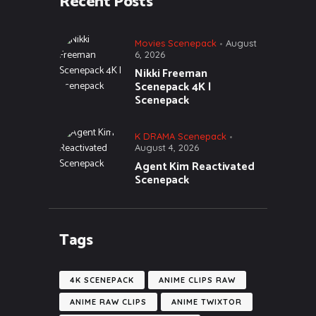
Recent Posts
Movies Scenepack
August
6, 2026
Nikki Freeman
Scenepack 4K |
Scenepack
K DRAMA Scenepack
August 4, 2026
Agent Kim Reactivated
Scenepack
Tags
4K SCENEPACK
ANIME CLIPS RAW
ANIME RAW CLIPS
ANIME TWIXTOR