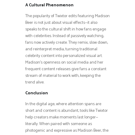
A Cultural Phenomenon
The popularity of Twixtor edits featuring Madison
Beer is not just about visual effects—it also
speaks to the cultural shift in how fans engage
with celebrities. Instead of passively watching,
fans now actively create. They remix, slow down,
and reinterpret media, turning traditional
celebrity content into personalized visual art.
Madison’s openness on social media and her
frequent content releases give fans a constant
stream of material to work with, keeping the
trend alive.
Conclusion
In the digital age, where attention spans are
short and content is abundant, tools like Twixtor
help creators make moments last longer—
literally. When paired with someone as
photogenic and expressive as Madison Beer, the