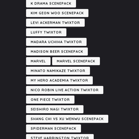
K DRAMA SCENEPACK
KIM GEON WOO SCENEPACK
LEVI ACKERMAN TWIXTOR
LUFFY TWIXTOR
MADARA UCHIHA TWIXTOR
MADISON BEER SCENEPACK
MARVEL
MARVEL SCENEPACK
MINATO NAMIKAZE TWIXTOR
MY HERO ACADEMIA TWIXTOR
NICO ROBIN LIVE ACTION TWIXTOR
ONE PIECE TWIXTOR
SEISHIRO NAGI TWIXTOR
SHANG CHI VS XU WENWU SCENEPACK
SPIDERMAN SCENEPACK
STEVE HARRINGTON TWIXTOR