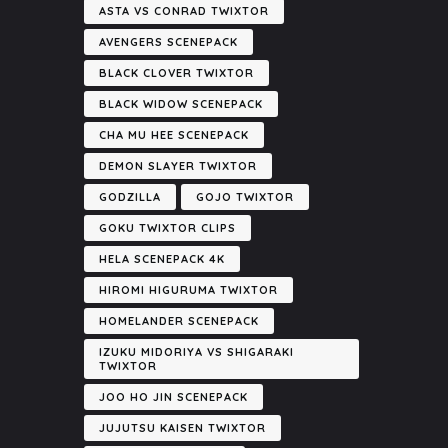
ASTA VS CONRAD TWIXTOR
AVENGERS SCENEPACK
BLACK CLOVER TWIXTOR
BLACK WIDOW SCENEPACK
CHA MU HEE SCENEPACK
DEMON SLAYER TWIXTOR
GODZILLA
GOJO TWIXTOR
GOKU TWIXTOR CLIPS
HELA SCENEPACK 4K
HIROMI HIGURUMA TWIXTOR
HOMELANDER SCENEPACK
IZUKU MIDORIYA VS SHIGARAKI
TWIXTOR
JOO HO JIN SCENEPACK
JUJUTSU KAISEN TWIXTOR