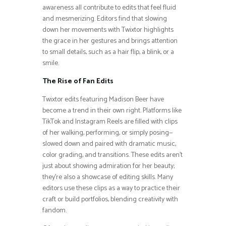
awareness all contribute to edits that feel fluid
and mesmerizing. Editors find that slowing
down her movements with Twixtor highlights
the grace in her gestures and brings attention
to small details, such as a hair flip, a blink, or a
smile.
The Rise of Fan Edits
Twixtor edits featuring Madison Beer have
become a trend in their own right. Platforms like
TikTok and Instagram Reels are filled with clips
of her walking, performing, or simply posing—
slowed down and paired with dramatic music,
color grading, and transitions. These edits aren’t
just about showing admiration for her beauty;
they’re also a showcase of editing skills. Many
editors use these clips as a way to practice their
craft or build portfolios, blending creativity with
fandom.