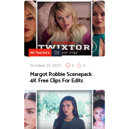
4K Twixtors
October 23, 2025
0
0
Margot Robbie Scenepack
4K Free Clips For Edits