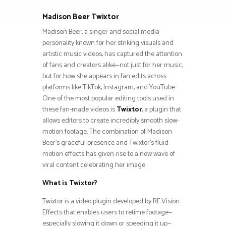
Madison Beer Twixtor
Madison Beer, a singer and social media
personality known for her striking visuals and
artistic music videos, has captured the attention
of fans and creators alike—not just for her music,
but for how she appears in fan edits across
platforms like TikTok, Instagram, and YouTube.
One of the most popular editing tools used in
these fan-made videos is
Twixtor
, a plugin that
allows editors to create incredibly smooth slow-
motion footage. The combination of Madison
Beer’s graceful presence and Twixtor’s fluid
motion effects has given rise to a new wave of
viral content celebrating her image.
What is Twixtor?
Twixtor is a video plugin developed by RE:Vision
Effects that enables users to retime footage—
especially slowing it down or speeding it up—