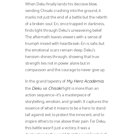
When Deku finally lands his decisive blow,
sending Chisaki crashing into the ground, it
marks not just the end of a battle but the rebirth
of a broken soul. Eri, once trapped in darkness,
finds light through Deku’s unwavering belief.
The aftermath leaves viewers with a sense of
triumph mixed with heartbreak—Eri is safe, but
the emotional scars remain deep. Deku’s
heroism shines through, showing that true
strength lies not in power alone but in
compassion and the courage to never give up.
In the grand tapestry of
,
My Hero Academia
the
fight is more than an
Deku vs Chisaki
action sequence—it’s a masterpiece of
storytelling, emotion, and growth. It captures the
essence of what it means to be a hero: to stand
tall against evil, to protect the innocent, and to
inspire others to rise above their pain. For Deku,
this battle wasn’t just a victory; it was a