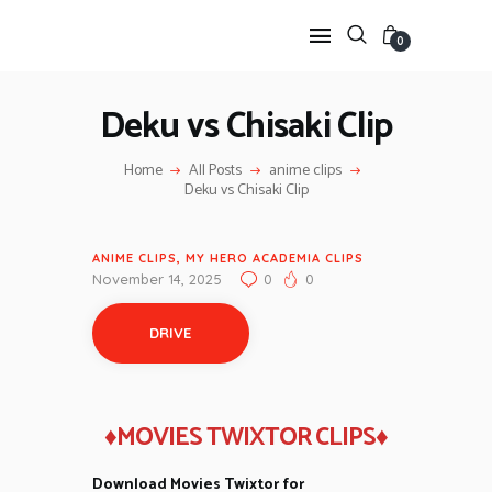
0
Deku vs Chisaki Clip
HOME
Home
All Posts
anime clips
ANIME TWIXTOR
Deku vs Chisaki Clip
SCENEPACK
ANIME CLIPS RAW
ANIME CLIPS
,
MY HERO ACADEMIA CLIPS
SERIES SCENEPACK
November 14, 2025
0
0
CATEGORIES
DRIVE
♦MOVIES TWIXTOR CLIPS♦
Download Movies Twixtor for