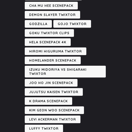
CHA MU HEE SCENEPACK
DEMON SLAYER TWIXTOR
GODZILLA
GOJO TWIXTOR
GOKU TWIXTOR CLIPS
HELA SCENEPACK 4K
HIROMI HIGURUMA TWIXTOR
HOMELANDER SCENEPACK
IZUKU MIDORIYA VS SHIGARAKI
TWIXTOR
JOO HO JIN SCENEPACK
JUJUTSU KAISEN TWIXTOR
K DRAMA SCENEPACK
KIM GEON WOO SCENEPACK
LEVI ACKERMAN TWIXTOR
LUFFY TWIXTOR