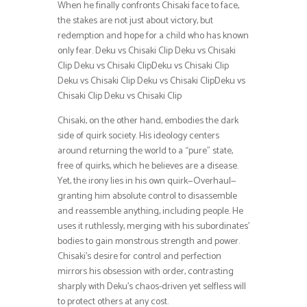
When he finally confronts Chisaki face to face,
the stakes are not just about victory, but
redemption and hope for a child who has known
only fear. Deku vs Chisaki Clip Deku vs Chisaki
Clip Deku vs Chisaki ClipDeku vs Chisaki Clip
Deku vs Chisaki Clip Deku vs Chisaki ClipDeku vs
Chisaki Clip Deku vs Chisaki Clip
Chisaki, on the other hand, embodies the dark
side of quirk society. His ideology centers
around returning the world to a “pure” state,
free of quirks, which he believes are a disease.
Yet, the irony lies in his own quirk—Overhaul—
granting him absolute control to disassemble
and reassemble anything, including people. He
uses it ruthlessly, merging with his subordinates’
bodies to gain monstrous strength and power.
Chisaki’s desire for control and perfection
mirrors his obsession with order, contrasting
sharply with Deku’s chaos-driven yet selfless will
to protect others at any cost.