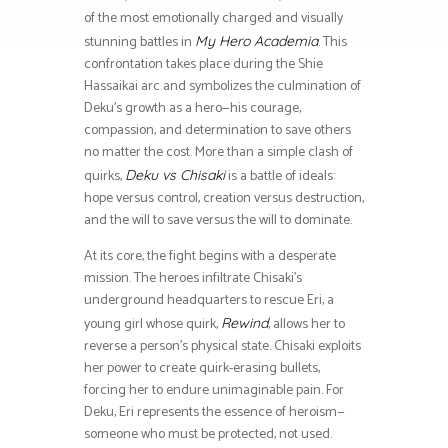
of the most emotionally charged and visually
stunning battles in
. This
My Hero Academia
confrontation takes place during the Shie
Hassaikai arc and symbolizes the culmination of
Deku’s growth as a hero—his courage,
compassion, and determination to save others
no matter the cost. More than a simple clash of
quirks,
is a battle of ideals:
Deku vs Chisaki
hope versus control, creation versus destruction,
and the will to save versus the will to dominate.
At its core, the fight begins with a desperate
mission. The heroes infiltrate Chisaki’s
underground headquarters to rescue Eri, a
young girl whose quirk,
, allows her to
Rewind
reverse a person’s physical state. Chisaki exploits
her power to create quirk-erasing bullets,
forcing her to endure unimaginable pain. For
Deku, Eri represents the essence of heroism—
someone who must be protected, not used.