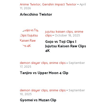
Anime Twixtor
,
Genshin Impact Twixtor
April
11, 2026
Arlecchino Twixtor
jujutsu kaisen clips
,
anime
clips
October 18, 2025
Gojo vs Toji Clips |
Jujutsu Kaisen Raw Clips
4K
demon slayer clips
,
anime clips
September
17, 2025
Tanjiro vs Upper Moon 4 Clip
demon slayer clips
,
anime clips
September
10, 2025
Gyomei vs Muzan Clip