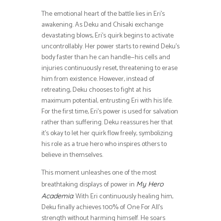
The emotional heart of the battle lies in Eri’s
awakening. As Deku and Chisaki exchange
devastating blows, Eri’s quirk begins to activate
uncontrollably. Her power starts to rewind Deku’s
body faster than he can handle—his cells and
injuries continuously reset, threatening to erase
him from existence. However, instead of
retreating, Deku chooses to fight at his
maximum potential, entrusting Eri with his life.
For the first time, Eri’s power is used for salvation
rather than suffering. Deku reassures her that
it’s okay to let her quirk flow freely, symbolizing
his role as a true hero who inspires others to
believe in themselves.
This moment unleashes one of the most
breathtaking displays of power in
My Hero
. With Eri continuously healing him,
Academia
Deku finally achieves 100% of One For All’s
strength without harming himself. He soars