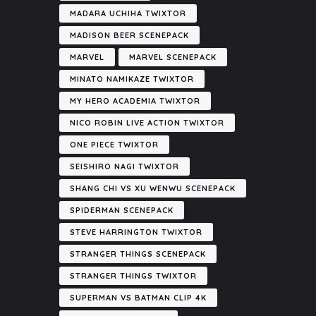
MADARA UCHIHA TWIXTOR
MADISON BEER SCENEPACK
MARVEL
MARVEL SCENEPACK
MINATO NAMIKAZE TWIXTOR
MY HERO ACADEMIA TWIXTOR
NICO ROBIN LIVE ACTION TWIXTOR
ONE PIECE TWIXTOR
SEISHIRO NAGI TWIXTOR
SHANG CHI VS XU WENWU SCENEPACK
SPIDERMAN SCENEPACK
STEVE HARRINGTON TWIXTOR
STRANGER THINGS SCENEPACK
STRANGER THINGS TWIXTOR
SUPERMAN VS BATMAN CLIP 4K