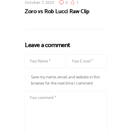
October 7, 2025
0
1
Zoro vs Rob Lucci Raw Clip
Leave a comment
Save my name, email, and website in this
browser for the next time I comment.