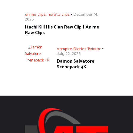
anime clips
,
naruto clips
December 14,
2025
Itachi Kill His Clan Raw Clip | Anime
Raw Clips
Vampire Diaries Twixtor
July 22, 2025
Damon Salvatore
Scenepack 4K