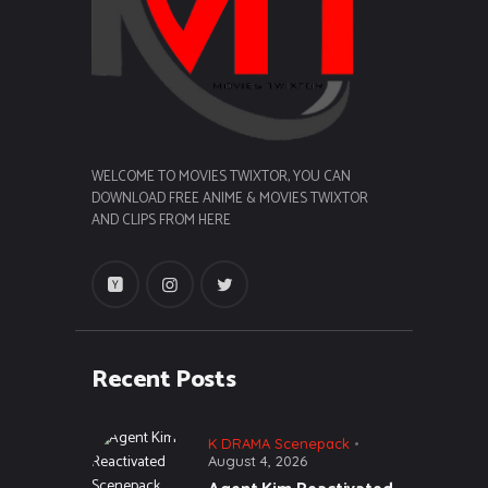
WELCOME TO MOVIES TWIXTOR, YOU CAN
DOWNLOAD FREE ANIME & MOVIES TWIXTOR
AND CLIPS FROM HERE
Recent Posts
K DRAMA Scenepack
August 4, 2026