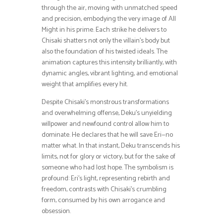
through the air, moving with unmatched speed
and precision, embodying the very image of All
Might in his prime. Each strike he delivers to
Chisaki shatters not only the villain’s body but
also the foundation of his twisted ideals. The
animation captures this intensity brilliantly, with
dynamic angles, vibrant lighting, and emotional
weight that amplifies every hit.
Despite Chisaki’s monstrous transformations
and overwhelming offense, Deku’s unyielding
willpower and newfound control allow him to
dominate. He declares that he will save Eri—no
matter what. In that instant, Deku transcends his
limits, not for glory or victory, but for the sake of
someone who had lost hope. The symbolism is
profound: Eri’s light, representing rebirth and
freedom, contrasts with Chisaki’s crumbling
form, consumed by his own arrogance and
obsession.