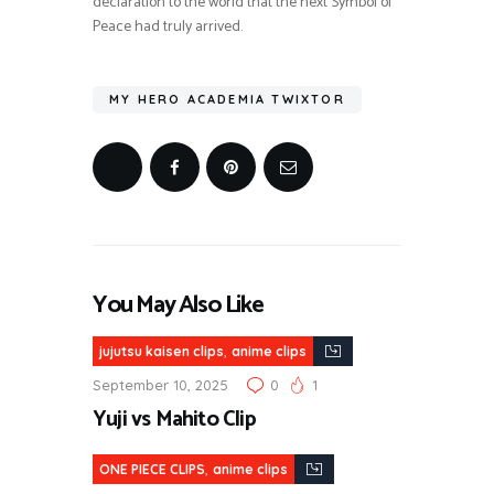
declaration to the world that the next Symbol of
Peace had truly arrived.
MY HERO ACADEMIA TWIXTOR
You May Also Like
,
jujutsu kaisen clips
anime clips
September 10, 2025
0
1
Yuji vs Mahito Clip
,
ONE PIECE CLIPS
anime clips