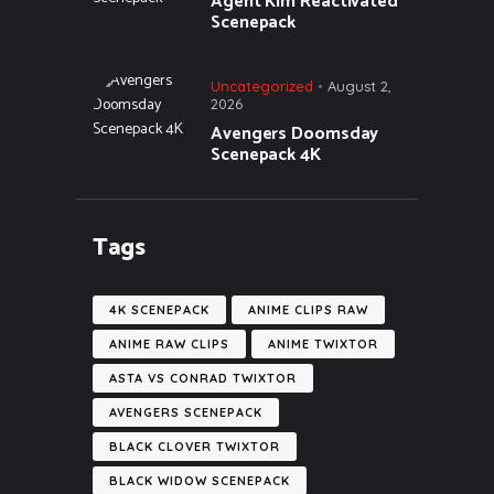
Agent Kim Reactivated
Scenepack
Uncategorized
August 2,
2026
Avengers Doomsday
Scenepack 4K
Tags
4K SCENEPACK
ANIME CLIPS RAW
ANIME RAW CLIPS
ANIME TWIXTOR
ASTA VS CONRAD TWIXTOR
AVENGERS SCENEPACK
BLACK CLOVER TWIXTOR
BLACK WIDOW SCENEPACK