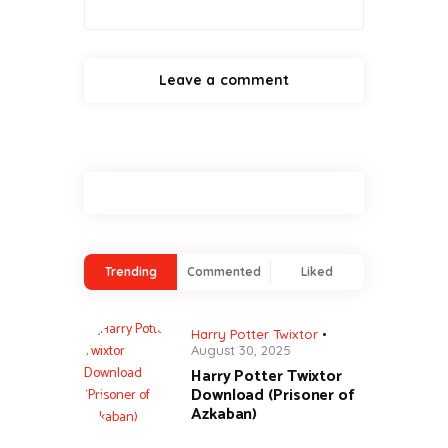
Trending
Commented
Liked
Harry Potter Twixtor
August 30, 2025
Harry Potter Twixtor
Download (Prisoner of
Azkaban)