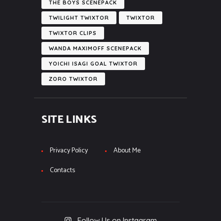
THE BOYS SCENEPACK
TWILIGHT TWIXTOR
TWIXTOR
TWIXTOR CLIPS
WANDA MAXIMOFF SCENEPACK
YOICHI ISAGI GOAL TWIXTOR
ZORO TWIXTOR
SITE LINKS
Privacy Policy
About Me
Contacts
Follow Us on Instagram