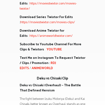
Edits
:
https://moviestwixtor.com/movies-
twixtor/
Download Series Twixtor For Edits
:
https://moviestwixtor.com/movies-clips/
Download Anime Twixtor for
Edits
:
https://animeworldtwixtor.com/
Subscribe to Youtube Channel For More
Clips & Twixtors
:
YOUTUBE
Text Me on Instagram To Request Twixtor
/ Clips / Promotion :
RDJ
EDITS
/
ANIMEWORLD
Deku vs Chisaki Clip
Deku vs Chisaki (Overhaul) – The Battle
That Defined Heroism
The fight between Izuku Midoriya (Deku) and Kai
Chisaki, better known as Overhaul, stands as one