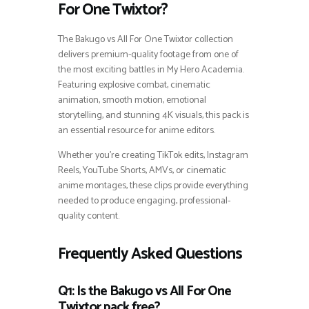
For One Twixtor?
The Bakugo vs All For One Twixtor collection
delivers premium-quality footage from one of
the most exciting battles in My Hero Academia.
Featuring explosive combat, cinematic
animation, smooth motion, emotional
storytelling, and stunning 4K visuals, this pack is
an essential resource for anime editors.
Whether you’re creating TikTok edits, Instagram
Reels, YouTube Shorts, AMVs, or cinematic
anime montages, these clips provide everything
needed to produce engaging, professional-
quality content.
Frequently Asked Questions
Q1: Is the Bakugo vs All For One
Twixtor pack free?