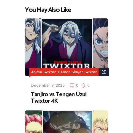
You May Also Like
,
Anime Twixtor
Demon Slayer Twixtor
December 9, 2025
0
0
Tanjiro vs Tengen Uzui
Twixtor 4K