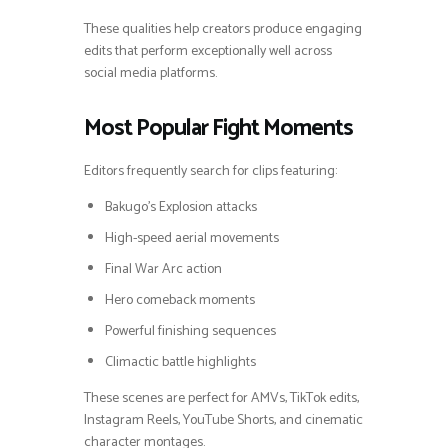
These qualities help creators produce engaging
edits that perform exceptionally well across
social media platforms.
Most Popular Fight Moments
Editors frequently search for clips featuring:
Bakugo’s Explosion attacks
High-speed aerial movements
Final War Arc action
Hero comeback moments
Powerful finishing sequences
Climactic battle highlights
These scenes are perfect for AMVs, TikTok edits,
Instagram Reels, YouTube Shorts, and cinematic
character montages.