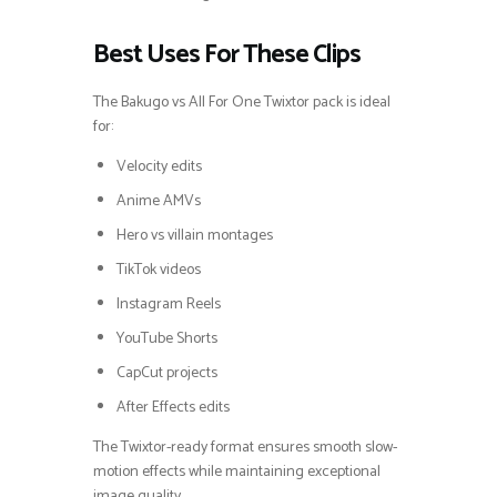
Best Uses For These Clips
The Bakugo vs All For One Twixtor pack is ideal
for:
Velocity edits
Anime AMVs
Hero vs villain montages
TikTok videos
Instagram Reels
YouTube Shorts
CapCut projects
After Effects edits
The Twixtor-ready format ensures smooth slow-
motion effects while maintaining exceptional
image quality.