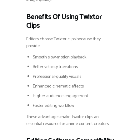
Benefits Of Using Twixtor
Clips
Editors choose Twixtor clips because they
provide:
Smooth slow-motion playback
Better velocity transitions
Professional-quality visuals
Enhanced cinematic effects
Higher audience engagement
Faster editing workflow
These advantages make Twixtor clips an
essential resource for anime content creators.