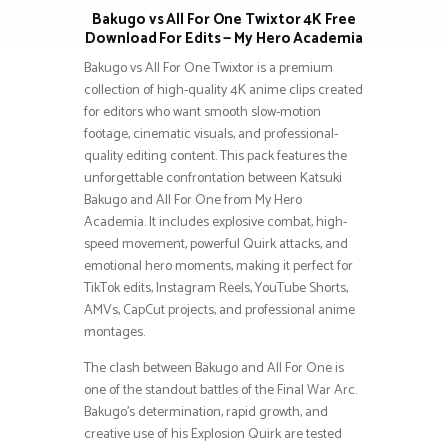
Bakugo vs All For One Twixtor 4K Free
Download For Edits — My Hero Academia
Bakugo vs All For One Twixtor is a premium
collection of high-quality 4K anime clips created
for editors who want smooth slow-motion
footage, cinematic visuals, and professional-
quality editing content. This pack features the
unforgettable confrontation between Katsuki
Bakugo and All For One from My Hero
Academia. It includes explosive combat, high-
speed movement, powerful Quirk attacks, and
emotional hero moments, making it perfect for
TikTok edits, Instagram Reels, YouTube Shorts,
AMVs, CapCut projects, and professional anime
montages.
The clash between Bakugo and All For One is
one of the standout battles of the Final War Arc.
Bakugo’s determination, rapid growth, and
creative use of his Explosion Quirk are tested