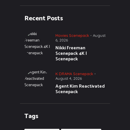
Recent Posts
Movies Scenepack
August
6, 2026
Nikki Freeman
Scenepack 4K |
Scenepack
K DRAMA Scenepack
August 4, 2026
Agent Kim Reactivated
Scenepack
Tags