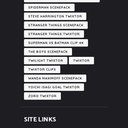
SPIDERMAN SCENEPACK
STEVE HARRINGTON TWIXTOR
STRANGER THINGS SCENEPACK
STRANGER THINGS TWIXTOR
SUPERMAN VS BATMAN CLIP 4K
THE BOYS SCENEPACK
TWILIGHT TWIXTOR
TWIXTOR
TWIXTOR CLIPS
WANDA MAXIMOFF SCENEPACK
YOICHI ISAGI GOAL TWIXTOR
ZORO TWIXTOR
SITE LINKS