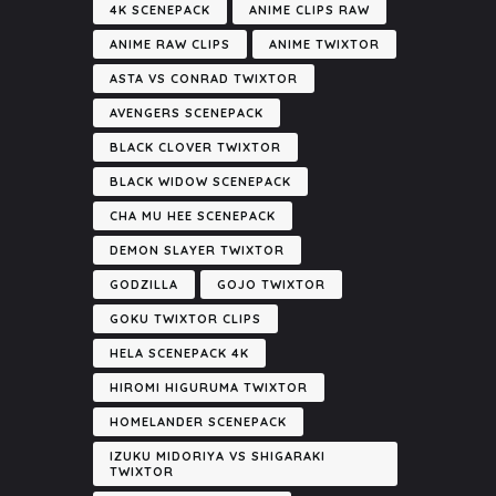
4K SCENEPACK
ANIME CLIPS RAW
ANIME RAW CLIPS
ANIME TWIXTOR
ASTA VS CONRAD TWIXTOR
AVENGERS SCENEPACK
BLACK CLOVER TWIXTOR
BLACK WIDOW SCENEPACK
CHA MU HEE SCENEPACK
DEMON SLAYER TWIXTOR
GODZILLA
GOJO TWIXTOR
GOKU TWIXTOR CLIPS
HELA SCENEPACK 4K
HIROMI HIGURUMA TWIXTOR
HOMELANDER SCENEPACK
IZUKU MIDORIYA VS SHIGARAKI
TWIXTOR