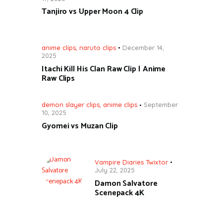
Tanjiro vs Upper Moon 4 Clip
anime clips
,
naruto clips
December 14,
2025
Itachi Kill His Clan Raw Clip | Anime
Raw Clips
demon slayer clips
,
anime clips
September
10, 2025
Gyomei vs Muzan Clip
Vampire Diaries Twixtor
July 22, 2025
Damon Salvatore
Scenepack 4K