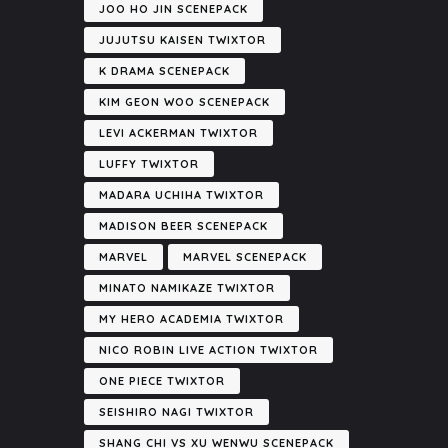
JOO HO JIN SCENEPACK
JUJUTSU KAISEN TWIXTOR
K DRAMA SCENEPACK
KIM GEON WOO SCENEPACK
LEVI ACKERMAN TWIXTOR
LUFFY TWIXTOR
MADARA UCHIHA TWIXTOR
MADISON BEER SCENEPACK
MARVEL
MARVEL SCENEPACK
MINATO NAMIKAZE TWIXTOR
MY HERO ACADEMIA TWIXTOR
NICO ROBIN LIVE ACTION TWIXTOR
ONE PIECE TWIXTOR
SEISHIRO NAGI TWIXTOR
SHANG CHI VS XU WENWU SCENEPACK