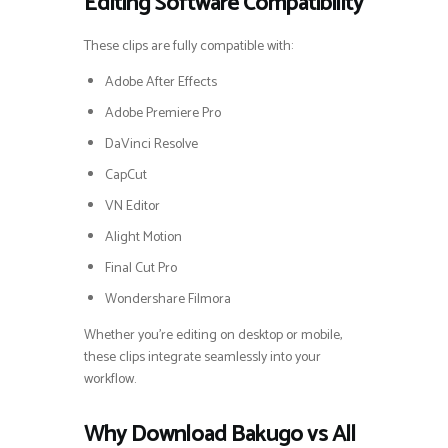
Editing Software Compatibility
These clips are fully compatible with:
Adobe After Effects
Adobe Premiere Pro
DaVinci Resolve
CapCut
VN Editor
Alight Motion
Final Cut Pro
Wondershare Filmora
Whether you’re editing on desktop or mobile,
these clips integrate seamlessly into your
workflow.
Why Download Bakugo vs All