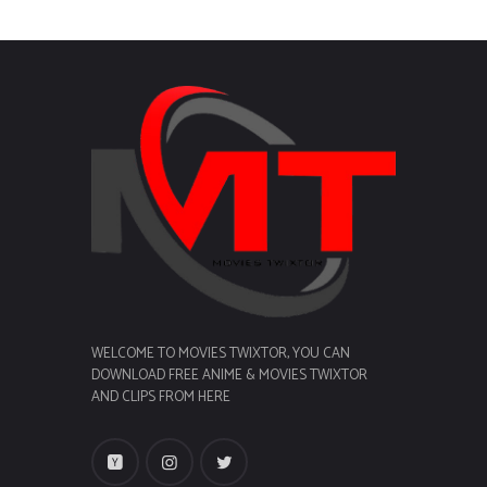
WELCOME TO MOVIES TWIXTOR, YOU CAN
DOWNLOAD FREE ANIME & MOVIES TWIXTOR
AND CLIPS FROM HERE