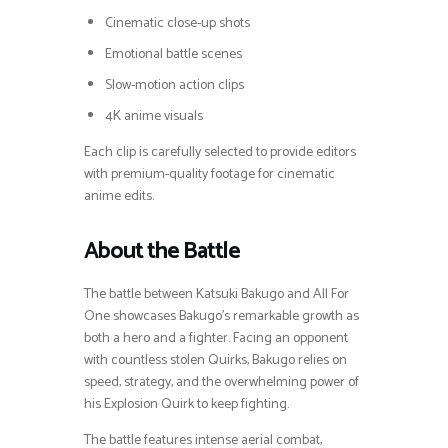
Cinematic close-up shots
Emotional battle scenes
Slow-motion action clips
4K anime visuals
Each clip is carefully selected to provide editors
with premium-quality footage for cinematic
anime edits.
About the Battle
The battle between Katsuki Bakugo and All For
One showcases Bakugo’s remarkable growth as
both a hero and a fighter. Facing an opponent
with countless stolen Quirks, Bakugo relies on
speed, strategy, and the overwhelming power of
his Explosion Quirk to keep fighting.
The battle features intense aerial combat,