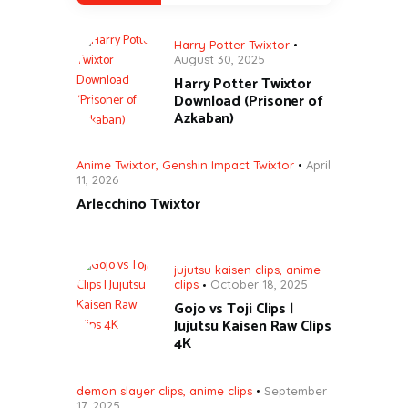
Harry Potter Twixtor
August 30, 2025
Harry Potter Twixtor
Download (Prisoner of
Azkaban)
Anime Twixtor
,
Genshin Impact Twixtor
April
11, 2026
Arlecchino Twixtor
jujutsu kaisen clips
,
anime
clips
October 18, 2025
Gojo vs Toji Clips |
Jujutsu Kaisen Raw Clips
4K
demon slayer clips
,
anime clips
September
17, 2025