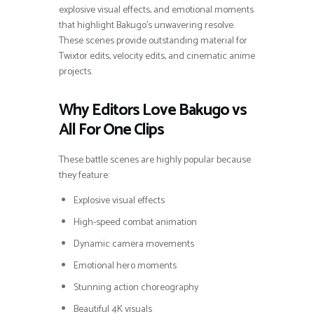
explosive visual effects, and emotional moments
that highlight Bakugo’s unwavering resolve.
These scenes provide outstanding material for
Twixtor edits, velocity edits, and cinematic anime
projects.
Why Editors Love Bakugo vs
All For One Clips
These battle scenes are highly popular because
they feature:
Explosive visual effects
High-speed combat animation
Dynamic camera movements
Emotional hero moments
Stunning action choreography
Beautiful 4K visuals