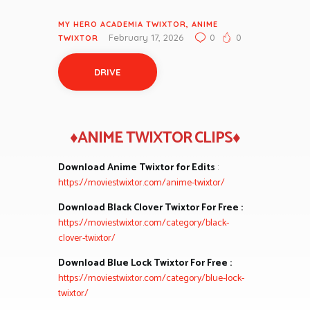
MY HERO ACADEMIA TWIXTOR
,
ANIME
February 17, 2026
0
0
TWIXTOR
DRIVE
♦ANIME TWIXTOR CLIPS♦
Download Anime Twixtor for Edits
:
https://moviestwixtor.com/anime-twixtor/
Download Black Clover Twixtor For Free :
https://moviestwixtor.com/category/black-
clover-twixtor/
Download Blue Lock Twixtor For Free :
https://moviestwixtor.com/category/blue-lock-
twixtor/