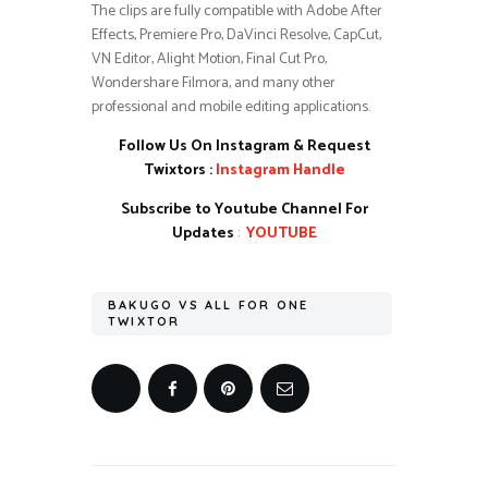
The clips are fully compatible with Adobe After
Effects, Premiere Pro, DaVinci Resolve, CapCut,
VN Editor, Alight Motion, Final Cut Pro,
Wondershare Filmora, and many other
professional and mobile editing applications.
Follow Us On Instagram & Request
Twixtors :
Instagram Handle
Subscribe to Youtube Channel For
Updates
:
YOUTUBE
BAKUGO VS ALL FOR ONE
TWIXTOR