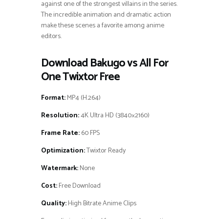
against one of the strongest villains in the series.
The incredible animation and dramatic action
make these scenes a favorite among anime
editors.
Download Bakugo vs All For
One Twixtor Free
Format:
MP4 (H.264)
Resolution:
4K Ultra HD (3840×2160)
Frame Rate:
60 FPS
Optimization:
Twixtor Ready
Watermark:
None
Cost:
Free Download
Quality:
High Bitrate Anime Clips