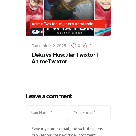
,
Anime Twixtor
my hero academia
twixtor
December 9, 2025
0
0
Deku vs Muscular Twixtor |
AnimeTwixtor
Leave a comment
Save my name, email, and website in this
browser for the next time I comment.