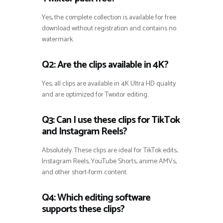
Yes, the complete collection is available for free
download without registration and contains no
watermark.
Q2: Are the clips available in 4K?
Yes, all clips are available in 4K Ultra HD quality
and are optimized for Twixtor editing.
Q3: Can I use these clips for TikTok
and Instagram Reels?
Absolutely. These clips are ideal for TikTok edits,
Instagram Reels, YouTube Shorts, anime AMVs,
and other short-form content.
Q4: Which editing software
supports these clips?