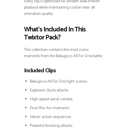
Every clip is optimized for smooth slow-motion
playback while maintaining crystal-clear 4K
animation quality.
What’s Included In This
Twixtor Pack?
This collection contains the most iconic
moments from the Bakugo vs All For One battle.
Included Clips
Bakugo vs All For One fight scenes
Explosion Quirk attacks
High-speed aerial combat
Final War Arc moments
Heroic action sequences
Powerful finishing attacks