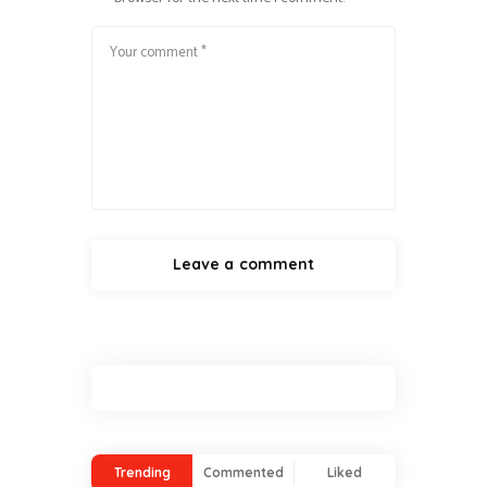
Trending
Commented
Liked