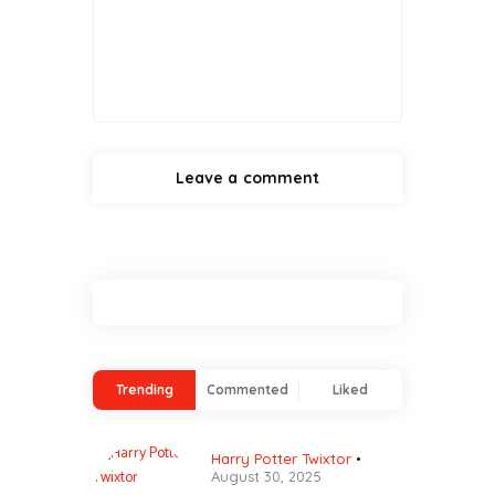
Trending
Commented
Liked
Harry Potter Twixtor
August 30, 2025