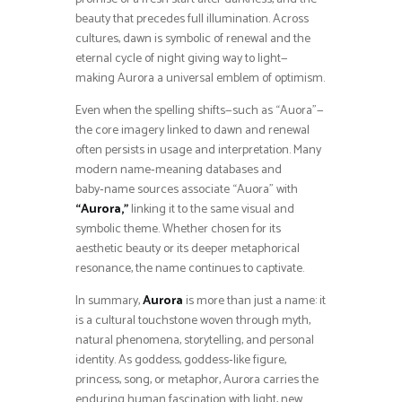
beauty that precedes full illumination. Across
cultures, dawn is symbolic of renewal and the
eternal cycle of night giving way to light—
making Aurora a universal emblem of optimism.
Even when the spelling shifts—such as “Auora”—
the core imagery linked to dawn and renewal
often persists in usage and interpretation. Many
modern name‑meaning databases and
baby‑name sources associate “Auora” with
“Aurora,”
linking it to the same visual and
symbolic theme. Whether chosen for its
aesthetic beauty or its deeper metaphorical
resonance, the name continues to captivate.
In summary,
Aurora
is more than just a name: it
is a cultural touchstone woven through myth,
natural phenomena, storytelling, and personal
identity. As goddess, goddess‑like figure,
princess, song, or metaphor, Aurora carries the
enduring human fascination with light, new