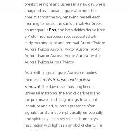
breaks the night and ushers in a new day. She is
imagined as a radiant figure who rides her
chariot across the sky, renewing herself each
morning to herald the sun’s arrival. Her Greek
counterpart is
Eos
, and both deities derive from
a Proto‑Indo‑European root associated with
early morning light and renewal. Aurora Twixtor
Aurora Twixtor Aurora Twixtor Aurora Twixtor
Aurora Twixtor Aurora Twixtor Aurora Twixtor
Aurora TwixtorAurora Twixtor
As a mythological figure, Aurora embodies
themes of
rebirth, hope, and cyclical
The dawn itself has long been a
renewal.
universal metaphor: the end of darkness and
the promise of fresh beginnings. In ancient
literature and art, Aurora’s presence often
signals transformation—physically, emotionally,
and spiritually. Her story reflects humanity’s
fascination with light as a symbol of clarity, life,