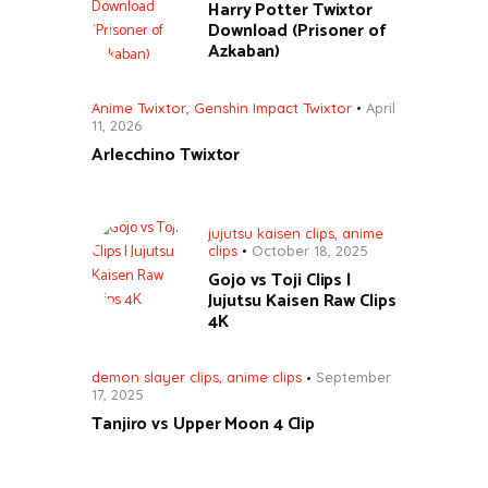
Harry Potter Twixtor
Download (Prisoner of
Azkaban)
Anime Twixtor
,
Genshin Impact Twixtor
April
11, 2026
Arlecchino Twixtor
jujutsu kaisen clips
,
anime
clips
October 18, 2025
Gojo vs Toji Clips |
Jujutsu Kaisen Raw Clips
4K
demon slayer clips
,
anime clips
September
17, 2025
Tanjiro vs Upper Moon 4 Clip