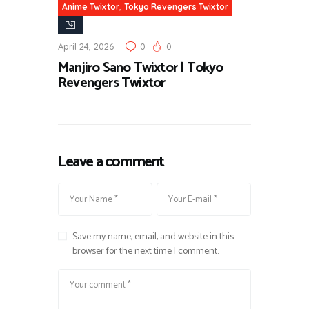
,
Anime Twixtor
Tokyo Revengers Twixtor
April 24, 2026
0
0
Manjiro Sano Twixtor | Tokyo
Revengers Twixtor
Leave a comment
Save my name, email, and website in this
browser for the next time I comment.