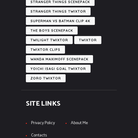
STRANGER THINGS SCENEPACK
STRANGER THINGS TWIXTOR
SUPERMAN VS BATMAN CLIP 4K
THE BOYS SCENEPACK
TWILIGHT TWIXTOR
TWIXTOR
TWIXTOR CLIPS
WANDA MAXIMOFF SCENEPACK
YOICHI ISAGI GOAL TWIXTOR
ZORO TWIXTOR
SITE LINKS
Privacy Policy
About Me
Contacts