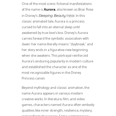
One of the most iconic fictional manifestations
of the name is
Aurora
, also known as Briar Rose
in Disney’s
(1959). In this
Sleeping Beauty
classic animated tale, Aurora is a princess
cursed to fall into an eternal sleep until
awakened by true love’s kiss. Disney’s Aurora
carries forward the symbolic association with
dawn: her name literally means “daybreak,” and
her story ends in a figurative new beginning
when she awakens. This portrayal reinforced
Aurora’s enduring popularity in modern culture
and established the character as one of the
most recognizable figures in the Disney
Princess canon.
Beyond mythology and classic animation, the
name Aurora appears in various modern
creative works. In literature, film, and video
games, characters named Aurora often embody
qualities like inner strength, resilience, mystery,