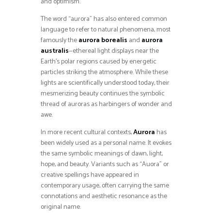
and optimism.
The word “aurora” has also entered common
language to refer to natural phenomena, most
famously the
aurora borealis
and
aurora
australis
—ethereal light displays near the
Earth’s polar regions caused by energetic
particles striking the atmosphere. While these
lights are scientifically understood today, their
mesmerizing beauty continues the symbolic
thread of auroras as harbingers of wonder and
awe.
In more recent cultural contexts,
Aurora
has
been widely used as a personal name. It evokes
the same symbolic meanings of dawn, light,
hope, and beauty. Variants such as “Auora” or
creative spellings have appeared in
contemporary usage, often carrying the same
connotations and aesthetic resonance as the
original name.