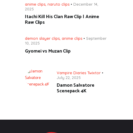
anime clips
,
naruto clips
December 14,
2025
Itachi Kill His Clan Raw Clip | Anime
Raw Clips
demon slayer clips
,
anime clips
September
10, 2025
Gyomei vs Muzan Clip
Vampire Diaries Twixtor
July 22, 2025
Damon Salvatore
Scenepack 4K