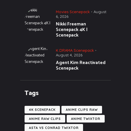
Movies Scenepack
August
6, 2026
Nikki Freeman
Scenepack 4K |
Scenepack
K DRAMA Scenepack
August 4, 2026
Agent Kim Reactivated
Scenepack
Tags
4K SCENEPACK
ANIME CLIPS RAW
ANIME RAW CLIPS
ANIME TWIXTOR
ASTA VS CONRAD TWIXTOR