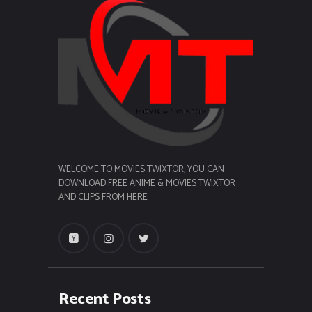
WELCOME TO MOVIES TWIXTOR, YOU CAN
DOWNLOAD FREE ANIME & MOVIES TWIXTOR
AND CLIPS FROM HERE
Recent Posts