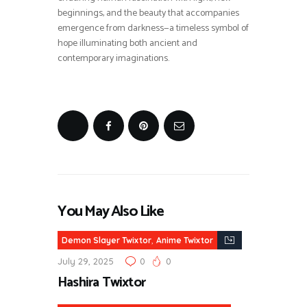
beginnings, and the beauty that accompanies
emergence from darkness—a timeless symbol of
hope illuminating both ancient and
contemporary imaginations.
You May Also Like
,
Demon Slayer Twixtor
Anime Twixtor
July 29, 2025
0
0
Hashira Twixtor