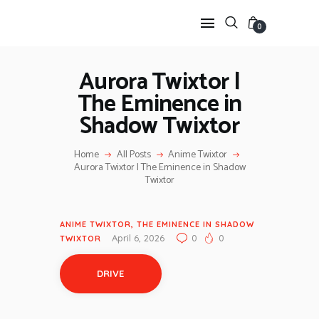
0
Aurora Twixtor |
The Eminence in
HOME
Shadow Twixtor
ANIME TWIXTOR
SCENEPACK
Home
All Posts
Anime Twixtor
ANIME CLIPS RAW
Aurora Twixtor | The Eminence in Shadow
SERIES SCENEPACK
Twixtor
CATEGORIES
ANIME TWIXTOR
,
THE EMINENCE IN SHADOW
April 6, 2026
0
0
TWIXTOR
DRIVE