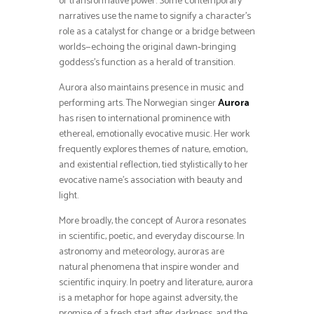
or transformative power. Some contemporary
narratives use the name to signify a character’s
role as a catalyst for change or a bridge between
worlds—echoing the original dawn‑bringing
goddess’s function as a herald of transition.
Aurora also maintains presence in music and
performing arts. The Norwegian singer
Aurora
has risen to international prominence with
ethereal, emotionally evocative music. Her work
frequently explores themes of nature, emotion,
and existential reflection, tied stylistically to her
evocative name’s association with beauty and
light.
More broadly, the concept of Aurora resonates
in scientific, poetic, and everyday discourse. In
astronomy and meteorology, auroras are
natural phenomena that inspire wonder and
scientific inquiry. In poetry and literature, aurora
is a metaphor for hope against adversity, the
promise of a fresh start after darkness, and the