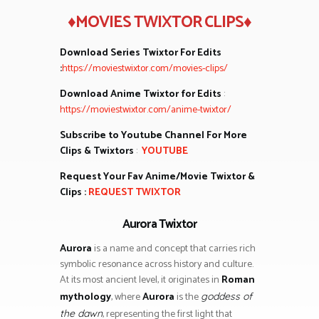
♦MOVIES TWIXTOR CLIPS♦
Download Series Twixtor For Edits
:
https://moviestwixtor.com/movies-clips/
Download Anime Twixtor for Edits
:
https://moviestwixtor.com/anime-twixtor/
Subscribe to Youtube Channel For More
Clips & Twixtors
:
YOUTUBE
Request Your Fav Anime/Movie Twixtor &
Clips :
REQUEST TWIXTOR
Aurora Twixtor
Aurora
is a name and concept that carries rich
symbolic resonance across history and culture.
At its most ancient level, it originates in
Roman
mythology
, where
Aurora
is the
goddess of
, representing the first light that
the dawn