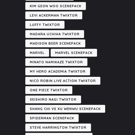
KIM GEON WOO SCENEPACK
LEVI ACKERMAN TWIXTOR
LUFFY TWIXTOR
MADARA UCHIHA TWIXTOR
MADISON BEER SCENEPACK
MARVEL
MARVEL SCENEPACK
MINATO NAMIKAZE TWIXTOR
MY HERO ACADEMIA TWIXTOR
NICO ROBIN LIVE ACTION TWIXTOR
ONE PIECE TWIXTOR
SEISHIRO NAGI TWIXTOR
SHANG CHI VS XU WENWU SCENEPACK
SPIDERMAN SCENEPACK
STEVE HARRINGTON TWIXTOR