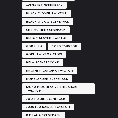
AVENGERS SCENEPACK
BLACK CLOVER TWIXTOR
BLACK WIDOW SCENEPACK
CHA MU HEE SCENEPACK
DEMON SLAYER TWIXTOR
GODZILLA
GOJO TWIXTOR
GOKU TWIXTOR CLIPS
HELA SCENEPACK 4K
HIROMI HIGURUMA TWIXTOR
HOMELANDER SCENEPACK
IZUKU MIDORIYA VS SHIGARAKI
TWIXTOR
JOO HO JIN SCENEPACK
JUJUTSU KAISEN TWIXTOR
K DRAMA SCENEPACK