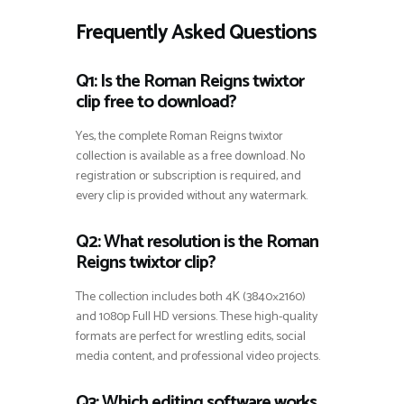
Frequently Asked Questions
Q1: Is the Roman Reigns twixtor
clip free to download?
Yes, the complete Roman Reigns twixtor
collection is available as a free download. No
registration or subscription is required, and
every clip is provided without any watermark.
Q2: What resolution is the Roman
Reigns twixtor clip?
The collection includes both 4K (3840×2160)
and 1080p Full HD versions. These high-quality
formats are perfect for wrestling edits, social
media content, and professional video projects.
Q3: Which editing software works