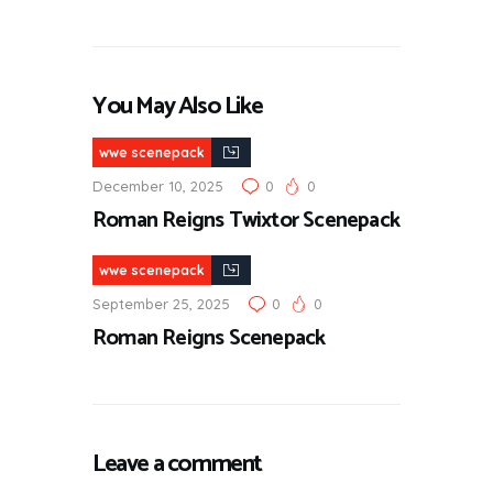
You May Also Like
wwe scenepack
December 10, 2025
0
0
Roman Reigns Twixtor Scenepack
wwe scenepack
September 25, 2025
0
0
Roman Reigns Scenepack
Leave a comment