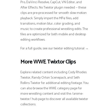
Pro, DaVinci Resolve, CapCut, VN Editor, and
After Effects. No Twixtor plugin needed — these
clips are pre-processed for smooth slow motion
playback. Simply import the MP4 files, add
transitions, motion blur, color grading, and
music to create professional wrestling edits. The
files are optimized for both mobile and desktop
editing workflows.
For a full guide, see our twixtor editing tutorial →
More WWE Twixtor Clips
Explore related content including Cody Rhodes
Twixtor, Randy Orton Scenepack, and Seth
Rollins Twixtor for additional editing footage. You
can also browse the WWE category page for
more wrestling content and visit the /anime-
twixtor/ hub page to discover all available twixtor
collections.