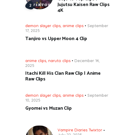
Jujutsu Kaisen Raw Clips
4K
demon slayer clips
,
anime clips
September
17, 2025
Tanjiro vs Upper Moon 4 Clip
anime clips
,
naruto clips
December 14,
2025
Itachi Kill His Clan Raw Clip | Anime
Raw Clips
demon slayer clips
,
anime clips
September
10, 2025
Gyomei vs Muzan Clip
Vampire Diaries Twixtor
July 22, 2025