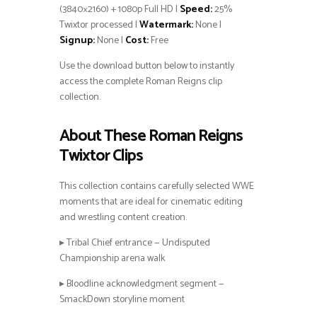
(3840×2160) + 1080p Full HD |
Speed:
25%
Twixtor processed |
Watermark:
None |
Signup:
None |
Cost:
Free
Use the download button below to instantly
access the complete Roman Reigns clip
collection.
About These Roman Reigns
Twixtor Clips
This collection contains carefully selected WWE
moments that are ideal for cinematic editing
and wrestling content creation.
▸ Tribal Chief entrance — Undisputed
Championship arena walk
▸ Bloodline acknowledgment segment —
SmackDown storyline moment