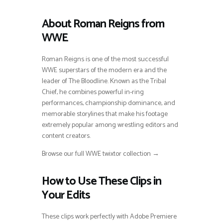
About Roman Reigns from
WWE
Roman Reigns is one of the most successful
WWE superstars of the modern era and the
leader of The Bloodline. Known as the Tribal
Chief, he combines powerful in-ring
performances, championship dominance, and
memorable storylines that make his footage
extremely popular among wrestling editors and
content creators.
Browse our full WWE twixtor collection →
How to Use These Clips in
Your Edits
These clips work perfectly with Adobe Premiere