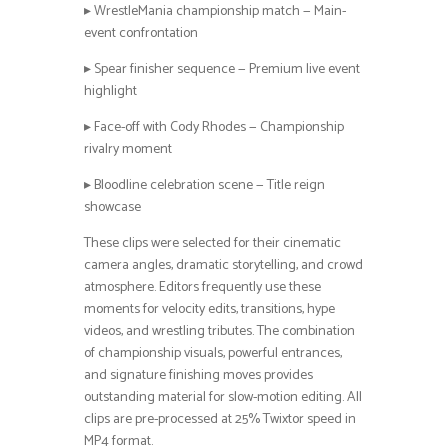
▸ WrestleMania championship match — Main-
event confrontation
▸ Spear finisher sequence — Premium live event
highlight
▸ Face-off with Cody Rhodes — Championship
rivalry moment
▸ Bloodline celebration scene — Title reign
showcase
These clips were selected for their cinematic
camera angles, dramatic storytelling, and crowd
atmosphere. Editors frequently use these
moments for velocity edits, transitions, hype
videos, and wrestling tributes. The combination
of championship visuals, powerful entrances,
and signature finishing moves provides
outstanding material for slow-motion editing. All
clips are pre-processed at 25% Twixtor speed in
MP4 format.