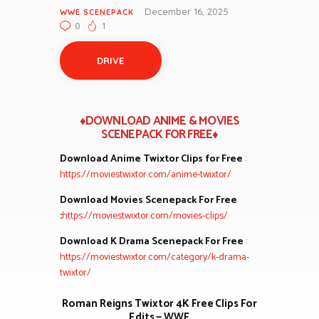
December 16, 2025
WWE SCENEPACK
0
1
DRIVE
♦DOWNLOAD ANIME & MOVIES
SCENEPACK FOR FREE♦
Download Anime Twixtor Clips for Free
:
https://moviestwixtor.com/anime-twixtor/
Download Movies Scenepack For Free
:
https://moviestwixtor.com/movies-clips/
Download K Drama Scenepack For Free
:
https://moviestwixtor.com/category/k-drama-
twixtor/
Roman Reigns Twixtor 4K Free Clips For
Edits — WWE