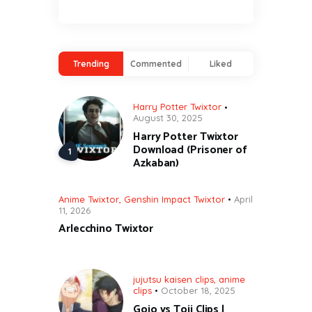
Trending
Commented
Liked
Harry Potter Twixtor
August 30, 2025
Harry Potter Twixtor
Download (Prisoner of
Azkaban)
Anime Twixtor
,
Genshin Impact Twixtor
April
11, 2026
Arlecchino Twixtor
jujutsu kaisen clips
,
anime
clips
October 18, 2025
Gojo vs Toji Clips |