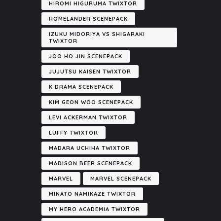
HIROMI HIGURUMA TWIXTOR
HOMELANDER SCENEPACK
IZUKU MIDORIYA VS SHIGARAKI
TWIXTOR
JOO HO JIN SCENEPACK
JUJUTSU KAISEN TWIXTOR
K DRAMA SCENEPACK
KIM GEON WOO SCENEPACK
LEVI ACKERMAN TWIXTOR
LUFFY TWIXTOR
MADARA UCHIHA TWIXTOR
MADISON BEER SCENEPACK
MARVEL
MARVEL SCENEPACK
MINATO NAMIKAZE TWIXTOR
MY HERO ACADEMIA TWIXTOR