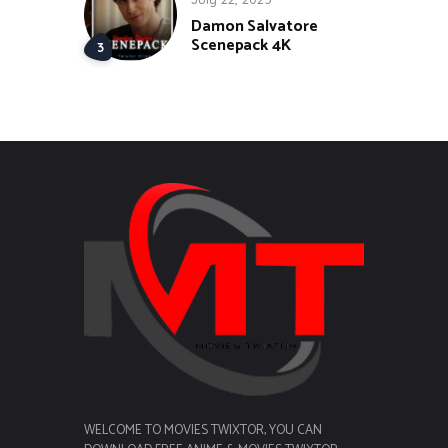
Damon Salvatore
Scenepack 4K
WELCOME TO MOVIES TWIXTOR, YOU CAN