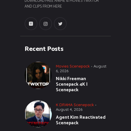
DOWNLOAD FREE ANIME & MOVIES TWIXTOR
AND CLIPS FROM HERE
Recent Posts
Movies Scenepack
August
6, 2026
Nikki Freeman
Scenepack 4K |
Scenepack
K DRAMA Scenepack
August 4, 2026
Agent Kim Reactivated
Scenepack