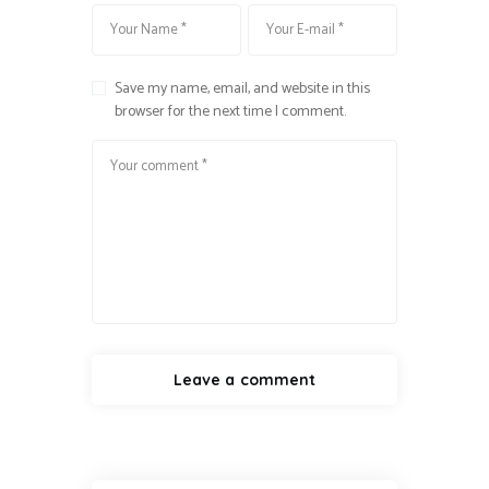
Save my name, email, and website in this
browser for the next time I comment.