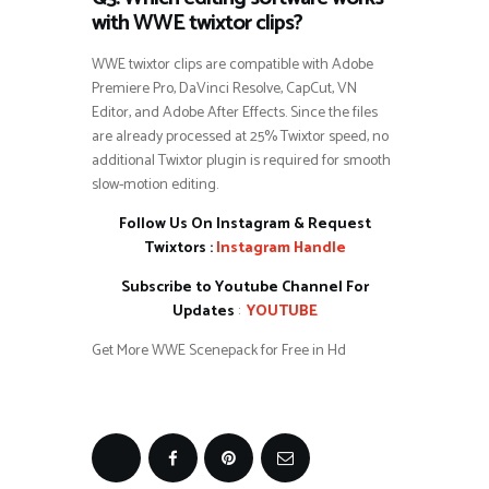
with WWE twixtor clips?
WWE twixtor clips are compatible with Adobe
Premiere Pro, DaVinci Resolve, CapCut, VN
Editor, and Adobe After Effects. Since the files
are already processed at 25% Twixtor speed, no
additional Twixtor plugin is required for smooth
slow-motion editing.
Follow Us On Instagram & Request
Twixtors :
Instagram Handle
Subscribe to Youtube Channel For
Updates
:
YOUTUBE
Get More WWE Scenepack for Free in Hd