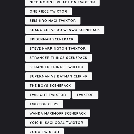
NICO ROBIN LIVE ACTION TWIXTOR
ONE PIECE TWIXTOR
SEISHIRO NAGI TWIXTOR
SHANG CHI VS XU WENWU SCENEPACK
SPIDERMAN SCENEPACK
STEVE HARRINGTON TWIXTOR
STRANGER THINGS SCENEPACK
STRANGER THINGS TWIXTOR
SUPERMAN VS BATMAN CLIP 4K
THE BOYS SCENEPACK
TWILIGHT TWIXTOR
TWIXTOR
TWIXTOR CLIPS
WANDA MAXIMOFF SCENEPACK
YOICHI ISAGI GOAL TWIXTOR
ZORO TWIXTOR