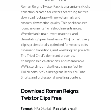
Roman Reigns Twixtor Pack is a premium 4K clip
collection created for editors searching for free
download footage with no watermark and
smooth slow motion quality. This pack features
iconic moments from Bloodline entrances,
WrestleMania main-event matches, and
devastating Spear finishers in MP4 format. Every
clip is professionally optimized for velocity edits,
cinematic transitions, and wrestling fan projects.
The Tribal Chief’s dominant presence,
championship celebrations, and memorable
WWE storylines make these clips perfect for
TikTok edits, AMVs, Instagram Reels, YouTube
Shorts, and professional wrestling content.
Download Roman Reigns
Twixtor Clips Free
Format:
MP4 (H.264) |
Resolution:
4K