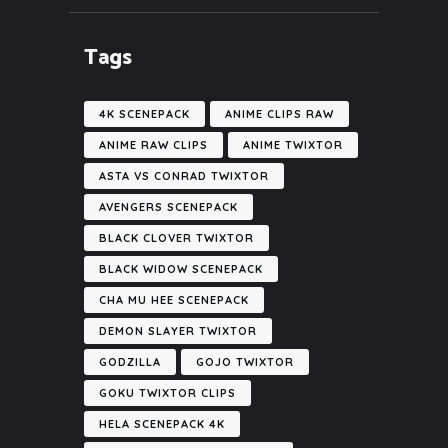
Tags
4K SCENEPACK
ANIME CLIPS RAW
ANIME RAW CLIPS
ANIME TWIXTOR
ASTA VS CONRAD TWIXTOR
AVENGERS SCENEPACK
BLACK CLOVER TWIXTOR
BLACK WIDOW SCENEPACK
CHA MU HEE SCENEPACK
DEMON SLAYER TWIXTOR
GODZILLA
GOJO TWIXTOR
GOKU TWIXTOR CLIPS
HELA SCENEPACK 4K