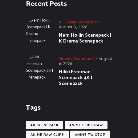
Recent Posts
K DRAMA Scenepack
August 8, 2026
Nam Ho-jin Scenepack |
K Drama Scenepack
Movies Scenepack
August
6, 2026
Nikki Freeman
Scenepack 4K |
Scenepack
Tags
4K SCENEPACK
ANIME CLIPS RAW
ANIME RAW CLIPS
ANIME TWIXTOR