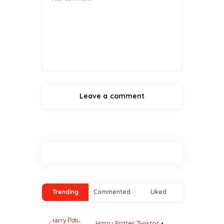
Trending
Commented
Liked
Harry Potter Twixtor