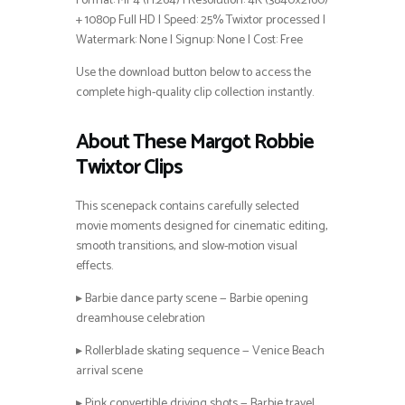
Format: MP4 (H.264) | Resolution: 4K (3840×2160)
+ 1080p Full HD | Speed: 25% Twixtor processed |
Watermark: None | Signup: None | Cost: Free
Use the download button below to access the
complete high-quality clip collection instantly.
About These Margot Robbie
Twixtor Clips
This scenepack contains carefully selected
movie moments designed for cinematic editing,
smooth transitions, and slow-motion visual
effects.
▸ Barbie dance party scene — Barbie opening
dreamhouse celebration
▸ Rollerblade skating sequence — Venice Beach
arrival scene
▸ Pink convertible driving shots — Barbie travel