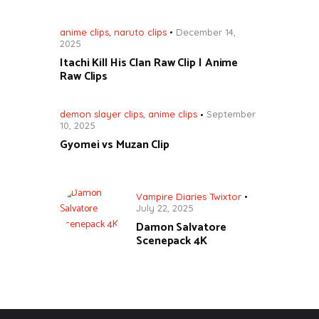
anime clips
,
naruto clips
December 14,
2025
Itachi Kill His Clan Raw Clip | Anime
Raw Clips
demon slayer clips
,
anime clips
September
10, 2025
Gyomei vs Muzan Clip
Vampire Diaries Twixtor
July 22, 2025
Damon Salvatore
Scenepack 4K