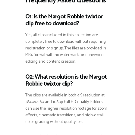
Frequently Asked Questions
Q1: Is the Margot Robbie twixtor
clip free to download?
Yes, all clips included in this collection are
completely free to download without requiring
registration or signup. The files are provided in
MP4 format with no watermark for convenient
editing and content creation.
Q2: What resolution is the Margot
Robbie twixtor clip?
The clips are available in both 4K resolution at
3840×2160 and 1080p Full HD quality. Editors
can use the higher resolution footage for zoom
effects, cinematic transitions, and high-detail
color grading without quality loss.