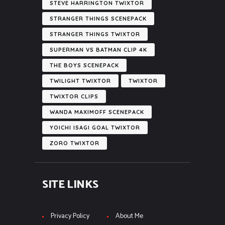
STEVE HARRINGTON TWIXTOR
STRANGER THINGS SCENEPACK
STRANGER THINGS TWIXTOR
SUPERMAN VS BATMAN CLIP 4K
THE BOYS SCENEPACK
TWILIGHT TWIXTOR
TWIXTOR
TWIXTOR CLIPS
WANDA MAXIMOFF SCENEPACK
YOICHI ISAGI GOAL TWIXTOR
ZORO TWIXTOR
SITE LINKS
Privacy Policy
About Me