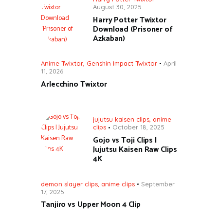
August 30, 2025
Harry Potter Twixtor
Download (Prisoner of
Azkaban)
Anime Twixtor
,
Genshin Impact Twixtor
April
11, 2026
Arlecchino Twixtor
jujutsu kaisen clips
,
anime
clips
October 18, 2025
Gojo vs Toji Clips |
Jujutsu Kaisen Raw Clips
4K
demon slayer clips
,
anime clips
September
17, 2025
Tanjiro vs Upper Moon 4 Clip