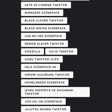
ASTA VS CONRAD TWIXTOR
AVENGERS SCENEPACK
BLACK CLOVER TWIXTOR
BLACK WIDOW SCENEPACK
CHA MU HEE SCENEPACK
DEMON SLAYER TWIXTOR
GODZILLA
GOJO TWIXTOR
GOKU TWIXTOR CLIPS
HELA SCENEPACK 4K
HIROMI HIGURUMA TWIXTOR
HOMELANDER SCENEPACK
IZUKU MIDORIYA VS SHIGARAKI
TWIXTOR
JOO HO JIN SCENEPACK
JUJUTSU KAISEN TWIXTOR