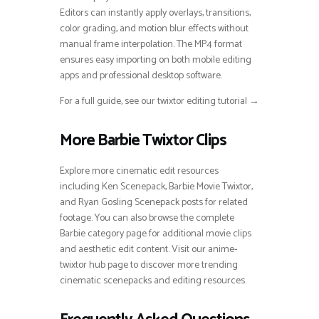
Editors can instantly apply overlays, transitions,
color grading, and motion blur effects without
manual frame interpolation. The MP4 format
ensures easy importing on both mobile editing
apps and professional desktop software.
For a full guide, see our twixtor editing tutorial →
More Barbie Twixtor Clips
Explore more cinematic edit resources
including Ken Scenepack, Barbie Movie Twixtor,
and Ryan Gosling Scenepack posts for related
footage. You can also browse the complete
Barbie category page for additional movie clips
and aesthetic edit content. Visit our anime-
twixtor hub page to discover more trending
cinematic scenepacks and editing resources.