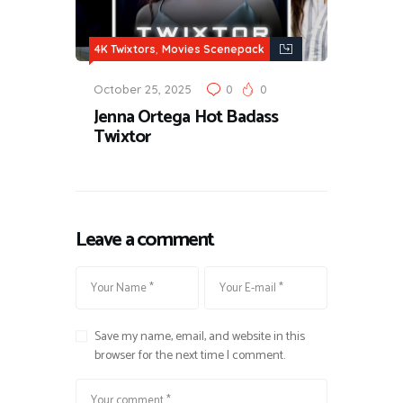
,
4K Twixtors
Movies Scenepack
October 25, 2025
0
0
Jenna Ortega Hot Badass
Twixtor
Leave a comment
Save my name, email, and website in this
browser for the next time I comment.