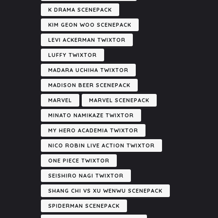
K DRAMA SCENEPACK
KIM GEON WOO SCENEPACK
LEVI ACKERMAN TWIXTOR
LUFFY TWIXTOR
MADARA UCHIHA TWIXTOR
MADISON BEER SCENEPACK
MARVEL
MARVEL SCENEPACK
MINATO NAMIKAZE TWIXTOR
MY HERO ACADEMIA TWIXTOR
NICO ROBIN LIVE ACTION TWIXTOR
ONE PIECE TWIXTOR
SEISHIRO NAGI TWIXTOR
SHANG CHI VS XU WENWU SCENEPACK
SPIDERMAN SCENEPACK