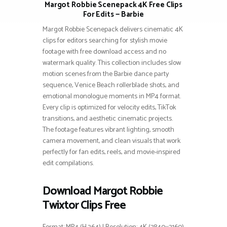
Margot Robbie Scenepack 4K Free Clips
For Edits — Barbie
Margot Robbie Scenepack delivers cinematic 4K
clips for editors searching for stylish movie
footage with free download access and no
watermark quality. This collection includes slow
motion scenes from the Barbie dance party
sequence, Venice Beach rollerblade shots, and
emotional monologue moments in MP4 format.
Every clip is optimized for velocity edits, TikTok
transitions, and aesthetic cinematic projects.
The footage features vibrant lighting, smooth
camera movement, and clean visuals that work
perfectly for fan edits, reels, and movie-inspired
edit compilations.
Download Margot Robbie
Twixtor Clips Free