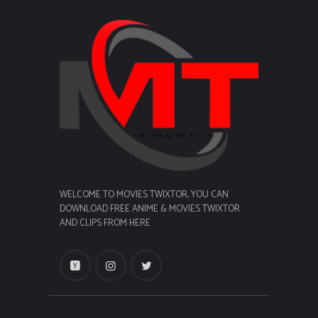
WELCOME TO MOVIES TWIXTOR, YOU CAN
DOWNLOAD FREE ANIME & MOVIES TWIXTOR
AND CLIPS FROM HERE