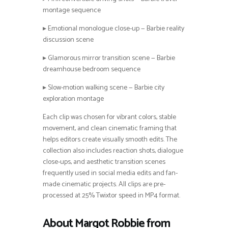
montage sequence
▸ Emotional monologue close-up — Barbie reality
discussion scene
▸ Glamorous mirror transition scene — Barbie
dreamhouse bedroom sequence
▸ Slow-motion walking scene — Barbie city
exploration montage
Each clip was chosen for vibrant colors, stable
movement, and clean cinematic framing that
helps editors create visually smooth edits. The
collection also includes reaction shots, dialogue
close-ups, and aesthetic transition scenes
frequently used in social media edits and fan-
made cinematic projects. All clips are pre-
processed at 25% Twixtor speed in MP4 format.
About Margot Robbie from