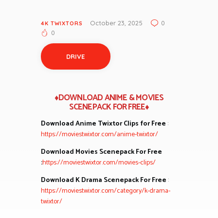
October 23, 2025
0
4K TWIXTORS
0
DRIVE
♦DOWNLOAD ANIME & MOVIES
SCENEPACK FOR FREE♦
Download Anime Twixtor Clips for Free
:
https://moviestwixtor.com/anime-twixtor/
Download Movies Scenepack For Free
:
https://moviestwixtor.com/movies-clips/
Download K Drama Scenepack For Free
:
https://moviestwixtor.com/category/k-drama-
twixtor/