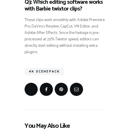
Q3: Which editing software works
with Barbie twixtor clips?
These clips work smoothly with Adobe Premiere
Pro, DaVinci Resolve, CapCut, VN Editor, and
Adobe After Effects. Since the footage is pre-
processed at 25% Twixtor speed, editors can
directly start editing without installing extra
plugins.
4K SCENEPACK
You May Also Like