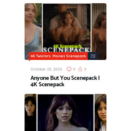
,
4K Twixtors
Movies Scenepack
October 23, 2025
0
0
Anyone But You Scenepack |
4K Scenepack