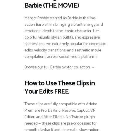
Barbie (THE MOVIE)
Margot Robbie starred as Barbie in the live-
action Barbie film, bringing vibrant energy and
emotional depth to the iconic character. Her
colorful visuals, stylish outfits, and expressive
scenes became extremely popular for cinematic
edits, velocity transitions, and aesthetic movie
compilations across social media platforms.
Browse our full Barbie twixtor collection →
How to Use These Clips in
Your Edits FREE
These clips are fully compatible with Adobe
Premiere Pro, DaVinci Resolve, CapCut, VN
Editor, and After Effects. No Twixtor plugin
needed — these clips are pre-processed for
smooth playback and cinematic slow motion.