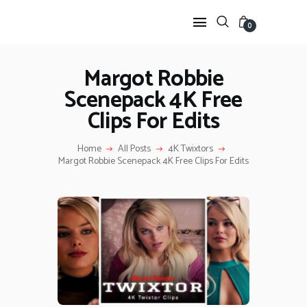
0
Margot Robbie
Scenepack 4K Free
HOME
Clips For Edits
ANIME TWIXTOR
SCENEPACK
Home
All Posts
4K Twixtors
ANIME CLIPS RAW
Margot Robbie Scenepack 4K Free Clips For Edits
SERIES SCENEPACK
CATEGORIES