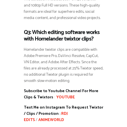
and 1080p Full HD versions. These high-quality
formats are ideal for superhero edits, social
media content, and professional video projects.
Q3: Which editing software works
with Homelander twixtor clips?
Homelander twixtor clips are compatible with
Adobe Premiere Pro, DaVinci Resolve, CapCut,
VN Editor, and Adobe After Effects. Since the
files are already processed at 25% Twixtor speed,
no additional Twixtor plugin is required for
smooth slow-motion editing.
Subscribe to Youtube Channel For More
Clips & Twixtors
:
YOUTUBE
Text Me on Instagram To Request Twixtor
/ Clips / Promotion :
RDJ
EDITS
/
ANIMEWORLD