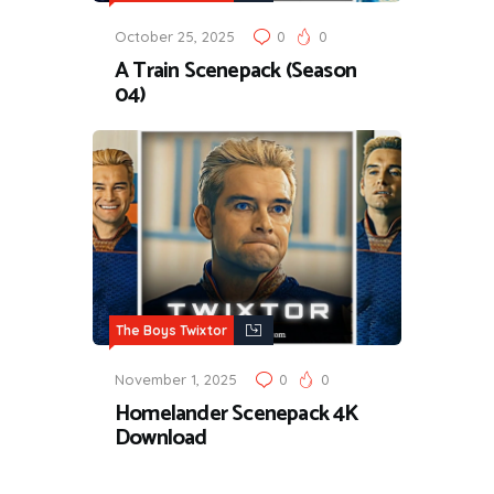
October 25, 2025
0
0
A Train Scenepack (Season
04)
The Boys Twixtor
November 1, 2025
0
0
Homelander Scenepack 4K
Download