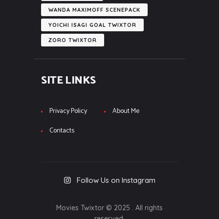
WANDA MAXIMOFF SCENEPACK
YOICHI ISAGI GOAL TWIXTOR
ZORO TWIXTOR
SITE LINKS
Privacy Policy
About Me
Contacts
Follow Us on Instagram
Movies Twixtor © 2025 . All rights
reserved.