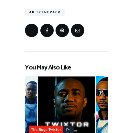
4K SCENEPACK
You May Also Like
The Boys Twixtor