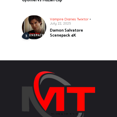
Gyomei vs Muzan Clip
Vampire Diaries Twixtor
July 22, 2025
Damon Salvatore
Scenepack 4K