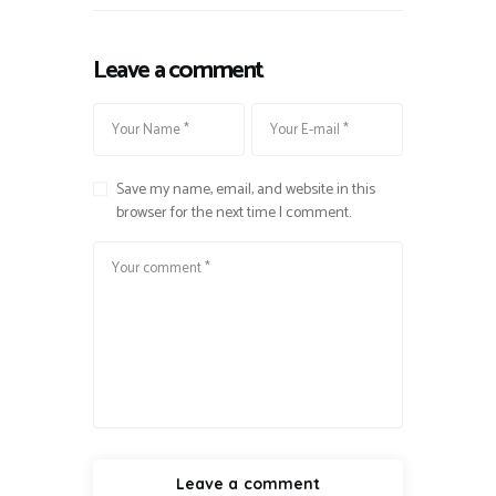
Leave a comment
Save my name, email, and website in this
browser for the next time I comment.