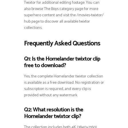
Twixtor for additional editing footage. You can
also browse The Boys category page for more
superhero content and visit the /movies-twixtor/
hub page to discover all available twixtor
collections.
Frequently Asked Questions
Q1: Is the Homelander twixtor clip
free to download?
Yes, the complete Homelander twixtor collection
is available as a free download. No registration or
subscription is required, and every clip is
provided without any watermark.
Q2: What resolution is the
Homelander twixtor clip?
The collection includes both 4K (3840×2160)