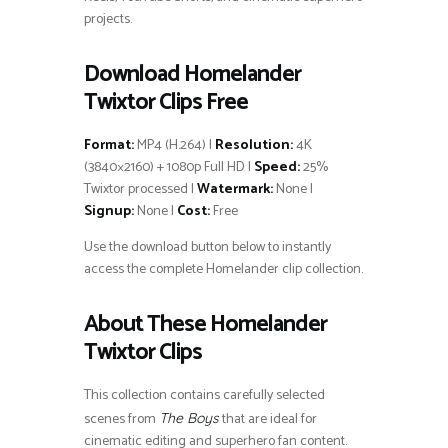
projects.
Download Homelander
Twixtor Clips Free
Format:
MP4 (H.264) |
Resolution:
4K
(3840×2160) + 1080p Full HD |
Speed:
25%
Twixtor processed |
Watermark:
None |
Signup:
None |
Cost:
Free
Use the download button below to instantly
access the complete Homelander clip collection.
About These Homelander
Twixtor Clips
This collection contains carefully selected
scenes from
that are ideal for
The Boys
cinematic editing and superhero fan content.