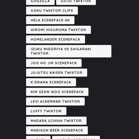
GODZILLA
GOJO TWIXTOR
GOKU TWIXTOR CLIPS
HELA SCENEPACK 4K
HIROMI HIGURUMA TWIXTOR
HOMELANDER SCENEPACK
IZUKU MIDORIYA VS SHIGARAKI
TWIXTOR
JOO HO JIN SCENEPACK
JUJUTSU KAISEN TWIXTOR
K DRAMA SCENEPACK
KIM GEON WOO SCENEPACK
LEVI ACKERMAN TWIXTOR
LUFFY TWIXTOR
MADARA UCHIHA TWIXTOR
MADISON BEER SCENEPACK