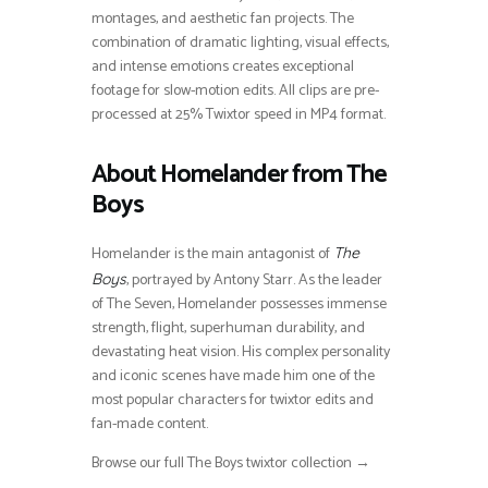
montages, and aesthetic fan projects. The
combination of dramatic lighting, visual effects,
and intense emotions creates exceptional
footage for slow-motion edits. All clips are pre-
processed at 25% Twixtor speed in MP4 format.
About Homelander from The
Boys
Homelander is the main antagonist of
The
, portrayed by Antony Starr. As the leader
Boys
of The Seven, Homelander possesses immense
strength, flight, superhuman durability, and
devastating heat vision. His complex personality
and iconic scenes have made him one of the
most popular characters for twixtor edits and
fan-made content.
Browse our full The Boys twixtor collection →