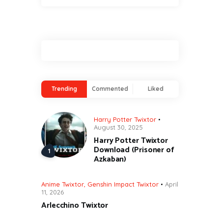
Trending
Commented
Liked
Harry Potter Twixtor
August 30, 2025
Harry Potter Twixtor
Download (Prisoner of
Azkaban)
Anime Twixtor
,
Genshin Impact Twixtor
April
11, 2026
Arlecchino Twixtor