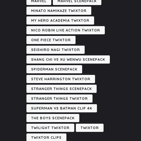
MARVEL
MARVEL SCENEPACK
MINATO NAMIKAZE TWIXTOR
MY HERO ACADEMIA TWIXTOR
NICO ROBIN LIVE ACTION TWIXTOR
ONE PIECE TWIXTOR
SEISHIRO NAGI TWIXTOR
SHANG CHI VS XU WENWU SCENEPACK
SPIDERMAN SCENEPACK
STEVE HARRINGTON TWIXTOR
STRANGER THINGS SCENEPACK
STRANGER THINGS TWIXTOR
SUPERMAN VS BATMAN CLIP 4K
THE BOYS SCENEPACK
TWILIGHT TWIXTOR
TWIXTOR
TWIXTOR CLIPS