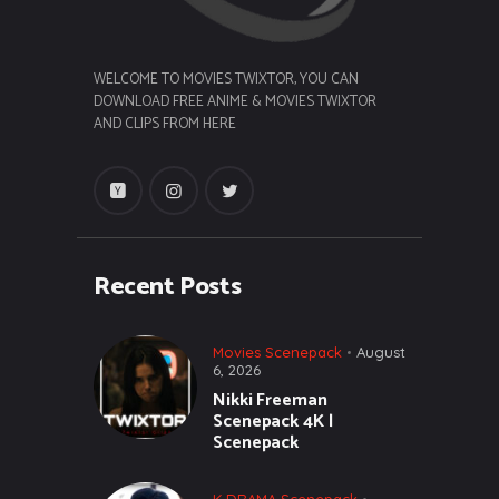
WELCOME TO MOVIES TWIXTOR, YOU CAN
DOWNLOAD FREE ANIME & MOVIES TWIXTOR
AND CLIPS FROM HERE
Recent Posts
Movies Scenepack
August
6, 2026
Nikki Freeman
Scenepack 4K |
Scenepack
K DRAMA Scenepack