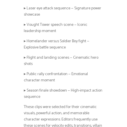
▸ Laser eye attack sequence — Signature power
showcase
▸ Vought Tower speech scene — Iconic
leadership moment
▸ Homelander versus Soldier Boy fight —
Explosive battle sequence
▸ Flight and landing scenes — Cinematic hero
shots
▸ Public rally confrontation — Emotional
character moment
▸ Season finale showdown — High-impact action
sequence
These clips were selected for their cinematic
visuals, powerful action, and memorable
character expressions. Editors frequently use
these scenes for velocity edits, transitions, villain