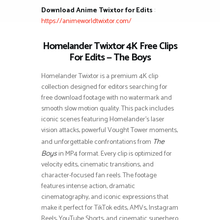
Download Anime Twixtor for Edits
:
https://animeworldtwixtor.com/
Homelander Twixtor 4K Free Clips
For Edits — The Boys
Homelander Twixtor is a premium 4K clip
collection designed for editors searching for
free download footage with no watermark and
smooth slow motion quality. This pack includes
iconic scenes featuring Homelander’s laser
vision attacks, powerful Vought Tower moments,
and unforgettable confrontations from
The
in MP4 format. Every clip is optimized for
Boys
velocity edits, cinematic transitions, and
character-focused fan reels. The footage
features intense action, dramatic
cinematography, and iconic expressions that
make it perfect for TikTok edits, AMVs, Instagram
Reels, YouTube Shorts, and cinematic superhero