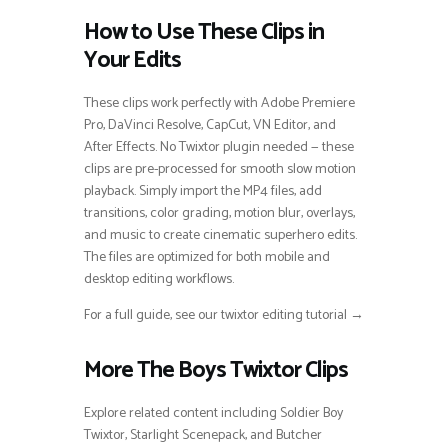
How to Use These Clips in
Your Edits
These clips work perfectly with Adobe Premiere
Pro, DaVinci Resolve, CapCut, VN Editor, and
After Effects. No Twixtor plugin needed — these
clips are pre-processed for smooth slow motion
playback. Simply import the MP4 files, add
transitions, color grading, motion blur, overlays,
and music to create cinematic superhero edits.
The files are optimized for both mobile and
desktop editing workflows.
For a full guide, see our twixtor editing tutorial →
More The Boys Twixtor Clips
Explore related content including Soldier Boy
Twixtor, Starlight Scenepack, and Butcher