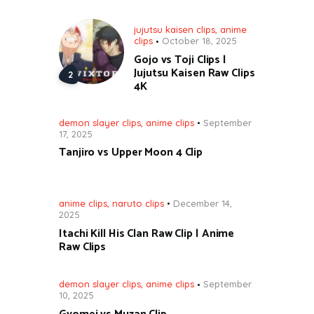
jujutsu kaisen clips
,
anime
clips
October 18, 2025
Gojo vs Toji Clips |
Jujutsu Kaisen Raw Clips
4K
demon slayer clips
,
anime clips
September
17, 2025
Tanjiro vs Upper Moon 4 Clip
anime clips
,
naruto clips
December 14,
2025
Itachi Kill His Clan Raw Clip | Anime
Raw Clips
demon slayer clips
,
anime clips
September
10, 2025