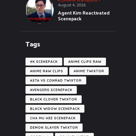
August 4, 2026
Agent Kim Reactivated
Scenepack
Tags
4K SCENEPACK
ANIME CLIPS RAW
ANIME RAW CLIPS
ANIME TWIXTOR
ASTA VS CONRAD TWIXTOR
AVENGERS SCENEPACK
BLACK CLOVER TWIXTOR
BLACK WIDOW SCENEPACK
CHA MU HEE SCENEPACK
DEMON SLAYER TWIXTOR