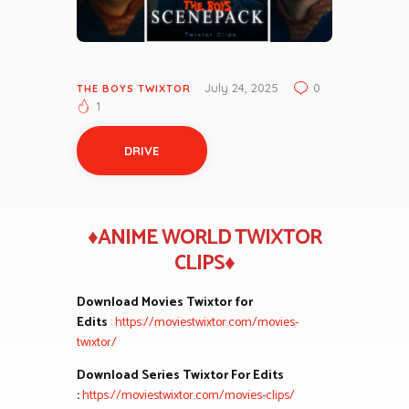
July 24, 2025
0
THE BOYS TWIXTOR
1
DRIVE
♦ANIME WORLD TWIXTOR
CLIPS♦
Download Movies Twixtor for
Edits
:
https://moviestwixtor.com/movies-
twixtor/
Download Series Twixtor For Edits
:
https://moviestwixtor.com/movies-clips/