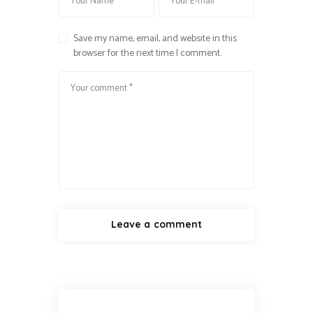
Save my name, email, and website in this
browser for the next time I comment.