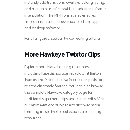
instantly add transitions, overlays, color grading,
and motion blur effects without additional frame
interpolation. The MP4 format also ensures
smooth importing across mobile editing apps
and desktop software.
For a full guide, see our twixtor editing tutorial →
More Hawkeye Twixtor Clips
Explore more Marvel editing resources
including Kate Bishop Scenepack, Clint Barton
Twixtor, and Yelena Belova Scenepack posts for
related cinematic footage. You can also browse
the complete Hawkeye category page for
additional superhero clips and action edits. Visit
our anime-twixtor hub page to discover more
trending movie twixtor collections and editing
resources.