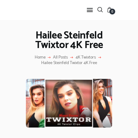
0
Hailee Steinfeld
Twixtor 4K Free
HOME
ANIME TWIXTOR
Home
All Posts
4K Twixtors
SCENEPACK
Hailee Steinfeld Twixtor 4K Free
ANIME CLIPS RAW
SERIES SCENEPACK
CATEGORIES