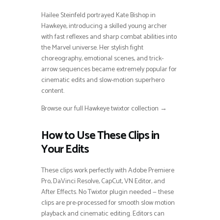
Hailee Steinfeld portrayed Kate Bishop in
Hawkeye, introducing a skilled young archer
with fast reflexes and sharp combat abilities into
the Marvel universe. Her stylish fight
choreography, emotional scenes, and trick-
arrow sequences became extremely popular for
cinematic edits and slow-motion superhero
content.
Browse our full Hawkeye twixtor collection →
How to Use These Clips in
Your Edits
These clips work perfectly with Adobe Premiere
Pro, DaVinci Resolve, CapCut, VN Editor, and
After Effects. No Twixtor plugin needed — these
clips are pre-processed for smooth slow motion
playback and cinematic editing. Editors can