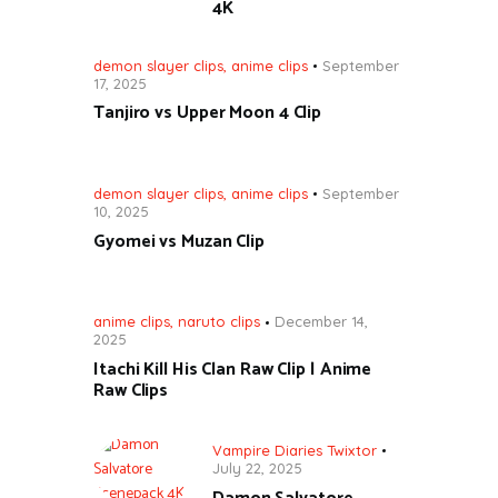
4K
demon slayer clips
,
anime clips
September
17, 2025
Tanjiro vs Upper Moon 4 Clip
demon slayer clips
,
anime clips
September
10, 2025
Gyomei vs Muzan Clip
anime clips
,
naruto clips
December 14,
2025
Itachi Kill His Clan Raw Clip | Anime
Raw Clips
Vampire Diaries Twixtor
July 22, 2025