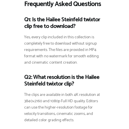
Frequently Asked Questions
Q1: Is the Hailee Steinfeld twixtor
clip free to download?
Yes, every clip included in this collection is
completely free to download without signup
requirements. The files are provided in MP4
format with no watermark for smooth editing
and cinematic content creation.
Q2: What resolution is the Hailee
Steinfeld twixtor clip?
The clips are available in both 4K resolution at
3840×2160 and 1080p Full HD quality. Editors
can use the higher-resolution footage for
velocity transitions, cinematic zooms, and
detailed color grading effects.