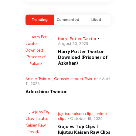
Trending
Commented
Liked
Harry Potter Twixtor
August 30, 2025
Harry Potter Twixtor
Download (Prisoner of
Azkaban)
Anime Twixtor
,
Genshin Impact Twixtor
April
11, 2026
Arlecchino Twixtor
jujutsu kaisen clips
,
anime
clips
October 18, 2025
Gojo vs Toji Clips |
Jujutsu Kaisen Raw Clips