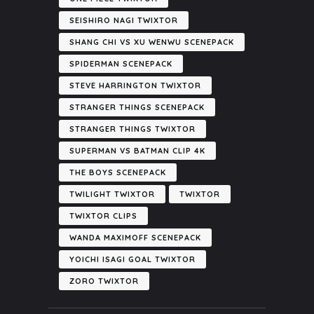
SEISHIRO NAGI TWIXTOR
SHANG CHI VS XU WENWU SCENEPACK
SPIDERMAN SCENEPACK
STEVE HARRINGTON TWIXTOR
STRANGER THINGS SCENEPACK
STRANGER THINGS TWIXTOR
SUPERMAN VS BATMAN CLIP 4K
THE BOYS SCENEPACK
TWILIGHT TWIXTOR
TWIXTOR
TWIXTOR CLIPS
WANDA MAXIMOFF SCENEPACK
YOICHI ISAGI GOAL TWIXTOR
ZORO TWIXTOR