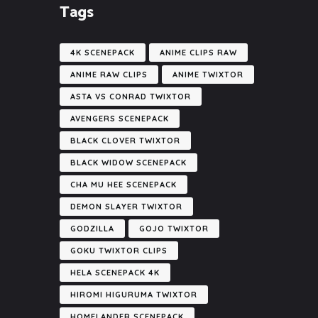
Tags
4K SCENEPACK
ANIME CLIPS RAW
ANIME RAW CLIPS
ANIME TWIXTOR
ASTA VS CONRAD TWIXTOR
AVENGERS SCENEPACK
BLACK CLOVER TWIXTOR
BLACK WIDOW SCENEPACK
CHA MU HEE SCENEPACK
DEMON SLAYER TWIXTOR
GODZILLA
GOJO TWIXTOR
GOKU TWIXTOR CLIPS
HELA SCENEPACK 4K
HIROMI HIGURUMA TWIXTOR
HOMELANDER SCENEPACK