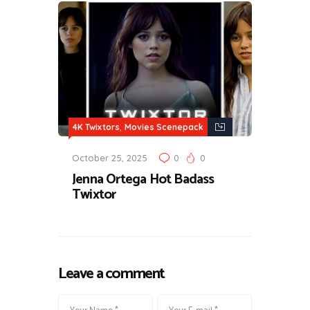
,
4K Twixtors
Movies Scenepack
October 25, 2025
0
0
Jenna Ortega Hot Badass
Twixtor
Leave a comment