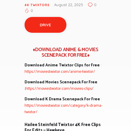
August 22, 2025
0
4K TWIXTORS
0
DRIVE
♦DOWNLOAD ANIME & MOVIES
SCENEPACK FOR FREE♦
Download Anime Twixtor Clips for Free
:
https://moviestwixtor.com/anime-twixtor/
Download Movies Scenepack For Free
:
https://moviestwixtor.com/movies-clips/
Download K Drama Scenepack For Free
:
https://moviestwixtor.com/category/k-drama-
twixtor/
Hailee Steinfeld Twixtor 4K Free Clips
For Edits — Hawkeye