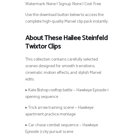
Watermark: None | Signup: None | Cost: Free
Use the download button below to access the
complete high-quality Marvel clip pack instantly.
About These Hailee Steinfeld
Twixtor Clips
This collection contains carefully selected
scenes designed for smooth transitions,
cinematic motion effects, and stylish Marvel
edits.
▸ Kate Bishop rooftop battle — Hawkeye Episode 1
opening sequence
▸ Trick arrow training scene — Hawkeye
apartment practice montage
▸ Car chase combat sequence — Hawkeye
Episode 3 city pursuit scene