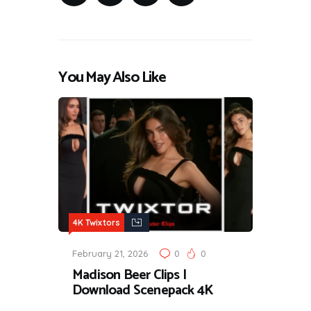
You May Also Like
4K Twixtors
February 21, 2026
0
0
Madison Beer Clips |
Download Scenepack 4K