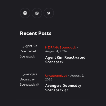
Recent Posts
K DRAMA Scenepack
August 4, 2026
Agent Kim Reactivated
Scenepack
Uncategorized
August 2,
2026
Avengers Doomsday
Scenepack 4K