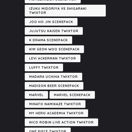
IZUKU MIDORIYA VS SHIGARAKI
TWIXTOR
JOO HO JIN SCENEPACK
JUJUTSU KAISEN TWIXTOR
K DRAMA SCENEPACK
KIM GEON WOO SCENEPACK
LEVI ACKERMAN TWIXTOR
LUFFY TWIXTOR
MADARA UCHIHA TWIXTOR
MADISON BEER SCENEPACK
MARVEL
MARVEL SCENEPACK
MINATO NAMIKAZE TWIXTOR
MY HERO ACADEMIA TWIXTOR
NICO ROBIN LIVE ACTION TWIXTOR
ONE PIECE TWIXTOR