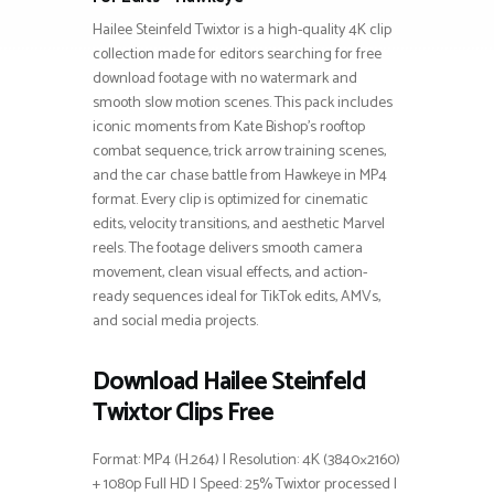
Hailee Steinfeld Twixtor is a high-quality 4K clip
collection made for editors searching for free
download footage with no watermark and
smooth slow motion scenes. This pack includes
iconic moments from Kate Bishop’s rooftop
combat sequence, trick arrow training scenes,
and the car chase battle from Hawkeye in MP4
format. Every clip is optimized for cinematic
edits, velocity transitions, and aesthetic Marvel
reels. The footage delivers smooth camera
movement, clean visual effects, and action-
ready sequences ideal for TikTok edits, AMVs,
and social media projects.
Download Hailee Steinfeld
Twixtor Clips Free
Format: MP4 (H.264) | Resolution: 4K (3840×2160)
+ 1080p Full HD | Speed: 25% Twixtor processed |