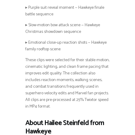
▸ Purple suit reveal moment — Hawkeye finale
battle sequence
▸ Slow-motion bow attack scene — Hawkeye
Christmas showdown sequence
▸ Emotional close-up reaction shots — Hawkeye
family rooftop scene
These clips were selected for their stable motion,
cinematic lighting, and clean frame pacing that
improves edit quality. The collection also
includes reaction moments, walking scenes,
and combat transitions frequently used in
superhero velocity edits and Marvel fan projects.
All clips are pre-processed at 25% Twixtor speed
in MP4 format.
About Hailee Steinfeld from
Hawkeye