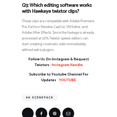
Q3: Which editing software works
with Hawkeye twixtor clips?
These clips are compatible with Adobe Premiere
Pro, DaVinci Resolve, CapCut, VN Editor, and
Adobe After Effects. Since the footage is already
processed at 25% Twixtor speed, editors can
start creating cinematic edits immediately
without extra plugins.
Follow Us On Instagram & Request
Twixtors :
Instagram Handle
Subscribe to Youtube Channel For
Updates
:
YOUTUBE
4K SCENEPACK