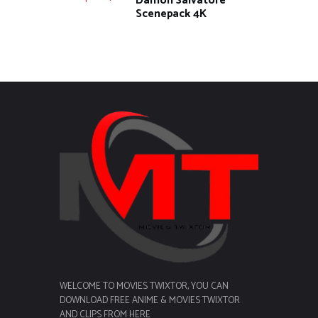
Damon Salvatore
Scenepack 4K
WELCOME TO MOVIES TWIXTOR, YOU CAN
DOWNLOAD FREE ANIME & MOVIES TWIXTOR
AND CLIPS FROM HERE