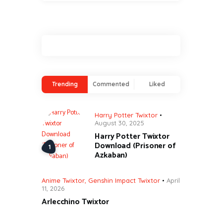
Trending
Commented
Liked
Harry Potter Twixtor
August 30, 2025
Harry Potter Twixtor
Download (Prisoner of
Azkaban)
Anime Twixtor
,
Genshin Impact Twixtor
April
11, 2026
Arlecchino Twixtor