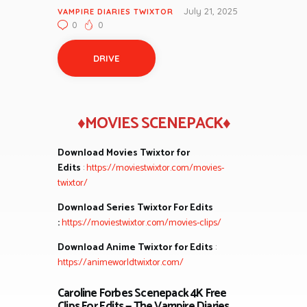
July 21, 2025
VAMPIRE DIARIES TWIXTOR
0
0
DRIVE
♦MOVIES SCENEPACK♦
Download Movies Twixtor for
Edits
:
https://moviestwixtor.com/movies-
twixtor/
Download Series Twixtor For Edits
:
https://moviestwixtor.com/movies-clips/
Download Anime Twixtor for Edits
:
https://animeworldtwixtor.com/
Caroline Forbes Scenepack 4K Free
Clips For Edits — The Vampire Diaries