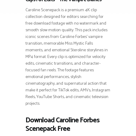
Caroline Scenepack is a premium 4K clip
collection designed for editors searching for
free download footage with no watermark and
smooth slow motion quality. This pack includes
iconic scenes from Caroline Forbes’ vampire
transition, memorable Miss Mystic Falls
moments, and emotional Steroline storylines in
MP4 format. Every clip is optimized for velocity
edits, cinematic transitions, and character-
focused fan reels. The footage features
emotional performances, stylish
cinematography, and supernatural action that
make it perfect for TikTok edits, AMVs, Instagram
Reels, YouTube Shorts, and cinematic television
projects.
Download Caroline Forbes
Scenepack Free