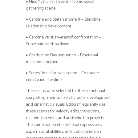
▸ Miss Mystic Falls event — Iconic social
gathering scene
▸ Caroline and Stefan moment — Steroline
relationship development
▸ Caroline versus werewolf confrontation —
Supernatural showdown
▸ Graduation Day sequence — Emotional
milestone moment
▸ Series finale farewell scene — Character
conclusion storyline
These clips were selected for their emotional
storytelling, memorable character development,
and cinematic visuals. Editors frequently use
these scenes for velocity edits, transitions,
relationship edits, and aesthetic fan projects.
The combination of emotional expressions,
supernatural abilities, and iconic television