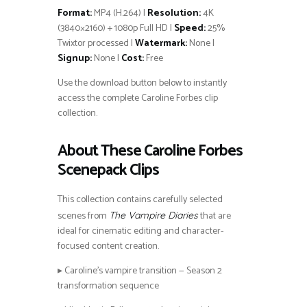
Format:
MP4 (H.264) |
Resolution:
4K
(3840×2160) + 1080p Full HD |
Speed:
25%
Twixtor processed |
Watermark:
None |
Signup:
None |
Cost:
Free
Use the download button below to instantly
access the complete Caroline Forbes clip
collection.
About These Caroline Forbes
Scenepack Clips
This collection contains carefully selected
scenes from
that are
The Vampire Diaries
ideal for cinematic editing and character-
focused content creation.
▸ Caroline’s vampire transition — Season 2
transformation sequence