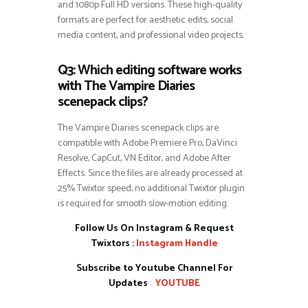
and 1080p Full HD versions. These high-quality
formats are perfect for aesthetic edits, social
media content, and professional video projects.
Q3: Which editing software works
with The Vampire Diaries
scenepack clips?
The Vampire Diaries scenepack clips are
compatible with Adobe Premiere Pro, DaVinci
Resolve, CapCut, VN Editor, and Adobe After
Effects. Since the files are already processed at
25% Twixtor speed, no additional Twixtor plugin
is required for smooth slow-motion editing.
Follow Us On Instagram & Request
Twixtors :
Instagram Handle
Subscribe to Youtube Channel For
Updates
:
YOUTUBE