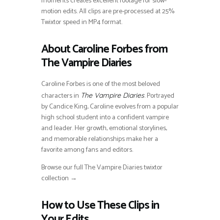
moments creates excellent footage for slow-
motion edits. All clips are pre-processed at 25%
Twixtor speed in MP4 format.
About Caroline Forbes from
The Vampire Diaries
Caroline Forbes is one of the most beloved
characters in
. Portrayed
The Vampire Diaries
by Candice King, Caroline evolves from a popular
high school student into a confident vampire
and leader. Her growth, emotional storylines,
and memorable relationships make her a
favorite among fans and editors.
Browse our full The Vampire Diaries twixtor
collection →
How to Use These Clips in
Your Edits