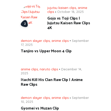
jujutsu kaisen clips
,
anime
clips
October 18, 2025
Gojo vs Toji Clips |
Jujutsu Kaisen Raw Clips
4K
demon slayer clips
,
anime clips
September
17, 2025
Tanjiro vs Upper Moon 4 Clip
anime clips
,
naruto clips
December 14,
2025
Itachi Kill His Clan Raw Clip | Anime
Raw Clips
demon slayer clips
,
anime clips
September
10, 2025
Gyomei vs Muzan Clip