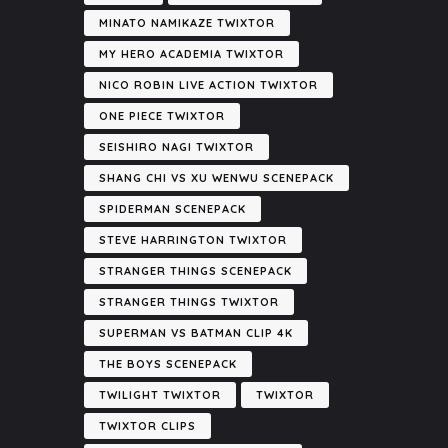
MINATO NAMIKAZE TWIXTOR
MY HERO ACADEMIA TWIXTOR
NICO ROBIN LIVE ACTION TWIXTOR
ONE PIECE TWIXTOR
SEISHIRO NAGI TWIXTOR
SHANG CHI VS XU WENWU SCENEPACK
SPIDERMAN SCENEPACK
STEVE HARRINGTON TWIXTOR
STRANGER THINGS SCENEPACK
STRANGER THINGS TWIXTOR
SUPERMAN VS BATMAN CLIP 4K
THE BOYS SCENEPACK
TWILIGHT TWIXTOR
TWIXTOR
TWIXTOR CLIPS