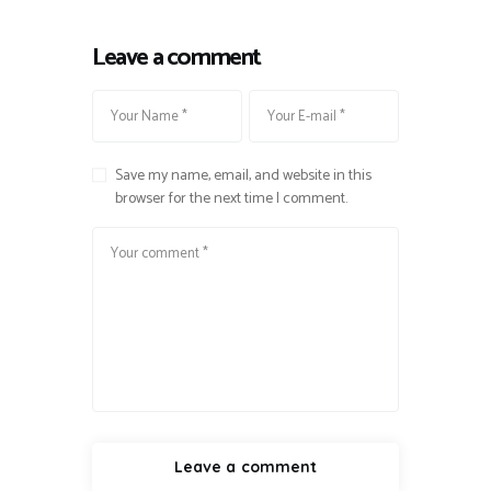
Leave a comment
Save my name, email, and website in this
browser for the next time I comment.