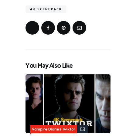
4K SCENEPACK
You May Also Like
Vampire Diaries Twixtor