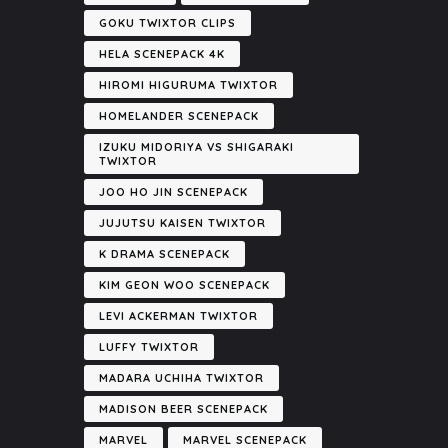
GOKU TWIXTOR CLIPS
HELA SCENEPACK 4K
HIROMI HIGURUMA TWIXTOR
HOMELANDER SCENEPACK
IZUKU MIDORIYA VS SHIGARAKI
TWIXTOR
JOO HO JIN SCENEPACK
JUJUTSU KAISEN TWIXTOR
K DRAMA SCENEPACK
KIM GEON WOO SCENEPACK
LEVI ACKERMAN TWIXTOR
LUFFY TWIXTOR
MADARA UCHIHA TWIXTOR
MADISON BEER SCENEPACK
MARVEL
MARVEL SCENEPACK