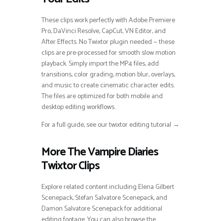
These clips work perfectly with Adobe Premiere
Pro, DaVinci Resolve, CapCut, VN Editor, and
After Effects. No Twixtor plugin needed — these
clips are pre-processed for smooth slow motion
playback. Simply import the MP4 files, add
transitions, color grading, motion blur, overlays,
and music to create cinematic character edits.
The files are optimized for both mobile and
desktop editing workflows.
For a full guide, see our twixtor editing tutorial →
More The Vampire Diaries
Twixtor Clips
Explore related content including Elena Gilbert
Scenepack, Stefan Salvatore Scenepack, and
Damon Salvatore Scenepack for additional
editing footage. You can also browse the