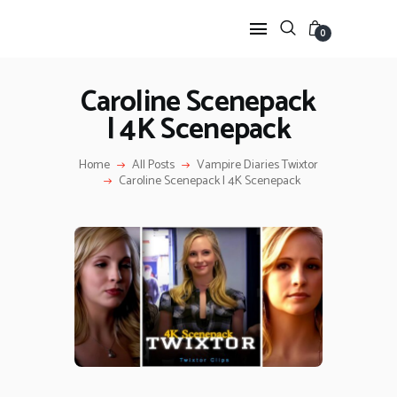
0
Caroline Scenepack
| 4K Scenepack
HOME
ANIME TWIXTOR
Home
All Posts
Vampire Diaries Twixtor
SCENEPACK
Caroline Scenepack | 4K Scenepack
ANIME CLIPS RAW
SERIES SCENEPACK
CATEGORIES