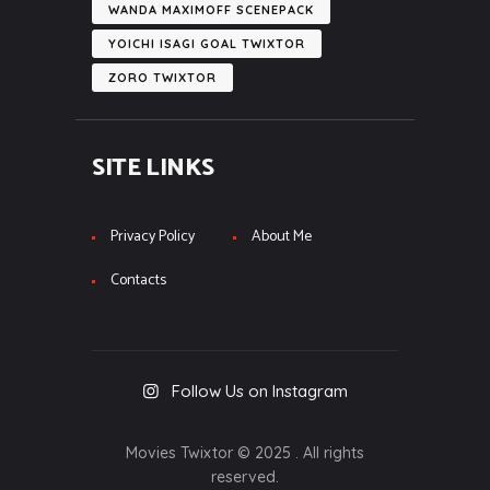
WANDA MAXIMOFF SCENEPACK
YOICHI ISAGI GOAL TWIXTOR
ZORO TWIXTOR
SITE LINKS
Privacy Policy
About Me
Contacts
Follow Us on Instagram
Movies Twixtor © 2025 . All rights
reserved.