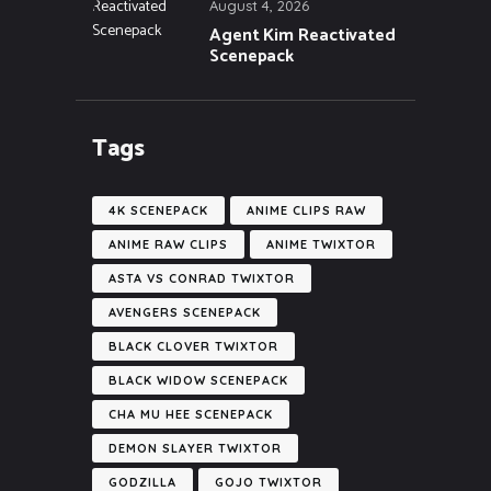
August 4, 2026
Agent Kim Reactivated
Scenepack
Tags
4K SCENEPACK
ANIME CLIPS RAW
ANIME RAW CLIPS
ANIME TWIXTOR
ASTA VS CONRAD TWIXTOR
AVENGERS SCENEPACK
BLACK CLOVER TWIXTOR
BLACK WIDOW SCENEPACK
CHA MU HEE SCENEPACK
DEMON SLAYER TWIXTOR
GODZILLA
GOJO TWIXTOR