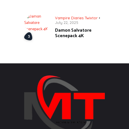
Vampire Diaries Twixtor
July 22, 2025
Damon Salvatore
Scenepack 4K