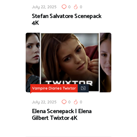
July 22, 2025
0
0
Stefan Salvatore Scenepack
4K
Vampire Diaries Twixtor
July 22, 2025
0
0
Elena Scenepack | Elena
Gilbert Twixtor 4K