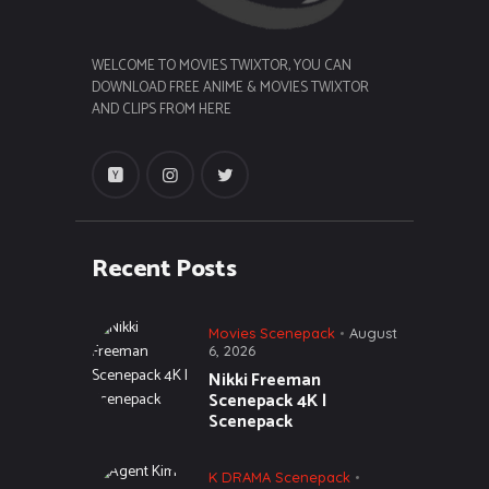
WELCOME TO MOVIES TWIXTOR, YOU CAN
DOWNLOAD FREE ANIME & MOVIES TWIXTOR
AND CLIPS FROM HERE
Recent Posts
Movies Scenepack
August
6, 2026
Nikki Freeman
Scenepack 4K |
Scenepack
K DRAMA Scenepack