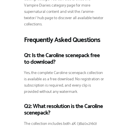
Vampire Diaries category page for more
supernatural content and visit the /anime-
twixtor/ hub page to discover all available twixtor
collections.
Frequently Asked Questions
Q1: Is the Caroline scenepack free
to download?
Yes, the complete Caroline scenepack collection
is available as a free download. No registration or
subscription is required, and every clip is
provided without any watermark.
Q2: What resolution is the Caroline
scenepack?
The collection includes both 4K (3840×2160)